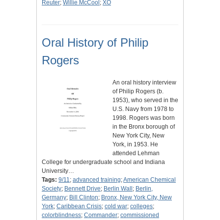
Reuter
;
Willie McCool
;
XO
Oral History of Philip
Rogers
An oral history interview
of Philip Rogers (b.
1953), who served in the
U.S. Navy from 1978 to
1998. Rogers was born
in the Bronx borough of
New York City, New
York, in 1953. He
attended Lehman
College for undergraduate school and Indiana
University…
Tags:
9/11
;
advanced training
;
American Chemical
Society
;
Bennett Drive
;
Berlin Wall
;
Berlin,
Germany
;
Bill Clinton
;
Bronx, New York City, New
York
;
Caribbean Crisis
;
cold war
;
colleges
;
colorblindness
;
Commander
;
commissioned