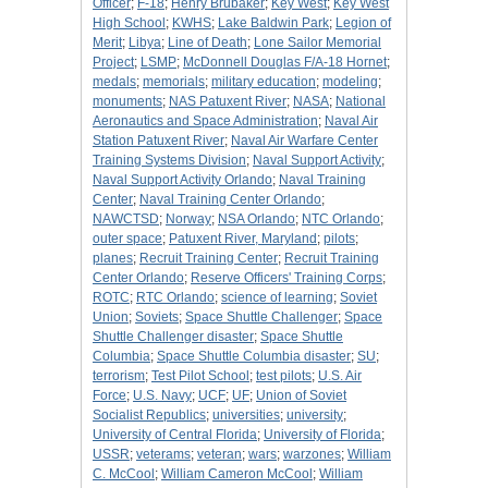
Officer
;
F-18
;
Henry Brubaker
;
Key West
;
Key West
High School
;
KWHS
;
Lake Baldwin Park
;
Legion of
Merit
;
Libya
;
Line of Death
;
Lone Sailor Memorial
Project
;
LSMP
;
McDonnell Douglas F/A-18 Hornet
;
medals
;
memorials
;
military education
;
modeling
;
monuments
;
NAS Patuxent River
;
NASA
;
National
Aeronautics and Space Administration
;
Naval Air
Station Patuxent River
;
Naval Air Warfare Center
Training Systems Division
;
Naval Support Activity
;
Naval Support Activity Orlando
;
Naval Training
Center
;
Naval Training Center Orlando
;
NAWCTSD
;
Norway
;
NSA Orlando
;
NTC Orlando
;
outer space
;
Patuxent River, Maryland
;
pilots
;
planes
;
Recruit Training Center
;
Recruit Training
Center Orlando
;
Reserve Officers' Training Corps
;
ROTC
;
RTC Orlando
;
science of learning
;
Soviet
Union
;
Soviets
;
Space Shuttle Challenger
;
Space
Shuttle Challenger disaster
;
Space Shuttle
Columbia
;
Space Shuttle Columbia disaster
;
SU
;
terrorism
;
Test Pilot School
;
test pilots
;
U.S. Air
Force
;
U.S. Navy
;
UCF
;
UF
;
Union of Soviet
Socialist Republics
;
universities
;
university
;
University of Central Florida
;
University of Florida
;
USSR
;
veterams
;
veteran
;
wars
;
warzones
;
William
C. McCool
;
William Cameron McCool
;
William