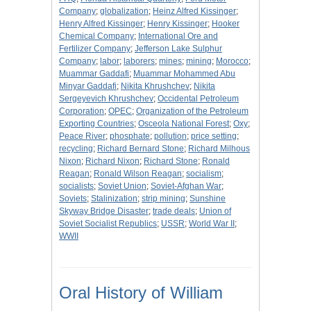
Company
;
globalization
;
Heinz Alfred Kissinger
;
Henry Alfred Kissinger
;
Henry Kissinger
;
Hooker
Chemical Company
;
International Ore and
Fertilizer Company
;
Jefferson Lake Sulphur
Company
;
labor
;
laborers
;
mines
;
mining
;
Morocco
;
Muammar Gaddafi
;
Muammar Mohammed Abu
Minyar Gaddafi
;
Nikita Khrushchev
;
Nikita
Sergeyevich Khrushchev
;
Occidental Petroleum
Corporation
;
OPEC
;
Organization of the Petroleum
Exporting Countries
;
Osceola National Forest
;
Oxy
;
Peace River
;
phosphate
;
pollution
;
price setting
;
recycling
;
Richard Bernard Stone
;
Richard Milhous
Nixon
;
Richard Nixon
;
Richard Stone
;
Ronald
Reagan
;
Ronald Wilson Reagan
;
socialism
;
socialists
;
Soviet Union
;
Soviet-Afghan War
;
Soviets
;
Stalinization
;
strip mining
;
Sunshine
Skyway Bridge Disaster
;
trade deals
;
Union of
Soviet Socialist Republics
;
USSR
;
World War II
;
WWII
Oral History of William