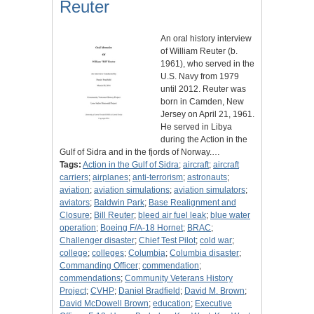
Reuter
An oral history interview
of William Reuter (b.
1961), who served in the
U.S. Navy from 1979
until 2012. Reuter was
born in Camden, New
Jersey on April 21, 1961.
He served in Libya
during the Action in the
Gulf of Sidra and in the fjords of Norway.…
Tags:
Action in the Gulf of Sidra
;
aircraft
;
aircraft
carriers
;
airplanes
;
anti-terrorism
;
astronauts
;
aviation
;
aviation simulations
;
aviation simulators
;
aviators
;
Baldwin Park
;
Base Realignment and
Closure
;
Bill Reuter
;
bleed air fuel leak
;
blue water
operation
;
Boeing F/A-18 Hornet
;
BRAC
;
Challenger disaster
;
Chief Test Pilot
;
cold war
;
college
;
colleges
;
Columbia
;
Columbia disaster
;
Commanding Officer
;
commendation
;
commendations
;
Community Veterans History
Project
;
CVHP
;
Daniel Bradfield
;
David M. Brown
;
David McDowell Brown
;
education
;
Executive