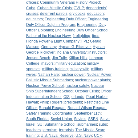
officers
;
Community Veterans History Project
;
Cuba
;
Cuban Missile Crisis
;
CVHP
;
dependents'
cruises
;
deterrent patrols
;
dry docks
;
education
;
educators
;
Engineering Duty Officer
;
Engineering
Duty Officer Dolphin Program
;
Engineering Duty
Officer Dolphins
;
Engineering Duty Officer School
;
Father of the Nuclear Navy
;
firefighting
;
fires
;
Florida Power & Light Company
;
FPL
;
Gerald
Mattson
;
Germany
;
Hyman G. Rickover
;
Hyman
George Rickover
;
Indiana University
;
instructors
;
Jensen Beach
;
Jim Tully
;
Killian Hiltz
;
Lehman
College
;
mayors
;
military education
;
military
spouses
;
military training
;
military wife
;
military
wives
;
Nathan Hale
;
nuclear power
;
Nuclear Power
Ballistic Missile Submarines
;
nuclear power plants
;
Nuclear Power School
;
nuclear safety
;
Nuclear
Ship Superintendent School
;
October Crisis
;
Officer
Indoctrination School
;
OIS
;
orlando
;
Pearl Harbor,
Hawaii
;
Philip Rogers
;
presidents
;
Restricted Line
Officer
;
Ronald Reagan
;
Ronald Wilson Reagan
;
Safety Training Coordinator
;
September 11th
;
South Florida
;
Soviet Union
;
Soviets
;
SSBN
;
Steve
Israel
;
SU
;
Submarine School
;
submarines
;
subs
;
teachers
;
terrorism
;
terrorists
;
The Missile Scare
;
training
;
U.S. Naval Reserve
;
U.S. Navy
;
UCF
;