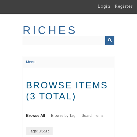
Skip
Login
Register
to
main
content
RICHES
Menu
BROWSE ITEMS
(3 TOTAL)
Browse All
Browse by Tag
Search Items
Tags: USSR