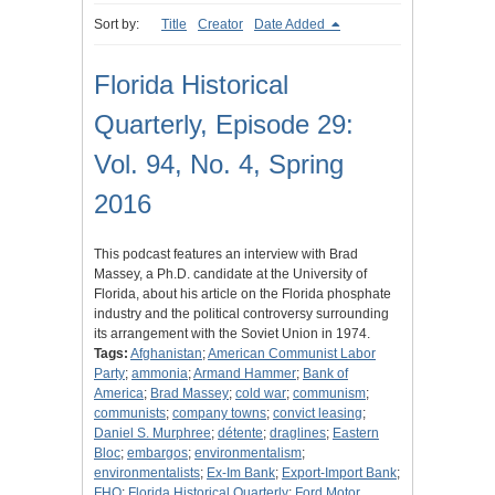
Sort by:
Title
Creator
Date Added
Florida Historical
Quarterly, Episode 29:
Vol. 94, No. 4, Spring
2016
This podcast features an interview with Brad
Massey, a Ph.D. candidate at the University of
Florida, about his article on the Florida phosphate
industry and the political controversy surrounding
its arrangement with the Soviet Union in 1974.
Tags:
Afghanistan
;
American Communist Labor
Party
;
ammonia
;
Armand Hammer
;
Bank of
America
;
Brad Massey
;
cold war
;
communism
;
communists
;
company towns
;
convict leasing
;
Daniel S. Murphree
;
détente
;
draglines
;
Eastern
Bloc
;
embargos
;
environmentalism
;
environmentalists
;
Ex-Im Bank
;
Export-Import Bank
;
FHQ
;
Florida Historical Quarterly
;
Ford Motor