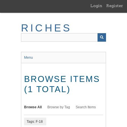
Skip
Login
Register
to
main
content
RICHES
Menu
BROWSE ITEMS
(1 TOTAL)
Browse All
Browse by Tag
Search Items
Tags: F-18