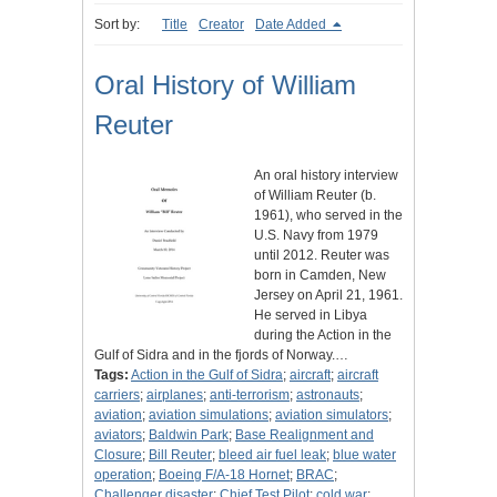
Sort by:
Title
Creator
Date Added
Oral History of William
Reuter
An oral history interview
of William Reuter (b.
1961), who served in the
U.S. Navy from 1979
until 2012. Reuter was
born in Camden, New
Jersey on April 21, 1961.
He served in Libya
during the Action in the
Gulf of Sidra and in the fjords of Norway.…
Tags:
Action in the Gulf of Sidra
;
aircraft
;
aircraft
carriers
;
airplanes
;
anti-terrorism
;
astronauts
;
aviation
;
aviation simulations
;
aviation simulators
;
aviators
;
Baldwin Park
;
Base Realignment and
Closure
;
Bill Reuter
;
bleed air fuel leak
;
blue water
operation
;
Boeing F/A-18 Hornet
;
BRAC
;
Challenger disaster
;
Chief Test Pilot
;
cold war
;