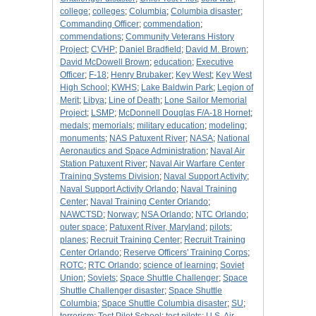
college
;
colleges
;
Columbia
;
Columbia disaster
;
Commanding Officer
;
commendation
;
commendations
;
Community Veterans History
Project
;
CVHP
;
Daniel Bradfield
;
David M. Brown
;
David McDowell Brown
;
education
;
Executive
Officer
;
F-18
;
Henry Brubaker
;
Key West
;
Key West
High School
;
KWHS
;
Lake Baldwin Park
;
Legion of
Merit
;
Libya
;
Line of Death
;
Lone Sailor Memorial
Project
;
LSMP
;
McDonnell Douglas F/A-18 Hornet
;
medals
;
memorials
;
military education
;
modeling
;
monuments
;
NAS Patuxent River
;
NASA
;
National
Aeronautics and Space Administration
;
Naval Air
Station Patuxent River
;
Naval Air Warfare Center
Training Systems Division
;
Naval Support Activity
;
Naval Support Activity Orlando
;
Naval Training
Center
;
Naval Training Center Orlando
;
NAWCTSD
;
Norway
;
NSA Orlando
;
NTC Orlando
;
outer space
;
Patuxent River, Maryland
;
pilots
;
planes
;
Recruit Training Center
;
Recruit Training
Center Orlando
;
Reserve Officers' Training Corps
;
ROTC
;
RTC Orlando
;
science of learning
;
Soviet
Union
;
Soviets
;
Space Shuttle Challenger
;
Space
Shuttle Challenger disaster
;
Space Shuttle
Columbia
;
Space Shuttle Columbia disaster
;
SU
;