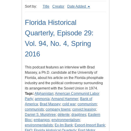
Sort by:
Title
Creator
Date Added
Florida Historical
Quarterly, Episode 29:
Vol. 94, No. 4, Spring
2016
This podcast features an interview with Brad
Massey, a Ph.D. candidate at the University of
Florida, about his article on the Florida phosphate
industry and the political controversy surrounding
its arrangement with the Soviet Union in 1974.
Tags:
Afghanistan
;
American Communist Labor
Party
;
ammonia
;
Armand Hammer
;
Bank of
America
;
Brad Massey
;
cold war
;
communism
;
communists
;
company towns
;
convict leasing
;
Daniel S. Murphree
;
détente
;
draglines
;
Eastern
Bloc
;
embargos
;
environmentalism
;
environmentalists
;
Ex-Im Bank
;
Export-Import Bank
;
FHQ
;
Florida Historical Quarterly
;
Ford Motor