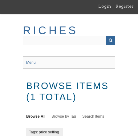
Skip
Login
Register
to
main
content
RICHES
Menu
BROWSE ITEMS
(1 TOTAL)
Browse All
Browse by Tag
Search Items
Tags: price setting