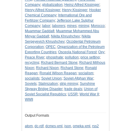
Company
;
globalization
;
Heinz Alfred Kissinger
;
Henry Alfred Kissinger
;
Henry Kissinger
;
Hooker
Chemical Company
;
International Ore and
Fertilizer Company
;
Jefferson Lake Sulphur
Company
;
labor
;
laborers
;
mines
;
mining
;
Morocco
;
Muammar Gaddafi
;
Muammar Mohammed Abu
Minyar Gaddafi
;
Nikita Khrushchev
;
Nikita
Sergeyevich Khrushchev
;
Occidental Petroleum
Corporation
;
OPEC
;
Organization of the Petroleum
Exporting Countries
;
Osceola National Forest
;
Oxy
;
Peace River
;
phosphate
;
pollution
;
price setting
;
recycling
;
Richard Bernard Stone
;
Richard Milhous
Nixon
;
Richard Nixon
;
Richard Stone
;
Ronald
Reagan
;
Ronald Wilson Reagan
;
socialism
;
socialists
;
Soviet Union
;
Soviet-Afghan War
;
Soviets
;
Stalinization
;
strip mining
;
Sunshine
Skyway Bridge Disaster
;
trade deals
;
Union of
Soviet Socialist Republics
;
USSR
;
World War II
;
WWII
Output Formats
atom
,
dc-rdf
,
dcmes-xml
,
json
,
omeka-xml
,
rss2