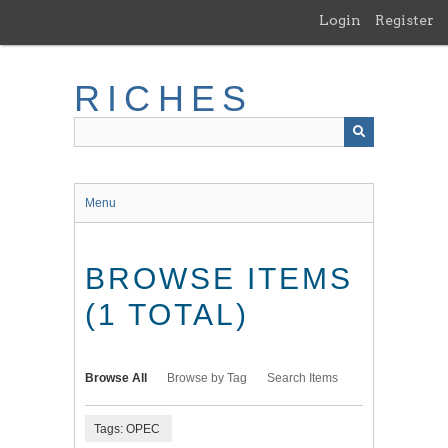
Skip
Login
Register
to
main
content
RICHES
Menu
BROWSE ITEMS
(1 TOTAL)
Browse All
Browse by Tag
Search Items
Tags: OPEC