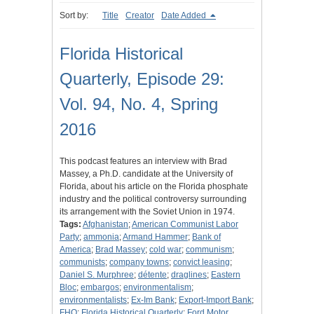
Sort by:
Title
Creator
Date Added
Florida Historical
Quarterly, Episode 29:
Vol. 94, No. 4, Spring
2016
This podcast features an interview with Brad
Massey, a Ph.D. candidate at the University of
Florida, about his article on the Florida phosphate
industry and the political controversy surrounding
its arrangement with the Soviet Union in 1974.
Tags:
Afghanistan
;
American Communist Labor
Party
;
ammonia
;
Armand Hammer
;
Bank of
America
;
Brad Massey
;
cold war
;
communism
;
communists
;
company towns
;
convict leasing
;
Daniel S. Murphree
;
détente
;
draglines
;
Eastern
Bloc
;
embargos
;
environmentalism
;
environmentalists
;
Ex-Im Bank
;
Export-Import Bank
;
FHQ
;
Florida Historical Quarterly
;
Ford Motor