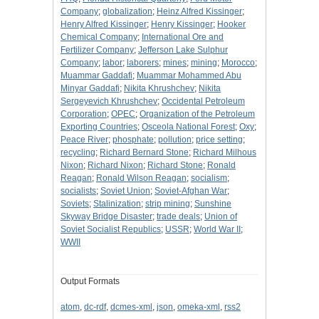
Company
;
globalization
;
Heinz Alfred Kissinger
;
Henry Alfred Kissinger
;
Henry Kissinger
;
Hooker
Chemical Company
;
International Ore and
Fertilizer Company
;
Jefferson Lake Sulphur
Company
;
labor
;
laborers
;
mines
;
mining
;
Morocco
;
Muammar Gaddafi
;
Muammar Mohammed Abu
Minyar Gaddafi
;
Nikita Khrushchev
;
Nikita
Sergeyevich Khrushchev
;
Occidental Petroleum
Corporation
;
OPEC
;
Organization of the Petroleum
Exporting Countries
;
Osceola National Forest
;
Oxy
;
Peace River
;
phosphate
;
pollution
;
price setting
;
recycling
;
Richard Bernard Stone
;
Richard Milhous
Nixon
;
Richard Nixon
;
Richard Stone
;
Ronald
Reagan
;
Ronald Wilson Reagan
;
socialism
;
socialists
;
Soviet Union
;
Soviet-Afghan War
;
Soviets
;
Stalinization
;
strip mining
;
Sunshine
Skyway Bridge Disaster
;
trade deals
;
Union of
Soviet Socialist Republics
;
USSR
;
World War II
;
WWII
Output Formats
atom
,
dc-rdf
,
dcmes-xml
,
json
,
omeka-xml
,
rss2