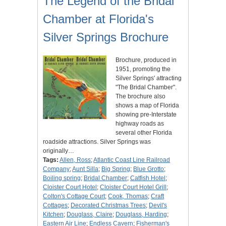
The Legend of the Bridal
Chamber at Florida's
Silver Springs Brochure
Brochure, produced in
1951, promoting the
Silver Springs' attracting
"The Bridal Chamber".
The brochure also
shows a map of Florida
showing pre-Interstate
highway roads as
several other Florida
roadside attractions. Silver Springs was
originally…
Tags:
Allen, Ross
;
Atlantic Coast Line Railroad
Company
;
Aunt Silla
;
Big Spring
;
Blue Grotto
;
Boiling spring
;
Bridal Chamber
;
Catfish Hotel
;
Cloister Court Hotel
;
Cloister Court Hotel Grill
;
Colton's Cottage Court
;
Cook, Thomas
;
Craft
Cottages
;
Decorated Christmas Trees
;
Devil's
Kitchen
;
Douglass, Claire
;
Douglass, Harding
;
Eastern Air Line
;
Endless Cavern
;
Fisherman's