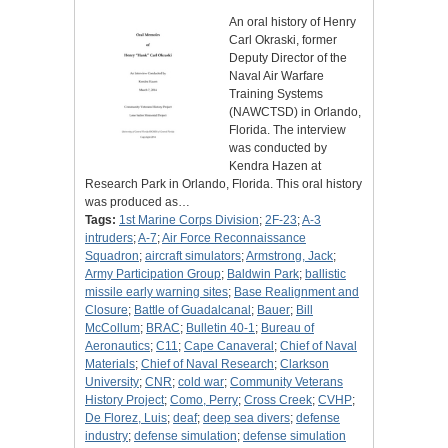
An oral history of Henry
Carl Okraski, former
Deputy Director of the
Naval Air Warfare
Training Systems
(NAWCTSD) in Orlando,
Florida. The interview
was conducted by
Kendra Hazen at
Research Park in Orlando, Florida. This oral history
was produced as…
Tags:
1st Marine Corps Division
;
2F-23
;
A-3
intruders
;
A-7
;
Air Force Reconnaissance
Squadron
;
aircraft simulators
;
Armstrong, Jack
;
Army Participation Group
;
Baldwin Park
;
ballistic
missile early warning sites
;
Base Realignment and
Closure
;
Battle of Guadalcanal
;
Bauer
;
Bill
McCollum
;
BRAC
;
Bulletin 40-1
;
Bureau of
Aeronautics
;
C11
;
Cape Canaveral
;
Chief of Naval
Materials
;
Chief of Naval Research
;
Clarkson
University
;
CNR
;
cold war
;
Community Veterans
History Project
;
Como, Perry
;
Cross Creek
;
CVHP
;
De Florez, Luis
;
deaf
;
deep sea divers
;
defense
industry
;
defense simulation
;
defense simulation