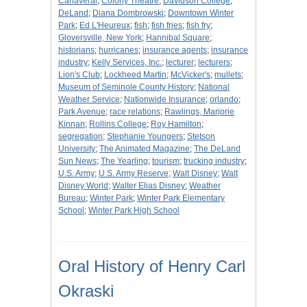
Canaveral
;
Colony Theatre
;
Davidson College
;
DeLand
;
Diana Dombrowski
;
Downtown Winter
Park
;
Ed L'Heureux
;
fish
;
fish fries
;
fish fry
;
Gloversville, New York
;
Hannibal Square
;
historians
;
hurricanes
;
insurance agents
;
insurance
industry
;
Kelly Services, Inc.
;
lecturer
;
lecturers
;
Lion's Club
;
Lockheed Martin
;
McVicker's
;
mullets
;
Museum of Seminole County History
;
National
Weather Service
;
Nationwide Insurance
;
orlando
;
Park Avenue
;
race relations
;
Rawlings, Marjorie
Kinnan
;
Rollins College
;
Roy Hamilton
;
segregation
;
Stephanie Youngers
;
Stetson
University
;
The Animated Magazine
;
The DeLand
Sun News
;
The Yearling
;
tourism
;
trucking industry
;
U.S. Army
;
U.S. Army Reserve
;
Walt Disney
;
Walt
Disney World
;
Walter Elias Disney
;
Weather
Bureau
;
Winter Park
;
Winter Park Elementary
School
;
Winter Park High School
Oral History of Henry Carl
Okraski