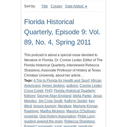
Sort by:
Title
Creator
Date Added
Florida Historical
Quarterly, Episode 9: Vol.
89, No. 4, Spring 2011
This podcast is about a special issue devoted to
literature in Florida. Dr. Connie Lester, Editor of The
Florida Historical Quarterly, interviewed Rebecca
Sharpless, Associate Professor of History at Texas
Christian University, about her article…
Tags:
A Trip to Florida for Health and Sport
;
African
Americans
;
Agnes Jenkins
;
authors
;
Connie Lester
;
Cross Creek
;
FHQ
;
Florida Historical Quarterly
;
folklore
;
George Allan England
;
Idella Parke
;
Jesus
Mendez
;
Jim Crow South
;
Kathryn Seidel
;
Key
West
;
leisure tourism
;
literature
;
Marjorie Kinnan
Rawlings
;
Martha Mickens
;
Maurice O'Sullivan
;
novelists
;
Oral History Association
;
Philip Levy
;
reading against the grain
;
Rebecca Sharpless
;
Robert Cassanello
;
rural
;
servants
;
servitude
;