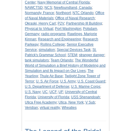
Center
;
Navy Memorial of Central Florida
;
NAWCTSD
;
NCS
;
Newfoundland, Canada
;
Normandy, France
;
Northport
;
NTC Orlando
;
Office
of Naval Materials
;
Office of Naval Research
;
Okraski, Henry Carl
;
P2V
;
Partnership III Building
;
Physical to Virtual
;
Port Washington
;
Potsdam,
Germany
;
radio programs
;
Rawlings, Marjorie
Kinnan
;
Research and Engineering
;
Research
Parkway
;
Rollins College
;
Senior Executive
Service
;
simulation
;
Special Devices Task
;
St.
Patrick's Grammar School
;
STEM
;
stranger danger
;
tank simulators
;
Team Orlando
;
The Wonderful
World of Simulation a Brief History of Modeling and
Simulation and Its Impact on Our Lives
;
The
Yearling
;
Thule Air Base
;
Twilight Zone Tower of
Terror
;
U. S. Air Force
;
U.S. Army
;
U.S. Coast Guard
;
U.S. Department of Defense
;
U.S. Marine Corps
;
U.S. Navy
;
UC
;
UCF
;
UF
;
University of Central
Florida
;
University of Florida
;
USS Shenandoah
;
Utica Free Academy
;
Utica, New York
;
V Sub
;
Veridian
;
virtual reality
;
Wheaties