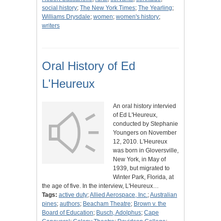
social history
;
The New York Times
;
The Yearling
;
Williams Drysdale
;
women
;
women's history
;
writers
Oral History of Ed
L'Heureux
An oral history intervied
of Ed L'Heureux,
conducted by Stephanie
Youngers on November
12, 2010. L'Heureux
was born in Gloversville,
New York, in May of
1939, but migrated to
Winter Park, Florida, at
the age of five. In the interview, L'Heureux…
Tags:
active duty
;
Allied Aerospace, Inc.
;
Australian
pines
;
authors
;
Beacham Theatre
;
Brown v. the
Board of Education
;
Busch, Adolphus
;
Cape