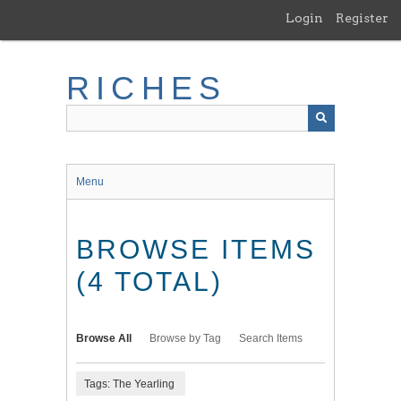
Skip
Login
Register
to
main
content
RICHES
Menu
BROWSE ITEMS
(4 TOTAL)
Browse All
Browse by Tag
Search Items
Tags: The Yearling