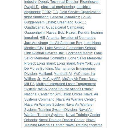
industry
;
Deputy Technical Director
;
Eisenhower,
Dwight D.
;
electrical engineering
;
electrical
engineers
;
F-102
;
F-3
;
Field Service Organization
;
flight simulation
;
General Dynamics
;
Gould-
Guggenhiem Estate
;
Greenland
;
GS-11
;
Guadalcanal
;
Guadalcanal Campaign
;
Guggenheim
;
Hayes, Bob
;
Hazen, Kendra
;
hearing
impaired
;
Hill, Amanda
;
Invasion of Normandy
;
Jack Armstrong, the All-American Boy
;
Lake Nona
Medical City
;
Lake Sybelia Elementary School
;
Link Aviation Devices, Inc.
;
Lockheed Martin
;
Lone
Sailor Memorial Committee
;
Lone Sailor Memorial
Project
;
Long Island
;
Long Island, New York
;
Luis
De Florez Building
;
Maintenance Engineering
Division
;
Maitland
;
Marshall, Al
;
McCollum, Ira
William, Jr.
;
McCoy AFB
;
McCoy Air Force Base
;
MILES
;
Multiple Integrated Laser Engagement
System
;
NASA Space Shuttle Atlantis Exhibit
;
National Center for Simulation Offices
;
Naval Air
Systems Command
;
Naval Air Warfare Center
;
Naval Air Warfare System
;
Naval Air Warfare
Systems Training System Division
;
Naval Air
Warfare Training Systems
;
Naval Training Center
Orlando
;
Naval Training Device Center
;
Naval
Training Materials Center
;
Naval Training Systems