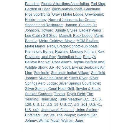
Paradise
;
Florida Attractions Association
;
Fort King
;
Garden of Eden
;
glass-bottom boats
;
Grantland
Rice Sportlights
;
Gray's Motor Lodge
;
Greyhound
;
Hobby Lobby
;
Howard Johnson's Ice Cream
Shoppe and Restaurant
;
Jarman, Claude, Jr.
;
Johnson, Howard
;
Jungle Cruise
;
Ladies' Parlor
;
Log Cabin Gift Shop
;
Mamoth Rock Ledge
;
Mayo,
Bernice
;
Metro-Goldwyn-Mayer
;
MGM Studios
;
Motor Manor
;
Peck, Gregory
;
photo-sub boats
;
Prehistoric Bones
;
Rawling, Marjorie Kinnan
;
Ray,
Davidson, and Ray
;
Reception Hall
;
Ripley's
Believe It or Not
;
Ross Allen's Reptile Institute and
Wildlife Show
;
S.R. 40
;
Scott, Ewing
;
Seaboard Air
Line
;
Seminole
;
Seminole Indian Village
;
Sheffield,
Johnny
;
Silver Inn Drive-In
;
Silver River
;
Silver
Springs Aero Lodge
;
Silver Springs Court Hotel
;
Silver Springs Court Hotel Grill
;
Snyder & Black
;
Sunken Gardens
;
Tarzan
;
Tayolr Field
;
The
Yearling
;
Timucuan
;
Turtle Meadow
;
U.S. 1
;
U.S.
129
;
U.S. 17
;
U.S. 19
;
U.S. 27
;
U.S. 301
;
U.S. 41
;
U.S. 441
;
Underwater Fairland
;
Union Station
;
Untamed Fury
;
We, The People
;
Weissmuller,
Johnny
;
Wilmar Motel
;
Wyman, Jane