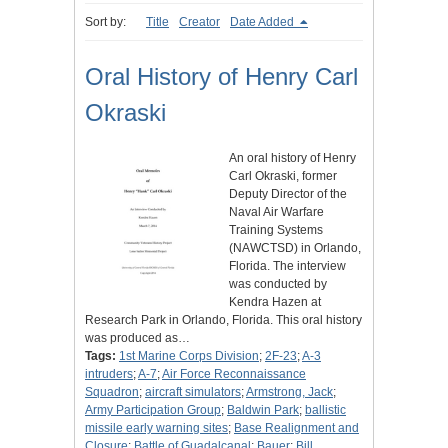
Sort by:
Title
Creator
Date Added
Oral History of Henry Carl
Okraski
An oral history of Henry
Carl Okraski, former
Deputy Director of the
Naval Air Warfare
Training Systems
(NAWCTSD) in Orlando,
Florida. The interview
was conducted by
Kendra Hazen at
Research Park in Orlando, Florida. This oral history
was produced as…
Tags:
1st Marine Corps Division
;
2F-23
;
A-3
intruders
;
A-7
;
Air Force Reconnaissance
Squadron
;
aircraft simulators
;
Armstrong, Jack
;
Army Participation Group
;
Baldwin Park
;
ballistic
missile early warning sites
;
Base Realignment and
Closure
;
Battle of Guadalcanal
;
Bauer
;
Bill