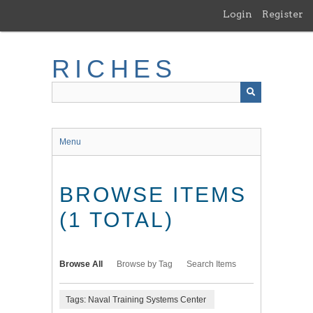
Skip
Login
Register
to
main
content
RICHES
Menu
BROWSE ITEMS
(1 TOTAL)
Browse All
Browse by Tag
Search Items
Tags: Naval Training Systems Center