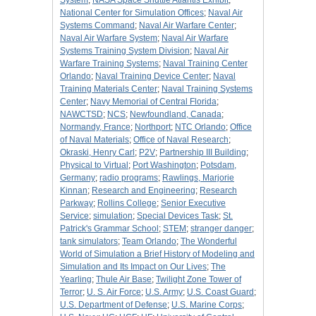
System
;
NASA Space Shuttle Atlantis Exhibit
;
National Center for Simulation Offices
;
Naval Air
Systems Command
;
Naval Air Warfare Center
;
Naval Air Warfare System
;
Naval Air Warfare
Systems Training System Division
;
Naval Air
Warfare Training Systems
;
Naval Training Center
Orlando
;
Naval Training Device Center
;
Naval
Training Materials Center
;
Naval Training Systems
Center
;
Navy Memorial of Central Florida
;
NAWCTSD
;
NCS
;
Newfoundland, Canada
;
Normandy, France
;
Northport
;
NTC Orlando
;
Office
of Naval Materials
;
Office of Naval Research
;
Okraski, Henry Carl
;
P2V
;
Partnership III Building
;
Physical to Virtual
;
Port Washington
;
Potsdam,
Germany
;
radio programs
;
Rawlings, Marjorie
Kinnan
;
Research and Engineering
;
Research
Parkway
;
Rollins College
;
Senior Executive
Service
;
simulation
;
Special Devices Task
;
St.
Patrick's Grammar School
;
STEM
;
stranger danger
;
tank simulators
;
Team Orlando
;
The Wonderful
World of Simulation a Brief History of Modeling and
Simulation and Its Impact on Our Lives
;
The
Yearling
;
Thule Air Base
;
Twilight Zone Tower of
Terror
;
U. S. Air Force
;
U.S. Army
;
U.S. Coast Guard
;
U.S. Department of Defense
;
U.S. Marine Corps
;