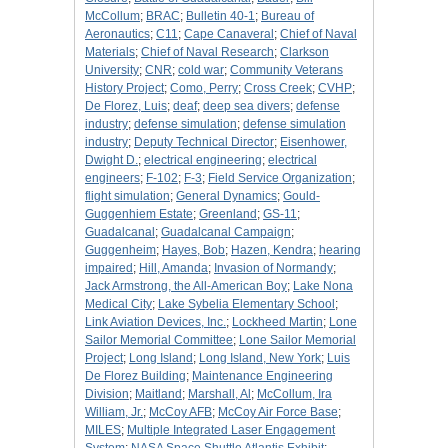
McCollum
;
BRAC
;
Bulletin 40-1
;
Bureau of
Aeronautics
;
C11
;
Cape Canaveral
;
Chief of Naval
Materials
;
Chief of Naval Research
;
Clarkson
University
;
CNR
;
cold war
;
Community Veterans
History Project
;
Como, Perry
;
Cross Creek
;
CVHP
;
De Florez, Luis
;
deaf
;
deep sea divers
;
defense
industry
;
defense simulation
;
defense simulation
industry
;
Deputy Technical Director
;
Eisenhower,
Dwight D.
;
electrical engineering
;
electrical
engineers
;
F-102
;
F-3
;
Field Service Organization
;
flight simulation
;
General Dynamics
;
Gould-
Guggenhiem Estate
;
Greenland
;
GS-11
;
Guadalcanal
;
Guadalcanal Campaign
;
Guggenheim
;
Hayes, Bob
;
Hazen, Kendra
;
hearing
impaired
;
Hill, Amanda
;
Invasion of Normandy
;
Jack Armstrong, the All-American Boy
;
Lake Nona
Medical City
;
Lake Sybelia Elementary School
;
Link Aviation Devices, Inc.
;
Lockheed Martin
;
Lone
Sailor Memorial Committee
;
Lone Sailor Memorial
Project
;
Long Island
;
Long Island, New York
;
Luis
De Florez Building
;
Maintenance Engineering
Division
;
Maitland
;
Marshall, Al
;
McCollum, Ira
William, Jr.
;
McCoy AFB
;
McCoy Air Force Base
;
MILES
;
Multiple Integrated Laser Engagement