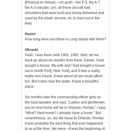
[Physical-to Virtual] —oh gosh—the F-3, the A-7,
the A-3 intruder. Um, all those aircraft had
simulators that were built and being delivered and
used by the pilots’ aircrew, uh, to train out in the
field.
Hazen
How long were you there in Long Island with them?
Okraski
Yeah. I was there until 1965. 1965. Well, let me
back up about six months from there. Earlier, I had
bought a house. My wife and I had bought a house
out in North Port[, New York], and it was a really,
really nice house. It was about all we could afford
too. But it was near the water. It was a beautiful
place.
Six months later the commanding officer gets on
the loud speaker and said, “Ladies and gentlemen,
you’re next home will be in Orlando, Florida.” I said,
“What? Next home? I already have a home.” But
nevertheless, uh, we did move to Orlando, Florida.
It was probably the best thing that ever happened
to us at the time. We were—it was the beginning of