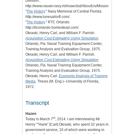
Division..
http://www.navair.navy.mil/nawctsd/AboutUs/MissionHistoryFuture.c
"
The History
." Navy Memorial of Central Florida.
http://www.lonesailorfl.com/.
"
The History
." RTC Orlando.
http://rtcorlando.homestead.com/.
Okraski, Henry Carl, and William F. Parrish.
Acquisition Cost Estimating Using Simulation
.
Orlando, Fla: Naval Training Equipment Center,
Training Analysis and Evaluation Group, 1975.
Okraski, Henry Carl, and William F. Parrish.
Acquisition Cost Estimating Using Simulation
.
Orlando, Fla: Naval Training Equipment Center,
Training Analysis and Evaluation Group, 1975.
Okraski, Henry Carl.
Economic Analysis of Training
Media
. Thesis (M. Eng.)--University of Florida,
1972.
Transcript
Hazen
th
Today is March 7
, 2014. I am interviewing Mr.
Henry "”Hank” [Carl] Okraski, who spent 32 years in
government service, 10 of which were working in