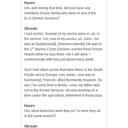
Hazen
Um, and during that time, did you have any
members of your family who were in any of the
[U.S.] Armed Services?
Okraski
I had uncles. Several of my uncles were in, uh, in
the service. Um, one of my uncles, uh, John—he
was at Guadalcanal[, Solomon Islands]. He was in
st
the 1
Marine Corps Division. earned three Purple
Hearts while he was there. He’s still alive. I
communicate with him just about every week.
And I had other uncles that were there in the South
Pacific and in Europe. Um, some—one was in
Normandy[, France]—[the] Normandy invasion. So
yes. I’ve come from a family—now, my father was
not in the Armed Services. He was working on a
farm under the agriculture deferment in those days.
Hazen
Um, what branches were they in? or were they all
in the same branch?
Okraski