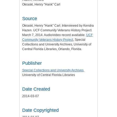
Okraski, Henry "Hank" Carl
Source
Okraski, Henry "Hank" Carl. Interviewed by Kendra
Hazen. UCF Community Veterans History Project.
March 7, 2014. Audio/video record available.
UCF
Community Veterans History Project
, Special
Collections and University Archives, University of
Central Florida Libraries, Orlando, Florida.
Publisher
Special Collections and University Archives
,
University of Central Florida Libraries
Date Created
2014-03-07
Date Copyrighted