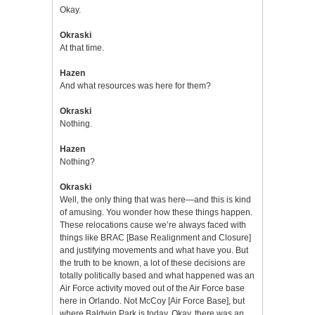
Okay.
Okraski
At that time.
Hazen
And what resources was here for them?
Okraski
Nothing.
Hazen
Nothing?
Okraski
Well, the only thing that was here—and this is kind
of amusing. You wonder how these things happen.
These relocations cause we’re always faced with
things like BRAC [Base Realignment and Closure]
and justifying movements and what have you. But
the truth to be known, a lot of these decisions are
totally politically based and what happened was an
Air Force activity moved out of the Air Force base
here in Orlando. Not McCoy [Air Force Base], but
where Baldwin Park is today. Okay. there was an