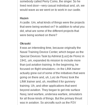
somebody called Perry Como, the singer. So he
lived next door—very casual individual and, uh, we
would wave as we went on to work in our castle.
Hazen
A castle. Um, what kinds of things were the projects
that were being worked on? In addition to what you
did, what are some of the different projects that
were being worked on there?
Okraski
It was an interesting time, because originally the
Naval Training Device Center, which began as the
Special Devices Task by Admiral [Luiz] de Florez in
1941, um, expanded its mission to include more
than just aviation training. In the beginning, he
focused on flight simulators—in the LINK trainer
actually grew out of some of the initiatives that were
going on there and, uh, Luiz de Florez took the
LINK trainer and, uh, modified it for gunnery
training. Uh, and other applications that went
beyond aviation. They began to get into surface
Navy, land warfare, undersea warfare, simulators
for all those kinds of things. But the primary thrust
was in aviation. So aircrafts such as the P2V