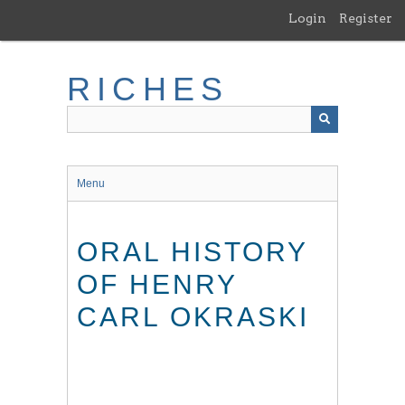
Skip
Login
Register
to
main
content
RICHES
Menu
ORAL HISTORY
OF HENRY
CARL OKRASKI