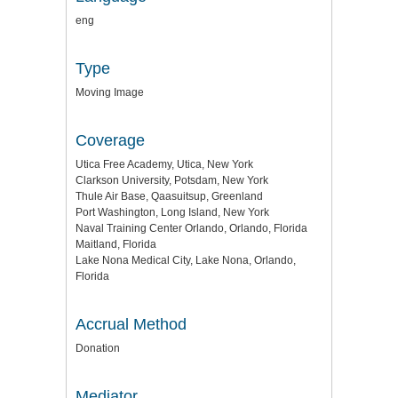
eng
Type
Moving Image
Coverage
Utica Free Academy, Utica, New York
Clarkson University, Potsdam, New York
Thule Air Base, Qaasuitsup, Greenland
Port Washington, Long Island, New York
Naval Training Center Orlando, Orlando, Florida
Maitland, Florida
Lake Nona Medical City, Lake Nona, Orlando,
Florida
Accrual Method
Donation
Mediator