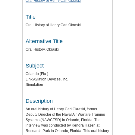
Oral History of Henry Carl Okraski
Title
Oral History of Henry Carl Okraski
Alternative Title
Oral History, Okraski
Subject
Orlando (Fla.)
Link Aviation Devices, Inc.
Simulation
Description
An oral history of Henry Carl Okraski, former
Deputy Director of the Naval Air Warfare Training
Systems (NAWCTSD) in Orlando, Florida. The
interview was conducted by Kendra Hazen at
Research Park in Orlando, Florida. This oral history