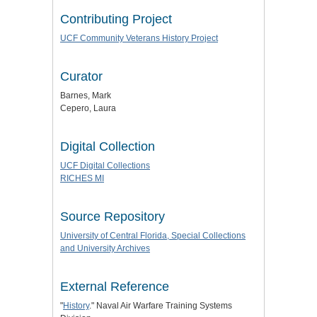
Contributing Project
UCF Community Veterans History Project
Curator
Barnes, Mark
Cepero, Laura
Digital Collection
UCF Digital Collections
RICHES MI
Source Repository
University of Central Florida, Special Collections
and University Archives
External Reference
"
History
." Naval Air Warfare Training Systems