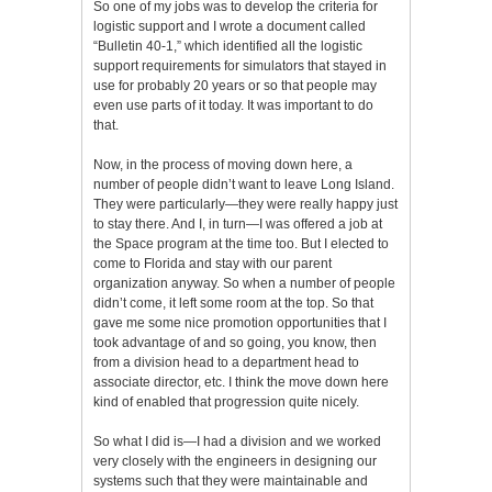
So one of my jobs was to develop the criteria for
logistic support and I wrote a document called
“Bulletin 40-1,” which identified all the logistic
support requirements for simulators that stayed in
use for probably 20 years or so that people may
even use parts of it today. It was important to do
that.
Now, in the process of moving down here, a
number of people didn’t want to leave Long Island.
They were particularly—they were really happy just
to stay there. And I, in turn—I was offered a job at
the Space program at the time too. But I elected to
come to Florida and stay with our parent
organization anyway. So when a number of people
didn’t come, it left some room at the top. So that
gave me some nice promotion opportunities that I
took advantage of and so going, you know, then
from a division head to a department head to
associate director, etc. I think the move down here
kind of enabled that progression quite nicely.
So what I did is—I had a division and we worked
very closely with the engineers in designing our
systems such that they were maintainable and