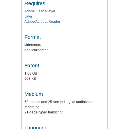
Requires
Adobe Flash Player
Java
Adobe Acrobat Reader
Format
video/mp4
application/pdf
Extent
1.68 GB
203 KB
Medium
50-minute and 25-second digital audio/video
recording
21-page typed transcript
Language