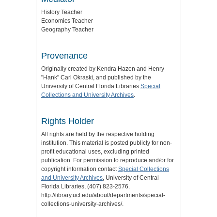
History Teacher
Economics Teacher
Geography Teacher
Provenance
Originally created by Kendra Hazen and Henry
"Hank" Carl Okraski, and published by the
University of Central Florida Libraries
Special
Collections and University Archives
.
Rights Holder
All rights are held by the respective holding
institution. This material is posted publicly for non-
profit educational uses, excluding printed
publication. For permission to reproduce and/or for
copyright information contact
Special Collections
and University Archives
, University of Central
Florida Libraries, (407) 823-2576.
http://library.ucf.edu/about/departments/special-
collections-university-archives/.