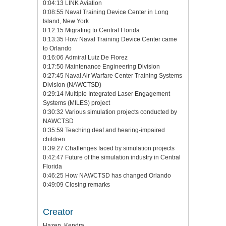
0:04:13 LINK Aviation
0:08:55 Naval Training Device Center in Long
Island, New York
0:12:15 Migrating to Central Florida
0:13:35 How Naval Training Device Center came
to Orlando
0:16:06 Admiral Luiz De Florez
0:17:50 Maintenance Engineering Division
0:27:45 Naval Air Warfare Center Training Systems
Division (NAWCTSD)
0:29:14 Multiple Integrated Laser Engagement
Systems (MILES) project
0:30:32 Various simulation projects conducted by
NAWCTSD
0:35:59 Teaching deaf and hearing-impaired
children
0:39:27 Challenges faced by simulation projects
0:42:47 Future of the simulation industry in Central
Florida
0:46:25 How NAWCTSD has changed Orlando
0:49:09 Closing remarks
Creator
Hazen, Kendra