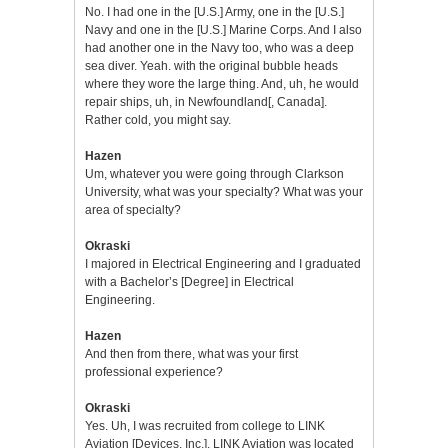
No. I had one in the [U.S.] Army, one in the [U.S.]
Navy and one in the [U.S.] Marine Corps. And I also
had another one in the Navy too, who was a deep
sea diver. Yeah. with the original bubble heads
where they wore the large thing. And, uh, he would
repair ships, uh, in Newfoundland[, Canada].
Rather cold, you might say.
Hazen
Um, whatever you were going through Clarkson
University, what was your specialty? What was your
area of specialty?
Okraski
I majored in Electrical Engineering and I graduated
with a Bachelor’s [Degree] in Electrical
Engineering.
Hazen
And then from there, what was your first
professional experience?
Okraski
Yes. Uh, I was recruited from college to LINK
Aviation [Devices, Inc.]. LINK Aviation was located