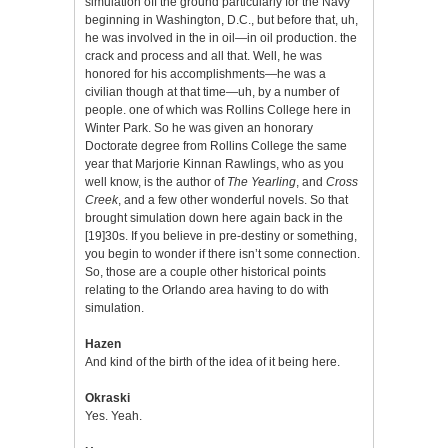
simulation off the ground particularly for the Navy
beginning in Washington, D.C., but before that, uh,
he was involved in the in oil—in oil production. the
crack and process and all that. Well, he was
honored for his accomplishments—he was a
civilian though at that time—uh, by a number of
people. one of which was Rollins College here in
Winter Park. So he was given an honorary
Doctorate degree from Rollins College the same
year that Marjorie Kinnan Rawlings, who as you
well know, is the author of
The Yearling
, and
Cross
Creek
, and a few other wonderful novels. So that
brought simulation down here again back in the
[19]30s. If you believe in pre-destiny or something,
you begin to wonder if there isn’t some connection.
So, those are a couple other historical points
relating to the Orlando area having to do with
simulation.
Hazen
And kind of the birth of the idea of it being here.
Okraski
Yes. Yeah.