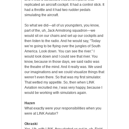
replicated an aircraft cockpit. It had a control stick. It
had a throttle and it had two rudder pedals
simulating the aircraft.
So what we did—all of us youngsters, you know,
part of the, uh, Jack Armstrong squadron—we
would sit on our chairs and set up our cockpits and
then listen to the radio. And he would say, “Today
we’re going to be flying over the jungles of South
America. Look down. You can see the river.” I
would look down and I could see that river. You
know, because in those days, we said radio was
the theatre of the mind. And it really was. We used
our imaginations and we could visualize things that
weren’t even there. So that was my first simulator.
That wetted my appetite. So, then when LINK
Aviation recruited me, I was very happy, because I
would be working with simulators again.
Hazen
What exactly were your responsibilities when you
were at LINK Aviator?
Okraski
Yes. Uh, with LINK, they started us out in, uh, Field