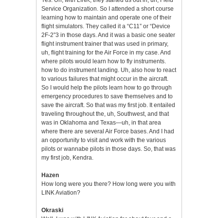
Service Organization. So I attended a short course
learning how to maintain and operate one of their
flight simulators. They called it a “C11” or “Device
2F-2”3 in those days. And it was a basic one seater
flight instrument trainer that was used in primary,
uh, flight training for the Air Force in my case. And
where pilots would learn how to fly instruments.
how to do instrument landing. Uh, also how to react
to various failures that might occur in the aircraft.
So I would help the pilots learn how to go through
emergency procedures to save themselves and to
save the aircraft. So that was my first job. It entailed
traveling throughout the, uh, Southwest, and that
was in Oklahoma and Texas—uh, in that area
where there are several Air Force bases. And I had
an opportunity to visit and work with the various
pilots or wannabe pilots in those days. So, that was
my first job, Kendra.
Hazen
How long were you there? How long were you with
LINK Aviation?
Okraski