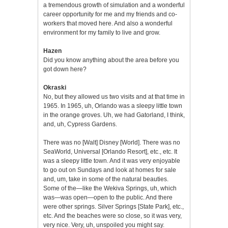
a tremendous growth of simulation and a wonderful
career opportunity for me and my friends and co-
workers that moved here. And also a wonderful
environment for my family to live and grow.
Hazen
Did you know anything about the area before you
got down here?
Okraski
No, but they allowed us two visits and at that time in
1965. In 1965, uh, Orlando was a sleepy little town
in the orange groves. Uh, we had Gatorland, I think,
and, uh, Cypress Gardens.
There was no [Walt] Disney [World]. There was no
SeaWorld, Universal [Orlando Resort], etc., etc. It
was a sleepy little town. And it was very enjoyable
to go out on Sundays and look at homes for sale
and, um, take in some of the natural beauties.
Some of the—like the Wekiva Springs, uh, which
was—was open—open to the public. And there
were other springs. Silver Springs [State Park], etc.,
etc. And the beaches were so close, so it was very,
very nice. Very, uh, unspoiled you might say.