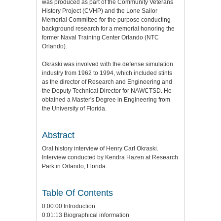
was produced as part of the Community Veterans
History Project (CVHP) and the Lone Sailor
Memorial Committee for the purpose conducting
background research for a memorial honoring the
former Naval Training Center Orlando (NTC
Orlando).
Okraski was involved with the defense simulation
industry from 1962 to 1994, which included stints
as the director of Research and Engineering and
the Deputy Technical Director for NAWCTSD. He
obtained a Master's Degree in Engineering from
the University of Florida.
Abstract
Oral history interview of Henry Carl Okraski.
Interview conducted by Kendra Hazen at Research
Park in Orlando, Florida.
Table Of Contents
0:00:00 Introduction
0:01:13 Biographical information