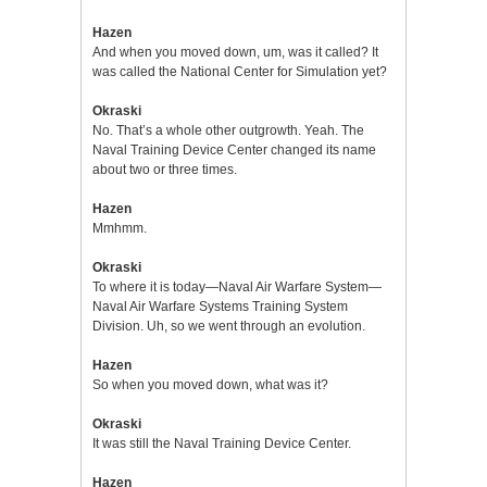
Hazen
And when you moved down, um, was it called? It
was called the National Center for Simulation yet?
Okraski
No. That’s a whole other outgrowth. Yeah. The
Naval Training Device Center changed its name
about two or three times.
Hazen
Mmhmm.
Okraski
To where it is today—Naval Air Warfare System—
Naval Air Warfare Systems Training System
Division. Uh, so we went through an evolution.
Hazen
So when you moved down, what was it?
Okraski
It was still the Naval Training Device Center.
Hazen