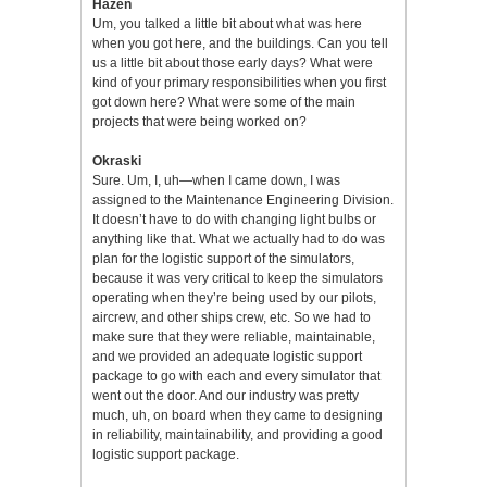
Hazen
Um, you talked a little bit about what was here
when you got here, and the buildings. Can you tell
us a little bit about those early days? What were
kind of your primary responsibilities when you first
got down here? What were some of the main
projects that were being worked on?
Okraski
Sure. Um, I, uh—when I came down, I was
assigned to the Maintenance Engineering Division.
It doesn’t have to do with changing light bulbs or
anything like that. What we actually had to do was
plan for the logistic support of the simulators,
because it was very critical to keep the simulators
operating when they’re being used by our pilots,
aircrew, and other ships crew, etc. So we had to
make sure that they were reliable, maintainable,
and we provided an adequate logistic support
package to go with each and every simulator that
went out the door. And our industry was pretty
much, uh, on board when they came to designing
in reliability, maintainability, and providing a good
logistic support package.