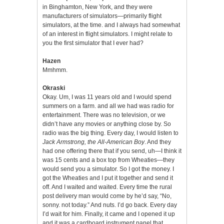
in Binghamton, New York, and they were
manufacturers of simulators—primarily flight
simulators, at the time. and I always had somewhat
of an interest in flight simulators. I might relate to
you the first simulator that I ever had?
Hazen
Mmhmm.
Okraski
Okay. Um, I was 11 years old and I would spend
summers on a farm. and all we had was radio for
entertainment. There was no television, or we
didn’t have any movies or anything close by. So
radio was the big thing. Every day, I would listen to
Jack Armstrong, the All-American Boy
. And they
had one offering there that if you send, uh—I think it
was 15 cents and a box top from Wheaties—they
would send you a simulator. So I got the money. I
got the Wheaties and I put it together and send it
off. And I waited and waited. Every time the rural
post delivery man would come by he’d say, “No,
sonny. not today.” And nuts. I’d go back. Every day
I’d wait for him. Finally, it came and I opened it up
and it was a cardboard instrument panel that