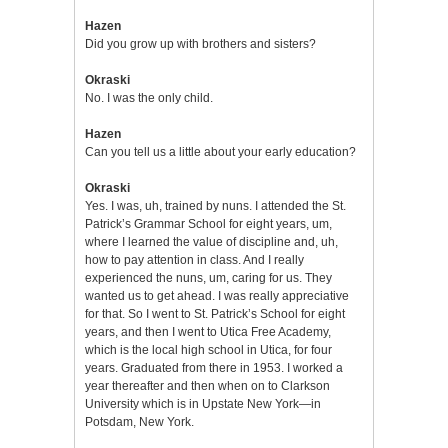
Hazen
Did you grow up with brothers and sisters?
Okraski
No. I was the only child.
Hazen
Can you tell us a little about your early education?
Okraski
Yes. I was, uh, trained by nuns. I attended the St.
Patrick’s Grammar School for eight years, um,
where I learned the value of discipline and, uh,
how to pay attention in class. And I really
experienced the nuns, um, caring for us. They
wanted us to get ahead. I was really appreciative
for that. So I went to St. Patrick’s School for eight
years, and then I went to Utica Free Academy,
which is the local high school in Utica, for four
years. Graduated from there in 1953. I worked a
year thereafter and then when on to Clarkson
University which is in Upstate New York—in
Potsdam, New York.