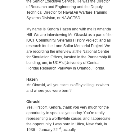
the Senior Executive Service. He was the Director
of Research and Engineering and the Deputy
Technical Director for Naval Air Warfare Training
Systems Division, or NAWCTSD.
My name is Kendra Hazen and with me is Amanda
Hill. We are interviewing Mr. Okraski as a part of the
[UCF Community] Veterans History Project, and as
research for the Lone Sailor Memorial Project. We
are recording the interview at the National Center
for Simulation Offices, located in the Partnership III
building, um, in UCF’s [University of Central
Florida] Research Parkway in Orlando, Florida.
Hazen
Mr. Okraski, will you start us off by telling us when
and where you were born?
Okraski
Yes. First off, Kendra, thank you very much for the
opportunity to speak to you today. You’re really
representing a worthwhile cause, and I appreciate
the opportunity. I was born in Utica, New York, in
nd
1936—January 22
, actually.