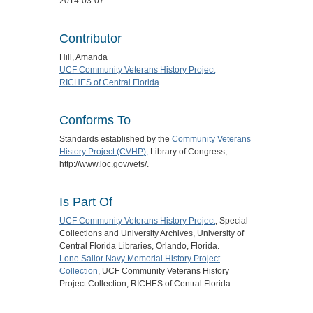
2014-03-07
Contributor
Hill, Amanda
UCF Community Veterans History Project
RICHES of Central Florida
Conforms To
Standards established by the
Community Veterans
History Project (CVHP),
Library of Congress,
http://www.loc.gov/vets/.
Is Part Of
UCF Community Veterans History Project
, Special
Collections and University Archives, University of
Central Florida Libraries, Orlando, Florida.
Lone Sailor Navy Memorial History Project
Collection
, UCF Community Veterans History
Project Collection, RICHES of Central Florida.