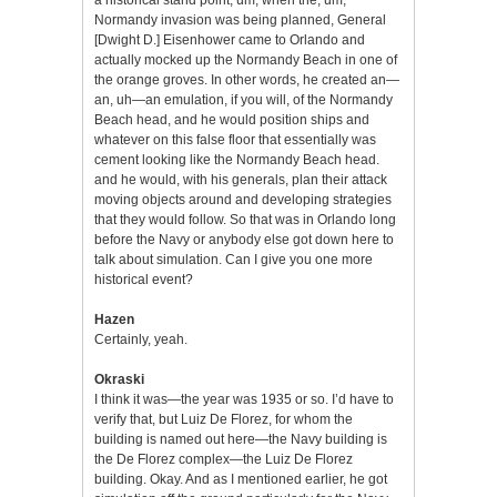
Normandy invasion was being planned, General
[Dwight D.] Eisenhower came to Orlando and
actually mocked up the Normandy Beach in one of
the orange groves. In other words, he created an—
an, uh—an emulation, if you will, of the Normandy
Beach head, and he would position ships and
whatever on this false floor that essentially was
cement looking like the Normandy Beach head.
and he would, with his generals, plan their attack
moving objects around and developing strategies
that they would follow. So that was in Orlando long
before the Navy or anybody else got down here to
talk about simulation. Can I give you one more
historical event?
Hazen
Certainly, yeah.
Okraski
I think it was—the year was 1935 or so. I’d have to
verify that, but Luiz De Florez, for whom the
building is named out here—the Navy building is
the De Florez complex—the Luiz De Florez
building. Okay. And as I mentioned earlier, he got