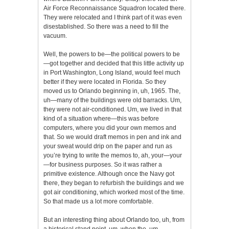
Air Force Reconnaissance Squadron located there.
They were relocated and I think part of it was even
disestablished. So there was a need to fill the
vacuum.
Well, the powers to be—the political powers to be
—got together and decided that this little activity up
in Port Washington, Long Island, would feel much
better if they were located in Florida. So they
moved us to Orlando beginning in, uh, 1965. The,
uh—many of the buildings were old barracks. Um,
they were not air-conditioned. Um, we lived in that
kind of a situation where—this was before
computers, where you did your own memos and
that. So we would draft memos in pen and ink and
your sweat would drip on the paper and run as
you’re trying to write the memos to, ah, your—your
—for business purposes. So it was rather a
primitive existence. Although once the Navy got
there, they began to refurbish the buildings and we
got air conditioning, which worked most of the time.
So that made us a lot more comfortable.
But an interesting thing about Orlando too, uh, from
a historical stand point, um, when the, um,