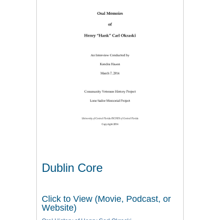
Dublin Core
Click to View (Movie, Podcast, or
Website)