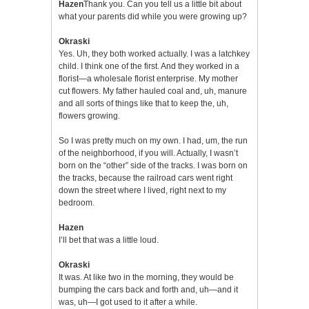
Hazen
Thank you. Can you tell us a little bit about
what your parents did while you were growing up?
Okraski
Yes. Uh, they both worked actually. I was a latchkey
child. I think one of the first. And they worked in a
florist—a wholesale florist enterprise. My mother
cut flowers. My father hauled coal and, uh, manure
and all sorts of things like that to keep the, uh,
flowers growing.
So I was pretty much on my own. I had, um, the run
of the neighborhood, if you will. Actually, I wasn’t
born on the “other” side of the tracks. I was born on
the tracks, because the railroad cars went right
down the street where I lived, right next to my
bedroom.
Hazen
I’ll bet that was a little loud.
Okraski
It was. At like two in the morning, they would be
bumping the cars back and forth and, uh—and it
was, uh—I got used to it after a while.