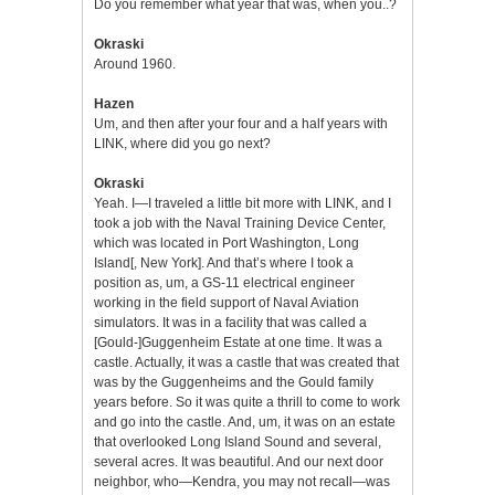
Do you remember what year that was, when you..?
Okraski
Around 1960.
Hazen
Um, and then after your four and a half years with
LINK, where did you go next?
Okraski
Yeah. I—I traveled a little bit more with LINK, and I
took a job with the Naval Training Device Center,
which was located in Port Washington, Long
Island[, New York]. And that’s where I took a
position as, um, a GS-11 electrical engineer
working in the field support of Naval Aviation
simulators. It was in a facility that was called a
[Gould-]Guggenheim Estate at one time. It was a
castle. Actually, it was a castle that was created that
was by the Guggenheims and the Gould family
years before. So it was quite a thrill to come to work
and go into the castle. And, um, it was on an estate
that overlooked Long Island Sound and several,
several acres. It was beautiful. And our next door
neighbor, who—Kendra, you may not recall—was