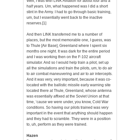
Well, I was with LINK Aviation for about four and a
half years. Um, what happened was I did a short
stint in the Army. I had to go through basic training,
um, but I essentially went back to the inactive
reserves.
[1]
And then LINK transferred me to a number of
places, but the most memorable one, I guess, was
to Thule [Air Base], Greenland where I spent six
months one night. It was dark for the entire period
and I was working then on the F-102 aircraft
simulator. And so I would help train a pilot, set up
all the simulations and train the pilots, um, to do air
to air combat maneuvering and air to air intercepts.
And it was very, very important, because it was co-
located with the ballistic missile early warning site
located there at Thule, Greenland, whose antenna
was essentially affixed at the Soviet Union at that
time, ‘cause we were under, you know, Cold War
conditions. So having our pilots trained was very
important in the event that anything should happen
and they had to scramble. They were in a position
to, uh, perform as they were trained.
Hazen