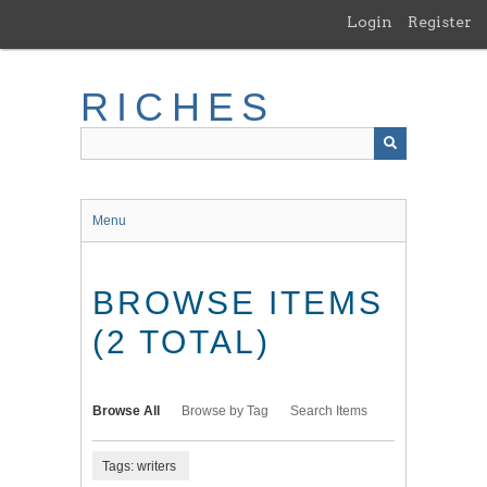
Skip
Login
Register
to
main
content
RICHES
Menu
BROWSE ITEMS
(2 TOTAL)
Browse All
Browse by Tag
Search Items
Tags: writers