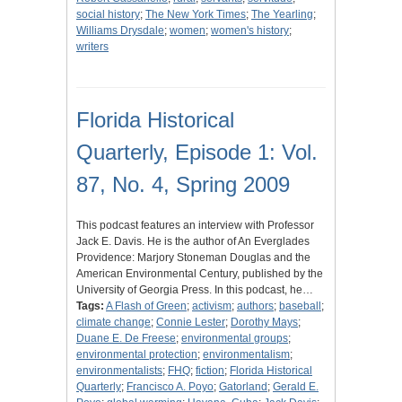
social history
;
The New York Times
;
The Yearling
;
Williams Drysdale
;
women
;
women's history
;
writers
Florida Historical
Quarterly, Episode 1: Vol.
87, No. 4, Spring 2009
This podcast features an interview with Professor
Jack E. Davis. He is the author of An Everglades
Providence: Marjory Stoneman Douglas and the
American Environmental Century, published by the
University of Georgia Press. In this podcast, he…
Tags:
A Flash of Green
;
activism
;
authors
;
baseball
;
climate change
;
Connie Lester
;
Dorothy Mays
;
Duane E. De Freese
;
environmental groups
;
environmental protection
;
environmentalism
;
environmentalists
;
FHQ
;
fiction
;
Florida Historical
Quarterly
;
Francisco A. Poyo
;
Gatorland
;
Gerald E.