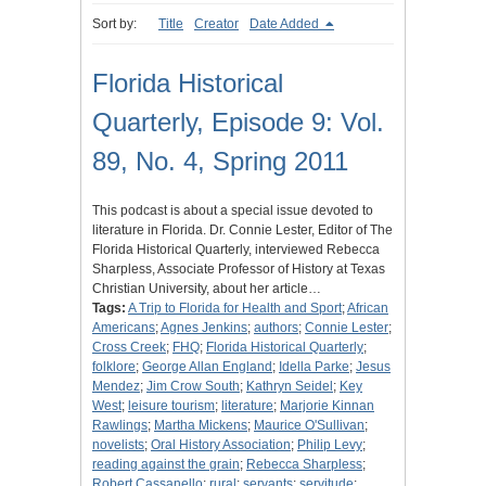
Sort by:
Title
Creator
Date Added
Florida Historical
Quarterly, Episode 9: Vol.
89, No. 4, Spring 2011
This podcast is about a special issue devoted to
literature in Florida. Dr. Connie Lester, Editor of The
Florida Historical Quarterly, interviewed Rebecca
Sharpless, Associate Professor of History at Texas
Christian University, about her article…
Tags:
A Trip to Florida for Health and Sport
;
African
Americans
;
Agnes Jenkins
;
authors
;
Connie Lester
;
Cross Creek
;
FHQ
;
Florida Historical Quarterly
;
folklore
;
George Allan England
;
Idella Parke
;
Jesus
Mendez
;
Jim Crow South
;
Kathryn Seidel
;
Key
West
;
leisure tourism
;
literature
;
Marjorie Kinnan
Rawlings
;
Martha Mickens
;
Maurice O'Sullivan
;
novelists
;
Oral History Association
;
Philip Levy
;
reading against the grain
;
Rebecca Sharpless
;
Robert Cassanello
;
rural
;
servants
;
servitude
;