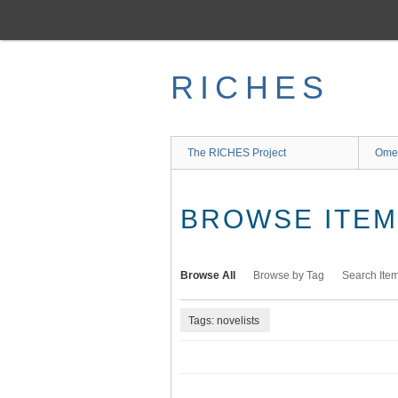
Skip
to
main
content
RICHES
The RICHES Project
Ome
BROWSE ITEMS
Browse All
Browse by Tag
Search Ite
Tags: novelists