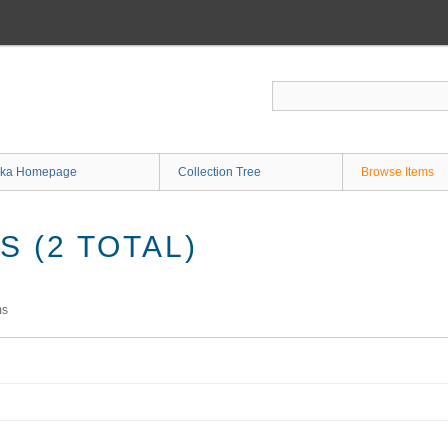
ka Homepage
Collection Tree
Browse Items
 (2 TOTAL)
ms