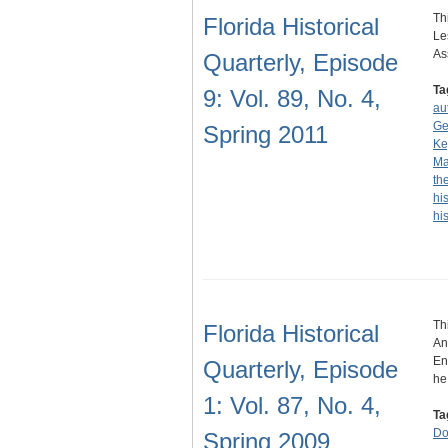
Th
Florida Historical
Le
As
Quarterly, Episode
Ta
9: Vol. 89, No. 4,
au
Ge
Spring 2011
Ke
Ma
th
hi
hi
Th
Florida Historical
An
En
Quarterly, Episode
h
1: Vol. 87, No. 4,
Ta
Do
Spring 2009