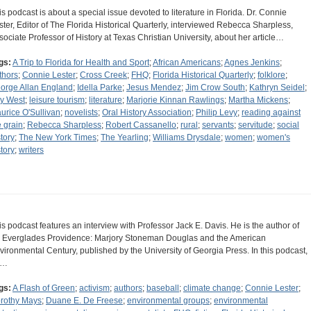
is podcast is about a special issue devoted to literature in Florida. Dr. Connie
ster, Editor of The Florida Historical Quarterly, interviewed Rebecca Sharpless,
sociate Professor of History at Texas Christian University, about her article…
gs:
A Trip to Florida for Health and Sport
;
African Americans
;
Agnes Jenkins
;
thors
;
Connie Lester
;
Cross Creek
;
FHQ
;
Florida Historical Quarterly
;
folklore
;
orge Allan England
;
Idella Parke
;
Jesus Mendez
;
Jim Crow South
;
Kathryn Seidel
;
y West
;
leisure tourism
;
literature
;
Marjorie Kinnan Rawlings
;
Martha Mickens
;
urice O'Sullivan
;
novelists
;
Oral History Association
;
Philip Levy
;
reading against
e grain
;
Rebecca Sharpless
;
Robert Cassanello
;
rural
;
servants
;
servitude
;
social
story
;
The New York Times
;
The Yearling
;
Williams Drysdale
;
women
;
women's
story
;
writers
is podcast features an interview with Professor Jack E. Davis. He is the author of
 Everglades Providence: Marjory Stoneman Douglas and the American
vironmental Century, published by the University of Georgia Press. In this podcast,
e…
gs:
A Flash of Green
;
activism
;
authors
;
baseball
;
climate change
;
Connie Lester
;
rothy Mays
;
Duane E. De Freese
;
environmental groups
;
environmental