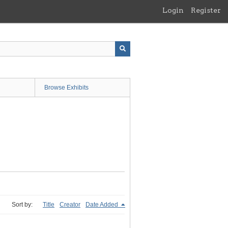
Login
Register
Browse Exhibits
Sort by:
Title
Creator
Date Added