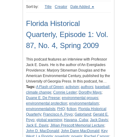
Sort by:
Title
Creator
Date Added
Florida Historical
Quarterly, Episode 1: Vol.
87, No. 4, Spring 2009
This podcast features an interview with Professor
Jack E. Davis. He is the author of An Everglades
Providence: Marjory Stoneman Douglas and the
American Environmental Century, published by the
University of Georgia Press. In this podcast, he…
Tags:
A Flash of Green
;
activism
;
authors
;
baseball
;
climate change
;
Connie Lester
;
Dorothy Mays
;
Duane E. De Freese
;
environmental groups
;
environmental protection
;
environmentalism
;
environmentalists
;
FHQ
;
fiction
;
Florida Historical
Quarterly
;
Francisco A. Poyo
;
Gatorland
;
Gerald E.
Poyo
;
global warming
;
Havana, Cuba
;
Jack Davis
;
Jack E. Davis
;
Jillian Prescott Memorial Lecture
;
John D. MacDonald
;
John Dann MacDonald
;
Key
West
;
La Florida
;
novelists
;
novels
;
Rachel Carson
;