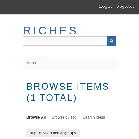
Skip
Login
Register
to
main
content
RICHES
Menu
BROWSE ITEMS
(1 TOTAL)
Browse All
Browse by Tag
Search Items
Tags: environmental groups