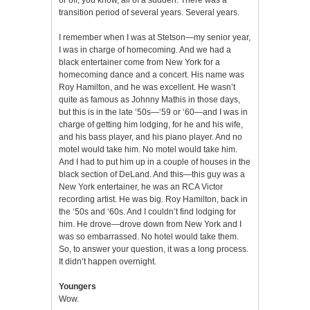
transition period of several years. Several years.
I remember when I was at Stetson—my senior year,
I was in charge of homecoming. And we had a
black entertainer come from New York for a
homecoming dance and a concert. His name was
Roy Hamilton, and he was excellent. He wasn’t
quite as famous as Johnny Mathis in those days,
but this is in the late ‘50s—‘59 or ‘60—and I was in
charge of getting him lodging, for he and his wife,
and his bass player, and his piano player. And no
motel would take him. No motel would take him.
And I had to put him up in a couple of houses in the
black section of DeLand. And this—this guy was a
New York entertainer, he was an RCA Victor
recording artist. He was big. Roy Hamilton, back in
the ‘50s and ‘60s. And I couldn’t find lodging for
him. He drove—drove down from New York and I
was so embarrassed. No hotel would take them.
So, to answer your question, it was a long process.
It didn’t happen overnight.
Youngers
Wow.