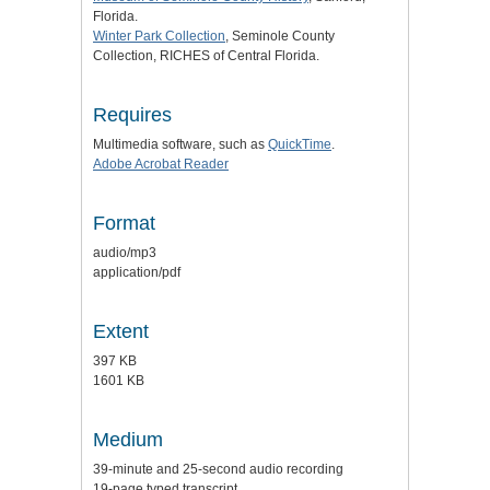
Florida.
Winter Park Collection
, Seminole County
Collection, RICHES of Central Florida.
Requires
Multimedia software, such as
QuickTime
.
Adobe Acrobat Reader
Format
audio/mp3
application/pdf
Extent
397 KB
1601 KB
Medium
39-minute and 25-second audio recording
19-page typed transcript