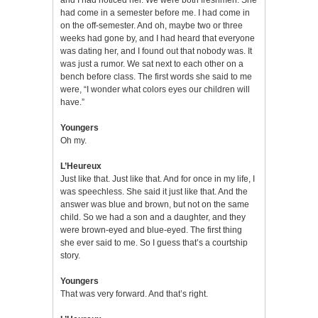
had come in a semester before me. I had come in
on the off-semester. And oh, maybe two or three
weeks had gone by, and I had heard that everyone
was dating her, and I found out that nobody was. It
was just a rumor. We sat next to each other on a
bench before class. The first words she said to me
were, “I wonder what colors eyes our children will
have.”
Youngers
Oh my.
L’Heureux
Just like that. Just like that. And for once in my life, I
was speechless. She said it just like that. And the
answer was blue and brown, but not on the same
child. So we had a son and a daughter, and they
were brown-eyed and blue-eyed. The first thing
she ever said to me. So I guess that’s a courtship
story.
Youngers
That was very forward. And that’s right.