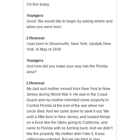
I’m fine today.
Youngers
Good. We would like to begin by asking where and
when you were born.
L’Heureux
I was born in Gloversville, New York. Upstate New
York. In May of 1939.
Youngers
And how did you make your way into the Florida
area?
L’Heureux
My dad and mother moved from New York to New
Jersey during World War II. He was in the Coast
Guard and my mother inherited some property in
Central Florida at the end of the war when her
uncle died. And we came down to seek it out. We
sold a little farm in New Jersey, and loaded things
on a truck like the Okies going to California, and
came to Florida with no turning back. And we didn’t
like the property. My mother didn’t like it. It was
rattlesnake-infested. But we decided to stay,