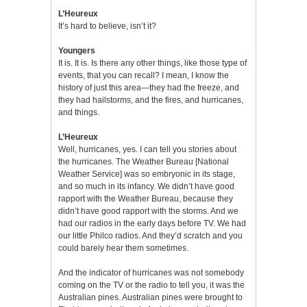
L’Heureux
It’s hard to believe, isn’t it?
Youngers
It is. It is. Is there any other things, like those type of
events, that you can recall? I mean, I know the
history of just this area—they had the freeze, and
they had hailstorms, and the fires, and hurricanes,
and things.
L’Heureux
Well, hurricanes, yes. I can tell you stories about
the hurricanes. The Weather Bureau [National
Weather Service] was so embryonic in its stage,
and so much in its infancy. We didn’t have good
rapport with the Weather Bureau, because they
didn’t have good rapport with the storms. And we
had our radios in the early days before TV. We had
our little Philco radios. And they’d scratch and you
could barely hear them sometimes.
And the indicator of hurricanes was not somebody
coming on the TV or the radio to tell you, it was the
Australian pines. Australian pines were brought to