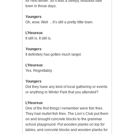
for next winter. So it was a sleepy, beautiful little
town in those days.
Youngers
Oh, wow. Well …it’s still a pretty little town.
L’Heureux
It still is. It still is.
Youngers
It definitely has gotten much larger.
L’Heureux
Yes. Regrettably.
Youngers
Did they have any kind of local gathering or events
or anything in Winter Park that you attended?
L’Heureux
One of the first things I remember were fish fries.
They had mullet fish fries. The Lion’s Club put them
on and brought concrete blocks to the grammar
school playground. Put wooden planks on top for
tables, and concrete blocks and wooden planks for