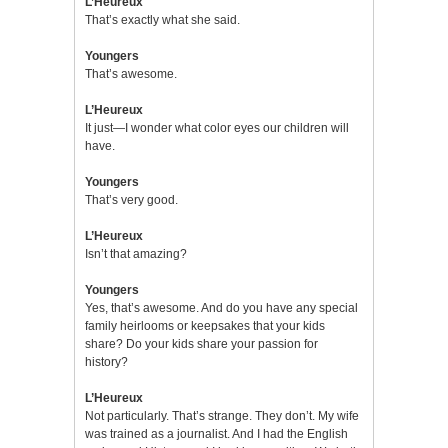
L’Heureux
That’s exactly what she said.
Youngers
That’s awesome.
L’Heureux
It just—I wonder what color eyes our children will
have.
Youngers
That’s very good.
L’Heureux
Isn’t that amazing?
Youngers
Yes, that’s awesome. And do you have any special
family heirlooms or keepsakes that your kids
share? Do your kids share your passion for
history?
L’Heureux
Not particularly. That’s strange. They don’t. My wife
was trained as a journalist. And I had the English