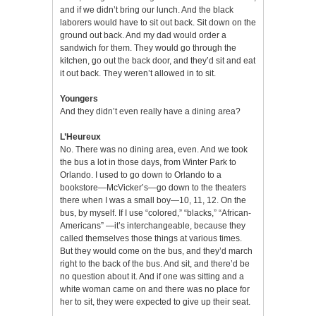
and if we didn’t bring our lunch. And the black
laborers would have to sit out back. Sit down on the
ground out back. And my dad would order a
sandwich for them. They would go through the
kitchen, go out the back door, and they’d sit and eat
it out back. They weren’t allowed in to sit.
Youngers
And they didn’t even really have a dining area?
L’Heureux
No. There was no dining area, even. And we took
the bus a lot in those days, from Winter Park to
Orlando. I used to go down to Orlando to a
bookstore—McVicker’s—go down to the theaters
there when I was a small boy—10, 11, 12. On the
bus, by myself. If I use “colored,” “blacks,” “African-
Americans” —it’s interchangeable, because they
called themselves those things at various times.
But they would come on the bus, and they’d march
right to the back of the bus. And sit, and there’d be
no question about it. And if one was sitting and a
white woman came on and there was no place for
her to sit, they were expected to give up their seat.