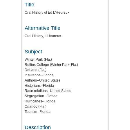
Title
Oral History of Ed L'Heureux
Alternative Title
Oral History, L'Heureux
Subject
Winter Park (Fla.)
Rollins College (Winter Park, Fla.)
DeLand (Fla.)
Insurance--Florida
Authors--United States
Historians--Florida
Race relations--United States
Segregation--Florida
Hurricanes--Florida
Orlando (Fla.)
Tourism--Florida
Description