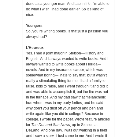
done as a younger man. And late in life, I’m able to
do what I wish I had done earlier. So it’s kind of
nice.
Youngers
So, you’re writing books. Is that just a passion you
always had?
L’Heureux
Yes. I had a joint major in Stetson—History and
English. And I always wanted to write books. And I
always wanted to write books about Florida—
novels. And in my insurance career, which was
somewhat boring—I hate to say that, but it wasn’t
really a stimulating thing for me. I had a family to
raise, kids to raise, and I went through it and did it
and was able to accomplish it, but the fire was not
in the furnace. And my dad saw that melancholic
hue when I was in my early forties, and he said,
why don’t you dust off your pencil and pen and
write again like you did in college? Because in
college, I wrote for the paper. Wrote feature articles
for
The DeLand Sun News
, up in Stetson at
DeLand. And one day, I was out walking in a field
and I saw a story. It just came to me. And I wrote it,