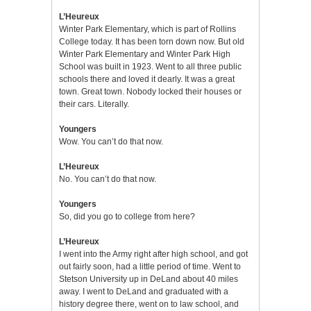
L’Heureux
Winter Park Elementary, which is part of Rollins
College today. It has been torn down now. But old
Winter Park Elementary and Winter Park High
School was built in 1923. Went to all three public
schools there and loved it dearly. It was a great
town. Great town. Nobody locked their houses or
their cars. Literally.
Youngers
Wow. You can’t do that now.
L’Heureux
No. You can’t do that now.
Youngers
So, did you go to college from here?
L’Heureux
I went into the Army right after high school, and got
out fairly soon, had a little period of time. Went to
Stetson University up in DeLand about 40 miles
away. I went to DeLand and graduated with a
history degree there, went on to law school, and