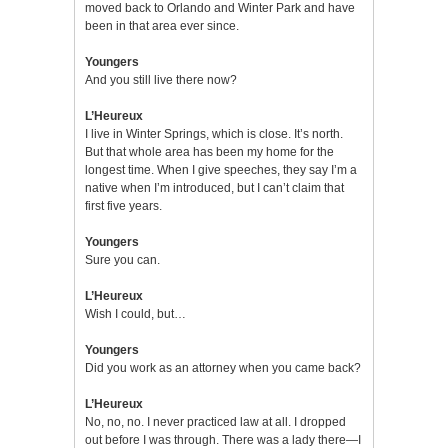
moved back to Orlando and Winter Park and have
been in that area ever since.
Youngers
And you still live there now?
L’Heureux
I live in Winter Springs, which is close. It’s north.
But that whole area has been my home for the
longest time. When I give speeches, they say I’m a
native when I’m introduced, but I can’t claim that
first five years.
Youngers
Sure you can.
L’Heureux
Wish I could, but…
Youngers
Did you work as an attorney when you came back?
L’Heureux
No, no, no. I never practiced law at all. I dropped
out before I was through. There was a lady there—I