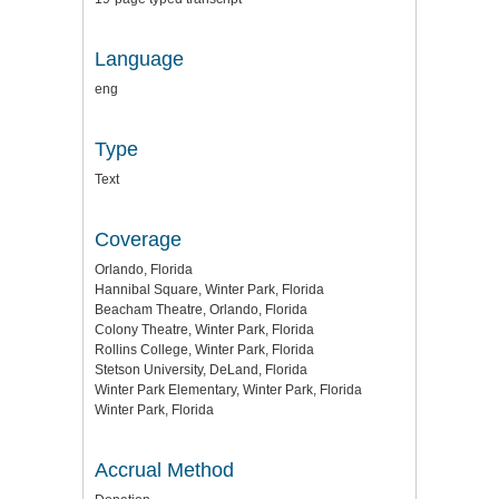
Language
eng
Type
Text
Coverage
Orlando, Florida
Hannibal Square, Winter Park, Florida
Beacham Theatre, Orlando, Florida
Colony Theatre, Winter Park, Florida
Rollins College, Winter Park, Florida
Stetson University, DeLand, Florida
Winter Park Elementary, Winter Park, Florida
Winter Park, Florida
Accrual Method