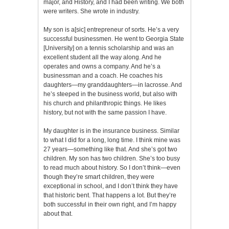
major, and History, and I had been writing. We both
were writers. She wrote in industry.
My son is a[sic] entrepreneur of sorts. He’s a very
successful businessmen. He went to Georgia State
[University] on a tennis scholarship and was an
excellent student all the way along. And he
operates and owns a company. And he’s a
businessman and a coach. He coaches his
daughters—my granddaughters—in lacrosse. And
he’s steeped in the business world, but also with
his church and philanthropic things. He likes
history, but not with the same passion I have.
My daughter is in the insurance business. Similar
to what I did for a long, long time. I think mine was
27 years—something like that. And she’s got two
children. My son has two children. She’s too busy
to read much about history. So I don’t think—even
though they’re smart children, they were
exceptional in school, and I don’t think they have
that historic bent. That happens a lot. But they’re
both successful in their own right, and I’m happy
about that.