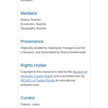
Donation
Mediator
History Teacher
Economics Teacher
Geography Teacher
Provenance
Originally created by Stephanie Youngers and Ed
L'Heureux, and transcribed by Diana Dombrowski.
Rights Holder
Copyright to this resource is held by the
Museum of
Seminole County History
and is provided here by
RICHES of Central Florida
for educational
purposes only.
Curator
Cepero, Laura