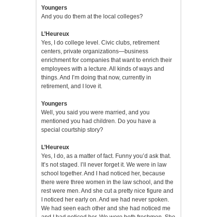
Youngers
And you do them at the local colleges?
L’Heureux
Yes, I do college level. Civic clubs, retirement
centers, private organizations—business
enrichment for companies that want to enrich their
employees with a lecture. All kinds of ways and
things. And I’m doing that now, currently in
retirement, and I love it.
Youngers
Well, you said you were married, and you
mentioned you had children. Do you have a
special courtship story?
L’Heureux
Yes, I do, as a matter of fact. Funny you’d ask that.
It’s not staged. I’ll never forget it. We were in law
school together. And I had noticed her, because
there were three women in the law school, and the
rest were men. And she cut a pretty nice figure and
I noticed her early on. And we had never spoken.
We had seen each other and she had noticed me
and I had noticed her. We were both freshmen. She