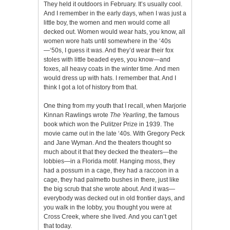
They held it outdoors in February. It’s usually cool.
And I remember in the early days, when I was just a
little boy, the women and men would come all
decked out. Women would wear hats, you know, all
women wore hats until somewhere in the ‘40s
—‘50s, I guess it was. And they’d wear their fox
stoles with little beaded eyes, you know—and
foxes, all heavy coats in the winter time. And men
would dress up with hats. I remember that. And I
think I got a lot of history from that.
One thing from my youth that I recall, when Marjorie
Kinnan Rawlings wrote
The Yearling
, the famous
book which won the Pulitzer Prize in 1939. The
movie came out in the late ‘40s. With Gregory Peck
and Jane Wyman. And the theaters thought so
much about it that they decked the theaters—the
lobbies—in a Florida motif. Hanging moss, they
had a possum in a cage, they had a raccoon in a
cage, they had palmetto bushes in there, just like
the big scrub that she wrote about. And it was—
everybody was decked out in old frontier days, and
you walk in the lobby, you thought you were at
Cross Creek, where she lived. And you can’t get
that today.