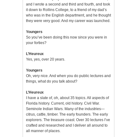
and I wrote a second and third and fourth, and took
it down to Rollins College, to a friend of my dad’s
who was in the English department, and he thought
they were very good. And my career was launched.
Youngers
So you’ve been doing this now since you were in
your forties?
L’Heureux
Yes, yes, over 20 years.
Youngers
Oh, very nice. And when you do public lectures and
things, what do you talk about?
L’Heureux
I have a slate of, oh, about 35 topics. All aspects of
Florida history. Current, old history. Civil War.
Seminole Indian Wars. Many of the industries—
citrus, cattle, timber. The early founders. The early
explorers. The treasure coast. Over 30 lectures I’ve
crafted and researched and I deliver all around to
all manner of places.