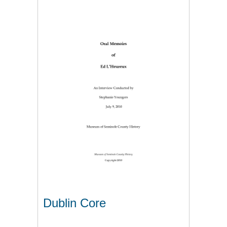
Dublin Core