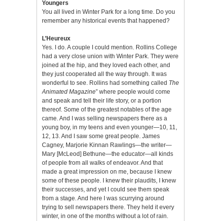
Youngers
You all lived in Winter Park for a long time. Do you
remember any historical events that happened?
L’Heureux
Yes. I do. A couple I could mention. Rollins College
had a very close union with Winter Park. They were
joined at the hip, and they loved each other, and
they just cooperated all the way through. It was
wonderful to see. Rollins had something called
The
Animated Magazine
” where people would come
and speak and tell their life story, or a portion
thereof. Some of the greatest notables of the age
came. And I was selling newspapers there as a
young boy, in my teens and even younger—10, 11,
12, 13. And I saw some great people. James
Cagney, Marjorie Kinnan Rawlings—the writer—
Mary [McLeod] Bethune—the educator—all kinds
of people from all walks of endeavor. And that
made a great impression on me, because I knew
some of these people. I knew their plaudits, I knew
their successes, and yet I could see them speak
from a stage. And here I was scurrying around
trying to sell newspapers there. They held it every
winter, in one of the months without a lot of rain.