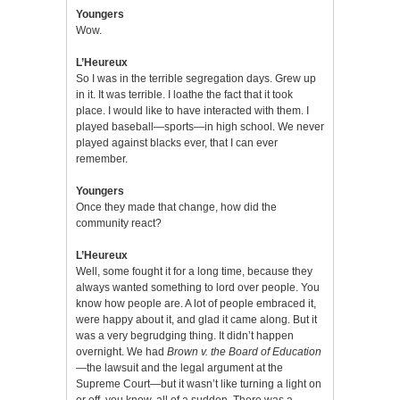
Youngers
Wow.
L’Heureux
So I was in the terrible segregation days. Grew up
in it. It was terrible. I loathe the fact that it took
place. I would like to have interacted with them. I
played baseball—sports—in high school. We never
played against blacks ever, that I can ever
remember.
Youngers
Once they made that change, how did the
community react?
L’Heureux
Well, some fought it for a long time, because they
always wanted something to lord over people. You
know how people are. A lot of people embraced it,
were happy about it, and glad it came along. But it
was a very begrudging thing. It didn’t happen
overnight. We had
Brown v. the Board of Education
—the lawsuit and the legal argument at the
Supreme Court—but it wasn’t like turning a light on
or off, you know, all of a sudden. There was a