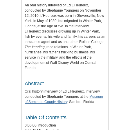
An oral history intervied of Ed L'Heureux,
conducted by Stephanie Youngers on November
12, 2010. L'Heureux was born in Gloversville, New
York, in May of 1939, but migrated to Winter Park,
Florida, at the age of five. In the interview,
L'Heureux discusses growing up in Winter Park,
fish fry events, his wife and family, his careers as an
insurance agent and as an author, Rollins College,
The Yearling
, race relations in Winter Park,
hurricanes, his father's trucking business, his
service in the military, and the effects of the
development of Walt Disney World on Central
Florida.
Abstract
Oral history interview of Ed L'Heureux. Interview
conducted by Stephanie Youngers at the
Museum
of Seminole County History
, Sanford, Florida.
Table Of Contents
0:00:00 Introduction