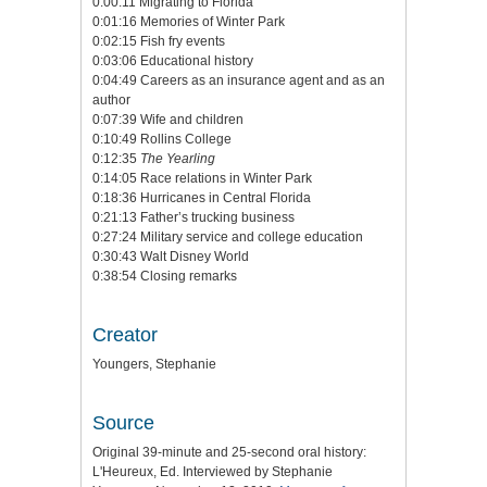
0:00:11 Migrating to Florida
0:01:16 Memories of Winter Park
0:02:15 Fish fry events
0:03:06 Educational history
0:04:49 Careers as an insurance agent and as an
author
0:07:39 Wife and children
0:10:49 Rollins College
0:12:35
The Yearling
0:14:05 Race relations in Winter Park
0:18:36 Hurricanes in Central Florida
0:21:13 Father’s trucking business
0:27:24 Military service and college education
0:30:43 Walt Disney World
0:38:54 Closing remarks
Creator
Youngers, Stephanie
Source
Original 39-minute and 25-second oral history:
L'Heureux, Ed. Interviewed by Stephanie