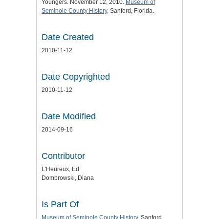
Youngers. November 12, 2010.
Museum of
Seminole County History
, Sanford, Florida.
Date Created
2010-11-12
Date Copyrighted
2010-11-12
Date Modified
2014-09-16
Contributor
L'Heureux, Ed
Dombrowski, Diana
Is Part Of
Museum of Seminole County History
, Sanford,