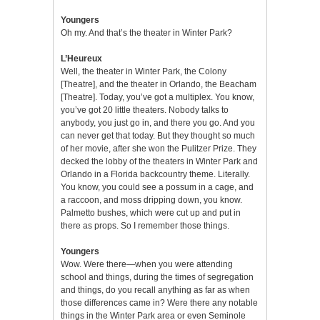
Youngers
Oh my. And that’s the theater in Winter Park?
L’Heureux
Well, the theater in Winter Park, the Colony
[Theatre], and the theater in Orlando, the Beacham
[Theatre]. Today, you’ve got a multiplex. You know,
you’ve got 20 little theaters. Nobody talks to
anybody, you just go in, and there you go. And you
can never get that today. But they thought so much
of her movie, after she won the Pulitzer Prize. They
decked the lobby of the theaters in Winter Park and
Orlando in a Florida backcountry theme. Literally.
You know, you could see a possum in a cage, and
a raccoon, and moss dripping down, you know.
Palmetto bushes, which were cut up and put in
there as props. So I remember those things.
Youngers
Wow. Were there—when you were attending
school and things, during the times of segregation
and things, do you recall anything as far as when
those differences came in? Were there any notable
things in the Winter Park area or even Seminole