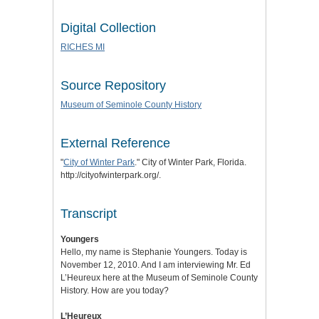
Digital Collection
RICHES MI
Source Repository
Museum of Seminole County History
External Reference
"
City of Winter Park
." City of Winter Park, Florida.
http://cityofwinterpark.org/.
Transcript
Youngers
Hello, my name is Stephanie Youngers. Today is
November 12, 2010. And I am interviewing Mr. Ed
L’Heureux here at the Museum of Seminole County
History. How are you today?
L’Heureux