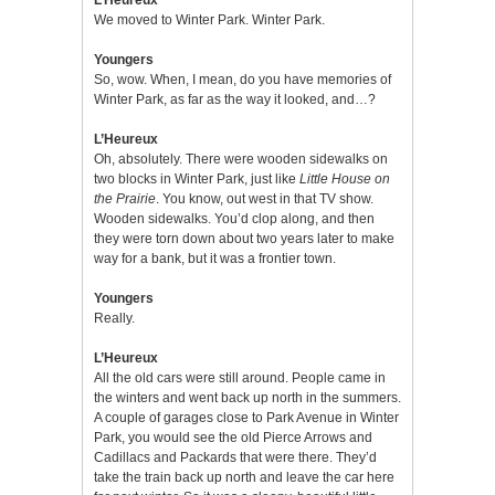
We moved to Winter Park. Winter Park.
Youngers
So, wow. When, I mean, do you have memories of
Winter Park, as far as the way it looked, and…?
L’Heureux
Oh, absolutely. There were wooden sidewalks on
two blocks in Winter Park, just like
Little House on
the Prairie
. You know, out west in that TV show.
Wooden sidewalks. You’d clop along, and then
they were torn down about two years later to make
way for a bank, but it was a frontier town.
Youngers
Really.
L’Heureux
All the old cars were still around. People came in
the winters and went back up north in the summers.
A couple of garages close to Park Avenue in Winter
Park, you would see the old Pierce Arrows and
Cadillacs and Packards that were there. They’d
take the train back up north and leave the car here