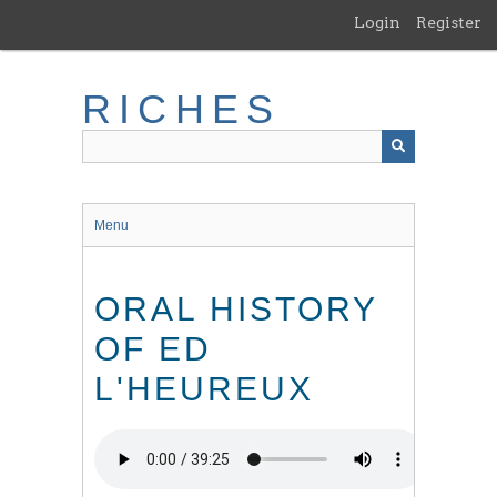
Skip
Login
Register
to
main
content
RICHES
Menu
ORAL HISTORY
OF ED
L'HEUREUX