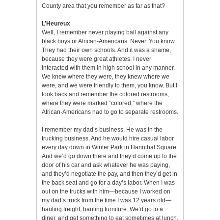
County area that you remember as far as that?
L’Heureux
Well, I remember never playing ball against any
black boys or African-Americans. Never. You know.
They had their own schools. And it was a shame,
because they were great athletes. I never
interacted with them in high school in any manner.
We knew where they were, they knew where we
were, and we were friendly to them, you know. But I
look back and remember the colored restrooms,
where they were marked “colored,” where the
African-Americans had to go to separate restrooms.
I remember my dad’s business. He was in the
trucking business. And he would hire casual labor
every day down in Winter Park in Hannibal Square.
And we’d go down there and they’d come up to the
door of his car and ask whatever he was paying,
and they’d negotiate the pay, and then they’d get in
the back seat and go for a day’s labor. When I was
out on the trucks with him—because I worked on
my dad’s truck from the time I was 12 years old—
hauling freight, hauling furniture. We’d go to a
diner, and get something to eat sometimes at lunch,