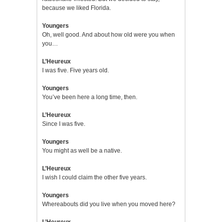
because we liked Florida.
Youngers
Oh, well good. And about how old were you when
you…
L’Heureux
I was five. Five years old.
Youngers
You’ve been here a long time, then.
L’Heureux
Since I was five.
Youngers
You might as well be a native.
L’Heureux
I wish I could claim the other five years.
Youngers
Whereabouts did you live when you moved here?
L’Heureux