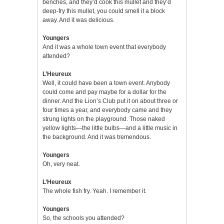
benches, and they’d cook this mullet and they’d
deep-fry this mullet, you could smell it a block
away. And it was delicious.
Youngers
And it was a whole town event that everybody
attended?
L’Heureux
Well, it could have been a town event. Anybody
could come and pay maybe for a dollar for the
dinner. And the Lion’s Club put it on about three or
four times a year, and everybody came and they
strung lights on the playground. Those naked
yellow lights—the little bulbs—and a little music in
the background. And it was tremendous.
Youngers
Oh, very neat.
L’Heureux
The whole fish fry. Yeah. I remember it.
Youngers
So, the schools you attended?