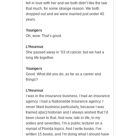
fell in love with her and we both didn’t like the law
that much, for some strange reason. We both
dropped out and we were married just under 40
years.
Youngers
Oh, wow. That’s good.
L’Heureux
She passed away in ‘03 of cancer, but we had a
long life together.
Youngers
Good. What did you do, as far as a career and
things?
L’Heureux
I was in the insurance business. I had an insurance
agency. I had a Nationwide Insurance agency. I
never liked business particularly, because I was
trained a[sic] historian and I always wished that I’d
been closer to that. And now, late in life, in my
sixties and seventies, I’m a public lecturer on a
myriad of Florida topics. And I write books. I’ve
written 15 books, and I’m doing what I should have