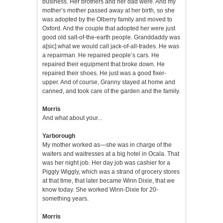
business. Her brothers and her dad were. And my
mother’s mother passed away at her birth, so she
was adopted by the Olberry family and moved to
Oxford. And the couple that adopted her were just
good old salt-of-the-earth people. Granddaddy was
a[sic] what we would call jack-of-all-trades. He was
a repairman. He repaired people’s cars. He
repaired their equipment that broke down. He
repaired their shoes. He just was a good fixer-
upper. And of course, Granny stayed at home and
canned, and took care of the garden and the family.
Morris
And what about your...
Yarborough
My mother worked as—she was in charge of the
waiters and waitresses at a big hotel in Ocala. That
was her night job. Her day job was cashier for a
Piggly Wiggly, which was a strand of grocery stores
at that time, that later became Winn Dixie, that we
know today. She worked Winn-Dixie for 20-
something years.
Morris