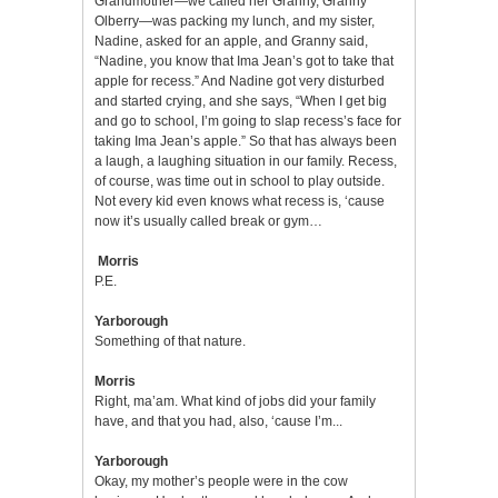
Grandmother—we called her Granny, Granny
Olberry—was packing my lunch, and my sister,
Nadine, asked for an apple, and Granny said,
“Nadine, you know that Ima Jean’s got to take that
apple for recess.” And Nadine got very disturbed
and started crying, and she says, “When I get big
and go to school, I’m going to slap recess’s face for
taking Ima Jean’s apple.” So that has always been
a laugh, a laughing situation in our family. Recess,
of course, was time out in school to play outside.
Not every kid even knows what recess is, ‘cause
now it’s usually called break or gym…
Morris
P.E.
Yarborough
Something of that nature.
Morris
Right, ma’am. What kind of jobs did your family
have, and that you had, also, ‘cause I’m...
Yarborough
Okay, my mother’s people were in the cow