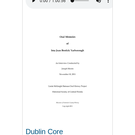
Dublin Core