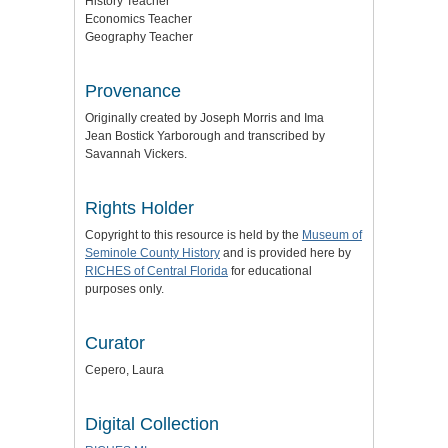
History Teacher
Economics Teacher
Geography Teacher
Provenance
Originally created by Joseph Morris and Ima
Jean Bostick Yarborough and transcribed by
Savannah Vickers.
Rights Holder
Copyright to this resource is held by the
Museum of
Seminole County History
and is provided here by
RICHES of Central Florida
for educational
purposes only.
Curator
Cepero, Laura
Digital Collection