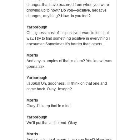
changes that have occurred from when you were
growing up to now? Do you—positive, negative
changes, anything? How do you feel?
Yarborough
Oh, I guess most of it’s positive. I want to feel that
way. I try to find something positive in everything I
encounter. Sometimes it’s harder than others.
Morris
And any examples of that, ma’am? You knew I was
gonna ask.
Yarborough
[
laughs
] Oh, goodness. I’ll think on that one and
come back. Okay, Joseph?
Morris
Okay. I’ll keep that in mind.
Yarborough
We’ll put that at the end. Okay.
Morris
And so, after that, where have you lived? Have you