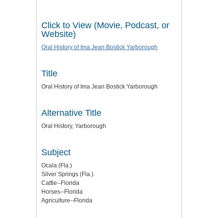
Click to View (Movie, Podcast, or
Website)
Oral History of Ima Jean Bostick Yarborough
Title
Oral History of Ima Jean Bostick Yarborough
Alternative Title
Oral History, Yarborough
Subject
Ocala (Fla.)
Silver Springs (Fla.)
Cattle--Florida
Horses--Florida
Agriculture--Florida