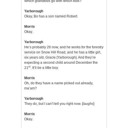
Which grandkids go with which kids?
Yarborough
Okay, Bo has a son named Robert.
Morris
Okay.
Yarborough
He’s probably 26 now, and he works for the forestry
service on Snow Hill Road, and he has a little girl,
six years old, Gracie [Yarborough]. And they’re
expecting a second child around December the
st
21
. It’ll be a little boy.
Morris
Oh, do they have a name picked out already,
ma’am?
Yarborough
They do, but I can’t tell you right now. [
laughs
]
Morris
Okay.