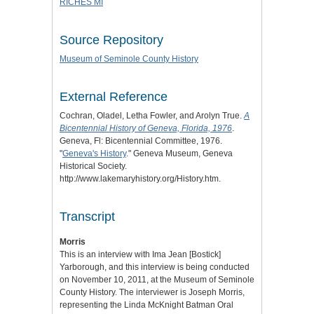
RICHES MI
Source Repository
Museum of Seminole County History
External Reference
Cochran, Oladel, Letha Fowler, and Arolyn True.
A
Bicentennial History of Geneva, Florida, 1976
.
Geneva, Fl: Bicentennial Committee, 1976.
"
Geneva's History
." Geneva Museum, Geneva
Historical Society.
http://www.lakemaryhistory.org/History.htm.
Transcript
Morris
This is an interview with Ima Jean [Bostick]
Yarborough, and this interview is being conducted
on November 10, 2011, at the Museum of Seminole
County History. The interviewer is Joseph Morris,
representing the Linda McKnight Batman Oral