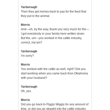
Yarborough
Then they get money back to pay for the feed that
they put in the animal.
Morris
And—oh, by the way, thank you very much for the—
I got everybody in your family here written down.
But the, um—you worked in the cattle industry,
correct, ma’am?
Yarborough
I’m sorry?
Morris
You worked with the cattle as well, right? Did you
start working when you came back from Oklahoma
with your husband?
Yarborough
Oh, yes.
Morris
Did you go back to Piggly Wiggly for any amount of
time, or did you go straight into the cattle industry,