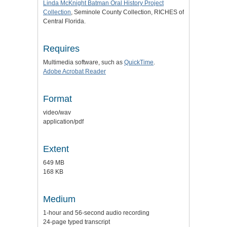
Linda McKnight Batman Oral History Project
Collection
, Seminole County Collection, RICHES of
Central Florida.
Requires
Multimedia software, such as
QuickTime
.
Adobe Acrobat Reader
Format
video/wav
application/pdf
Extent
649 MB
168 KB
Medium
1-hour and 56-second audio recording
24-page typed transcript