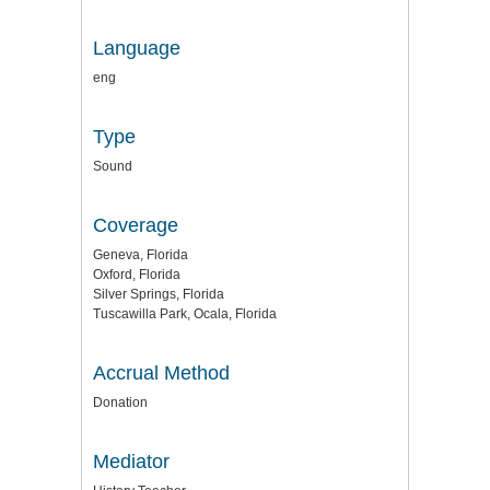
Language
eng
Type
Sound
Coverage
Geneva, Florida
Oxford, Florida
Silver Springs, Florida
Tuscawilla Park, Ocala, Florida
Accrual Method
Donation
Mediator