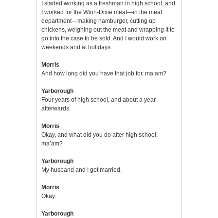
I started working as a freshman in high school, and
I worked for the Winn-Dixie meat—in the meat
department—making hamburger, cutting up
chickens, weighing out the meat and wrapping it to
go into the case to be sold. And I would work on
weekends and at holidays.
Morris
And how long did you have that job for, ma’am?
Yarborough
Four years of high school, and about a year
afterwards.
Morris
Okay, and what did you do after high school,
ma’am?
Yarborough
My husband and I got married.
Morris
Okay.
Yarborough