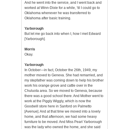
And he went into the service, and I went back and
worked at Winn-Dixie for a while, ‘til I could go to
Oklahoma whenever he was transferred to
Oklahoma after basic training.
Yarborough
But let me go back into when I, how I met Edward
[Yarborough].
Morris
Okay.
Yarborough
In October—in fact, October the 26th, 1949, my
mother moved to Geneva. She had remarried, and
my stepfather was coming down to help his brother
work his orange grove and cattle over in the
Chuluota area. So we moved to Geneva, because
there was a good school there. And Mother went to
work at the Piggly Wiggly, which is now the
Goodwill store here in Sanford on Palmetto
[Avenue]. And at that time we moved into a lovely
home, and that afternoon, we had some heavy
furniture to be moved. And Miss Pearl Yarborough
was the lady who owned the home, and she said