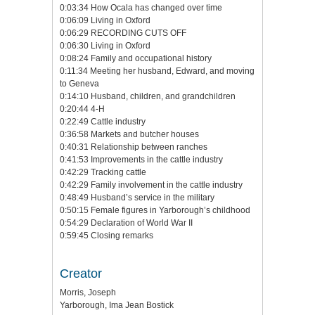
0:03:34 How Ocala has changed over time
0:06:09 Living in Oxford
0:06:29 RECORDING CUTS OFF
0:06:30 Living in Oxford
0:08:24 Family and occupational history
0:11:34 Meeting her husband, Edward, and moving
to Geneva
0:14:10 Husband, children, and grandchildren
0:20:44 4-H
0:22:49 Cattle industry
0:36:58 Markets and butcher houses
0:40:31 Relationship between ranches
0:41:53 Improvements in the cattle industry
0:42:29 Tracking cattle
0:42:29 Family involvement in the cattle industry
0:48:49 Husband’s service in the military
0:50:15 Female figures in Yarborough’s childhood
0:54:29 Declaration of World War II
0:59:45 Closing remarks
Creator
Morris, Joseph
Yarborough, Ima Jean Bostick