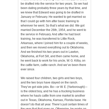
be drafted into the service for two years. So we had
been dating probably three years by that time, and
we knew that Edward was going to be drafted in
January or February. He wanted to get married so
that I could go with him after basic training to
wherever he went. So that’s what we did. We got
married December the 26th, 1954, and he went to
the service in February. And after he had boot
training, he was transferred to Little Rock,
Arkansas, where I joined him for a couple of weeks,
and then we moved everything out to Oklahoma.
And we finished his two years out in Lawton,
Oklahoma, at Fort Sill, and then came home, and
he went back to work for his uncle, W. G. Kilby, on
the cattle farm, cattle ranch. And we’ve been there
ever since.
We raised four children, two girls and two boys,
and the two boys have stayed on the ranch.
They’ve got side jobs. Bo—or W. E. [Yarborough]—
is the oldest boy, and he has a trucking business
where he hauls cattle from one market to another
out in Texas, Oklahoma, Kansas, Florida base. He
doesn’t do that all year. There’s just certain times of
the year that that goes on. Otherwise, he works on