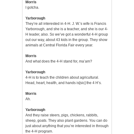
Morris
I gotcha.
Yarborough
They’re all interested in 4-H. J. W.’s wife is Francis
Yarborough, and she is a teacher, and she is our 4-
H leader, also. So we’ve got a wonderful 4-H group
out our way, about 43 kids in the group. They show
animals at Central Florida Fair every year.
Morris
And what does the 4-H stand for, ma’am?
Yarborough
4-H is to teach the children about agricultural.
Head, heart, health, and hands is[sic] the 4 H’s.
Morris
Ah.
Yarborough
And they raise steers, pigs, chickens, rabbits,
sheep, goats. They also plant gardens. You can do
just about anything that you’re interested in through
the 4-H program.