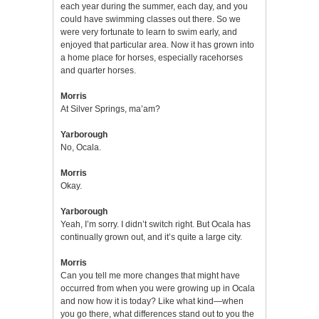
each year during the summer, each day, and you
could have swimming classes out there. So we
were very fortunate to learn to swim early, and
enjoyed that particular area. Now it has grown into
a home place for horses, especially racehorses
and quarter horses.
Morris
At Silver Springs, ma’am?
Yarborough
No, Ocala.
Morris
Okay.
Yarborough
Yeah, I’m sorry. I didn’t switch right. But Ocala has
continually grown out, and it’s quite a large city.
Morris
Can you tell me more changes that might have
occurred from when you were growing up in Ocala
and now how it is today? Like what kind—when
you go there, what differences stand out to you the