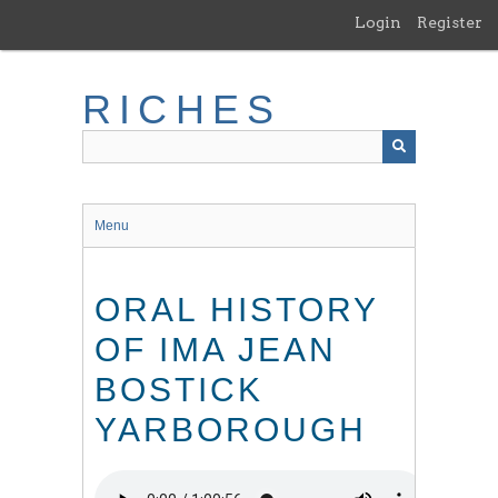
Skip
Login
Register
to
main
content
RICHES
Menu
ORAL HISTORY
OF IMA JEAN
BOSTICK
YARBOROUGH