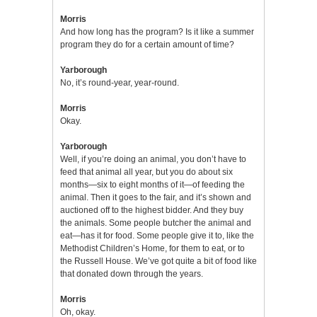
Morris
And how long has the program? Is it like a summer
program they do for a certain amount of time?
Yarborough
No, it’s round-year, year-round.
Morris
Okay.
Yarborough
Well, if you’re doing an animal, you don’t have to
feed that animal all year, but you do about six
months—six to eight months of it—of feeding the
animal. Then it goes to the fair, and it’s shown and
auctioned off to the highest bidder. And they buy
the animals. Some people butcher the animal and
eat—has it for food. Some people give it to, like the
Methodist Children’s Home, for them to eat, or to
the Russell House. We’ve got quite a bit of food like
that donated down through the years.
Morris
Oh, okay.