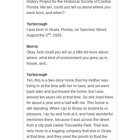
History Project for the Historical Society of Central
Florida. Ma’am, could you tell us about where you
were born, and when?
Yarborough
I was born in Ocala, Florida, on Sanchez Street,
nd
August the 2
, 1935.
Morris
Okay. And could you tell us a little bit more about
where, what kind of environment you grew up in,
house, and...
Yarborough
Yes, this is a two-story home that my mother was
living in at the time with her in-laws, and we went
back later and purchased the home, but I was
around ten years old at that time. So she lived there
for about a year and a half with me. This home is
still standing. When I go to Ocala on business or
pleasure, I go by and look at it, and have wonderful
memories there, because it was across the street
from a city park called Tuscawilla Park. That was
very close to a logging company that was in Ocala
at that time, and they used the ponds to float the