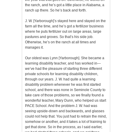
the ranch, and he’s got a little place in Alabama, a
ranch up there. So he’s back and forth.
J. W. [Yarborough]’s stayed here and stayed on the
farm all the time, and he’s got a fertilizer business
where he puts fertilizer out on large areas, large
pastures and groves. So that’s his side job.
Otherwise, he’s on the ranch at all times and
manages it.
Our oldest was Lynn [Yarborough]. She became a
learning disability teacher, and has worked in—
we’ve had the pleasure of starting three different
private schools for learning disability children,
through our years. J. W. had quite a learning
disability problem whenever he was first started
school, and there was none in Seminole County to
take care of those problems, so we finally found a
wonderful teacher, Mary Dunn, who helped us start
PACE School. And the problem J. W. had was
seeing upside-down and backwards, and glasses
could not help that. You just had to retrain the mind,
somehow or another, and it takes a lot of training to
get that done. So in the process, as I said earlier,