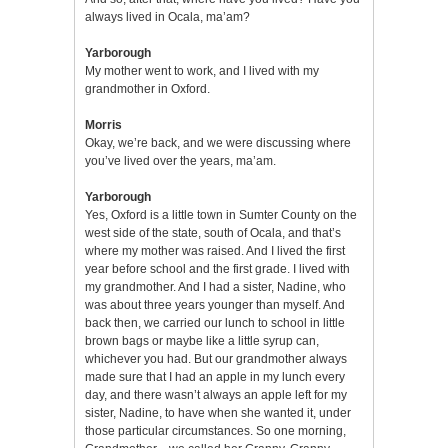
always lived in Ocala, ma’am?
Yarborough
My mother went to work, and I lived with my
grandmother in Oxford.
Morris
Okay, we’re back, and we were discussing where
you’ve lived over the years, ma’am.
Yarborough
Yes, Oxford is a little town in Sumter County on the
west side of the state, south of Ocala, and that’s
where my mother was raised. And I lived the first
year before school and the first grade. I lived with
my grandmother. And I had a sister, Nadine, who
was about three years younger than myself. And
back then, we carried our lunch to school in little
brown bags or maybe like a little syrup can,
whichever you had. But our grandmother always
made sure that I had an apple in my lunch every
day, and there wasn’t always an apple left for my
sister, Nadine, to have when she wanted it, under
those particular circumstances. So one morning,