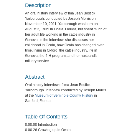
Description
An oral history interview of Ima Jean Bostick
Yarborough, conducted by Joseph Morris on
November 10, 2011. Yarborough was born on
August 2, 1935 in Ocala, Florida, but spent much of
her adult life working in the cattle industry in
Geneva. In the interview, she discusses her
childhood in Ocala, how Ocala has changed over
time, living in Oxford, the cattle industry, life in
Geneva, the 4-H program, and her husband's
military service.
Abstract
Oral history interview of Ima Jean Bostick
Yarborough. Interview conducted by Joseph Morris
at the
Museum of Seminole County History
in
Sanford, Florida.
Table Of Contents
0:00:00 Introduction
0:00:26 Growing up in Ocala