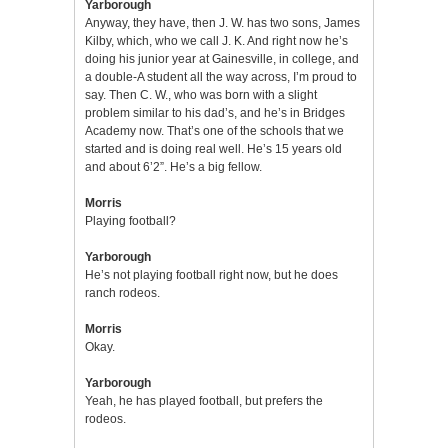
Yarborough
Anyway, they have, then J. W. has two sons, James
Kilby, which, who we call J. K. And right now he’s
doing his junior year at Gainesville, in college, and
a double-A student all the way across, I’m proud to
say. Then C. W., who was born with a slight
problem similar to his dad’s, and he’s in Bridges
Academy now. That’s one of the schools that we
started and is doing real well. He’s 15 years old
and about 6’2”. He’s a big fellow.
Morris
Playing football?
Yarborough
He’s not playing football right now, but he does
ranch rodeos.
Morris
Okay.
Yarborough
Yeah, he has played football, but prefers the
rodeos.