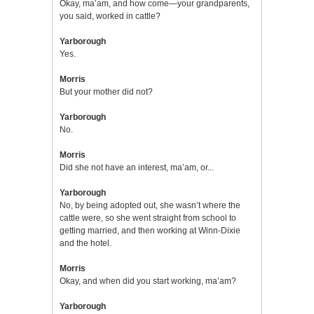
Okay, ma’am, and how come—your grandparents,
you said, worked in cattle?
Yarborough
Yes.
Morris
But your mother did not?
Yarborough
No.
Morris
Did she not have an interest, ma’am, or...
Yarborough
No, by being adopted out, she wasn’t where the
cattle were, so she went straight from school to
getting married, and then working at Winn-Dixie
and the hotel.
Morris
Okay, and when did you start working, ma’am?
Yarborough