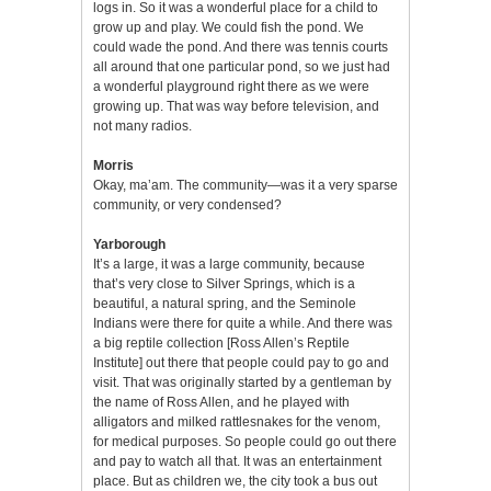
logs in. So it was a wonderful place for a child to
grow up and play. We could fish the pond. We
could wade the pond. And there was tennis courts
all around that one particular pond, so we just had
a wonderful playground right there as we were
growing up. That was way before television, and
not many radios.
Morris
Okay, ma’am. The community—was it a very sparse
community, or very condensed?
Yarborough
It’s a large, it was a large community, because
that’s very close to Silver Springs, which is a
beautiful, a natural spring, and the Seminole
Indians were there for quite a while. And there was
a big reptile collection [Ross Allen’s Reptile
Institute] out there that people could pay to go and
visit. That was originally started by a gentleman by
the name of Ross Allen, and he played with
alligators and milked rattlesnakes for the venom,
for medical purposes. So people could go out there
and pay to watch all that. It was an entertainment
place. But as children we, the city took a bus out