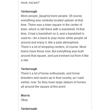
most, ma’am?
Yarborough
More people, [
laughs
] more people. Of course,
everything was centrally located uptown at that
time. There was a town square in the center of
town, which is still there with a bandshell. At that
time, it had a bandshell on it, and a bandshell is
used to—for a band to play music while people sit
around and enjoy it, like a park atmosphere.
There’s a lot of shopping centers, of course. Most
towns have those now. But everything was built
around that square, and just evolved out from it like
a star.
Yarborough
There’s a lot of horse enthusiasts, and horse
breeders and racers up in that country, as I said
earlier, now. So they have large statues of horses
all around the square at this point.
Morris
Okay.
Yarborough