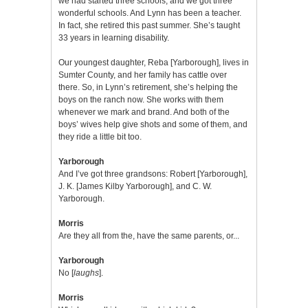
we had started three schools, and we got three
wonderful schools. And Lynn has been a teacher.
In fact, she retired this past summer. She’s taught
33 years in learning disability.
Our youngest daughter, Reba [Yarborough], lives in
Sumter County, and her family has cattle over
there. So, in Lynn’s retirement, she’s helping the
boys on the ranch now. She works with them
whenever we mark and brand. And both of the
boys’ wives help give shots and some of them, and
they ride a little bit too.
Yarborough
And I’ve got three grandsons: Robert [Yarborough],
J. K. [James Kilby Yarborough], and C. W.
Yarborough.
Morris
Are they all from the, have the same parents, or...
Yarborough
No [
laughs
].
Morris