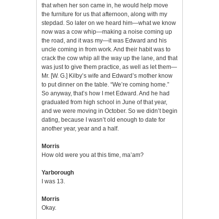
that when her son came in, he would help move
the furniture for us that afternoon, along with my
stepdad. So later on we heard him—what we know
now was a cow whip—making a noise coming up
the road, and it was my—it was Edward and his
uncle coming in from work. And their habit was to
crack the cow whip all the way up the lane, and that
was just to give them practice, as well as let them—
Mr. [W. G.] Kilby’s wife and Edward’s mother know
to put dinner on the table. “We’re coming home.”
So anyway, that’s how I met Edward. And he had
graduated from high school in June of that year,
and we were moving in October. So we didn’t begin
dating, because I wasn’t old enough to date for
another year, year and a half.
Morris
How old were you at this time, ma’am?
Yarborough
I was 13.
Morris
Okay.