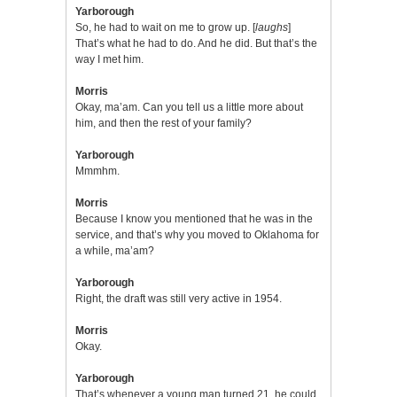
Yarborough
So, he had to wait on me to grow up. [
laughs
]
That’s what he had to do. And he did. But that’s the
way I met him.
Morris
Okay, ma’am. Can you tell us a little more about
him, and then the rest of your family?
Yarborough
Mmmhm.
Morris
Because I know you mentioned that he was in the
service, and that’s why you moved to Oklahoma for
a while, ma’am?
Yarborough
Right, the draft was still very active in 1954.
Morris
Okay.
Yarborough
That’s whenever a young man turned 21, he could