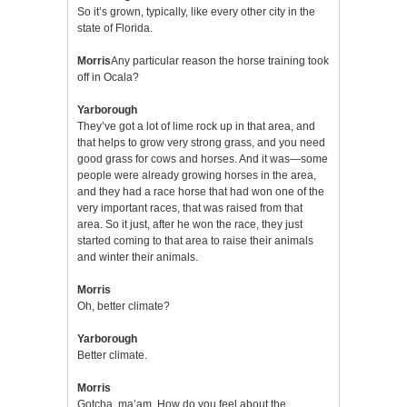
So it’s grown, typically, like every other city in the
state of Florida.
Morris
Any particular reason the horse training took
off in Ocala?
Yarborough
They’ve got a lot of lime rock up in that area, and
that helps to grow very strong grass, and you need
good grass for cows and horses. And it was—some
people were already growing horses in the area,
and they had a race horse that had won one of the
very important races, that was raised from that
area. So it just, after he won the race, they just
started coming to that area to raise their animals
and winter their animals.
Morris
Oh, better climate?
Yarborough
Better climate.
Morris
Gotcha, ma’am. How do you feel about the