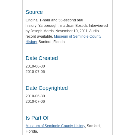
Source
Original 1-hour and 56-second oral
history: Yarborough, Ima Jean Bostick. Interviewed
by Joseph Morris. November 10, 2011. Audio
record available.
Museum of Seminole County
History
, Sanford, Florida.
Date Created
2010-06-30
2010-07-06
Date Copyrighted
2010-06-30
2010-07-06
Is Part Of
Museum of Seminole County History
, Sanford,
Florida.