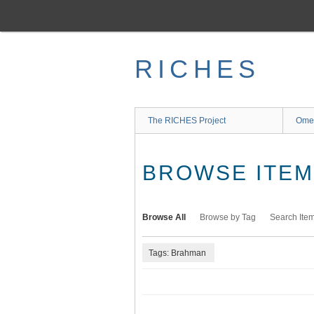
Skip
to
main
content
RICHES
The RICHES Project
Ome
BROWSE ITEMS
Browse All
Browse by Tag
Search Ite
Tags: Brahman