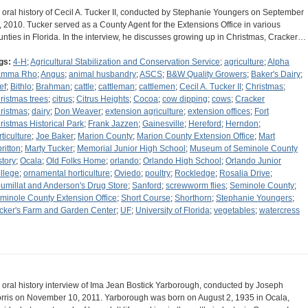
 oral history of Cecil A. Tucker II, conducted by Stephanie Youngers on September
, 2010. Tucker served as a County Agent for the Extensions Office in various
unties in Florida. In the interview, he discusses growing up in Christmas, Cracker…
gs:
4-H
;
Agricultural Stabilization and Conservation Service
;
agriculture
;
Alpha
amma Rho
;
Angus
;
animal husbandry
;
ASCS
;
B&W Quality Growers
;
Baker's Dairy
;
ef
;
Bithlo
;
Brahman
;
cattle
;
cattleman
;
cattlemen
;
Cecil A. Tucker II
;
Christmas
;
ristmas trees
;
citrus
;
Citrus Heights
;
Cocoa
;
cow dipping
;
cows
;
Cracker
ristmas
;
dairy
;
Don Weaver
;
extension agriculture
;
extension offices
;
Fort
ristmas Historical Park
;
Frank Jazzen
;
Gainesville
;
Hereford
;
Herndon
;
rticulture
;
Joe Baker
;
Marion County
;
Marion County Extension Office
;
Mart
ritton
;
Marty Tucker
;
Memorial Junior High School
;
Museum of Seminole County
story
;
Ocala
;
Old Folks Home
;
orlando
;
Orlando High School
;
Orlando Junior
llege
;
ornamental horticulture
;
Oviedo
;
poultry
;
Rockledge
;
Rosalia Drive
;
umillat and Anderson's Drug Store
;
Sanford
;
screwworm flies
;
Seminole County
;
minole County Extension Office
;
Short Course
;
Shorthorn
;
Stephanie Youngers
;
cker's Farm and Garden Center
;
UF
;
University of Florida
;
vegetables
;
watercress
 oral history interview of Ima Jean Bostick Yarborough, conducted by Joseph
rris on November 10, 2011. Yarborough was born on August 2, 1935 in Ocala,