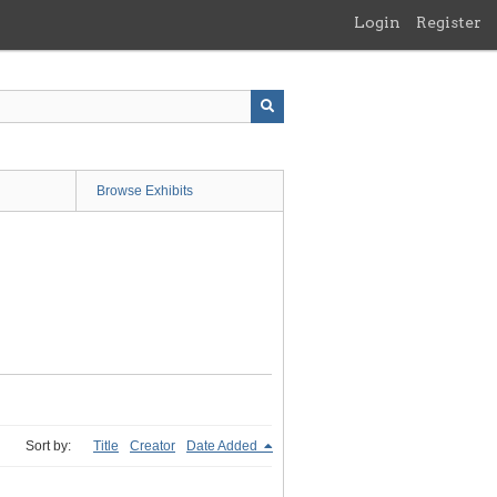
Login
Register
Browse Exhibits
Sort by:
Title
Creator
Date Added