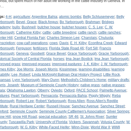
orida, but spent much of her adult life working in the cattle industry in Geneva. In
e…
gs:
4-H
;
agriculture
;
Argentine Bahia
;
atomic bombs
;
Betty Schlusemeyer
;
Betty
rborough
;
Bevel, Grace
;
Black Angus
;
Bo Yarborough
;
Brahman
;
Bridges
ademy
;
bulls
;
Bushnell
;
butcher house
;
butcher houses
;
C. S. Lee
;
C. W.
rborough
;
Catherine Kilby
;
cattle
;
cattle breeding
;
cattle ranch
;
cattle ranches
;
nter Hill
;
Central Florida Fair
;
Charles Simeon Lee
;
Charolais
;
Chuluota
;
nscription
;
cow-calf operations
;
cows
;
Davis
;
E. H. Kilby
;
Econfina Creek
;
Edward
rborough
;
Ferguson
;
fertilizers
;
Florida State Road 46
;
Fort Sill
;
Francis
rborough
;
Geneva
;
Goodwill
;
Grace Bevel
;
Grace Yarborough
;
Gracie Yarborough
;
storical Society of Central Florida
;
horses
;
Ima Jean Bostick
;
Ima Jean Yarborough
;
proved grass
;
improved grasses
;
improved pastures
;
J. K. Kilby
;
J. W. Yarborough
;
mes Kilby
;
Joe Morris
;
Joseph Morris
;
Kissimmee
;
learning disabilities
;
learning
ability
;
Lee, Robert
;
Linda McKnight Batman Oral History Project
;
Little Rock,
kansas
;
Lynn Yarborough
;
Mary Dunn
;
Methodist's Children's Home
;
military drafts
;
rris, Joseph
;
Museum of Seminole County History
;
native grass
;
native grasses
;
ala
;
Oklahoma Lawton
;
Olberry
;
Oviedo
;
Oxford
;
PACE School
;
Palmetto Avenue
;
stures
;
Pearl Yarborough
;
Pensacola
;
Pensacola Bahia
;
Piggly Wiggly
;
Reba
rborough
;
Robert Lee
;
Robert Yarborough
;
Ross Allen
;
Ross Allen's Reptile
titute
;
Rural Heritage Center
;
Russell House
;
Sanchez Avenue
;
Sanchez Street
;
nford
;
Seminole County
;
Seminole County Cattlemen's Association
;
Silver Springs
;
ow Hill
;
snow Hill Road
;
special education
;
SR 46
;
St. Johns River
;
Sumter
unty
;
Tuscawilla Park
;
University of Florida
;
Vickers, Savannah
;
Volusia County
;
W.
 Yarborough
;
W. G. Kilby
;
White-Faced Heifer
;
Winn-Dixie
;
World War II
;
WWII