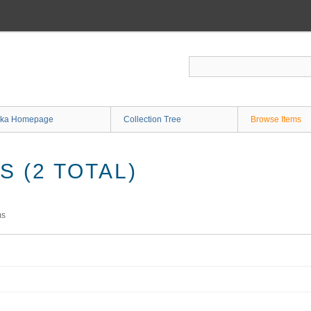
ka Homepage
Collection Tree
Browse Items
 (2 TOTAL)
ms