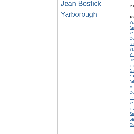
Fl
Jean Bostick
th
Yarborough
Ta
Ya
Ac
Ya
Ce
co
Ya
Ya
Hi
im
Ja
dis
Ar
Mo
Oc
pa
Ya
Ins
Sa
Sn
Co
E.