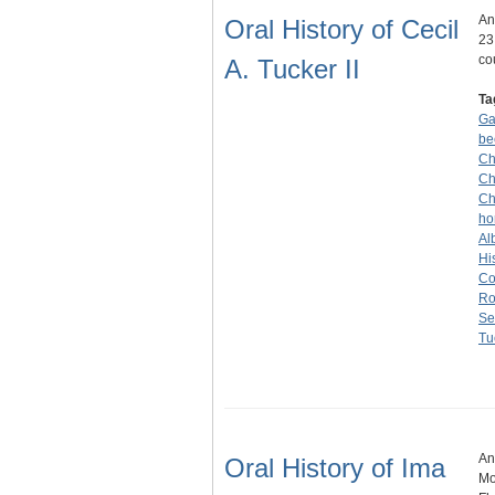
An
Oral History of Cecil
23
co
A. Tucker II
Ta
G
be
Ch
Ch
Ch
ho
Alb
Hi
Co
Ro
Se
Tu
An
Oral History of Ima
Mo