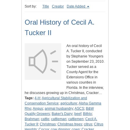
Sort by:
Title
Creator
Date Added
Oral History of Cecil A.
Tucker II
An oral history of Cecil
A. Tucker II, conducted
by Stephanie Youngers
on September 23, 2010.
Tucker served as a
County Agent for the
Extensions Office in
various counties in
Florida. In the interview,
he discusses growing up in Christmas, Cracker…
Tags:
4-H
;
Agricultural Stabilization and
Conservation Service
;
agriculture
;
Alpha Gamma
Rho
;
Angus
;
animal husbandry
;
ASCS
;
B&W
Quality Growers
;
Baker's Dairy
;
beef
;
Bithlo
;
Brahman
;
cattle
;
cattleman
;
cattlemen
;
Cecil A.
Tucker II
;
Christmas
;
Christmas trees
;
citrus
;
Citrus
Heights
;
Cocoa
;
cow dipping
;
cows
;
Cracker