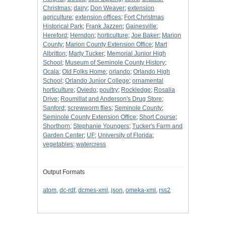
Christmas
;
dairy
;
Don Weaver
;
extension
agriculture
;
extension offices
;
Fort Christmas
Historical Park
;
Frank Jazzen
;
Gainesville
;
Hereford
;
Herndon
;
horticulture
;
Joe Baker
;
Marion
County
;
Marion County Extension Office
;
Mart
Albritton
;
Marty Tucker
;
Memorial Junior High
School
;
Museum of Seminole County History
;
Ocala
;
Old Folks Home
;
orlando
;
Orlando High
School
;
Orlando Junior College
;
ornamental
horticulture
;
Oviedo
;
poultry
;
Rockledge
;
Rosalia
Drive
;
Roumillat and Anderson's Drug Store
;
Sanford
;
screwworm flies
;
Seminole County
;
Seminole County Extension Office
;
Short Course
;
Shorthorn
;
Stephanie Youngers
;
Tucker's Farm and
Garden Center
;
UF
;
University of Florida
;
vegetables
;
watercress
Output Formats
atom
,
dc-rdf
,
dcmes-xml
,
json
,
omeka-xml
,
rss2