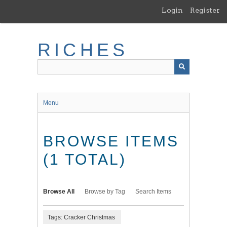
Skip
Login
Register
to
main
content
RICHES
Menu
BROWSE ITEMS
(1 TOTAL)
Browse All
Browse by Tag
Search Items
Tags: Cracker Christmas