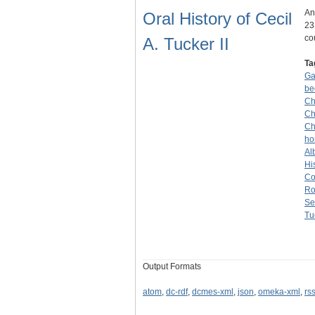
An
Oral History of Cecil
23
co
A. Tucker II
Ta
G
be
Ch
Ch
Ch
ho
Alb
Hi
Co
Ro
Se
Tu
Output Formats
atom
,
dc-rdf
,
dcmes-xml
,
json
,
omeka-xml
,
rs