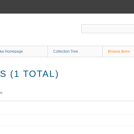
ka Homepage
Collection Tree
Browse Items
 (1 TOTAL)
ms