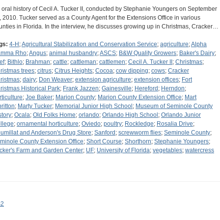
 oral history of Cecil A. Tucker II, conducted by Stephanie Youngers on September
, 2010. Tucker served as a County Agent for the Extensions Office in various
unties in Florida. In the interview, he discusses growing up in Christmas, Cracker…
gs:
4-H
;
Agricultural Stabilization and Conservation Service
;
agriculture
;
Alpha
amma Rho
;
Angus
;
animal husbandry
;
ASCS
;
B&W Quality Growers
;
Baker's Dairy
;
ef
;
Bithlo
;
Brahman
;
cattle
;
cattleman
;
cattlemen
;
Cecil A. Tucker II
;
Christmas
;
ristmas trees
;
citrus
;
Citrus Heights
;
Cocoa
;
cow dipping
;
cows
;
Cracker
ristmas
;
dairy
;
Don Weaver
;
extension agriculture
;
extension offices
;
Fort
ristmas Historical Park
;
Frank Jazzen
;
Gainesville
;
Hereford
;
Herndon
;
rticulture
;
Joe Baker
;
Marion County
;
Marion County Extension Office
;
Mart
ritton
;
Marty Tucker
;
Memorial Junior High School
;
Museum of Seminole County
story
;
Ocala
;
Old Folks Home
;
orlando
;
Orlando High School
;
Orlando Junior
llege
;
ornamental horticulture
;
Oviedo
;
poultry
;
Rockledge
;
Rosalia Drive
;
umillat and Anderson's Drug Store
;
Sanford
;
screwworm flies
;
Seminole County
;
minole County Extension Office
;
Short Course
;
Shorthorn
;
Stephanie Youngers
;
cker's Farm and Garden Center
;
UF
;
University of Florida
;
vegetables
;
watercress
s2