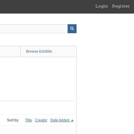
Login
Register
Browse Exhibits
Sort by:
Title
Creator
Date Added