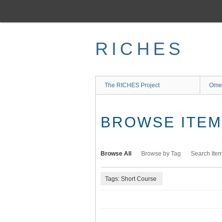
Skip
to
main
content
RICHES
The RICHES Project
Ome
BROWSE ITEMS
Browse All
Browse by Tag
Search Ite
Tags: Short Course