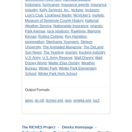
historians
;
hurricanes
;
insurance agents
;
insurance
industry
;
Kelly Services, Inc.
;
lecturer
;
lecturers
;
Lion's Club
;
Lockheed Martin
;
McVicker's
;
mullets
;
Museum of Seminole County History
;
National
Weather Service
;
Nationwide Insurance
;
orlando
;
Park Avenue
;
race relations
;
Rawlings, Marjorie
Kinnan
;
Rollins College
;
Roy Hamilton
;
segregation
;
Stephanie Youngers
;
Stetson
University
;
The Animated Magazine
;
The DeLand
Sun News
;
The Yearling
;
tourism
;
trucking industry
;
U.S. Army
;
U.S. Army Reserve
;
Walt Disney
;
Walt
Disney World
;
Walter Elias Disney
;
Weather
Bureau
;
Winter Park
;
Winter Park Elementary
School
;
Winter Park High School
Output Formats
atom
,
dc-rdf
,
dcmes-xml
,
json
,
omeka-xml
,
rss2
The RICHES Project
Omeka Homepage