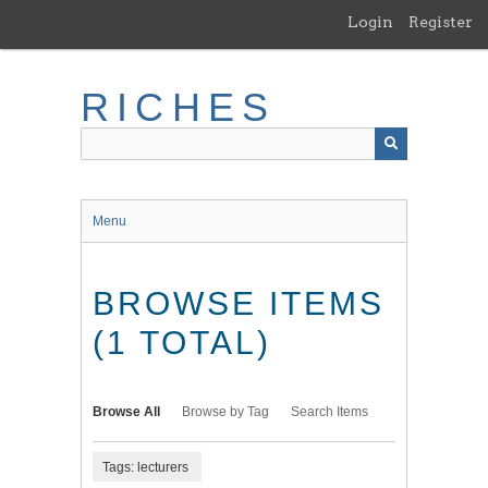
Skip
Login
Register
to
main
content
RICHES
Menu
BROWSE ITEMS
(1 TOTAL)
Browse All
Browse by Tag
Search Items
Tags: lecturers