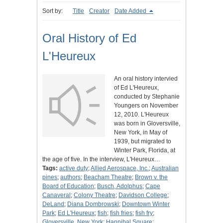
Sort by:
Title
Creator
Date Added
Oral History of Ed
L'Heureux
An oral history intervied
of Ed L'Heureux,
conducted by Stephanie
Youngers on November
12, 2010. L'Heureux
was born in Gloversville,
New York, in May of
1939, but migrated to
Winter Park, Florida, at
the age of five. In the interview, L'Heureux…
Tags:
active duty
;
Allied Aerospace, Inc.
;
Australian
pines
;
authors
;
Beacham Theatre
;
Brown v. the
Board of Education
;
Busch, Adolphus
;
Cape
Canaveral
;
Colony Theatre
;
Davidson College
;
DeLand
;
Diana Dombrowski
;
Downtown Winter
Park
;
Ed L'Heureux
;
fish
;
fish fries
;
fish fry
;
Gloversville, New York
;
Hannibal Square
;