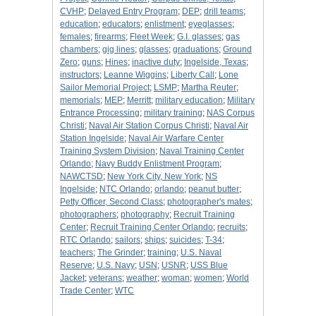
CVHP
;
Delayed Entry Program
;
DEP
;
drill teams
;
education
;
educators
;
enlistment
;
eyeglasses
;
females
;
firearms
;
Fleet Week
;
G.I. glasses
;
gas
chambers
;
gig lines
;
glasses
;
graduations
;
Ground
Zero
;
guns
;
Hines
;
inactive duty
;
Ingelside, Texas
;
instructors
;
Leanne Wiggins
;
Liberty Call
;
Lone
Sailor Memorial Project
;
LSMP
;
Martha Reuter
;
memorials
;
MEP
;
Merritt
;
military education
;
Military
Entrance Processing
;
military training
;
NAS Corpus
Christi
;
Naval Air Station Corpus Christi
;
Naval Air
Station Ingelside
;
Naval Air Warfare Center
Training System Division
;
Naval Training Center
Orlando
;
Navy Buddy Enlistment Program
;
NAWCTSD
;
New York City, New York
;
NS
Ingelside
;
NTC Orlando
;
orlando
;
peanut butter
;
Petty Officer, Second Class
;
photographer's mates
;
photographers
;
photography
;
Recruit Training
Center
;
Recruit Training Center Orlando
;
recruits
;
RTC Orlando
;
sailors
;
ships
;
suicides
;
T-34
;
teachers
;
The Grinder
;
training
;
U.S. Naval
Reserve
;
U.S. Navy
;
USN
;
USNR
;
USS Blue
Jacket
;
veterans
;
weather
;
woman
;
women
;
World
Trade Center
;
WTC