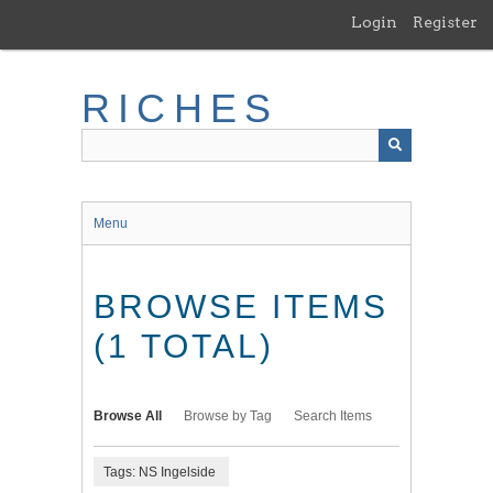
Skip
Login
Register
to
main
content
RICHES
Menu
BROWSE ITEMS
(1 TOTAL)
Browse All
Browse by Tag
Search Items
Tags: NS Ingelside