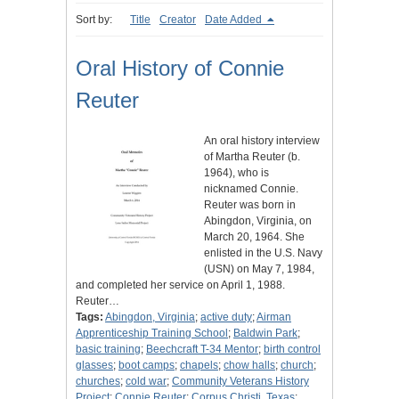
Sort by:
Title
Creator
Date Added
Oral History of Connie
Reuter
An oral history interview
of Martha Reuter (b.
1964), who is
nicknamed Connie.
Reuter was born in
Abingdon, Virginia, on
March 20, 1964. She
enlisted in the U.S. Navy
(USN) on May 7, 1984,
and completed her service on April 1, 1988.
Reuter…
Tags:
Abingdon, Virginia
;
active duty
;
Airman
Apprenticeship Training School
;
Baldwin Park
;
basic training
;
Beechcraft T-34 Mentor
;
birth control
glasses
;
boot camps
;
chapels
;
chow halls
;
church
;
churches
;
cold war
;
Community Veterans History
Project
;
Connie Reuter
;
Corpus Christi, Texas
;