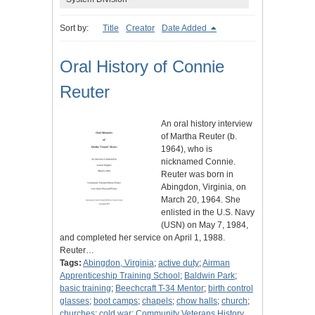
Sort by:
Title
Creator
Date Added
Oral History of Connie
Reuter
An oral history interview
of Martha Reuter (b.
1964), who is
nicknamed Connie.
Reuter was born in
Abingdon, Virginia, on
March 20, 1964. She
enlisted in the U.S. Navy
(USN) on May 7, 1984,
and completed her service on April 1, 1988.
Reuter…
Tags:
Abingdon, Virginia
;
active duty
;
Airman
Apprenticeship Training School
;
Baldwin Park
;
basic training
;
Beechcraft T-34 Mentor
;
birth control
glasses
;
boot camps
;
chapels
;
chow halls
;
church
;
churches
;
cold war
;
Community Veterans History