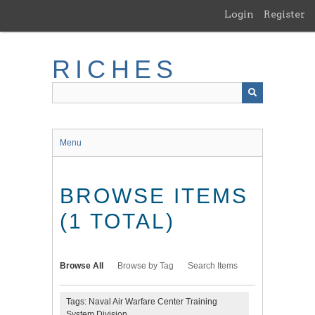
Skip
Login
Register
to
main
content
RICHES
Menu
BROWSE ITEMS
(1 TOTAL)
Browse All
Browse by Tag
Search Items
Tags: Naval Air Warfare Center Training
System Division