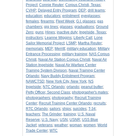
Project
;
Connie Reuter
;
Corpus Christi, Texas
;
CVHP
;
Delayed Entry Program
;
DEP
;
drill teams
;
education
;
educators
;
enlistment
;
eyeglasses
;
females
;
firearms
;
Fleet Week
;
G.I. glasses
;
gas
chambers
;
gig lines
;
glasses
;
graduations
;
Ground
Zero
;
guns
;
Hines
;
inactive duty
;
Ingelside, Texas
;
instructors
;
Leanne Wiggins
;
Liberty Call
;
Lone
Sailor Memorial Project
;
LSMP
;
Martha Reuter
;
memorials
;
MEP
;
Merritt
;
military education
;
Military
Entrance Processing
;
military training
;
NAS Corpus
Christi
;
Naval Air Station Corpus Christi
;
Naval Air
Station Ingelside
;
Naval Air Warfare Center
Training System Division
;
Naval Training Center
Orlando
;
Navy Buddy Enlistment Program
;
NAWCTSD
;
New York City, New York
;
NS
Ingelside
;
NTC Orlando
;
orlando
;
peanut butter
;
Petty Officer, Second Class
;
photographer's mates
;
photographers
;
photography
;
Recruit Training
Center
;
Recruit Training Center Orlando
;
recruits
;
RTC Orlando
;
sailors
;
ships
;
suicides
;
T-34
;
teachers
;
The Grinder
;
training
;
U.S. Naval
Reserve
;
U.S. Navy
;
USN
;
USNR
;
USS Blue
Jacket
;
veterans
;
weather
;
woman
;
women
;
World
Trade Center
;
WTC