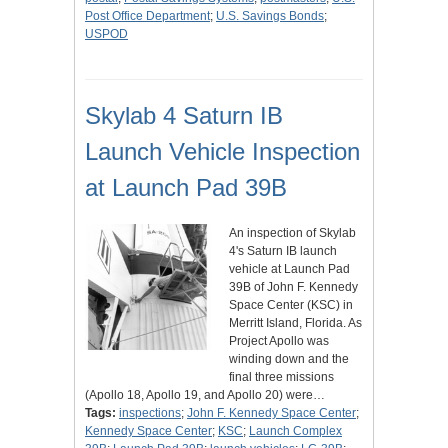
Post Office Department
;
U.S. Savings Bonds
;
USPOD
Skylab 4 Saturn IB
Launch Vehicle Inspection
at Launch Pad 39B
An inspection of Skylab
4's Saturn IB launch
vehicle at Launch Pad
39B of John F. Kennedy
Space Center (KSC) in
Merritt Island, Florida. As
Project Apollo was
winding down and the
final three missions
(Apollo 18, Apollo 19, and Apollo 20) were…
Tags:
inspections
;
John F. Kennedy Space Center
;
Kennedy Space Center
;
KSC
;
Launch Complex