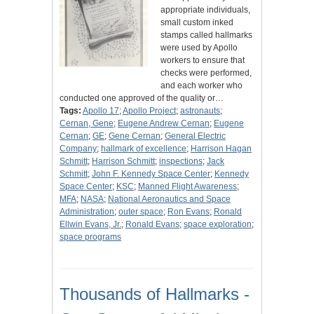
appropriate individuals,
small custom inked
stamps called hallmarks
were used by Apollo
workers to ensure that
checks were performed,
and each worker who
conducted one approved of the quality or…
Tags:
Apollo 17
;
Apollo Project
;
astronauts
;
Cernan, Gene
;
Eugene Andrew Cernan
;
Eugene
Cernan
;
GE
;
Gene Cernan
;
General Electric
Company
;
hallmark of excellence
;
Harrison Hagan
Schmitt
;
Harrison Schmitt
;
inspections
;
Jack
Schmitt
;
John F. Kennedy Space Center
;
Kennedy
Space Center
;
KSC
;
Manned Flight Awareness
;
MFA
;
NASA
;
National Aeronautics and Space
Administration
;
outer space
;
Ron Evans
;
Ronald
Ellwin Evans, Jr.
;
Ronald Evans
;
space exploration
;
space programs
Thousands of Hallmarks -