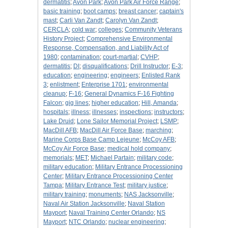
dermatitis
;
Avon Park
;
Avon Park Air Force Range
;
basic training
;
boot camps
;
breast cancer
;
captain's
mast
;
Carli Van Zandt
;
Carolyn Van Zandt
;
CERCLA
;
cold war
;
colleges
;
Community Veterans
History Project
;
Comprehensive Environmental
Response, Compensation, and Liability Act of
1980
;
contamination
;
court-martial
;
CVHP
;
dermatitis
;
DI
;
disqualifications
;
Drill Instructor
;
E-3
;
education
;
engineering
;
engineers
;
Enlisted Rank
3
;
enlistment
;
Enterprise 1701
;
environmental
cleanup
;
F-16
;
General Dynamics F-16 Fighting
Falcon
;
gig lines
;
higher education
;
Hill, Amanda
;
hospitals
;
illness
;
illnesses
;
inspections
;
instructors
;
Lake Druid
;
Lone Sailor Memorial Project
;
LSMP
;
MacDill AFB
;
MacDill Air Force Base
;
marching
;
Marine Corps Base Camp Lejeune
;
McCoy AFB
;
McCoy Air Force Base
;
medical hold company
;
memorials
;
MET
;
Michael Partain
;
military code
;
military education
;
Military Entrance Processioning
Center
;
Military Entrance Processioning Center
Tampa
;
Military Entrance Test
;
military justice
;
military training
;
monuments
;
NAS Jacksonville
;
Naval Air Station Jacksonville
;
Naval Station
Mayport
;
Naval Training Center Orlando
;
NS
Mayport
;
NTC Orlando
;
nuclear engineering
;