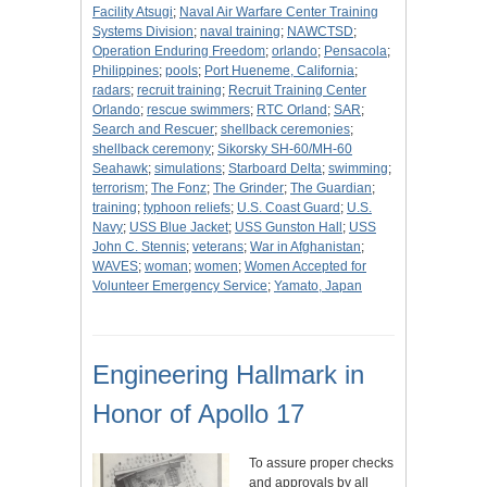
Facility Atsugi
;
Naval Air Warfare Center Training
Systems Division
;
naval training
;
NAWCTSD
;
Operation Enduring Freedom
;
orlando
;
Pensacola
;
Philippines
;
pools
;
Port Hueneme, California
;
radars
;
recruit training
;
Recruit Training Center
Orlando
;
rescue swimmers
;
RTC Orland
;
SAR
;
Search and Rescuer
;
shellback ceremonies
;
shellback ceremony
;
Sikorsky SH-60/MH-60
Seahawk
;
simulations
;
Starboard Delta
;
swimming
;
terrorism
;
The Fonz
;
The Grinder
;
The Guardian
;
training
;
typhoon reliefs
;
U.S. Coast Guard
;
U.S.
Navy
;
USS Blue Jacket
;
USS Gunston Hall
;
USS
John C. Stennis
;
veterans
;
War in Afghanistan
;
WAVES
;
woman
;
women
;
Women Accepted for
Volunteer Emergency Service
;
Yamato, Japan
Engineering Hallmark in
Honor of Apollo 17
To assure proper checks
and approvals by all