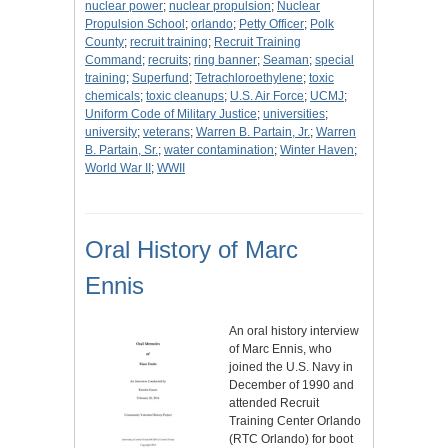
nuclear power
;
nuclear propulsion
;
Nuclear
Propulsion School
;
orlando
;
Petty Officer
;
Polk
County
;
recruit training
;
Recruit Training
Command
;
recruits
;
ring banner
;
Seaman
;
special
training
;
Superfund
;
Tetrachloroethylene
;
toxic
chemicals
;
toxic cleanups
;
U.S. Air Force
;
UCMJ
;
Uniform Code of Military Justice
;
universities
;
university
;
veterans
;
Warren B. Partain, Jr.
;
Warren
B. Partain, Sr.
;
water contamination
;
Winter Haven
;
World War II
;
WWII
Oral History of Marc
Ennis
An oral history interview
of Marc Ennis, who
joined the U.S. Navy in
December of 1990 and
attended Recruit
Training Center Orlando
(RTC Orlando) for boot