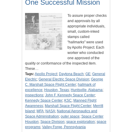
One Successful Mission
To assure proper checks
and approvals by all
appropriate individuals,
small, custom-inked
stamps called
"hallmarks" were used
by Apollo Project. Each
worker who conducted
one approved of the
quality or conformance of the inspected item.
These…
Tags:
Apollo Project
;
Daytona Beach
;
GE
;
General
Electric
;
General Electric Space Division
;
George
C. Marshall Space Flight Center
;
hallmark of
excellence
;
Houston, Texas
;
Huntsville, Alabama
;
inspections
;
John F. Kennedy Space Center
;
Kennedy Space Center
;
KSC
;
Manned Flight
Awareness
;
Marshall Space Flight Center
;
Merritt
Island
;
MFA
;
NASA
;
National Aeronautics and
Space Administration
;
outer space
;
Space Center
Houston
;
Space Division
;
space exploration
;
space
programs
;
Valley Forge, Pennsylvania