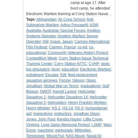
camp at age 17. After
boot camp, he attended
Electronic Warfare training at Corry Station Naval…
Tags:
Afghanistan
;
Air Crew School
;
Anti-
Submarine Warfare
;
Arthur Fonzaerlli
;
ASW
;
Australia
;
Australian Special Forces
;
Aviation
Systems Operator
;
Aviation Warfare Sensor
Operator
;
AW
;
Ayase, Japan
;
Cannes International
Film Festival
;
Cannes, France
;
co-ed
;
co-
educational
;
Community Veterans History Project
;
Competition Week
;
Corry Station Naval Technical
Training Center
;
Corry Station NTTC
;
CVHP
;
desk-
top simulators
;
dogs
;
education
;
Electronic Warfare
;
enlistment
;
Equator
;
EW
;
fleet replacement
squadron aircrews
;
Fonzie
;
Gibson
;
Glass,
Jonathan
;
Global War on Terror
;
graduations
;
Gulf
Breeze
;
GWOT
;
Harold Lavine
;
Helicopter
Squadron 1
;
Helicopter Squadron 14
;
Helicopter
Squadron 5
;
helicopters
;
Henry Franklin Winkler
;
Henry Winkler
;
HS-1
;
HS-14
;
HS-5
;
humanitarian
aid
;
inspections
;
instructors
;
Jonathan Glass
;
Jones, John Paul
;
Kendra Hazen
;
Little Creek,
Virginia
;
Lone Sailor Memorial Project
;
LSMP
;
Marc
Ennis
;
marching
;
memorials
;
Millington,
Tennessee
;
Mount Fuji
;
NAS Atsugi
;
Naval Air