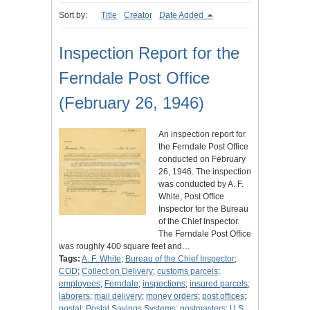
Sort by:
Title
Creator
Date Added
Inspection Report for the
Ferndale Post Office
(February 26, 1946)
An inspection report for
the Ferndale Post Office
conducted on February
26, 1946. The inspection
was conducted by A. F.
White, Post Office
Inspector for the Bureau
of the Chief Inspector.
The Ferndale Post Office
was roughly 400 square feet and…
Tags:
A. F. White
;
Bureau of the Chief Inspector
;
COD
;
Collect on Delivery
;
customs parcels
;
employees
;
Ferndale
;
inspections
;
insured parcels
;
laborers
;
mail delivery
;
money orders
;
post offices
;
postal
;
Postal Savings Systems
;
postmasters
;
U.S.