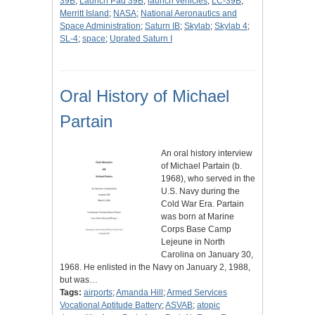
39B
;
Launch Pad 39B
;
launch vehicles
;
LC-39B
;
Merritt Island
;
NASA
;
National Aeronautics and
Space Administration
;
Saturn IB
;
Skylab
;
Skylab 4
;
SL-4
;
space
;
Uprated Saturn I
Oral History of Michael
Partain
An oral history interview
of Michael Partain (b.
1968), who served in the
U.S. Navy during the
Cold War Era. Partain
was born at Marine
Corps Base Camp
Lejeune in North
Carolina on January 30,
1968. He enlisted in the Navy on January 2, 1988,
but was…
Tags:
airports
;
Amanda Hill
;
Armed Services
Vocational Aptitude Battery
;
ASVAB
;
atopic