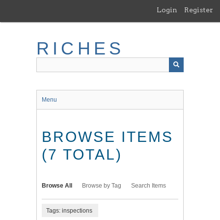
Skip
Login
Register
to
main
content
RICHES
Menu
BROWSE ITEMS
(7 TOTAL)
Browse All
Browse by Tag
Search Items
Tags: inspections