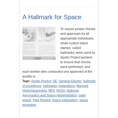
A Hallmark for Space
To assure proper checks
and approvals by all
appropriate individuals,
small custom inked
stamps, called
hallmarks, were used by
Apollo Project workers
to ensure that checks
were performed, and
each worker who conducted one approved of the
quality or…
Tags:
Apollo Project
;
GE
;
General Electric
;
hallmark
of excellence
;
hallmarks
;
inspections
;
Manned
Flight Awareness
;
MFA
;
NASA
;
National
Aeronautics and Space Administration
;
outer
space
;
Paul Revere
;
space exploration
;
space
programs