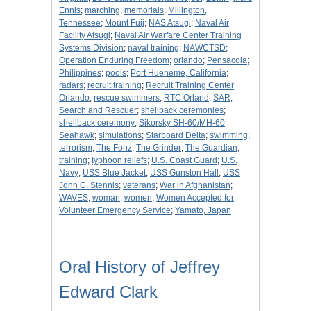
Ennis
;
marching
;
memorials
;
Millington,
Tennessee
;
Mount Fuji
;
NAS Atsugi
;
Naval Air
Facility Atsugi
;
Naval Air Warfare Center Training
Systems Division
;
naval training
;
NAWCTSD
;
Operation Enduring Freedom
;
orlando
;
Pensacola
;
Philippines
;
pools
;
Port Hueneme, California
;
radars
;
recruit training
;
Recruit Training Center
Orlando
;
rescue swimmers
;
RTC Orland
;
SAR
;
Search and Rescuer
;
shellback ceremonies
;
shellback ceremony
;
Sikorsky SH-60/MH-60
Seahawk
;
simulations
;
Starboard Delta
;
swimming
;
terrorism
;
The Fonz
;
The Grinder
;
The Guardian
;
training
;
typhoon reliefs
;
U.S. Coast Guard
;
U.S.
Navy
;
USS Blue Jacket
;
USS Gunston Hall
;
USS
John C. Stennis
;
veterans
;
War in Afghanistan
;
WAVES
;
woman
;
women
;
Women Accepted for
Volunteer Emergency Service
;
Yamato, Japan
Oral History of Jeffrey
Edward Clark