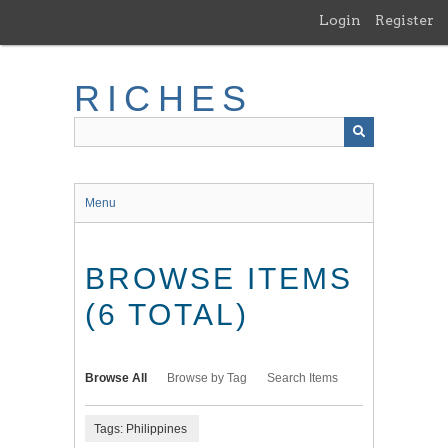
Skip
Login
Register
to
main
content
RICHES
Menu
BROWSE ITEMS
(6 TOTAL)
Browse All
Browse by Tag
Search Items
Tags: Philippines