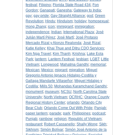
festival
;
Filipino
;
Florida State Road 434
;
Fon
Gordon
;
Ganapati
;
Ganesha
;
Gateway to India
;
gay
;
gay pride
;
Gay-Straight Alliance
;
god
;
Green
Revolution
;
Hindu
;
Hinduism
;
holiday
;
homosexual
;
Hong Zhang
;
icon
;
immigrant
;
immigration
;
independence
;
Indian
;
International Plaza
;
José
Julián Martí Pérez
;
José Martí
;
José Protasio
Mercado Rizal y Alonzo Realonda
;
José Rizal
;
Katie Kelley
;
Khai Thue and Ditru CDQ Services
;
Kim Nga Travel
;
Kim Thanh
;
Krishna
;
Lake Eola
Park
;
lantern
;
Lantern Festival
;
lesbian
;
LGBT
;
Little
Vietnam
;
Longwood
;
Mahatma Gandhi
;
memorial
;
Mexican
;
Mexico
;
migrant
;
migration
;
Miguel
Gregorio Antonio Ignacio Hidalgo-Costilla y
Gallaga Mandarte Villaseñor
;
Miguel Hidalgo y
Costilla
;
Mills 50
;
Mohandas Karamchand Gandhi
;
monument
;
museum
;
NCSU
;
North Carolina State
University
;
North Vietnam
;
OCRHC
;
Orange County
Regional History Center
;
orlando
;
Orlando City
Bear Club
;
Orlando Come Out With Pride
;
Panjab
;
paper lantern
;
parade
;
park
;
Philippines
;
podcast
;
Punjab
;
rainbow
;
religion
;
Republic of Vietnam
;
restaurant
;
Robert Cassanello
;
Shally Wong
;
Sikh
;
Sikhism
;
Simón Bolívar
;
Simón José Antonio de la