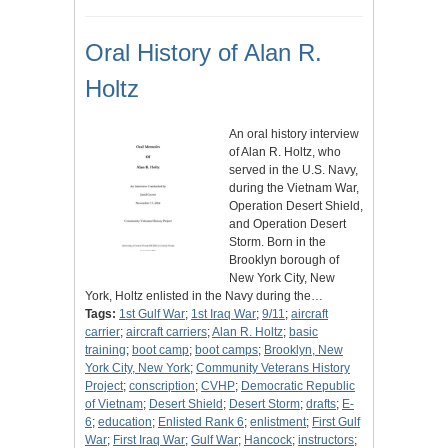
Oral History of Alan R.
Holtz
An oral history interview
of Alan R. Holtz, who
served in the U.S. Navy,
during the Vietnam War,
Operation Desert Shield,
and Operation Desert
Storm. Born in the
Brooklyn borough of
New York City, New
York, Holtz enlisted in the Navy during the…
Tags:
1st Gulf War
;
1st Iraq War
;
9/11
;
aircraft
carrier
;
aircraft carriers
;
Alan R. Holtz
;
basic
training
;
boot camp
;
boot camps
;
Brooklyn, New
York City, New York
;
Community Veterans History
Project
;
conscription
;
CVHP
;
Democratic Republic
of Vietnam
;
Desert Shield
;
Desert Storm
;
drafts
;
E-
6
;
education
;
Enlisted Rank 6
;
enlistment
;
First Gulf
War
;
First Iraq War
;
Gulf War
;
Hancock
;
instructors
;