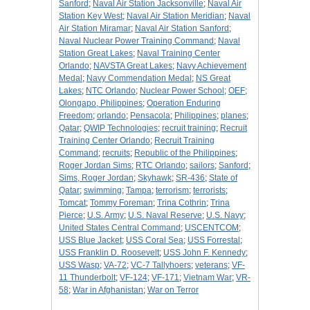
Sanford
;
Naval Air Station Jacksonville
;
Naval Air
Station Key West
;
Naval Air Station Meridian
;
Naval
Air Station Miramar
;
Naval Air Station Sanford
;
Naval Nuclear Power Training Command
;
Naval
Station Great Lakes
;
Naval Training Center
Orlando
;
NAVSTA Great Lakes
;
Navy Achievement
Medal
;
Navy Commendation Medal
;
NS Great
Lakes
;
NTC Orlando
;
Nuclear Power School
;
OEF
;
Olongapo, Philippines
;
Operation Enduring
Freedom
;
orlando
;
Pensacola
;
Philippines
;
planes
;
Qatar
;
QWIP Technologies
;
recruit training
;
Recruit
Training Center Orlando
;
Recruit Training
Command
;
recruits
;
Republic of the Philippines
;
Roger Jordan Sims
;
RTC Orlando
;
sailors
;
Sanford
;
Sims, Roger Jordan
;
Skyhawk
;
SR-436
;
State of
Qatar
;
swimming
;
Tampa
;
terrorism
;
terrorists
;
Tomcat
;
Tommy Foreman
;
Trina Cothrin
;
Trina
Pierce
;
U.S. Army
;
U.S. Naval Reserve
;
U.S. Navy
;
United States Central Command
;
USCENTCOM
;
USS Blue Jacket
;
USS Coral Sea
;
USS Forrestal
;
USS Franklin D. Roosevelt
;
USS John F. Kennedy
;
USS Wasp
;
VA-72
;
VC-7 Tallyhoers
;
veterans
;
VF-
11 Thunderbolt
;
VF-124
;
VF-171
;
Vietnam War
;
VR-
58
;
War in Afghanistan
;
War on Terror