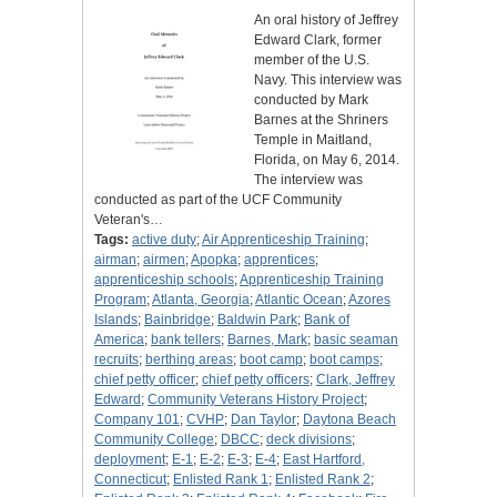
An oral history of Jeffrey
Edward Clark, former
member of the U.S.
Navy. This interview was
conducted by Mark
Barnes at the Shriners
Temple in Maitland,
Florida, on May 6, 2014.
The interview was
conducted as part of the UCF Community
Veteran's…
Tags:
active duty
;
Air Apprenticeship Training
;
airman
;
airmen
;
Apopka
;
apprentices
;
apprenticeship schools
;
Apprenticeship Training
Program
;
Atlanta, Georgia
;
Atlantic Ocean
;
Azores
Islands
;
Bainbridge
;
Baldwin Park
;
Bank of
America
;
bank tellers
;
Barnes, Mark
;
basic seaman
recruits
;
berthing areas
;
boot camp
;
boot camps
;
chief petty officer
;
chief petty officers
;
Clark, Jeffrey
Edward
;
Community Veterans History Project
;
Company 101
;
CVHP
;
Dan Taylor
;
Daytona Beach
Community College
;
DBCC
;
deck divisions
;
deployment
;
E-1
;
E-2
;
E-3
;
E-4
;
East Hartford,
Connecticut
;
Enlisted Rank 1
;
Enlisted Rank 2
;