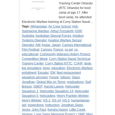
Training Center Orlando
(RTC Orlando) for boot
camp at age 17. After
boot camp, he attended
Electronic Warfare training at Corry Station Naval…
Tags:
Afghanistan
;
Air Crew School
;
Anti-
Submarine Warfare
;
Arthur Fonzaerlli
;
ASW
;
Australia
;
Australian Special Forces
;
Aviation
Systems Operator
;
Aviation Warfare Sensor
Operator
;
AW
;
Ayase, Japan
;
Cannes International
Film Festival
;
Cannes, France
;
co-ed
;
co-
educational
;
Community Veterans History Project
;
Competition Week
;
Corry Station Naval Technical
Training Center
;
Corry Station NTTC
;
CVHP
;
desk-
top simulators
;
dogs
;
education
;
Electronic Warfare
;
enlistment
;
Equator
;
EW
;
fleet replacement
squadron aircrews
;
Fonzie
;
Gibson
;
Glass,
Jonathan
;
Global War on Terror
;
graduations
;
Gulf
Breeze
;
GWOT
;
Harold Lavine
;
Helicopter
Squadron 1
;
Helicopter Squadron 14
;
Helicopter
Squadron 5
;
helicopters
;
Henry Franklin Winkler
;
Henry Winkler
;
HS-1
;
HS-14
;
HS-5
;
humanitarian
aid
;
inspections
;
instructors
;
Jonathan Glass
;
Jones, John Paul
;
Kendra Hazen
;
Little Creek,
Virginia
;
Lone Sailor Memorial Project
;
LSMP
;
Marc