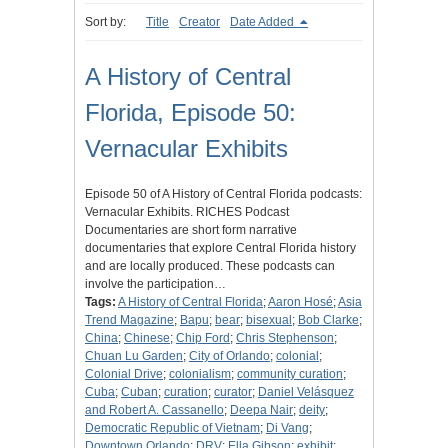
Sort by:
Title
Creator
Date Added
A History of Central
Florida, Episode 50:
Vernacular Exhibits
Episode 50 of A History of Central Florida podcasts:
Vernacular Exhibits. RICHES Podcast
Documentaries are short form narrative
documentaries that explore Central Florida history
and are locally produced. These podcasts can
involve the participation…
Tags:
A History of Central Florida
;
Aaron Hosé
;
Asia
Trend Magazine
;
Bapu
;
bear
;
bisexual
;
Bob Clarke
;
China
;
Chinese
;
Chip Ford
;
Chris Stephenson
;
Chuan Lu Garden
;
City of Orlando
;
colonial
;
Colonial Drive
;
colonialism
;
community curation
;
Cuba
;
Cuban
;
curation
;
curator
;
Daniel Velásquez
and Robert A. Cassanello
;
Deepa Nair
;
deity
;
Democratic Republic of Vietnam
;
Di Vang
;
Downtown Orlando
;
DRV
;
Ella Gibson
;
exhibit
;