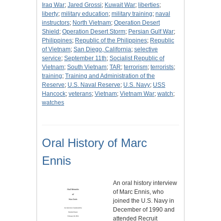
Iraq War
;
Jared Grossi
;
Kuwait War
;
liberties
;
liberty
;
military education
;
military training
;
naval
instructors
;
North Vietnam
;
Operation Desert
Shield
;
Operation Desert Storm
;
Persian Gulf War
;
Philippines
;
Republic of the Philippines
;
Republic
of Vietnam
;
San Diego, California
;
selective
service
;
September 11th
;
Socialist Republic of
Vietnam
;
South Vietnam
;
TAR
;
terrorism
;
terrorists
;
training
;
Training and Administration of the
Reserve
;
U.S. Naval Reserve
;
U.S. Navy
;
USS
Hancock
;
veterans
;
Vietnam
;
Vietnam War
;
watch
;
watches
Oral History of Marc
Ennis
An oral history interview
of Marc Ennis, who
joined the U.S. Navy in
December of 1990 and
attended Recruit