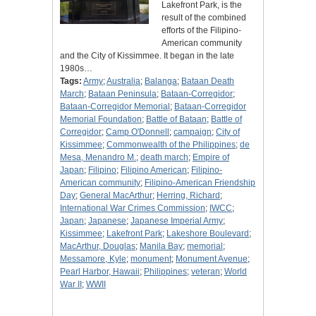
Lakefront Park, is the
result of the combined
efforts of the Filipino-
American community
and the City of Kissimmee. It began in the late
1980s…
Tags:
Army
;
Australia
;
Balanga
;
Bataan Death
March
;
Bataan Peninsula
;
Bataan-Corregidor
;
Bataan-Corregidor Memorial
;
Bataan-Corregidor
Memorial Foundation
;
Battle of Bataan
;
Battle of
Corregidor
;
Camp O'Donnell
;
campaign
;
City of
Kissimmee
;
Commonwealth of the Philippines
;
de
Mesa, Menandro M.
;
death march
;
Empire of
Japan
;
Filipino
;
Filipino American
;
Filipino-
American community
;
Filipino-American Friendship
Day
;
General MacArthur
;
Herring, Richard
;
International War Crimes Commission
;
IWCC
;
Japan
;
Japanese
;
Japanese Imperial Army
;
Kissimmee
;
Lakefront Park
;
Lakeshore Boulevard
;
MacArthur, Douglas
;
Manila Bay
;
memorial
;
Messamore, Kyle
;
monument
;
Monument Avenue
;
Pearl Harbor, Hawaii
;
Philippines
;
veteran
;
World
War II
;
WWII