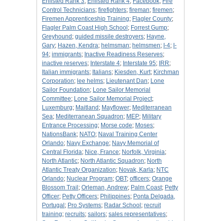
Enlisted Rank 3
;
Enlisted Rank 4
;
Facebook
;
Fire
Control Technicians
;
firefighters
;
fireman
;
firemen
;
Firemen Apprenticeship Training
;
Flagler County
;
Flagler Palm Coast High School
;
Forrest Gump
;
Greyhound
;
guided missile destroyers
;
Hayne,
Gary
;
Hazen, Kendra
;
helmsman
;
helmsmen
;
I-4
;
I-
94
;
immigrants
;
Inactive Readiness Reserves
;
inactive reserves
;
Interstate 4
;
Interstate 95
;
IRR
;
Italian immigrants
;
Italians
;
Kiesden, Kurt
;
Kirchman
Corporation
;
lee helms
;
Lieutenant Dan
;
Lone
Sailor Foundation
;
Lone Sailor Memorial
Committee
;
Lone Sailor Memorial Project
;
Luxemburg
;
Maitland
;
Mayflower
;
Mediterranean
Sea
;
Mediterranean Squadron
;
MEP
;
Military
Entrance Processing
;
Morse code
;
Moses
;
NationsBank
;
NATO
;
Naval Training Center
Orlando
;
Navy Exchange
;
Navy Memorial of
Central Florida
;
Nice, France
;
Norfolk, Virginia
;
North Atlantic
;
North Atlantic Squadron
;
North
Atlantic Treaty Organization
;
Novak, Karla
;
NTC
Orlando
;
Nuclear Program
;
OBT
;
officers
;
Orange
Blossom Trail
;
Orleman, Andrew
;
Palm Coast
;
Petty
Officer
;
Petty Officers
;
Philippines
;
Ponta Delgada,
Portugal
;
Pro Systems
;
Radar School
;
recruit
training
;
recruits
;
sailors
;
sales representatives
;