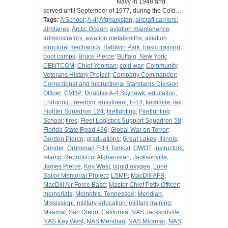
Navy in 1948 and
served until September of 1977, during the Cold…
Tags:
A School
;
A-4
;
Afghanistan
;
aircraft carriers
;
airplanes
;
Arctic Ocean
;
aviation maintenance
administrators
;
aviation metalsmiths
;
aviation
structural mechanics
;
Baldwin Park
;
basic training
;
boot camps
;
Bruce Pierce
;
Buffalo, New York
;
CENTCOM
;
Chief Yeoman
;
cold war
;
Community
Veterans History Project
;
Company Commander
;
Correctional and Instructional Standards Division
Officer
;
CVHP
;
Douglas A-4 Skyhawk
;
education
;
Enduring Freedom
;
enlistment
;
F-14
;
facsimile
;
fax
;
Fighter Squadron 124
;
firefighting
;
Firefighting
School
;
fires
;
Fleet Logistics Support Squadron 58
;
Florida State Road 436
;
Global War on Terror
;
Gordon Pierce
;
graduations
;
Great Lakes, Illinois
;
Grinder
;
Grumman F-14 Tomcat
;
GWOT
;
instructors
;
Islamic Republic of Afghanistan
;
Jacksonville
;
James Pierce
;
Key West
;
liquid oxygen
;
Lone
Sailor Memorial Project
;
LSMP
;
MacDill AFB
;
MacDill Air Force Base
;
Master Chief Petty Officer
;
memorials
;
Memphis, Tennessee
;
Meridian,
Mississippi
;
military education
;
military training
;
Miramar, San Diego, California
;
NAS Jacksonville
;
NAS Key West
;
NAS Meridian
;
NAS Miramar
;
NAS