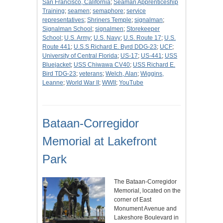
San Francisco, California
;
Seaman Apprenticeship
Training
;
seamen
;
semaphore
;
service
representatives
;
Shriners Temple
;
signalman
;
Signalman School
;
signalmen
;
Storekeeper
School
;
U.S. Army
;
U.S. Navy
;
U.S. Route 17
;
U.S.
Route 441
;
U.S.S Richard E. Byrd DDG-23
;
UCF
;
University of Central Florida
;
US-17
;
US-441
;
USS
Bluejacket
;
USS Chiwawa CV40
;
USS Richard E.
Bird TDG-23
;
veterans
;
Welch, Alan
;
Wiggins,
Leanne
;
World War II
;
WWII
;
YouTube
Bataan-Corregidor
Memorial at Lakefront
Park
The Bataan-Corregidor
Memorial, located on the
corner of East
Monument Avenue and
Lakeshore Boulevard in