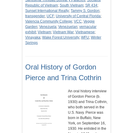
Santísima Trinidad Bolívar y Palacios
;
Socialist
Republic of Vietnam
;
South Vietnam
;
SR 434
;
Sunset International Realty
;
Tammy S. Gordon
;
transgender
;
UCF
;
University of Central Florida
;
Valencia Community College
;
VCC
;
Veggie
Garden
;
Venezuela
;
Venezuelan
;
vernacular
exhibit
;
Vietnam
;
Vietnam War
;
Vietnamese
;
Vinayaka
;
Wake Forest University
;
WFU
;
Winter
Springs
Oral History of Gordon
Pierce and Trina Cothrin
An oral history interview
of Gordon Pierce (b.
1930) and Trina Cothrin,
who both served in the
U.S. Navy. Pierce was
born in Buffalo, New
York, on September 16,
1930. He enlisted in the