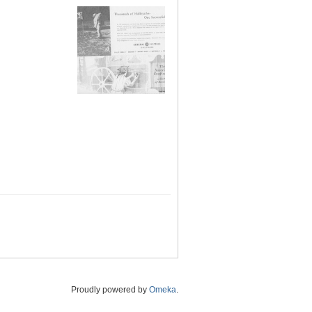
Proudly powered by
Omeka
.