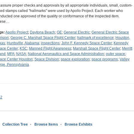
 assure proper checks and approvals by all appropriate individuals, small, custom-
ked stamps called "hallmarks" were used by Apollo Project. Each worker who
nducted one approved of the quality or conformance of the inspected item.
hese…
gs:
Apollo Project
;
Daytona Beach
;
GE
;
General Electric
;
General Electric Space
vision
;
George C. Marshall Space Flight Center
;
hallmark of excellence
;
Houston,
xas
;
Huntsville, Alabama
;
inspections
;
John F. Kennedy Space Center
;
Kennedy
ace Center
;
KSC
;
Manned Flight Awareness
;
Marshall Space Flight Center
;
Merritt
land
;
MFA
;
NASA
;
National Aeronautics and Space Administration
;
outer space
;
ace Center Houston
;
Space Division
;
space exploration
;
space programs
;
Valley
rge, Pennsylvania
s2
Collection Tree
Browse Items
Browse Exhibits