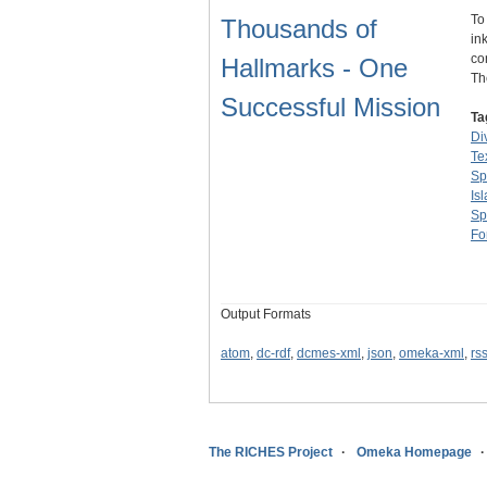
To
Thousands of
in
co
Hallmarks - One
T
Successful Mission
Ta
Di
Te
Sp
Is
Sp
Fo
Output Formats
atom
,
dc-rdf
,
dcmes-xml
,
json
,
omeka-xml
,
rs
The RICHES Project
Omeka Homepage