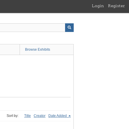
Login
Register
Browse Exhibits
Sort by:
Title
Creator
Date Added