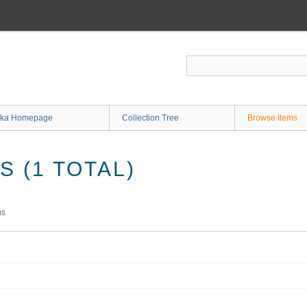
ka Homepage
Collection Tree
Browse Items
 (1 TOTAL)
ms