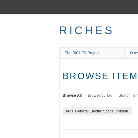
Skip
to
main
content
RICHES
The RICHES Project
Ome
BROWSE ITEMS
Browse All
Browse by Tag
Search Ite
Tags: General Electric Space Division