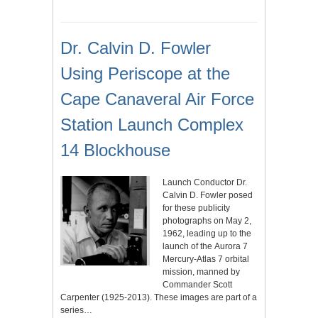
Dr. Calvin D. Fowler
Using Periscope at the
Cape Canaveral Air Force
Station Launch Complex
14 Blockhouse
Launch Conductor Dr.
Calvin D. Fowler posed
for these publicity
photographs on May 2,
1962, leading up to the
launch of the Aurora 7
Mercury-Atlas 7 orbital
mission, manned by
Commander Scott
Carpenter (1925-2013). These images are part of a
series…