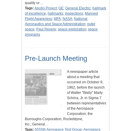
quality or…
Tags:
Apollo Project
;
GE
;
General Electric
;
hallmark
of excellence
;
hallmarks
;
inspections
;
Manned
Flight Awareness
;
MFA
;
NASA
;
National
Aeronautics and Space Administration
;
outer
space
;
Paul Revere
;
space exploration
;
space
programs
Pre-Launch Meeting
A newspaper article
about a meeting that
occurred on October 9,
1962, before the launch
of Walter "Wally" Marty
Schirra, Jr. in Sigma 7
between representatives
of the Aerospace
Corporation; the
Burroughs Corporation; Rocketdyne,
Inc.; General…
Tags:
6555th Aerospace Test Group
;
Aerospace