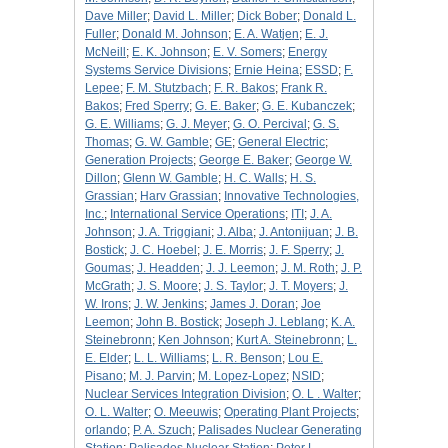
Dave Miller
;
David L. Miller
;
Dick Bober
;
Donald L.
Fuller
;
Donald M. Johnson
;
E. A. Watjen
;
E. J.
McNeill
;
E. K. Johnson
;
E. V. Somers
;
Energy
Systems Service Divisions
;
Ernie Heina
;
ESSD
;
F.
Lepee
;
F. M. Stutzbach
;
F. R. Bakos
;
Frank R.
Bakos
;
Fred Sperry
;
G. E. Baker
;
G. E. Kubanczek
;
G. E. Williams
;
G. J. Meyer
;
G. O. Percival
;
G. S.
Thomas
;
G. W. Gamble
;
GE
;
General Electric
;
Generation Projects
;
George E. Baker
;
George W.
Dillon
;
Glenn W. Gamble
;
H. C. Walls
;
H. S.
Grassian
;
Harv Grassian
;
Innovative Technologies,
Inc.
;
International Service Operations
;
ITI
;
J. A.
Johnson
;
J. A. Triggiani
;
J. Alba
;
J. Antonijuan
;
J. B.
Bostick
;
J. C. Hoebel
;
J. E. Morris
;
J. F. Sperry
;
J.
Goumas
;
J. Headden
;
J. J. Leemon
;
J. M. Roth
;
J. P.
McGrath
;
J. S. Moore
;
J. S. Taylor
;
J. T. Moyers
;
J.
W. Irons
;
J. W. Jenkins
;
James J. Doran
;
Joe
Leemon
;
John B. Bostick
;
Joseph J. Leblang
;
K. A.
Steinebronn
;
Ken Johnson
;
Kurt A. Steinebronn
;
L.
E. Elder
;
L. L. Williams
;
L. R. Benson
;
Lou E.
Pisano
;
M. J. Parvin
;
M. Lopez-Lopez
;
NSID
;
Nuclear Services Integration Division
;
O. L . Walter
;
O. L. Walter
;
O. Meeuwis
;
Operating Plant Projects
;
orlando
;
P. A. Szuch
;
Palisades Nuclear Generating