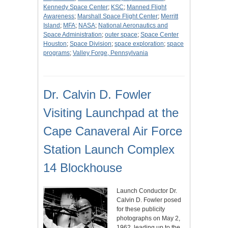
Kennedy Space Center
;
KSC
;
Manned Flight
Awareness
;
Marshall Space Flight Center
;
Merritt
Island
;
MFA
;
NASA
;
National Aeronautics and
Space Administration
;
outer space
;
Space Center
Houston
;
Space Division
;
space exploration
;
space
programs
;
Valley Forge, Pennsylvania
Dr. Calvin D. Fowler
Visiting Launchpad at the
Cape Canaveral Air Force
Station Launch Complex
14 Blockhouse
Launch Conductor Dr.
Calvin D. Fowler posed
for these publicity
photographs on May 2,
1962, leading up to the