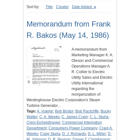
Sort by:
Title
Creator
Date Added
Memorandum from Frank
R. Bakos (May 14, 1986)
A memorandum from
Marketing Manager K. A.
Oleson and Commercial
Operations Manager A.
R. Collier to Electric
Utility Sales and Electric
Utility International
regarding the
reorganization of
Westinghouse Electric Corporation's Steam
Turbine Generator…
Tags:
A. Vukmir
;
Bob Bristol
;
Bob Ractcliffe
;
Bucky
Walter
;
C. A. Weeks
;
C. James Craig
;
C. L. Sturla
;
Clem Eicheldineger
;
Commercial Integration
Department
;
Consumers Power Company
;
Craig A.
Weeks
;
Craig Sturla
;
D. J. Richards
;
D. L. Miller
;
D.
M. Johnson
;
D. R. Beynon
;
Daniel T. Christianson
;