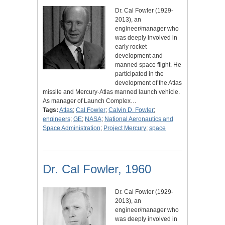
Dr. Cal Fowler (1929-
2013), an
engineer/manager who
was deeply involved in
early rocket
development and
manned space flight. He
participated in the
development of the Atlas
missile and Mercury-Atlas manned launch vehicle.
As manager of Launch Complex…
Tags:
Atlas
;
Cal Fowler
;
Calvin D. Fowler
;
engineers
;
GE
;
NASA
;
National Aeronautics and
Space Administration
;
Project Mercury
;
space
Dr. Cal Fowler, 1960
Dr. Cal Fowler (1929-
2013), an
engineer/manager who
was deeply involved in