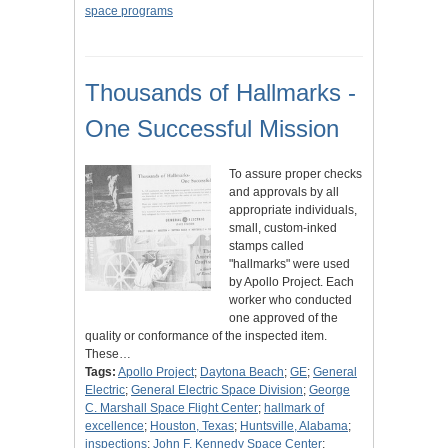
space programs
Thousands of Hallmarks -
One Successful Mission
To assure proper checks
and approvals by all
appropriate individuals,
small, custom-inked
stamps called
"hallmarks" were used
by Apollo Project. Each
worker who conducted
one approved of the
quality or conformance of the inspected item.
These…
Tags:
Apollo Project
;
Daytona Beach
;
GE
;
General
Electric
;
General Electric Space Division
;
George
C. Marshall Space Flight Center
;
hallmark of
excellence
;
Houston, Texas
;
Huntsville, Alabama
;
inspections
;
John F. Kennedy Space Center
;