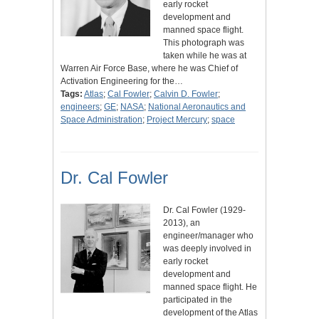
early rocket
development and
manned space flight.
This photograph was
taken while he was at
Warren Air Force Base, where he was Chief of
Activation Engineering for the…
Tags:
Atlas
;
Cal Fowler
;
Calvin D. Fowler
;
engineers
;
GE
;
NASA
;
National Aeronautics and
Space Administration
;
Project Mercury
;
space
Dr. Cal Fowler
Dr. Cal Fowler (1929-
2013), an
engineer/manager who
was deeply involved in
early rocket
development and
manned space flight. He
participated in the
development of the Atlas