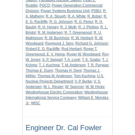
Station
;
Palisades Nuclear Station
;
Peter L.
Ruddle
;
PGCD
;
Power Generation Commercial
Division
;
Power Systems Business Unit
;
PSBU
;
R.
A. Matheny
;
R. A. Stough
;
R. A. White
;
R. Bober
;
R.
E. G. Ractliffe
;
R. G. Johnson
;
R. G. Perez
;
R. H.
Baulig
;
R. H. Heisey
;
R. J. Muth
;
R. J. Phillips
;
R. L.
Bristol
;
R. M. Andersen
;
R. T. Greenwood
;
R. U.
Mathieson
;
R. W. Buchholz
;
R. W. Herbert
;
R. W.
Woodward
;
Raymond J. Sero
;
Richard G. Johnson
;
Robert E. G. Ractliffe
;
Rod Herbert
;
Roger T.
Greenwood. E. V. Heina
;
Roger W. Woodward
;
Roy
W. Jones
;
S. P. Swigart
;
T. A. Lordi
;
T. E. Szabo
;
T. J.
Kchma
;
T. J. Kuchma
;
T. M. Anderson
;
T. R. Puryear
;
Thomas E. Dunn
;
Thomas H. Dent
;
Thomas J.
Mithlo
;
Thomas M. Anderson
;
Tom Kuchma
;
U.S.
Nuclear Projects Department
;
V. P. Burke
;
V. S.
Andersen
;
W. L. Reuler
;
W. Spencer
;
W. W. Hicks
;
Westinghouse Electric Corporation
;
Westinghouse
International Service Company
;
William E. Mendez,
Jr.
;
WISC
Engineer Dr. Cal Fowler