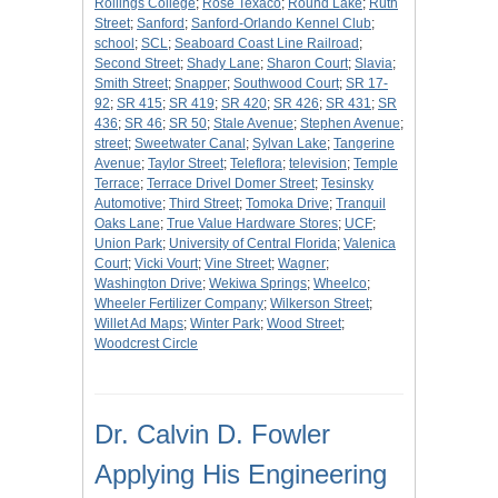
Rollings College
;
Rose Texaco
;
Round Lake
;
Ruth
Street
;
Sanford
;
Sanford-Orlando Kennel Club
;
school
;
SCL
;
Seaboard Coast Line Railroad
;
Second Street
;
Shady Lane
;
Sharon Court
;
Slavia
;
Smith Street
;
Snapper
;
Southwood Court
;
SR 17-
92
;
SR 415
;
SR 419
;
SR 420
;
SR 426
;
SR 431
;
SR
436
;
SR 46
;
SR 50
;
Stale Avenue
;
Stephen Avenue
;
street
;
Sweetwater Canal
;
Sylvan Lake
;
Tangerine
Avenue
;
Taylor Street
;
Teleflora
;
television
;
Temple
Terrace
;
Terrace Drivel Domer Street
;
Tesinsky
Automotive
;
Third Street
;
Tomoka Drive
;
Tranquil
Oaks Lane
;
True Value Hardware Stores
;
UCF
;
Union Park
;
University of Central Florida
;
Valenica
Court
;
Vicki Vourt
;
Vine Street
;
Wagner
;
Washington Drive
;
Wekiwa Springs
;
Wheelco
;
Wheeler Fertilizer Company
;
Wilkerson Street
;
Willet Ad Maps
;
Winter Park
;
Wood Street
;
Woodcrest Circle
Dr. Calvin D. Fowler
Applying His Engineering