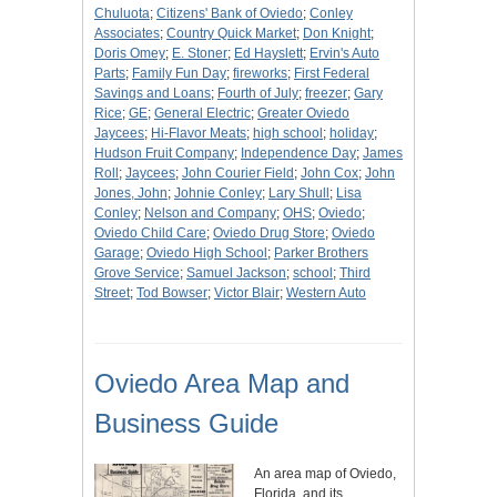
Chuluota
;
Citizens' Bank of Oviedo
;
Conley
Associates
;
Country Quick Market
;
Don Knight
;
Doris Omey
;
E. Stoner
;
Ed Hayslett
;
Ervin's Auto
Parts
;
Family Fun Day
;
fireworks
;
First Federal
Savings and Loans
;
Fourth of July
;
freezer
;
Gary
Rice
;
GE
;
General Electric
;
Greater Oviedo
Jaycees
;
Hi-Flavor Meats
;
high school
;
holiday
;
Hudson Fruit Company
;
Independence Day
;
James
Roll
;
Jaycees
;
John Courier Field
;
John Cox
;
John
Jones, John
;
Johnie Conley
;
Lary Shull
;
Lisa
Conley
;
Nelson and Company
;
OHS
;
Oviedo
;
Oviedo Child Care
;
Oviedo Drug Store
;
Oviedo
Garage
;
Oviedo High School
;
Parker Brothers
Grove Service
;
Samuel Jackson
;
school
;
Third
Street
;
Tod Bowser
;
Victor Blair
;
Western Auto
Oviedo Area Map and
Business Guide
An area map of Oviedo,
Florida, and its