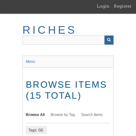
Skip
Login
Register
to
main
content
RICHES
Menu
BROWSE ITEMS
(15 TOTAL)
Browse All
Browse by Tag
Search Items
Tags: GE