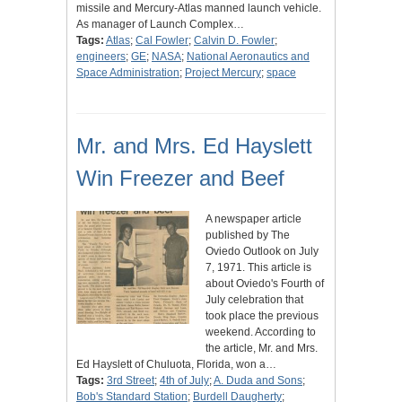
missile and Mercury-Atlas manned launch vehicle.
As manager of Launch Complex…
Tags:
Atlas
;
Cal Fowler
;
Calvin D. Fowler
;
engineers
;
GE
;
NASA
;
National Aeronautics and
Space Administration
;
Project Mercury
;
space
Mr. and Mrs. Ed Hayslett
Win Freezer and Beef
A newspaper article
published by The
Oviedo Outlook on July
7, 1971. This article is
about Oviedo's Fourth of
July celebration that
took place the previous
weekend. According to
the article, Mr. and Mrs.
Ed Hayslett of Chuluota, Florida, won a…
Tags:
3rd Street
;
4th of July
;
A. Duda and Sons
;
Bob's Standard Station
;
Burdell Daugherty
;