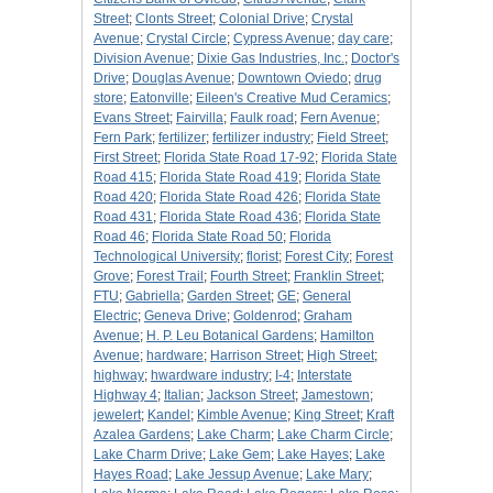
Street
;
Clonts Street
;
Colonial Drive
;
Crystal
Avenue
;
Crystal Circle
;
Cypress Avenue
;
day care
;
Division Avenue
;
Dixie Gas Industries, Inc.
;
Doctor's
Drive
;
Douglas Avenue
;
Downtown Oviedo
;
drug
store
;
Eatonville
;
Eileen's Creative Mud Ceramics
;
Evans Street
;
Fairvilla
;
Faulk road
;
Fern Avenue
;
Fern Park
;
fertilizer
;
fertilizer industry
;
Field Street
;
First Street
;
Florida State Road 17-92
;
Florida State
Road 415
;
Florida State Road 419
;
Florida State
Road 420
;
Florida State Road 426
;
Florida State
Road 431
;
Florida State Road 436
;
Florida State
Road 46
;
Florida State Road 50
;
Florida
Technological University
;
florist
;
Forest City
;
Forest
Grove
;
Forest Trail
;
Fourth Street
;
Franklin Street
;
FTU
;
Gabriella
;
Garden Street
;
GE
;
General
Electric
;
Geneva Drive
;
Goldenrod
;
Graham
Avenue
;
H. P. Leu Botanical Gardens
;
Hamilton
Avenue
;
hardware
;
Harrison Street
;
High Street
;
highway
;
hwardware industry
;
I-4
;
Interstate
Highway 4
;
Italian
;
Jackson Street
;
Jamestown
;
jewelert
;
Kandel
;
Kimble Avenue
;
King Street
;
Kraft
Azalea Gardens
;
Lake Charm
;
Lake Charm Circle
;
Lake Charm Drive
;
Lake Gem
;
Lake Hayes
;
Lake
Hayes Road
;
Lake Jessup Avenue
;
Lake Mary
;