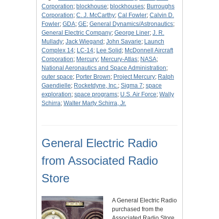
Corporation
;
blockhouse
;
blockhouses
;
Burroughs
Corporation
;
C. J. McCarthy
;
Cal Fowler
;
Calvin D.
Fowler
;
GDA
;
GE
;
General Dynamics/Astronautics
;
General Electric Company
;
George Liner
;
J. R.
Mullady
;
Jack Wiegand
;
John Savarie
;
Launch
Complex 14
;
LC-14
;
Lee Solid
;
McDonnell Aircraft
Corporation
;
Mercury
;
Mercury-Atlas
;
NASA
;
National Aeronautics and Space Administration
;
outer space
;
Porter Brown
;
Project Mercury
;
Ralph
Gaendielle
;
Rocketdyne, Inc.
;
Sigma 7
;
space
exploration
;
space programs
;
U.S. Air Force
;
Wally
Schirra
;
Walter Marty Schirra, Jr.
General Electric Radio
from Associated Radio
Store
A General Electric Radio
purchased from the
Associated Radio Store,