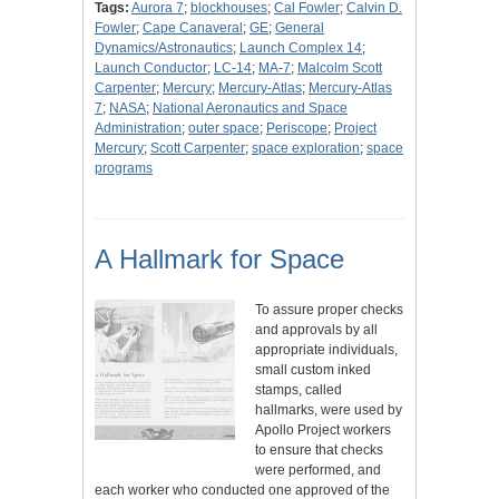
Tags:
Aurora 7
;
blockhouses
;
Cal Fowler
;
Calvin D.
Fowler
;
Cape Canaveral
;
GE
;
General
Dynamics/Astronautics
;
Launch Complex 14
;
Launch Conductor
;
LC-14
;
MA-7
;
Malcolm Scott
Carpenter
;
Mercury
;
Mercury-Atlas
;
Mercury-Atlas
7
;
NASA
;
National Aeronautics and Space
Administration
;
outer space
;
Periscope
;
Project
Mercury
;
Scott Carpenter
;
space exploration
;
space
programs
A Hallmark for Space
To assure proper checks
and approvals by all
appropriate individuals,
small custom inked
stamps, called
hallmarks, were used by
Apollo Project workers
to ensure that checks
were performed, and
each worker who conducted one approved of the