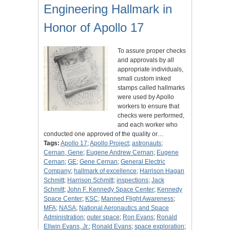
Engineering Hallmark in
Honor of Apollo 17
To assure proper checks
and approvals by all
appropriate individuals,
small custom inked
stamps called hallmarks
were used by Apollo
workers to ensure that
checks were performed,
and each worker who
conducted one approved of the quality or…
Tags:
Apollo 17
;
Apollo Project
;
astronauts
;
Cernan, Gene
;
Eugene Andrew Cernan
;
Eugene
Cernan
;
GE
;
Gene Cernan
;
General Electric
Company
;
hallmark of excellence
;
Harrison Hagan
Schmitt
;
Harrison Schmitt
;
inspections
;
Jack
Schmitt
;
John F. Kennedy Space Center
;
Kennedy
Space Center
;
KSC
;
Manned Flight Awareness
;
MFA
;
NASA
;
National Aeronautics and Space
Administration
;
outer space
;
Ron Evans
;
Ronald
Ellwin Evans, Jr.
;
Ronald Evans
;
space exploration
;