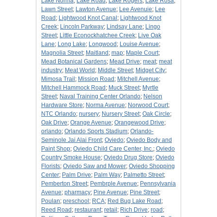
Lake Norma
;
Lake Road
;
Lake Rogers
;
Lake Rosa
;
Lawn Street
;
Lawton Avenue
;
Lee Avenuie
;
Lee
Road
;
Lightwood Knot Canal
;
Lightwood Knot
Creek
;
Lincoln Parkway
;
Lindsay Lane
;
Lingo
Street
;
Little Econockhatchee Creek
;
Live Oak
Lane
;
Long Lake
;
Longwood
;
Louise Avenue
;
Magnolia Street
;
Maitland
;
map
;
Maple Court
;
Mead Botanical Gardens
;
Mead Drive
;
meat
;
meat
industry
;
Meat World
;
Middle Street
;
Midget City
;
Mimosa Trail
;
Mission Road
;
Mitchell Avenue
;
Mitchell Hammock Road
;
Muck Street
;
Myrtle
Street
;
Naval Training Center Orlando
;
Nelson
Hardware Store
;
Norma Avenue
;
Norwood Court
;
NTC Orlando
;
nursery
;
Nursery Street
;
Oak Circle
;
Oak Drive
;
Orange Avenue
;
Orangewood Drive
;
orlando
;
Orlando Sports Stadium
;
Orlando-
Seminole Jai Alai Front
;
Oviedo
;
Oviedo Body and
Paint Shop
;
Oviedo Child Care Center, Inc.
;
Oviedo
Country Smoke House
;
Oviedo Drug Store
;
Oviedo
Florists
;
Oviedo Saw and Mower
;
Oviedo Shopping
Center
;
Palm Drive
;
Palm Way
;
Palmetto Street
;
Pemberton Street
;
Pembrple Avenue
;
Pennsylvania
Avenue
;
pharmacy
;
Pine Avenue
;
Pine Street
;
Poulan
;
preschool
;
RCA
;
Red Bug Lake Road
;
Reed Road
;
restaurant
;
retail
;
Rich Drive
;
road
;