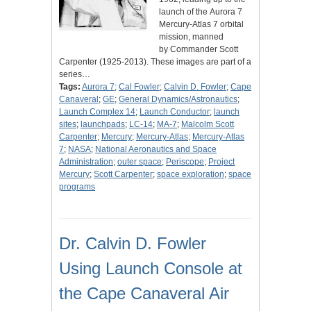
launch of the Aurora 7
Mercury-Atlas 7 orbital
mission, manned
by Commander Scott
Carpenter (1925-2013). These images are part of a
series…
Tags:
Aurora 7
;
Cal Fowler
;
Calvin D. Fowler
;
Cape
Canaveral
;
GE
;
General Dynamics/Astronautics
;
Launch Complex 14
;
Launch Conductor
;
launch
sites
;
launchpads
;
LC-14
;
MA-7
;
Malcolm Scott
Carpenter
;
Mercury
;
Mercury-Atlas
;
Mercury-Atlas
7
;
NASA
;
National Aeronautics and Space
Administration
;
outer space
;
Periscope
;
Project
Mercury
;
Scott Carpenter
;
space exploration
;
space
programs
Dr. Calvin D. Fowler
Using Launch Console at
the Cape Canaveral Air