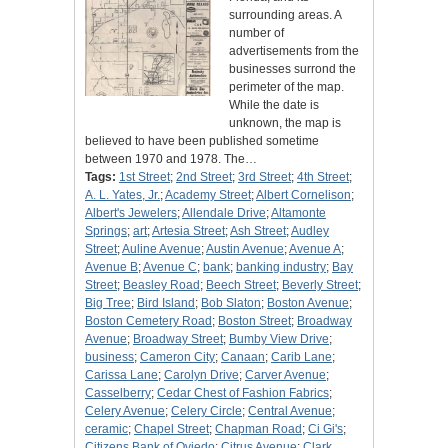
surrounding areas. A
number of
advertisements from the
businesses surrond the
perimeter of the map.
While the date is
unknown, the map is
believed to have been published sometime
between 1970 and 1978. The…
Tags:
1st Street
;
2nd Street
;
3rd Street
;
4th Street
;
A. L. Yates, Jr.
;
Academy Street
;
Albert Cornelison
;
Albert's Jewelers
;
Allendale Drive
;
Altamonte
Springs
;
art
;
Artesia Street
;
Ash Street
;
Audley
Street
;
Auline Avenue
;
Austin Avenue
;
Avenue A
;
Avenue B
;
Avenue C
;
bank
;
banking industry
;
Bay
Street
;
Beasley Road
;
Beech Street
;
Beverly Street
;
Big Tree
;
Bird Island
;
Bob Slaton
;
Boston Avenue
;
Boston Cemetery Road
;
Boston Street
;
Broadway
Avenue
;
Broadway Street
;
Bumby View Drive
;
business
;
Cameron City
;
Canaan
;
Carib Lane
;
Carissa Lane
;
Carolyn Drive
;
Carver Avenue
;
Casselberry
;
Cedar Chest of Fashion Fabrics
;
Celery Avenue
;
Celery Circle
;
Central Avenue
;
ceramic
;
Chapel Street
;
Chapman Road
;
Ci Gi's
;
Citizens Bank of Oviedo
;
Citrus Avenue
;
Clark