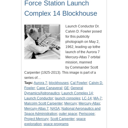
Force Station Launch
Complex 14 Blockhouse
Launch Conductor Dr.
Calvin D. Fowler posed
for this publicity
photograph on May 2,
1962, leading up tothe
launch of the Aurora 7
Mercury-Atlas 7 orbital
mission, manned
by Commander Scott
Carpenter (1925-2013). This image is part of a
series of…
Tags:
Aurora 7
;
blockhouses
;
Cal Fowler
;
Calvin D.
Fowler
;
Cape Canaveral
;
GE
;
General
Dynamics/Astronautics
;
Launch Complex 14
;
Launch Conductor
;
launch consoles
;
LC-14
;
MA-7
;
Malcolm Scott Carpenter
;
Mercury
;
Mercury-Atlas
;
Mercury-Atlas 7
;
NASA
;
National Aeronautics and
Space Administration
;
outer space
;
Periscope
;
Project Mercury
;
Scott Carpenter
;
space
exploration
;
space programs