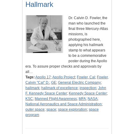
Hallmark
Dr. Calvin D. Fowler, the
man who launched the
final three Mercury-Atlas
missions, is
photographed here,
applying his hallmark
stamp to what appears
to be a commemorative
poster during the Apollo
era. To assure proper checks and approvals by
all…
Tags:
Apollo 17
;
Apollo Project
;
Fowler, Cal
;
Fowler,
Calvin "Cal" D.
;
GE
;
General Electric Company
;
hallmark
;
hallmark of excellence
;
inspection
;
John
F. Kennedy Space Center
;
Kennedy Space Center
;
KSC
;
Manned Flight Awareness
;
MFA
;
NASA
;
National Aeronautics and Space Administration
;
outer space
;
space
;
space exploration
;
space
program