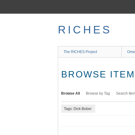
Skip
to
main
content
RICHES
The RICHES Project
Ome
BROWSE ITEMS
Browse All
Browse by Tag
Search Ite
Tags: Dick Bober