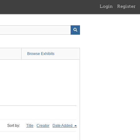
Login
Register
Browse Exhibits
Sort by:
Title
Creator
Date Added