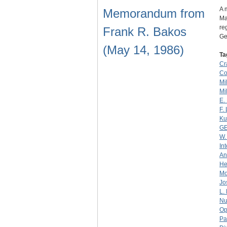
A 
Memorandum from
Man
re
Frank R. Bakos
Ge
(May 14, 1986)
Ta
Cr
Co
Mil
Mil
E.
F.
Ku
G
W.
In
An
He
Mo
Jo
L.
Nu
Op
Pa