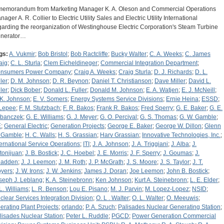
memorandum from Marketing Manager K. A. Oleson and Commercial Operations
ager A. R. Collier to Electric Utility Sales and Electric Utility International
garding the reorganization of Westinghouse Electric Corporation's Steam Turbine
nerator…
gs:
A. Vukmir
;
Bob Bristol
;
Bob Ractcliffe
;
Bucky Walter
;
C. A. Weeks
;
C. James
aig
;
C. L. Sturla
;
Clem Eicheldineger
;
Commercial Integration Department
;
nsumers Power Company
;
Craig A. Weeks
;
Craig Sturla
;
D. J. Richards
;
D. L.
ler
;
D. M. Johnson
;
D. R. Beynon
;
Daniel T. Christianson
;
Dave Miller
;
David L.
ler
;
Dick Bober
;
Donald L. Fuller
;
Donald M. Johnson
;
E. A. Watjen
;
E. J. McNeill
;
 K. Johnson
;
E. V. Somers
;
Energy Systems Service Divisions
;
Ernie Heina
;
ESSD
;
 Lepee
;
F. M. Stutzbach
;
F. R. Bakos
;
Frank R. Bakos
;
Fred Sperry
;
G. E. Baker
;
G. E.
banczek
;
G. E. Williams
;
G. J. Meyer
;
G. O. Percival
;
G. S. Thomas
;
G. W. Gamble
;
E
;
General Electric
;
Generation Projects
;
George E. Baker
;
George W. Dillon
;
Glenn
 Gamble
;
H. C. Walls
;
H. S. Grassian
;
Harv Grassian
;
Innovative Technologies, Inc.
;
ternational Service Operations
;
ITI
;
J. A. Johnson
;
J. A. Triggiani
;
J. Alba
;
J.
tonijuan
;
J. B. Bostick
;
J. C. Hoebel
;
J. E. Morris
;
J. F. Sperry
;
J. Goumas
;
J.
adden
;
J. J. Leemon
;
J. M. Roth
;
J. P. McGrath
;
J. S. Moore
;
J. S. Taylor
;
J. T.
yers
;
J. W. Irons
;
J. W. Jenkins
;
James J. Doran
;
Joe Leemon
;
John B. Bostick
;
seph J. Leblang
;
K. A. Steinebronn
;
Ken Johnson
;
Kurt A. Steinebronn
;
L. E. Elder
;
 L. Williams
;
L. R. Benson
;
Lou E. Pisano
;
M. J. Parvin
;
M. Lopez-Lopez
;
NSID
;
clear Services Integration Division
;
O. L . Walter
;
O. L. Walter
;
O. Meeuwis
;
erating Plant Projects
;
orlando
;
P. A. Szuch
;
Palisades Nuclear Generating Station
;
lisades Nuclear Station
;
Peter L. Ruddle
;
PGCD
;
Power Generation Commercial