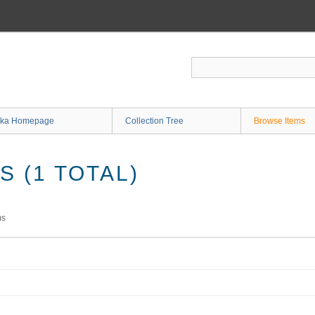
ka Homepage
Collection Tree
Browse Items
 (1 TOTAL)
ms