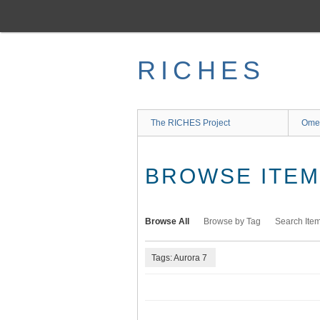
Skip
to
main
content
RICHES
The RICHES Project
Ome
BROWSE ITEMS
Browse All
Browse by Tag
Search Ite
Tags: Aurora 7