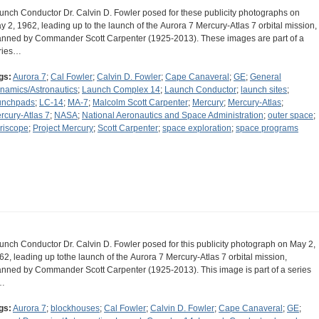
unch Conductor Dr. Calvin D. Fowler posed for these publicity photographs on
y 2, 1962, leading up to the launch of the Aurora 7 Mercury-Atlas 7 orbital mission,
nned by Commander Scott Carpenter (1925-2013). These images are part of a
ries…
gs:
Aurora 7
;
Cal Fowler
;
Calvin D. Fowler
;
Cape Canaveral
;
GE
;
General
namics/Astronautics
;
Launch Complex 14
;
Launch Conductor
;
launch sites
;
unchpads
;
LC-14
;
MA-7
;
Malcolm Scott Carpenter
;
Mercury
;
Mercury-Atlas
;
rcury-Atlas 7
;
NASA
;
National Aeronautics and Space Administration
;
outer space
;
riscope
;
Project Mercury
;
Scott Carpenter
;
space exploration
;
space programs
unch Conductor Dr. Calvin D. Fowler posed for this publicity photograph on May 2,
62, leading up tothe launch of the Aurora 7 Mercury-Atlas 7 orbital mission,
nned by Commander Scott Carpenter (1925-2013). This image is part of a series
…
gs:
Aurora 7
;
blockhouses
;
Cal Fowler
;
Calvin D. Fowler
;
Cape Canaveral
;
GE
;