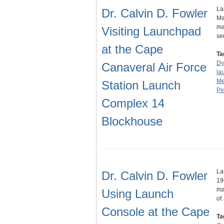
La
Dr. Calvin D. Fowler
Ma
ma
Visiting Launchpad
se
at the Cape
Ta
Dy
Canaveral Air Force
la
Me
Station Launch
Pe
Complex 14
Blockhouse
La
Dr. Calvin D. Fowler
19
ma
Using Launch
of
Console at the Cape
Ta