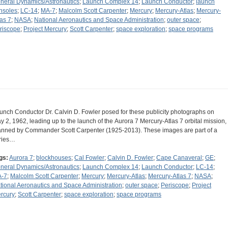
neral Dynamics/Astronautics
;
Launch Complex 14
;
Launch Conductor
;
launch
nsoles
;
LC-14
;
MA-7
;
Malcolm Scott Carpenter
;
Mercury
;
Mercury-Atlas
;
Mercury-
las 7
;
NASA
;
National Aeronautics and Space Administration
;
outer space
;
riscope
;
Project Mercury
;
Scott Carpenter
;
space exploration
;
space programs
unch Conductor Dr. Calvin D. Fowler posed for these publicity photographs on
y 2, 1962, leading up to the launch of the Aurora 7 Mercury-Atlas 7 orbital mission,
nned by Commander Scott Carpenter (1925-2013). These images are part of a
ries…
gs:
Aurora 7
;
blockhouses
;
Cal Fowler
;
Calvin D. Fowler
;
Cape Canaveral
;
GE
;
neral Dynamics/Astronautics
;
Launch Complex 14
;
Launch Conductor
;
LC-14
;
-7
;
Malcolm Scott Carpenter
;
Mercury
;
Mercury-Atlas
;
Mercury-Atlas 7
;
NASA
;
tional Aeronautics and Space Administration
;
outer space
;
Periscope
;
Project
rcury
;
Scott Carpenter
;
space exploration
;
space programs