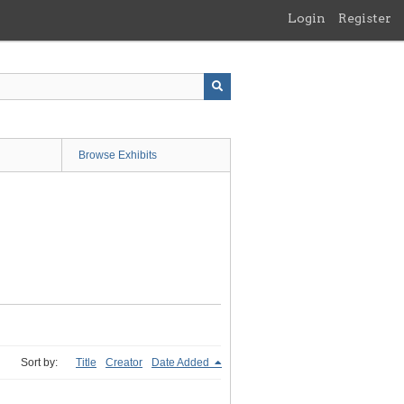
Login
Register
Browse Exhibits
Sort by:
Title
Creator
Date Added