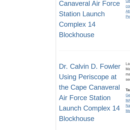
Ge
Canaveral Air Force
co
At
Station Launch
Pe
Complex 14
Blockhouse
La
Dr. Calvin D. Fowler
Ma
ma
Using Periscope at
se
the Cape Canaveral
Ta
Ge
Air Force Station
MA
Na
Launch Complex 14
Me
Blockhouse