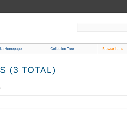
ka Homepage
Collection Tree
Browse Items
 (3 TOTAL)
ms