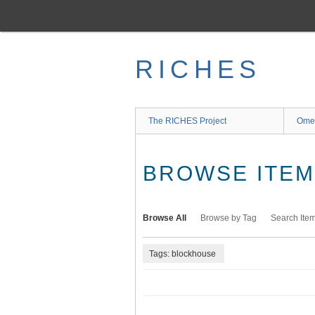
Skip
to
main
content
RICHES
The RICHES Project
Ome
BROWSE ITEMS
Browse All
Browse by Tag
Search Ite
Tags: blockhouse