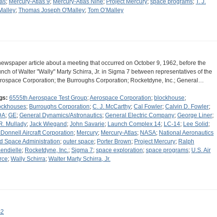
las
;
Mercury-Atlas 9
;
Mercury-Atlas Nine
;
Project Mercury
;
space programs
;
T. J.
Malley
;
Thomas Joseph O'Malley
;
Tom O’Malley
newspaper article about a meeting that occurred on October 9, 1962, before the
unch of Walter "Wally" Marty Schirra, Jr. in Sigma 7 between representatives of the
rospace Corporation; the Burroughs Corporation; Rocketdyne, Inc.; General…
gs:
6555th Aerospace Test Group
;
Aerospace Corporation
;
blockhouse
;
ockhouses
;
Burroughs Corporation
;
C. J. McCarthy
;
Cal Fowler
;
Calvin D. Fowler
;
DA
;
GE
;
General Dynamics/Astronautics
;
General Electric Company
;
George Liner
;
 R. Mullady
;
Jack Wiegand
;
John Savarie
;
Launch Complex 14
;
LC-14
;
Lee Solid
;
Donnell Aircraft Corporation
;
Mercury
;
Mercury-Atlas
;
NASA
;
National Aeronautics
d Space Administration
;
outer space
;
Porter Brown
;
Project Mercury
;
Ralph
endielle
;
Rocketdyne, Inc.
;
Sigma 7
;
space exploration
;
space programs
;
U.S. Air
rce
;
Wally Schirra
;
Walter Marty Schirra, Jr.
s2