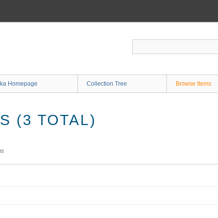
ka Homepage
Collection Tree
Browse Items
 (3 TOTAL)
ms