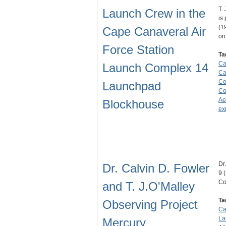
T.
Launch Crew in the
is
(1
Cape Canaveral Air
o
Force Station
Ta
Ca
Launch Complex 14
Ca
Co
Launchpad
Co
Ae
Blockhouse
ex
Dr
Dr. Calvin D. Fowler
9 
Co
and T. J.O'Malley
Ta
Observing Project
Ca
La
Mercury