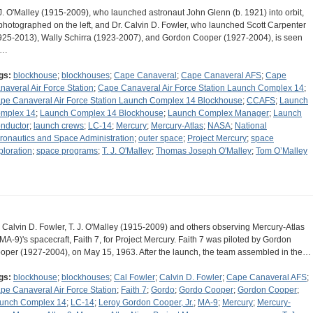
 J. O'Malley (1915-2009), who launched astronaut John Glenn (b. 1921) into orbit,
 photographed on the left, and Dr. Calvin D. Fowler, who launched Scott Carpenter
925-2013), Wally Schirra (1923-2007), and Gordon Cooper (1927-2004), is seen
n…
gs:
blockhouse
;
blockhouses
;
Cape Canaveral
;
Cape Canaveral AFS
;
Cape
naveral Air Force Station
;
Cape Canaveral Air Force Station Launch Complex 14
;
pe Canaveral Air Force Station Launch Complex 14 Blockhouse
;
CCAFS
;
Launch
mplex 14
;
Launch Complex 14 Blockhouse
;
Launch Complex Manager
;
Launch
nductor
;
launch crews
;
LC-14
;
Mercury
;
Mercury-Atlas
;
NASA
;
National
ronautics and Space Administration
;
outer space
;
Project Mercury
;
space
ploration
;
space programs
;
T. J. O'Malley
;
Thomas Joseph O'Malley
;
Tom O’Malley
. Calvin D. Fowler, T. J. O'Malley (1915-2009) and others observing Mercury-Atlas
(MA-9)'s spacecraft, Faith 7, for Project Mercury. Faith 7 was piloted by Gordon
oper (1927-2004), on May 15, 1963. After the launch, the team assembled in the…
gs:
blockhouse
;
blockhouses
;
Cal Fowler
;
Calvin D. Fowler
;
Cape Canaveral AFS
;
pe Canaveral Air Force Station
;
Faith 7
;
Gordo
;
Gordo Cooper
;
Gordon Cooper
;
unch Complex 14
;
LC-14
;
Leroy Gordon Cooper, Jr.
;
MA-9
;
Mercury
;
Mercury-