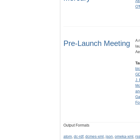
At
O'
A 
Pre-Launch Meeting
la
Ae
Ta
bl
G
J.
Mc
an
Ga
Fo
Output Formats
atom
,
dc-rdf
,
dcmes-xml
,
json
,
omeka-xml
,
rs