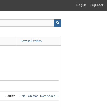
Login
Register
Browse Exhibits
Sort by:
Title
Creator
Date Added