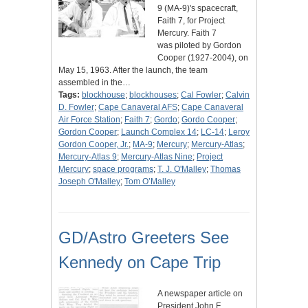
9 (MA-9)'s spacecraft,
Faith 7, for Project
Mercury. Faith 7
was piloted by Gordon
Cooper (1927-2004), on
May 15, 1963. After the launch, the team
assembled in the…
Tags:
blockhouse
;
blockhouses
;
Cal Fowler
;
Calvin
D. Fowler
;
Cape Canaveral AFS
;
Cape Canaveral
Air Force Station
;
Faith 7
;
Gordo
;
Gordo Cooper
;
Gordon Cooper
;
Launch Complex 14
;
LC-14
;
Leroy
Gordon Cooper, Jr.
;
MA-9
;
Mercury
;
Mercury-Atlas
;
Mercury-Atlas 9
;
Mercury-Atlas Nine
;
Project
Mercury
;
space programs
;
T. J. O'Malley
;
Thomas
Joseph O'Malley
;
Tom O’Malley
GD/Astro Greeters See
Kennedy on Cape Trip
A newspaper article on
President John F.