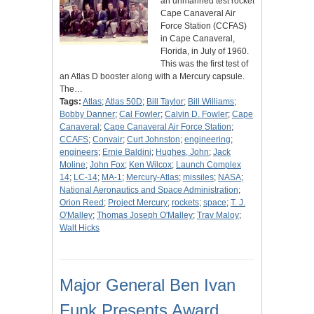
an unmanned test rocket
Cape Canaveral Air
Force Station (CCFAS)
in Cape Canaveral,
Florida, in July of 1960.
This was the first test of
an Atlas D booster along with a Mercury capsule.
The…
Tags:
Atlas
;
Atlas 50D
;
Bill Taylor
;
Bill Williams
;
Bobby Danner
;
Cal Fowler
;
Calvin D. Fowler
;
Cape
Canaveral
;
Cape Canaveral Air Force Station
;
CCAFS
;
Convair
;
Curt Johnston
;
engineering
;
engineers
;
Ernie Baldini
;
Hughes, John
;
Jack
Moline
;
John Fox
;
Ken Wilcox
;
Launch Complex
14
;
LC-14
;
MA-1
;
Mercury-Atlas
;
missiles
;
NASA
;
National Aeronautics and Space Administration
;
Orion Reed
;
Project Mercury
;
rockets
;
space
;
T. J.
O'Malley
;
Thomas Joseph O'Malley
;
Trav Maloy
;
Walt Hicks
Major General Ben Ivan
Funk Presents Award