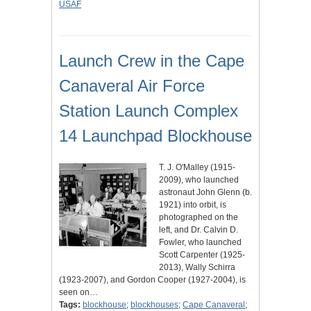
USAF
Launch Crew in the Cape
Canaveral Air Force
Station Launch Complex
14 Launchpad Blockhouse
T. J. O'Malley (1915-
2009), who launched
astronaut John Glenn (b.
1921) into orbit, is
photographed on the
left, and Dr. Calvin D.
Fowler, who launched
Scott Carpenter (1925-
2013), Wally Schirra
(1923-2007), and Gordon Cooper (1927-2004), is
seen on…
Tags:
blockhouse
;
blockhouses
;
Cape Canaveral
;