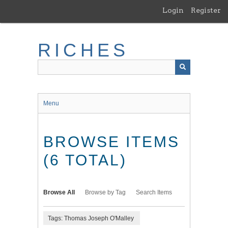
Skip
Login
Register
to
main
content
RICHES
Menu
BROWSE ITEMS
(6 TOTAL)
Browse All
Browse by Tag
Search Items
Tags: Thomas Joseph O'Malley