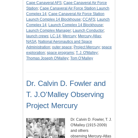
Cape Canaveral AFS
;
Cape Canaveral Air Force
Station
;
Cape Canaveral Air Force Station Launch
Complex 14
;
Cape Canaveral Air Force Station
Launch Complex 14 Blockhouse
;
CCAFS
;
Launch
Complex 14
;
Launch Complex 14 Blockhouse
;
Launch Complex Manager
;
Launch Conductor
;
launch crews
;
LC-14
;
Mercury
;
Mercury-Atlas
;
NASA
;
National Aeronautics and Space
Administration
;
outer space
;
Project Mercury
;
space
exploration
;
space programs
;
T. J. O'Malley
;
Thomas Joseph O'Malley
;
Tom O’Malley
Dr. Calvin D. Fowler and
T. J.O'Malley Observing
Project Mercury
Dr. Calvin D. Fowler, T. J.
O'Malley (1915-2009)
and others
observing Mercury-Atlas