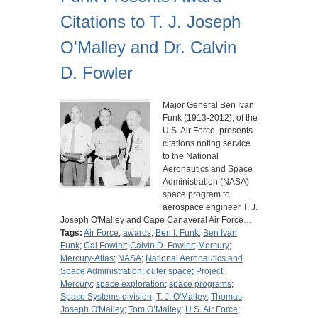
Citations to T. J. Joseph
O'Malley and Dr. Calvin
D. Fowler
Major General Ben Ivan
Funk (1913-2012), of the
U.S. Air Force, presents
citations noting service
to the National
Aeronautics and Space
Administration (NASA)
space program to
aerospace engineer T. J.
Joseph O'Malley and Cape Canaveral Air Force…
Tags:
Air Force
;
awards
;
Ben I. Funk
;
Ben Ivan
Funk
;
Cal Fowler
;
Calvin D. Fowler
;
Mercury
;
Mercury-Atlas
;
NASA
;
National Aeronautics and
Space Administration
;
outer space
;
Project
Mercury
;
space exploration
;
space programs
;
Space Systems division
;
T. J. O'Malley
;
Thomas
Joseph O'Malley
;
Tom O’Malley
;
U.S. Air Force
;