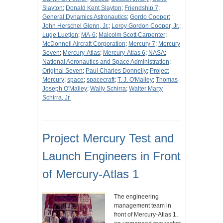
Slayton
;
Donald Kent Slayton
;
Friendship 7
;
General Dynamics Astronautics
;
Gordo Cooper
;
John Herschel Glenn, Jr.
;
Leroy Gordon Cooper, Jr.
;
Luge Luetjen
;
MA-6
;
Malcolm Scott Carpenter
;
McDonnell Aircraft Corporation
;
Mercury 7
;
Mercury
Seven
;
Mercury-Atlas
;
Mercury-Atlas 6
;
NASA
;
National Aeronautics and Space Administration
;
Original Seven
;
Paul Charles Donnelly
;
Project
Mercury
;
space
;
spacecraft
;
T. J. O'Malley
;
Thomas
Joseph O'Malley
;
Wally Schirra
;
Walter Marty
Schirra, Jr.
Project Mercury Test and
Launch Engineers in Front
of Mercury-Atlas 1
The engineering
management team in
front of Mercury-Atlas 1,