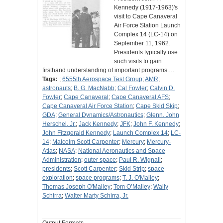
Kennedy (1917-1963)'s
visit to Cape Canaveral
Air Force Station Launch
Complex 14 (LC-14) on
September 11, 1962.
Presidents typically use
such visits to gain
firsthand understanding of important programs.…
Tags:
;
6555th Aerospace Test Group
;
AMR
;
astronauts
;
B. G. MacNabb
;
Cal Fowler
;
Calvin D.
Fowler
;
Cape Canaveral
;
Cape Canaveral AFS
;
Cape Canaveral Air Force Station
;
Cape Skid Skip
;
GDA
;
General Dynamics/Astronautics
;
Glenn, John
Herschel, Jr.
;
Jack Kennedy
;
JFK
;
John F. Kennedy
;
John Fitzgerald Kennedy
;
Launch Complex 14
;
LC-
14
;
Malcolm Scott Carpenter
;
Mercury
;
Mercury-
Atlas
;
NASA
;
National Aeronautics and Space
Administration
;
outer space
;
Paul R. Wignall
;
presidents
;
Scott Carpenter
;
Skid Strip
;
space
exploration
;
space programs
;
T. J. O'Malley
;
Thomas Joseph O'Malley
;
Tom O’Malley
;
Wally
Schirra
;
Walter Marty Schirra, Jr.