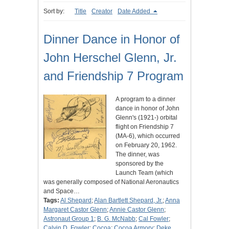
Sort by:
Title
Creator
Date Added
Dinner Dance in Honor of
John Herschel Glenn, Jr.
and Friendship 7 Program
A program to a dinner
dance in honor of John
Glenn's (1921-) orbital
flight on Friendship 7
(MA-6), which occurred
on February 20, 1962.
The dinner, was
sponsored by the
Launch Team (which
was generally composed of National Aeronautics
and Space…
Tags:
Al Shepard
;
Alan Bartlett Shepard, Jr.
;
Anna
Margaret Castor Glenn
;
Annie Castor Glenn
;
Astronaut Group 1
;
B. G. McNabb
;
Cal Fowler
;
Calvin D. Fowler
;
Cocoa
;
Cocoa Armory
;
Deke