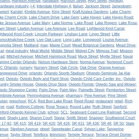
rdens
;
Hamilton Avenue
;
hardware
;
Harrison Street
;
High Street
;
highway
;
ardware industry
;
I-4
;
Interstate Highway 4
;
Italian
;
Jackson Street
;
Jamestown
;
welert
;
Kandel
;
Kimble Avenue
;
King Street
;
Kraft Azalea Gardens
;
Lake Charm
;
ke Charm Circle
;
Lake Charm Drive
;
Lake Gem
;
Lake Hayes
;
Lake Hayes Road
;
ke Jessup Avenue
;
Lake Mary
;
Lake Norma
;
Lake Road
;
Lake Rogers
;
Lake Rosa
;
wn Street
;
Lawton Avenue
;
Lee Avenuie
;
Lee Road
;
Lightwood Knot Canal
;
ghtwood Knot Creek
;
Lincoln Parkway
;
Lindsay Lane
;
Lingo Street
;
Little
onockhatchee Creek
;
Live Oak Lane
;
Long Lake
;
Longwood
;
Louise Avenue
;
gnolia Street
;
Maitland
;
map
;
Maple Court
;
Mead Botanical Gardens
;
Mead Drive
;
at
;
meat industry
;
Meat World
;
Middle Street
;
Midget City
;
Mimosa Trail
;
Mission
ad
;
Mitchell Avenue
;
Mitchell Hammock Road
;
Muck Street
;
Myrtle Street
;
Naval
aining Center Orlando
;
Nelson Hardware Store
;
Norma Avenue
;
Norwood Court
;
C Orlando
;
nursery
;
Nursery Street
;
Oak Circle
;
Oak Drive
;
Orange Avenue
;
angewood Drive
;
orlando
;
Orlando Sports Stadium
;
Orlando-Seminole Jai Alai
ont
;
Oviedo
;
Oviedo Body and Paint Shop
;
Oviedo Child Care Center, Inc.
;
Oviedo
untry Smoke House
;
Oviedo Drug Store
;
Oviedo Florists
;
Oviedo Saw and Mower
;
iedo Shopping Center
;
Palm Drive
;
Palm Way
;
Palmetto Street
;
Pemberton Street
;
mbrple Avenue
;
Pennsylvania Avenue
;
pharmacy
;
Pine Avenue
;
Pine Street
;
ulan
;
preschool
;
RCA
;
Red Bug Lake Road
;
Reed Road
;
restaurant
;
retail
;
Rich
ive
;
road
;
Rollings College
;
Rose Texaco
;
Round Lake
;
Ruth Street
;
Sanford
;
nford-Orlando Kennel Club
;
school
;
SCL
;
Seaboard Coast Line Railroad
;
Second
reet
;
Shady Lane
;
Sharon Court
;
Slavia
;
Smith Street
;
Snapper
;
Southwood Court
;
 17-92
;
SR 415
;
SR 419
;
SR 420
;
SR 426
;
SR 431
;
SR 436
;
SR 46
;
SR 50
;
Stale
enue
;
Stephen Avenue
;
street
;
Sweetwater Canal
;
Sylvan Lake
;
Tangerine
enue
;
Taylor Street
;
Teleflora
;
television
;
Temple Terrace
;
Terrace Drivel Domer