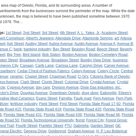
 area map of Oviedo, Florida, and its surrounding areas. A number of
vertisements from the businesses surrond the perimeter of the map. While the date
 unknown, the map is believed to have been published sometime between 1970
d 1978. The…
gs:
1st Street
;
2nd Street
;
3rd Street
;
4th Street
;
A. L. Yates, Jr.
;
Academy Street
;
bert Cornelison
;
Albert's Jewelers
;
Allendale Drive
;
Altamonte Springs
;
art
;
Artesia
reet
;
Ash Street
;
Audley Street
;
Auline Avenue
;
Austin Avenue
;
Avenue A
;
Avenue B
;
enue C
;
bank
;
banking industry
;
Bay Street
;
Beasley Road
;
Beech Street
;
Beverly
reet
;
Big Tree
;
Bird Island
;
Bob Slaton
;
Boston Avenue
;
Boston Cemetery Road
;
ston Street
;
Broadway Avenue
;
Broadway Street
;
Bumby View Drive
;
business
;
meron City
;
Canaan
;
Carib Lane
;
Carissa Lane
;
Carolyn Drive
;
Carver Avenue
;
sselberry
;
Cedar Chest of Fashion Fabrics
;
Celery Avenue
;
Celery Circle
;
Central
enue
;
ceramic
;
Chapel Street
;
Chapman Road
;
Ci Gi's
;
Citizens Bank of Oviedo
;
trus Avenue
;
Clark Street
;
Clonts Street
;
Colonial Drive
;
Crystal Avenue
;
Crystal
rcle
;
Cypress Avenue
;
day care
;
Division Avenue
;
Dixie Gas Industries, Inc.
;
ctor's Drive
;
Douglas Avenue
;
Downtown Oviedo
;
drug store
;
Eatonville
;
Eileen's
eative Mud Ceramics
;
Evans Street
;
Fairvilla
;
Faulk road
;
Fern Avenue
;
Fern Park
;
tilizer
;
fertilizer industry
;
Field Street
;
First Street
;
Florida State Road 17-92
;
Florida
ate Road 415
;
Florida State Road 419
;
Florida State Road 420
;
Florida State Road
6
;
Florida State Road 431
;
Florida State Road 436
;
Florida State Road 46
;
Florida
ate Road 50
;
Florida Technological University
;
florist
;
Forest City
;
Forest Grove
;
rest Trail
;
Fourth Street
;
Franklin Street
;
FTU
;
Gabriella
;
Garden Street
;
GE
;
neral Electric
;
Geneva Drive
;
Goldenrod
;
Graham Avenue
;
H. P. Leu Botanical