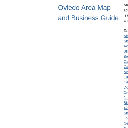
An
Oviedo Area Map
ad
is
and Business Guide
an
Ta
Al
St
Av
St
Bo
Ca
Ca
Av
Ci
Ci
Do
Cr
fer
St
42
St
Fo
Ge