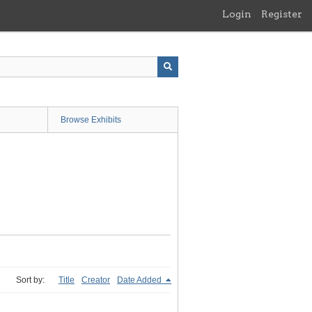
Login
Register
Browse Exhibits
Sort by:
Title
Creator
Date Added