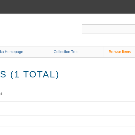
ka Homepage
Collection Tree
Browse Items
 (1 TOTAL)
ms