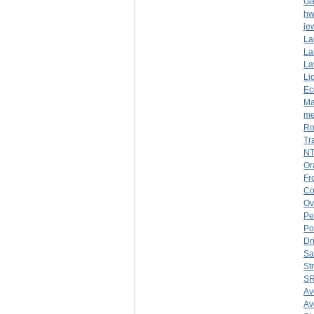
Ga
hw
je
La
La
La
Li
Ec
Ma
me
Ro
Tr
NT
Or
Fr
Co
Ov
Pe
Po
Dr
Sa
St
SR
Av
Av