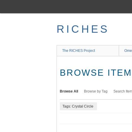
Skip
to
main
content
RICHES
The RICHES Project
Ome
BROWSE ITEMS
Browse All
Browse by Tag
Search Ite
Tags: Crystal Circle