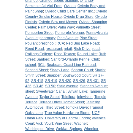
orlando
;
Orlando Sports Stadium
;
Orlando-
Seminole Jai Alai Front
;
Oviedo
;
Oviedo Body and
Paint Shop
;
Oviedo Child Care Center, Inc.
;
Oviedo
Country Smoke House
;
Oviedo Drug Store
;
Oviedo
Florists
;
Oviedo Saw and Mower
;
Oviedo Shopping
Center
;
Palm Drive
;
Palm Way
;
Palmetto Street
;
Pemberton Street
;
Pembrple Avenue
;
Pennsylvania
Avenue
;
pharmacy
;
Pine Avenue
;
Pine Street
;
Poulan
;
preschool
;
RCA
;
Red Bug Lake Road
;
Reed Road
;
restaurant
;
retail
;
Rich Drive
;
road
;
Rollings College
;
Rose Texaco
;
Round Lake
;
Ruth
Street
;
Sanford
;
Sanford-Orlando Kennel Club
;
school
;
SCL
;
Seaboard Coast Line Railroad
;
Second Street
;
Shady Lane
;
Sharon Court
;
Slavia
;
Smith Street
;
Snapper
;
Southwood Court
;
SR 17-
92
;
SR 415
;
SR 419
;
SR 420
;
SR 426
;
SR 431
;
SR
436
;
SR 46
;
SR 50
;
Stale Avenue
;
Stephen Avenue
;
street
;
Sweetwater Canal
;
Sylvan Lake
;
Tangerine
Avenue
;
Taylor Street
;
Teleflora
;
television
;
Temple
Terrace
;
Terrace Drivel Domer Street
;
Tesinsky
Automotive
;
Third Street
;
Tomoka Drive
;
Tranquil
Oaks Lane
;
True Value Hardware Stores
;
UCF
;
Union Park
;
University of Central Florida
;
Valenica
Court
;
Vicki Vourt
;
Vine Street
;
Wagner
;
Washington Drive
;
Wekiwa Springs
;
Wheelco
;