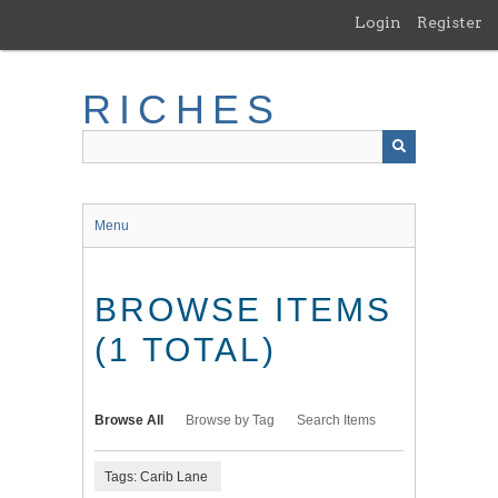
Skip
Login
Register
to
main
content
RICHES
Menu
BROWSE ITEMS
(1 TOTAL)
Browse All
Browse by Tag
Search Items
Tags: Carib Lane