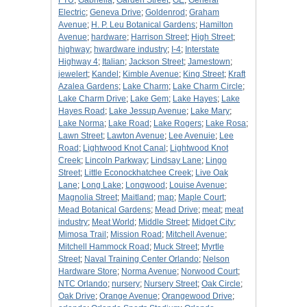
FTU
;
Gabriella
;
Garden Street
;
GE
;
General
Electric
;
Geneva Drive
;
Goldenrod
;
Graham
Avenue
;
H. P. Leu Botanical Gardens
;
Hamilton
Avenue
;
hardware
;
Harrison Street
;
High Street
;
highway
;
hwardware industry
;
I-4
;
Interstate
Highway 4
;
Italian
;
Jackson Street
;
Jamestown
;
jewelert
;
Kandel
;
Kimble Avenue
;
King Street
;
Kraft
Azalea Gardens
;
Lake Charm
;
Lake Charm Circle
;
Lake Charm Drive
;
Lake Gem
;
Lake Hayes
;
Lake
Hayes Road
;
Lake Jessup Avenue
;
Lake Mary
;
Lake Norma
;
Lake Road
;
Lake Rogers
;
Lake Rosa
;
Lawn Street
;
Lawton Avenue
;
Lee Avenuie
;
Lee
Road
;
Lightwood Knot Canal
;
Lightwood Knot
Creek
;
Lincoln Parkway
;
Lindsay Lane
;
Lingo
Street
;
Little Econockhatchee Creek
;
Live Oak
Lane
;
Long Lake
;
Longwood
;
Louise Avenue
;
Magnolia Street
;
Maitland
;
map
;
Maple Court
;
Mead Botanical Gardens
;
Mead Drive
;
meat
;
meat
industry
;
Meat World
;
Middle Street
;
Midget City
;
Mimosa Trail
;
Mission Road
;
Mitchell Avenue
;
Mitchell Hammock Road
;
Muck Street
;
Myrtle
Street
;
Naval Training Center Orlando
;
Nelson
Hardware Store
;
Norma Avenue
;
Norwood Court
;
NTC Orlando
;
nursery
;
Nursery Street
;
Oak Circle
;
Oak Drive
;
Orange Avenue
;
Orangewood Drive
;