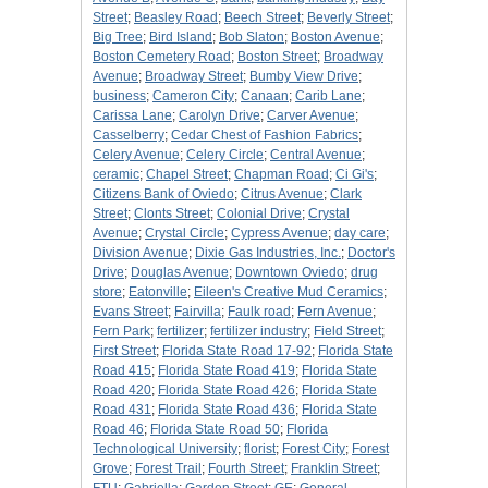
Street
;
Beasley Road
;
Beech Street
;
Beverly Street
;
Big Tree
;
Bird Island
;
Bob Slaton
;
Boston Avenue
;
Boston Cemetery Road
;
Boston Street
;
Broadway
Avenue
;
Broadway Street
;
Bumby View Drive
;
business
;
Cameron City
;
Canaan
;
Carib Lane
;
Carissa Lane
;
Carolyn Drive
;
Carver Avenue
;
Casselberry
;
Cedar Chest of Fashion Fabrics
;
Celery Avenue
;
Celery Circle
;
Central Avenue
;
ceramic
;
Chapel Street
;
Chapman Road
;
Ci Gi's
;
Citizens Bank of Oviedo
;
Citrus Avenue
;
Clark
Street
;
Clonts Street
;
Colonial Drive
;
Crystal
Avenue
;
Crystal Circle
;
Cypress Avenue
;
day care
;
Division Avenue
;
Dixie Gas Industries, Inc.
;
Doctor's
Drive
;
Douglas Avenue
;
Downtown Oviedo
;
drug
store
;
Eatonville
;
Eileen's Creative Mud Ceramics
;
Evans Street
;
Fairvilla
;
Faulk road
;
Fern Avenue
;
Fern Park
;
fertilizer
;
fertilizer industry
;
Field Street
;
First Street
;
Florida State Road 17-92
;
Florida State
Road 415
;
Florida State Road 419
;
Florida State
Road 420
;
Florida State Road 426
;
Florida State
Road 431
;
Florida State Road 436
;
Florida State
Road 46
;
Florida State Road 50
;
Florida
Technological University
;
florist
;
Forest City
;
Forest
Grove
;
Forest Trail
;
Fourth Street
;
Franklin Street
;