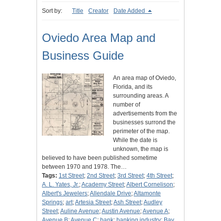
Sort by:
Title
Creator
Date Added
Oviedo Area Map and
Business Guide
An area map of Oviedo,
Florida, and its
surrounding areas. A
number of
advertisements from the
businesses surrond the
perimeter of the map.
While the date is
unknown, the map is
believed to have been published sometime
between 1970 and 1978. The…
Tags:
1st Street
;
2nd Street
;
3rd Street
;
4th Street
;
A. L. Yates, Jr.
;
Academy Street
;
Albert Cornelison
;
Albert's Jewelers
;
Allendale Drive
;
Altamonte
Springs
;
art
;
Artesia Street
;
Ash Street
;
Audley
Street
;
Auline Avenue
;
Austin Avenue
;
Avenue A
;
Avenue B
;
Avenue C
;
bank
;
banking industry
;
Bay