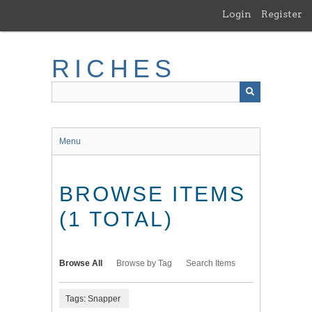
Skip
Login
Register
to
main
content
RICHES
Menu
BROWSE ITEMS
(1 TOTAL)
Browse All
Browse by Tag
Search Items
Tags: Snapper