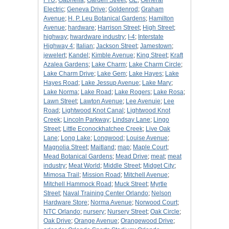
FTU
;
Gabriella
;
Garden Street
;
GE
;
General
Electric
;
Geneva Drive
;
Goldenrod
;
Graham
Avenue
;
H. P. Leu Botanical Gardens
;
Hamilton
Avenue
;
hardware
;
Harrison Street
;
High Street
;
highway
;
hwardware industry
;
I-4
;
Interstate
Highway 4
;
Italian
;
Jackson Street
;
Jamestown
;
jewelert
;
Kandel
;
Kimble Avenue
;
King Street
;
Kraft
Azalea Gardens
;
Lake Charm
;
Lake Charm Circle
;
Lake Charm Drive
;
Lake Gem
;
Lake Hayes
;
Lake
Hayes Road
;
Lake Jessup Avenue
;
Lake Mary
;
Lake Norma
;
Lake Road
;
Lake Rogers
;
Lake Rosa
;
Lawn Street
;
Lawton Avenue
;
Lee Avenuie
;
Lee
Road
;
Lightwood Knot Canal
;
Lightwood Knot
Creek
;
Lincoln Parkway
;
Lindsay Lane
;
Lingo
Street
;
Little Econockhatchee Creek
;
Live Oak
Lane
;
Long Lake
;
Longwood
;
Louise Avenue
;
Magnolia Street
;
Maitland
;
map
;
Maple Court
;
Mead Botanical Gardens
;
Mead Drive
;
meat
;
meat
industry
;
Meat World
;
Middle Street
;
Midget City
;
Mimosa Trail
;
Mission Road
;
Mitchell Avenue
;
Mitchell Hammock Road
;
Muck Street
;
Myrtle
Street
;
Naval Training Center Orlando
;
Nelson
Hardware Store
;
Norma Avenue
;
Norwood Court
;
NTC Orlando
;
nursery
;
Nursery Street
;
Oak Circle
;
Oak Drive
;
Orange Avenue
;
Orangewood Drive
;