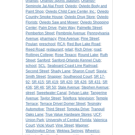
orlando
;
Orlando Sports Stadium
;
Orlando-
Seminole Jai Alai Front
;
Oviedo
;
Oviedo Body and
Paint Shop
;
Oviedo Child Care Center, Inc.
;
Oviedo
Country Smoke House
;
Oviedo Drug Store
;
Oviedo
Florists
;
Oviedo Saw and Mower
;
Oviedo Shopping
Center
;
Palm Drive
;
Palm Way
;
Palmetto Street
;
Pemberton Street
;
Pembrple Avenue
;
Pennsylvania
Avenue
;
pharmacy
;
Pine Avenue
;
Pine Street
;
Poulan
;
preschool
;
RCA
;
Red Bug Lake Road
;
Reed Road
;
restaurant
;
retail
;
Rich Drive
;
road
;
Rollings College
;
Rose Texaco
;
Round Lake
;
Ruth
Street
;
Sanford
;
Sanford-Orlando Kennel Club
;
school
;
SCL
;
Seaboard Coast Line Railroad
;
Second Street
;
Shady Lane
;
Sharon Court
;
Slavia
;
Smith Street
;
Snapper
;
Southwood Court
;
SR 17-
92
;
SR 415
;
SR 419
;
SR 420
;
SR 426
;
SR 431
;
SR
436
;
SR 46
;
SR 50
;
Stale Avenue
;
Stephen Avenue
;
street
;
Sweetwater Canal
;
Sylvan Lake
;
Tangerine
Avenue
;
Taylor Street
;
Teleflora
;
television
;
Temple
Terrace
;
Terrace Drivel Domer Street
;
Tesinsky
Automotive
;
Third Street
;
Tomoka Drive
;
Tranquil
Oaks Lane
;
True Value Hardware Stores
;
UCF
;
Union Park
;
University of Central Florida
;
Valenica
Court
;
Vicki Vourt
;
Vine Street
;
Wagner
;
Washington Drive
;
Wekiwa Springs
;
Wheelco
;