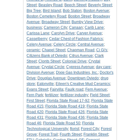
Street
;
Beasley Road
;
Beech Street
;
Beverly Street
;
Big Tree
;
Bird Island
;
Bob Slaton
;
Boston Avenue
;
Boston Cemetery Road
;
Boston Street
;
Broadway
Avenue
;
Broadway Street
;
Bumby View Drive
;
business
;
Cameron City
;
Canaan
;
Carib Lane
;
Carissa Lane
;
Carolyn Drive
;
Carver Avenue
;
Casselberry
;
Cedar Chest of Fashion Fabrics
;
Celery Avenue
;
Celery Circle
;
Central Avenue
;
ceramic
;
Chapel Street
;
Chapman Road
;
Ci Gi's
;
Citizens Bank of Oviedo
;
Citrus Avenue
;
Clark
Street
;
Clonts Street
;
Colonial Drive
;
Crystal
Avenue
;
Crystal Circle
;
Cypress Avenue
;
day care
;
Division Avenue
;
Dixie Gas Industries, Inc.
;
Doctor's
Drive
;
Douglas Avenue
;
Downtown Oviedo
;
drug
store
;
Eatonville
;
Eileen's Creative Mud Ceramics
;
Evans Street
;
Fairvilla
;
Faulk road
;
Fern Avenue
;
Fern Park
;
fertilizer
;
fertilizer industry
;
Field Street
;
First Street
;
Florida State Road 17-92
;
Florida State
Road 415
;
Florida State Road 419
;
Florida State
Road 420
;
Florida State Road 426
;
Florida State
Road 431
;
Florida State Road 436
;
Florida State
Road 46
;
Florida State Road 50
;
Florida
Technological University
;
florist
;
Forest City
;
Forest
Grove
;
Forest Trail
;
Fourth Street
;
Franklin Street
;