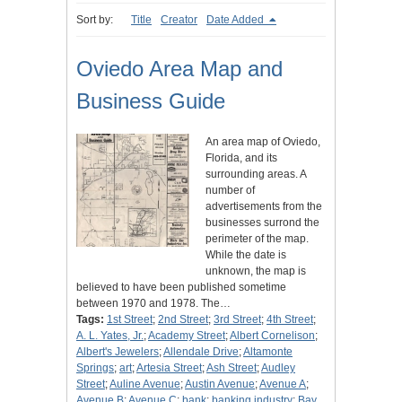
Sort by:
Title
Creator
Date Added
Oviedo Area Map and
Business Guide
An area map of Oviedo,
Florida, and its
surrounding areas. A
number of
advertisements from the
businesses surrond the
perimeter of the map.
While the date is
unknown, the map is
believed to have been published sometime
between 1970 and 1978. The…
Tags:
1st Street
;
2nd Street
;
3rd Street
;
4th Street
;
A. L. Yates, Jr.
;
Academy Street
;
Albert Cornelison
;
Albert's Jewelers
;
Allendale Drive
;
Altamonte
Springs
;
art
;
Artesia Street
;
Ash Street
;
Audley
Street
;
Auline Avenue
;
Austin Avenue
;
Avenue A
;
Avenue B
;
Avenue C
;
bank
;
banking industry
;
Bay