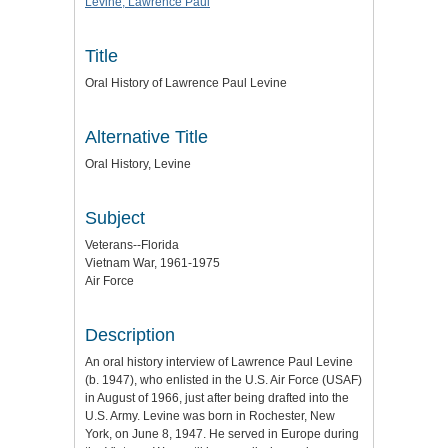
Levine, Lawrence Paul
Title
Oral History of Lawrence Paul Levine
Alternative Title
Oral History, Levine
Subject
Veterans--Florida
Vietnam War, 1961-1975
Air Force
Description
An oral history interview of Lawrence Paul Levine
(b. 1947), who enlisted in the U.S. Air Force (USAF)
in August of 1966, just after being drafted into the
U.S. Army. Levine was born in Rochester, New
York, on June 8, 1947. He served in Europe during