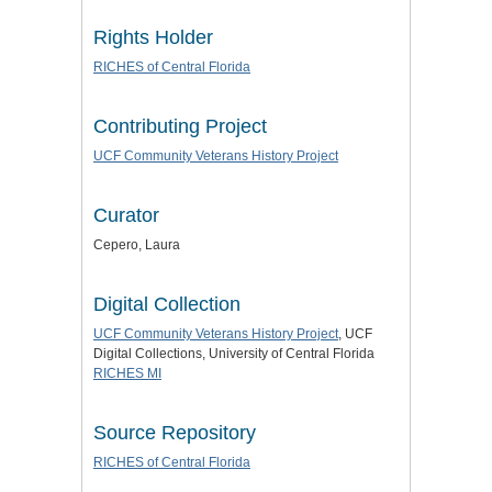
Rights Holder
RICHES of Central Florida
Contributing Project
UCF Community Veterans History Project
Curator
Cepero, Laura
Digital Collection
UCF Community Veterans History Project
, UCF
Digital Collections, University of Central Florida
RICHES MI
Source Repository
RICHES of Central Florida