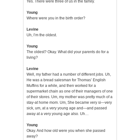
Yes. There were three of us in the family.
Young
Where were you in the birth order?
Levine
Uh, I’m the oldest.
Young
The oldest? Okay. What did your parents do for a
living?
Levine
Well, my father had a number of different jobs. Uh,
He was a bread salesman for Thomas’ English
Muffins for a while, and then worked for a
supermarket chain as one of their managers of one
of their stores. Um, my mother was pretty much of a
stay-at home mom. Um, She became very si—very
sick, um, at a very young age and—and passed
away at a very young age also. Uh…
Young
Okay. And how old were you when she passed
away?