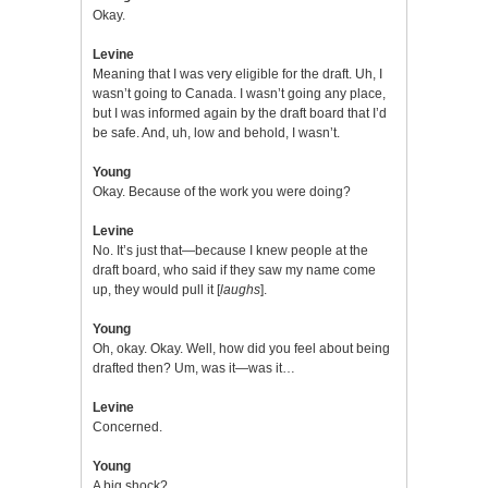
Okay.
Levine
Meaning that I was very eligible for the draft. Uh, I
wasn’t going to Canada. I wasn’t going any place,
but I was informed again by the draft board that I’d
be safe. And, uh, low and behold, I wasn’t.
Young
Okay. Because of the work you were doing?
Levine
No. It’s just that—because I knew people at the
draft board, who said if they saw my name come
up, they would pull it [
laughs
].
Young
Oh, okay. Okay. Well, how did you feel about being
drafted then? Um, was it—was it…
Levine
Concerned.
Young
A big shock?