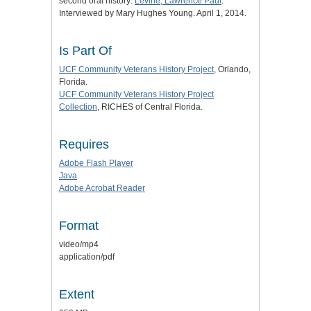
second oral history:
Levine, Lawrence Paul
.
Interviewed by Mary Hughes Young. April 1, 2014.
Is Part Of
UCF Community Veterans History Project
, Orlando,
Florida.
UCF Community Veterans History Project
Collection
, RICHES of Central Florida.
Requires
Adobe Flash Player
Java
Adobe Acrobat Reader
Format
video/mp4
application/pdf
Extent