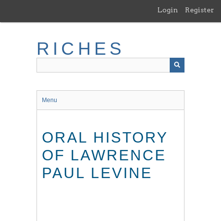
Skip
Login
Register
to
main
content
RICHES
Menu
ORAL HISTORY
OF LAWRENCE
PAUL LEVINE