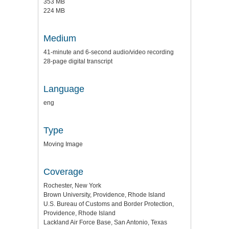
353 MB
224 MB
Medium
41-minute and 6-second audio/video recording
28-page digital transcript
Language
eng
Type
Moving Image
Coverage
Rochester, New York
Brown University, Providence, Rhode Island
U.S. Bureau of Customs and Border Protection,
Providence, Rhode Island
Lackland Air Force Base, San Antonio, Texas