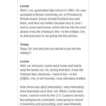
Levine
Well, I, um, graduated high school in 1964. Uh, was
accepted to Brown University, um, in Providence,
Rhode Island. [
clears throat
] Finished one year
there, and then my mother became very ill, and I
had to come back home, which led me into the next
phase of my life of being in the—in the military. Um,
so that was prior to me going into the service.
Young
Okay. Uh, And why did you decide to go into the
military?
Levine
Well, uh, because I came back home and had to
help the family out. Uh, during that time, it was the
Vietnam War, obviously—back in the—in the
[19]60s. Um, in all honestly, I was ultimately drafted.
Now, there was a[sic] interesting—very interesting
story that leads up to that. Um, When I came back
home, I went to work for the U.S. Customs Service.
My background is primarily: I was going to school
in business and accounting, and I was fortunate