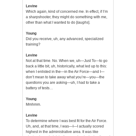
Levine
Which again, kind of concerned me. In effect, if I’m
a sharpshooter, they might do something with me,
other than what I wanted to do [
laughs
].
Young
Did you receive, uh, any advanced, specialized
training?
Levine
Not at that time. No. When we, uh—Just To—to go
back a little bit, uh, historically, what led up to this:
when I enlisted in the—in the Air Force—and I—
don’t mean to take away what you’re—you—the
questions you are asking—uh, I had to take a
battery of tests…
Young
Mmhmm.
Levine
To determine where I was best fit for the Air Force.
Uh, and, at that time, I was—I—I actually scored
highest in the administrative area. It was like