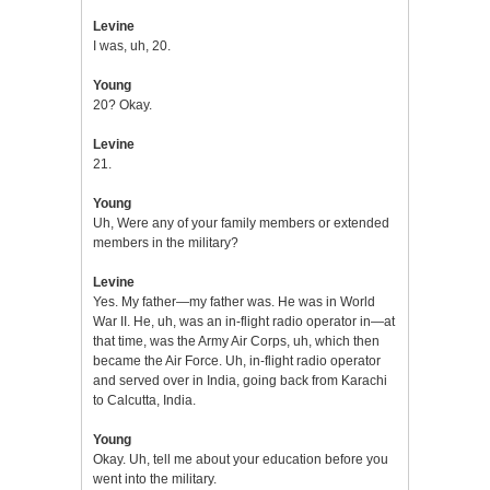
Levine
I was, uh, 20.
Young
20? Okay.
Levine
21.
Young
Uh, Were any of your family members or extended
members in the military?
Levine
Yes. My father—my father was. He was in World
War II. He, uh, was an in-flight radio operator in—at
that time, was the Army Air Corps, uh, which then
became the Air Force. Uh, in-flight radio operator
and served over in India, going back from Karachi
to Calcutta, India.
Young
Okay. Uh, tell me about your education before you
went into the military.