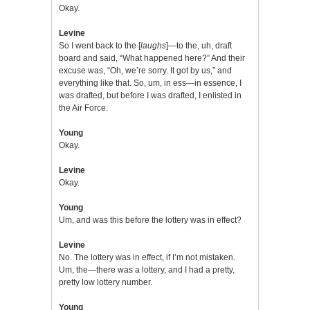
Okay.
Levine
So I went back to the [
laughs
]—to the, uh, draft
board and said, “What happened here?” And their
excuse was, “Oh, we’re sorry. It got by us,” and
everything like that. So, um, in ess—in essence, I
was drafted, but before I was drafted, I enlisted in
the Air Force.
Young
Okay.
Levine
Okay.
Young
Um, and was this before the lottery was in effect?
Levine
No. The lottery was in effect, if I’m not mistaken.
Um, the—there was a lottery, and I had a pretty,
pretty low lottery number.
Young