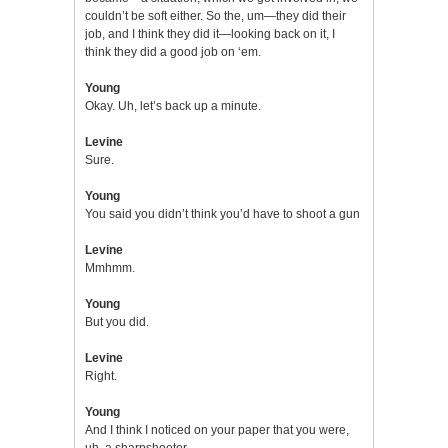
couldn’t be soft either. So the, um—they did their
job, and I think they did it—looking back on it, I
think they did a good job on ‘em.
Young
Okay. Uh, let’s back up a minute.
Levine
Sure.
Young
You said you didn’t think you’d have to shoot a gun
Levine
Mmhmm.
Young
But you did.
Levine
Right.
Young
And I think I noticed on your paper that you were,
uh, a sharpshooter.