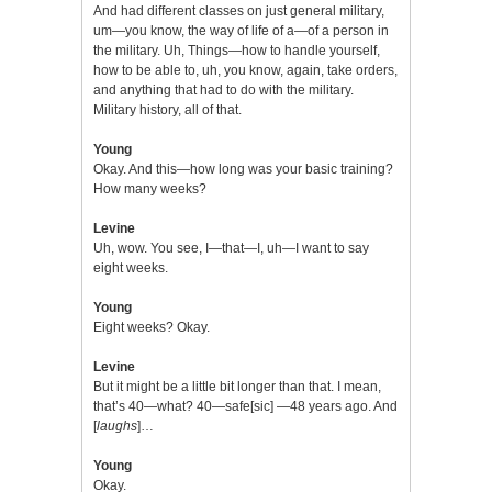
And had different classes on just general military,
um—you know, the way of life of a—of a person in
the military. Uh, Things—how to handle yourself,
how to be able to, uh, you know, again, take orders,
and anything that had to do with the military.
Military history, all of that.
Young
Okay. And this—how long was your basic training?
How many weeks?
Levine
Uh, wow. You see, I—that—I, uh—I want to say
eight weeks.
Young
Eight weeks? Okay.
Levine
But it might be a little bit longer than that. I mean,
that’s 40—what? 40—safe[sic] —48 years ago. And
[
laughs
]…
Young
Okay.