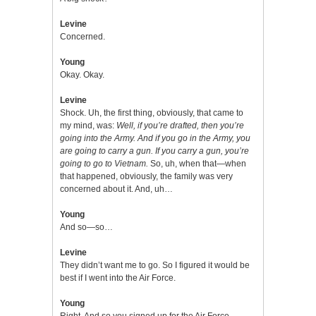
Levine
Concerned.
Young
Okay. Okay.
Levine
Shock. Uh, the first thing, obviously, that came to
my mind, was:
Well, if you’re drafted, then you’re
going into the Army. And if you go in the Army, you
are going to carry a gun. If you carry a gun, you’re
going to go to Vietnam.
So, uh, when that—when
that happened, obviously, the family was very
concerned about it. And, uh…
Young
And so—so…
Levine
They didn’t want me to go. So I figured it would be
best if I went into the Air Force.
Young
Right. And so you signed up for the Air Force…