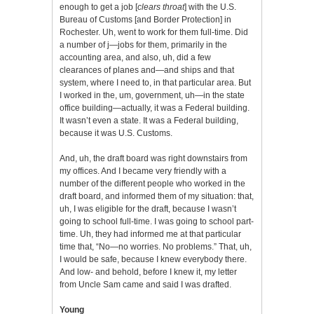
enough to get a job [
clears throat
] with the U.S.
Bureau of Customs [and Border Protection] in
Rochester. Uh, went to work for them full-time. Did
a number of j—jobs for them, primarily in the
accounting area, and also, uh, did a few
clearances of planes and—and ships and that
system, where I need to, in that particular area. But
I worked in the, um, government, uh—in the state
office building—actually, it was a Federal building.
It wasn’t even a state. It was a Federal building,
because it was U.S. Customs.
And, uh, the draft board was right downstairs from
my offices. And I became very friendly with a
number of the different people who worked in the
draft board, and informed them of my situation: that,
uh, I was eligible for the draft, because I wasn’t
going to school full-time. I was going to school part-
time. Uh, they had informed me at that particular
time that, “No—no worries. No problems.” That, uh,
I would be safe, because I knew everybody there.
And low- and behold, before I knew it, my letter
from Uncle Sam came and said I was drafted.
Young