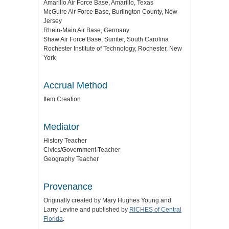
Amarillo Air Force Base, Amarillo, Texas
McGuire Air Force Base, Burlington County, New
Jersey
Rhein-Main Air Base, Germany
Shaw Air Force Base, Sumter, South Carolina
Rochester Institute of Technology, Rochester, New
York
Accrual Method
Item Creation
Mediator
History Teacher
Civics/Government Teacher
Geography Teacher
Provenance
Originally created by Mary Hughes Young and
Larry Levine and published by
RICHES of Central
Florida
.