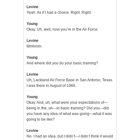
Levine
Yeah. As if I had a choice. Right. Right.
Young
Okay. Uh, well, now you’re in the Air Force.
Levine
Mmhmm.
Young
And where did you do your basic training?
Levine
Uh, Lackland Air Force Base in San Antonio, Texas.
I was there in August of 1966.
Young
Okay. And, uh, what were your expectations of—
being in the, uh—in basic training? Did you—did
you have any idea of what was going—what it was
going to be like?
Levine
No. I had an idea, but I didn’t—I didn’t think it would