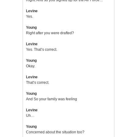
Levine
Yes.
Young
Right after you were drafted?
Levine
Yes. That’s correct.
Young
Okay.
Levine
That’s correct.
Young
And So your family was feeling
Levine
Uh…
Young
Concerned about the situation too?