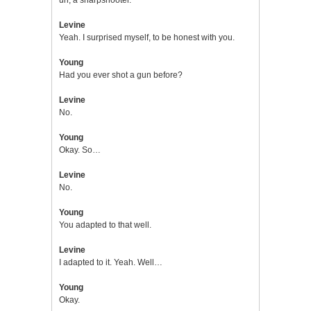
Levine
Yeah. I surprised myself, to be honest with you.
Young
Had you ever shot a gun before?
Levine
No.
Young
Okay. So…
Levine
No.
Young
You adapted to that well.
Levine
I adapted to it. Yeah. Well…
Young
Okay.