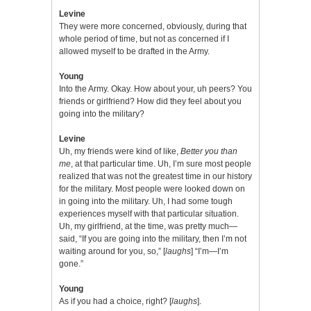
Levine
They were more concerned, obviously, during that
whole period of time, but not as concerned if I
allowed myself to be drafted in the Army.
Young
Into the Army. Okay. How about your, uh peers? You
friends or girlfriend? How did they feel about you
going into the military?
Levine
Uh, my friends were kind of like,
Better you than
me
, at that particular time. Uh, I’m sure most people
realized that was not the greatest time in our history
for the military. Most people were looked down on
in going into the military. Uh, I had some tough
experiences myself with that particular situation.
Uh, my girlfriend, at the time, was pretty much—
said, “If you are going into the military, then I’m not
waiting around for you, so,” [
laughs
] “I’m—I’m
gone.”
Young
As if you had a choice, right? [
laughs
].