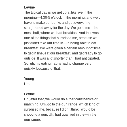
Levine
The typical day is we get up at like five in the
morning—4:30-5 o’clock in the morning, and we’d
have to make our bunks and get everything
straightened away for the day. We go to me—the
mess hall, where we had breakfast. And that was
one of the things that surprised me, because we
just didn’t take our time in—in being able to eat
breakfast. We were given a certain amount of time
to get in line, eat our breakfast, and get ready to go
outside. It was a lot shorter than I had anticipated.
So, uh, my eating habits had to change very
quickly, because of that.
Young
Hm.
Levine
Uh, after that, we would do either calisthenics or
marching. Um, go to the gun range, which kind of
surprised me, because I didn’t think I would be
shooting a gun. Uh, had qualified in the—in the
gun range.