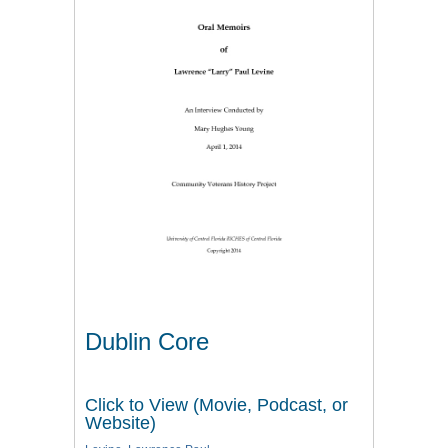
Dublin Core
Click to View (Movie, Podcast, or
Website)