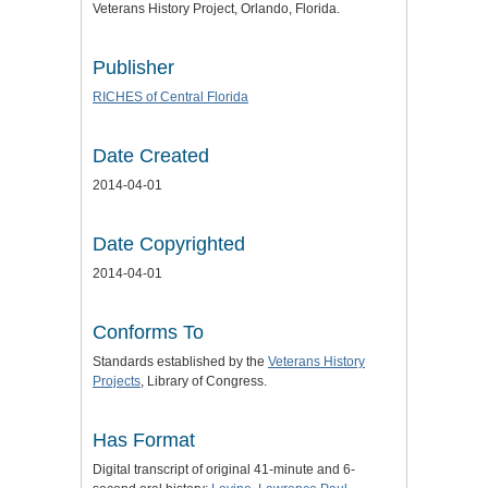
Veterans History Project, Orlando, Florida.
Publisher
RICHES of Central Florida
Date Created
2014-04-01
Date Copyrighted
2014-04-01
Conforms To
Standards established by the
Veterans History
Projects
, Library of Congress.
Has Format
Digital transcript of original 41-minute and 6-