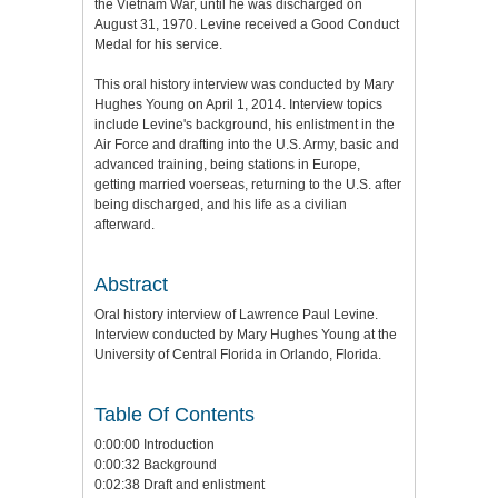
the Vietnam War, until he was discharged on
August 31, 1970. Levine received a Good Conduct
Medal for his service.
This oral history interview was conducted by Mary
Hughes Young on April 1, 2014. Interview topics
include Levine's background, his enlistment in the
Air Force and drafting into the U.S. Army, basic and
advanced training, being stations in Europe,
getting married voerseas, returning to the U.S. after
being discharged, and his life as a civilian
afterward.
Abstract
Oral history interview of Lawrence Paul Levine.
Interview conducted by Mary Hughes Young at the
University of Central Florida in Orlando, Florida.
Table Of Contents
0:00:00 Introduction
0:00:32 Background
0:02:38 Draft and enlistment