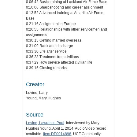
0:06:42 Basic training at Lackland Air Force Base
0:10:06 Sharpshooting and career assignment
0:13:52 Advanced training at Amarillo Air Force
Base
0:21:16 Assignment in Europe
0:26:55 Relationships with other servicemen and
assignments
0:30:15 Getting married overseas
0:31:09 Rank and discharge
0:33:30 Life after service
0:36:28 Treatment from civilians
0:37:29 How service affected civilian life
0:39:15 Closing remarks
Creator
Levine, Larry
Young, Mary Hughes
Source
Levine, Lawrence Paul
. Interviewed by Mary
Hughes Young. April 1, 2014. Audio/video record
available.
Item DP0014898
, UCF Community