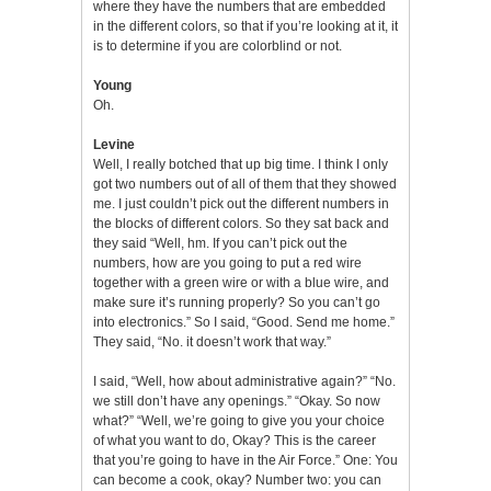
where they have the numbers that are embedded
in the different colors, so that if you’re looking at it, it
is to determine if you are colorblind or not.
Young
Oh.
Levine
Well, I really botched that up big time. I think I only
got two numbers out of all of them that they showed
me. I just couldn’t pick out the different numbers in
the blocks of different colors. So they sat back and
they said “Well, hm. If you can’t pick out the
numbers, how are you going to put a red wire
together with a green wire or with a blue wire, and
make sure it’s running properly? So you can’t go
into electronics.” So I said, “Good. Send me home.”
They said, “No. it doesn’t work that way.”
I said, “Well, how about administrative again?” “No.
we still don’t have any openings.” “Okay. So now
what?” “Well, we’re going to give you your choice
of what you want to do, Okay? This is the career
that you’re going to have in the Air Force.” One: You
can become a cook, okay? Number two: you can