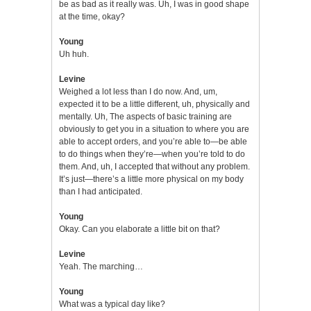
be as bad as it really was. Uh, I was in good shape
at the time, okay?
Young
Uh huh.
Levine
Weighed a lot less than I do now. And, um,
expected it to be a little different, uh, physically and
mentally. Uh, The aspects of basic training are
obviously to get you in a situation to where you are
able to accept orders, and you’re able to—be able
to do things when they’re—when you’re told to do
them. And, uh, I accepted that without any problem.
It’s just—there’s a little more physical on my body
than I had anticipated.
Young
Okay. Can you elaborate a little bit on that?
Levine
Yeah. The marching…
Young
What was a typical day like?