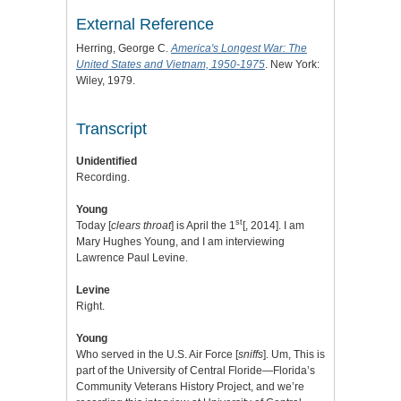
External Reference
Herring, George C.
America's Longest War: The
United States and Vietnam, 1950-1975
. New York:
Wiley, 1979.
Transcript
Unidentified
Recording.
Young
st
Today [
clears throat
] is April the 1
[, 2014]. I am
Mary Hughes Young, and I am interviewing
Lawrence Paul Levine.
Levine
Right.
Young
Who served in the U.S. Air Force [
sniffs
]. Um, This is
part of the University of Central Floride—Florida’s
Community Veterans History Project, and we’re