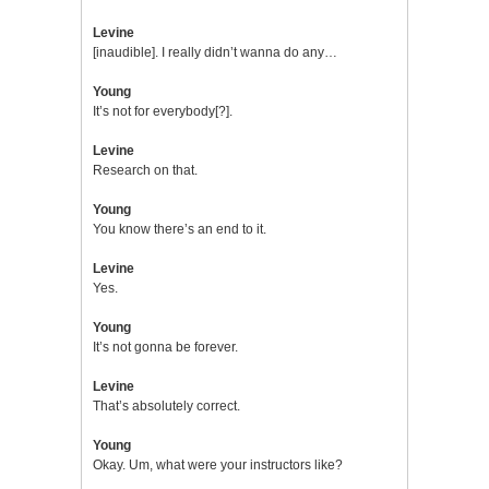
Levine
[inaudible]. I really didn’t wanna do any…
Young
It’s not for everybody[?].
Levine
Research on that.
Young
You know there’s an end to it.
Levine
Yes.
Young
It’s not gonna be forever.
Levine
That’s absolutely correct.
Young
Okay. Um, what were your instructors like?