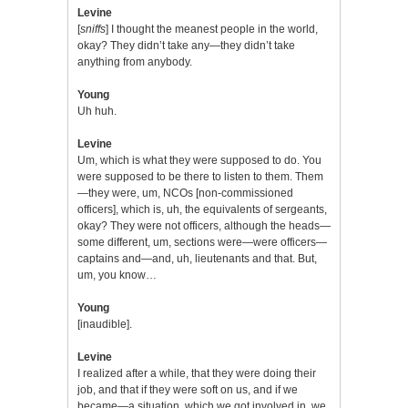
Levine
[
sniffs
] I thought the meanest people in the world,
okay? They didn’t take any—they didn’t take
anything from anybody.
Young
Uh huh.
Levine
Um, which is what they were supposed to do. You
were supposed to be there to listen to them. Them
—they were, um, NCOs [non-commissioned
officers], which is, uh, the equivalents of sergeants,
okay? They were not officers, although the heads—
some different, um, sections were—were officers—
captains and—and, uh, lieutenants and that. But,
um, you know…
Young
[inaudible].
Levine
I realized after a while, that they were doing their
job, and that if they were soft on us, and if we
became—a situation, which we got involved in, we