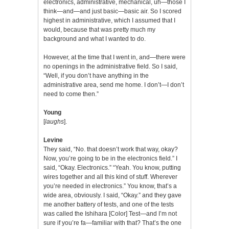
electronics, administrative, mechanical, uh—those I
think—and—and just basic—basic air. So I scored
highest in administrative, which I assumed that I
would, because that was pretty much my
background and what I wanted to do.
However, at the time that I went in, and—there were
no openings in the administrative field. So I said,
“Well, if you don’t have anything in the
administrative area, send me home. I don’t—I don’t
need to come then.”
Young
[
laughs
].
Levine
They said, “No. that doesn’t work that way, okay?
Now, you’re going to be in the electronics field.” I
said, “Okay. Electronics.” “Yeah. You know, putting
wires together and all this kind of stuff. Wherever
you’re needed in electronics.” You know, that’s a
wide area, obviously. I said, “Okay.” and they gave
me another battery of tests, and one of the tests
was called the Ishihara [Color] Test—and I’m not
sure if you’re fa—familiar with that? That’s the one