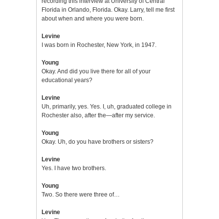
recording this interview at University of Central
Florida in Orlando, Florida. Okay. Larry, tell me first
about when and where you were born.
Levine
I was born in Rochester, New York, in 1947.
Young
Okay. And did you live there for all of your
educational years?
Levine
Uh, primarily, yes. Yes. I, uh, graduated college in
Rochester also, after the—after my service.
Young
Okay. Uh, do you have brothers or sisters?
Levine
Yes. I have two brothers.
Young
Two. So there were three of…
Levine