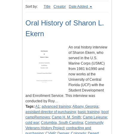
Sort by:
Title
Creator
Date Added
Oral History of Sharon L.
Ekern
An oral history interview
of Sharon Ekern, who
served in the U.S.
Marine Corps (USMC)
from 1981 to1990 and
now works at the
University of Central
Florida (UCF) with the
Student Development
and Enrollment Service. This interview was
conducted by Roy…
Tags:
A1
;
advanced training
;
Albany, Georgia
;
assistant director of purchasing
;
basic training
;
boot
campRemoves
;
Camp H. M. Smith
;
Camp Lejeune
;
cold war
;
Columbia, South Carolina
;
Community
Veterans History Project
;
contracting and
purchasing
;
CVHP
;
Denver, Colorado
;
Desert