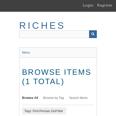
Skip
Login
Register
to
main
content
RICHES
Menu
BROWSE ITEMS
(1 TOTAL)
Browse All
Browse by Tag
Search Items
Tags: First Persian Gulf War