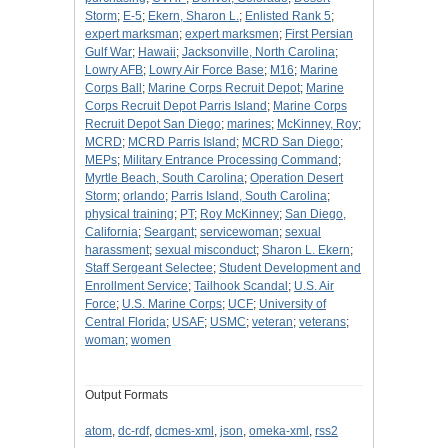
Storm
;
E-5
;
Ekern, Sharon L.
;
Enlisted Rank 5
;
expert marksman
;
expert marksmen
;
First Persian
Gulf War
;
Hawaii
;
Jacksonville, North Carolina
;
Lowry AFB
;
Lowry Air Force Base
;
M16
;
Marine
Corps Ball
;
Marine Corps Recruit Depot
;
Marine
Corps Recruit Depot Parris Island
;
Marine Corps
Recruit Depot San Diego
;
marines
;
McKinney, Roy
;
MCRD
;
MCRD Parris Island
;
MCRD San Diego
;
MEPs
;
Military Entrance Processing Command
;
Myrtle Beach, South Carolina
;
Operation Desert
Storm
;
orlando
;
Parris Island, South Carolina
;
physical training
;
PT
;
Roy McKinney
;
San Diego,
California
;
Seargant
;
servicewoman
;
sexual
harassment
;
sexual misconduct
;
Sharon L. Ekern
;
Staff Sergeant Selectee
;
Student Development and
Enrollment Service
;
Tailhook Scandal
;
U.S. Air
Force
;
U.S. Marine Corps
;
UCF
;
University of
Central Florida
;
USAF
;
USMC
;
veteran
;
veterans
;
woman
;
women
Output Formats
atom
,
dc-rdf
,
dcmes-xml
,
json
,
omeka-xml
,
rss2