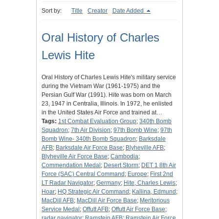
Sort by:
Title
Creator
Date Added
Oral History of Charles
Lewis Hite
Oral History of Charles Lewis Hite's military service
during the Vietnam War (1961-1975) and the
Persian Gulf War (1991). Hite was born on March
23, 1947 in Centralia, Illinois. In 1972, he enlisted
in the United States Air Force and trained at…
Tags:
1st Combat Evaluation Group
;
340th Bomb
Squadron
;
7th Air Division
;
97th Bomb Wine
;
97th
Bomb Wine- 340th Bomb Squadron
;
Barksdale
AFB
;
Barksdale Air Force Base
;
Blyheville AFB
;
Blyheville Air Force Base
;
Cambodia
;
Commendation Medal
;
Desert Storm
;
DET 1 8th Air
Force (SAC) Central Command
;
Europe
;
First 2nd
LT Radar Navigator
;
Germany
;
Hite, Charles Lewis
;
Hoar
;
HQ Strategic Air Command
;
Kallina, Edmund
;
MacDill AFB
;
MacDill Air Force Base
;
Meritorious
Service Medal
;
Offutt AFB
;
Offutt Air Force Base
;
radar navigator
;
Ramstein AFB
;
Ramstein Air Force