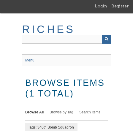
Skip
Login
Register
to
main
content
RICHES
Menu
BROWSE ITEMS
(1 TOTAL)
Browse All
Browse by Tag
Search Items
Tags: 340th Bomb Squadron