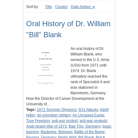
Sort by:
Title
Creator
Date Added
Oral History of Dr. William
"Bill" Blank
An oral history of Dr.
William Blank, who
served in the U.S. Army
(USA) from 1971 until
1974. Dr. Blank
ultimately reached the
rank of Specialist 4 and
was stationed in
Mannheim, Germany.
Now the Director of Career Development at the
University of…
Tags:
1972 Summer Olympics
;
9/11 Attacks
;
Adolf
Hitler
;
all-volunteer military
;
An Uncaged Eagle:
True Freedom
;
anti-war protest
;
anti-war protests
;
Arab-Israeli War of 1973
;
Bad Tölz, Germany
;
basic
training
;
Bastogne, Belgium
;
Battle of the Bulge
;
Bavaria, Germany
;
Berlin Wall
;
Bill Blank
;
Black