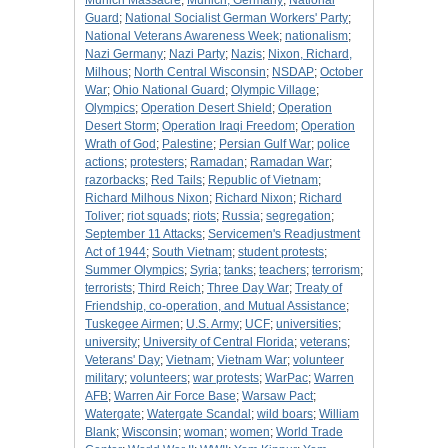
Munich Massacre
;
Munich, Germany
;
National
Guard
;
National Socialist German Workers' Party
;
National Veterans Awareness Week
;
nationalism
;
Nazi Germany
;
Nazi Party
;
Nazis
;
Nixon, Richard,
Milhous
;
North Central Wisconsin
;
NSDAP
;
October
War
;
Ohio National Guard
;
Olympic Village
;
Olympics
;
Operation Desert Shield
;
Operation
Desert Storm
;
Operation Iraqi Freedom
;
Operation
Wrath of God
;
Palestine
;
Persian Gulf War
;
police
actions
;
protesters
;
Ramadan
;
Ramadan War
;
razorbacks
;
Red Tails
;
Republic of Vietnam
;
Richard Milhous Nixon
;
Richard Nixon
;
Richard
Toliver
;
riot squads
;
riots
;
Russia
;
segregation
;
September 11 Attacks
;
Servicemen's Readjustment
Act of 1944
;
South Vietnam
;
student protests
;
Summer Olympics
;
Syria
;
tanks
;
teachers
;
terrorism
;
terrorists
;
Third Reich
;
Three Day War
;
Treaty of
Friendship, co-operation, and Mutual Assistance
;
Tuskegee Airmen
;
U.S. Army
;
UCF
;
universities
;
university
;
University of Central Florida
;
veterans
;
Veterans' Day
;
Vietnam
;
Vietnam War
;
volunteer
military
;
volunteers
;
war protests
;
WarPac
;
Warren
AFB
;
Warren Air Force Base
;
Warsaw Pact
;
Watergate
;
Watergate Scandal
;
wild boars
;
William
Blank
;
Wisconsin
;
woman
;
women
;
World Trade