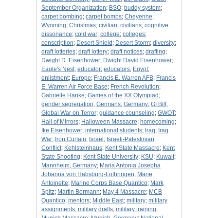
September Organization
;
BSO
;
buddy system
;
carpet bombing
;
carpet bombs
;
Cheyenne,
Wyoming
;
Christmas
;
civilian
;
civilians
;
cognitive
dissonance
;
cold war
;
college
;
colleges
;
conscription
;
Desert Shield
;
Desert Storm
;
diversity
;
draft lotteries
;
draft lottery
;
draft notices
;
drafting
;
Dwight D. Eisenhower
;
Dwight David Eisenhower
;
Eagle's Nest
;
educator
;
educators
;
Egypt
;
enlistment
;
Europe
;
Francis E. Warren AFB
;
Francis
E. Warren Air Force Base
;
French Revolution
;
Gabrielle Hanke
;
Games of the XX Olympiad
;
gender segregation
;
Germans
;
Germany
;
GI Bill
;
Global War on Terror
;
guidance counseling
;
GWOT
;
Hall of Mirrors
;
Halloween Massacre
;
homecoming
;
Ike Eisenhower
;
international students
;
Iraq
;
Iraq
War
;
Iron Curtain
;
Israel
;
Israeli-Palestinian
Conflict
;
Kehlsteinhaus
;
Kent State Massacre
;
Kent
State Shooting
;
Kent State University
;
KSU
;
Kuwait
;
Mannheim, Germany
;
Maria Antonia Josepha
Johanna von Habsburg-Lothringen
;
Marie
Antoinette
;
Marine Corps Base Quantico
;
Mark
Spitz
;
Martin Bormann
;
May 4 Massacre
;
MCB
Quantico
;
mentors
;
Middle East
;
military
;
military
assignments
;
military drafts
;
military training
;