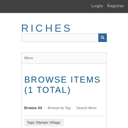
Skip
Login
Register
to
main
content
RICHES
Menu
BROWSE ITEMS
(1 TOTAL)
Browse All
Browse by Tag
Search Items
Tags: Olympic Village