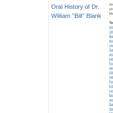
An
Oral History of Dr.
un
Ma
William "Bill" Blank
Ta
Un
19
Ba
bu
civ
De
dr
ed
Fo
se
G
in
Ke
K
Lo
Bo
as
Na
Aw