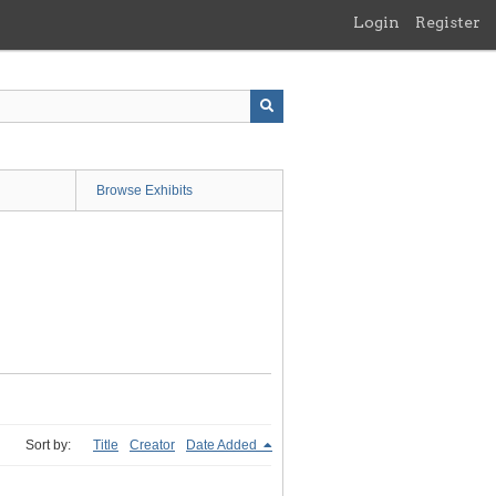
Login
Register
Browse Exhibits
Sort by:
Title
Creator
Date Added