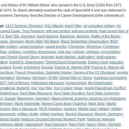
 oral history of Dr. William Blank, who served in the U.S. Army (USA) from 1971
til 1974. Dr. Blank ultimately reached the rank of Specialist 4 and was stationed in
nnheim, Germany. Now the Director of Career Development at the University of…
gs:
1972 Summer Olympics
;
9/11 Attacks
;
Adolf Hitler
;
all-volunteer military
;
An
caged Eagle: True Freedom
;
anti-war protest
;
anti-war protests
;
Arab-Israeli War of
73
;
Bad Tölz, Germany
;
basic training
;
Bastogne, Belgium
;
Battle of the Bulge
;
varia, Germany
;
Berlin Wall
;
Bill Blank
;
Black September Organization
;
BSO
;
ddy system
;
carpet bombing
;
carpet bombs
;
Cheyenne, Wyoming
;
Christmas
;
ilian
;
civilians
;
cognitive dissonance
;
cold war
;
college
;
colleges
;
conscription
;
sert Shield
;
Desert Storm
;
diversity
;
draft lotteries
;
draft lottery
;
draft notices
;
afting
;
Dwight D. Eisenhower
;
Dwight David Eisenhower
;
Eagle's Nest
;
educator
;
ucators
;
Egypt
;
enlistment
;
Europe
;
Francis E. Warren AFB
;
Francis E. Warren Air
rce Base
;
French Revolution
;
Gabrielle Hanke
;
Games of the XX Olympiad
;
gender
gregation
;
Germans
;
Germany
;
GI Bill
;
Global War on Terror
;
guidance counseling
;
WOT
;
Hall of Mirrors
;
Halloween Massacre
;
homecoming
;
Ike Eisenhower
;
ternational students
;
Iraq
;
Iraq War
;
Iron Curtain
;
Israel
;
Israeli-Palestinian Conflict
;
hlsteinhaus
;
Kent State Massacre
;
Kent State Shooting
;
Kent State University
;
SU
;
Kuwait
;
Mannheim, Germany
;
Maria Antonia Josepha Johanna von Habsburg-
thringen
;
Marie Antoinette
;
Marine Corps Base Quantico
;
Mark Spitz
;
Martin
rmann
;
May 4 Massacre
;
MCB Quantico
;
mentors
;
Middle East
;
military
;
military
signments
;
military drafts
;
military training
;
Munich Massacre
;
Munich, Germany
;
tional Guard
;
National Socialist German Workers' Party
;
National Veterans
areness Week
;
nationalism
;
Nazi Germany
;
Nazi Party
;
Nazis
;
Nixon, Richard,