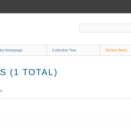
ka Homepage
Collection Tree
Browse Items
 (1 TOTAL)
ms