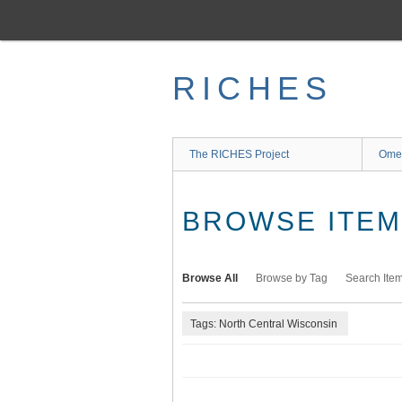
Skip
to
main
content
RICHES
The RICHES Project
Ome
BROWSE ITEMS
Browse All
Browse by Tag
Search Ite
Tags: North Central Wisconsin