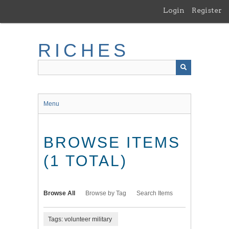
Skip
Login
Register
to
main
content
RICHES
Menu
BROWSE ITEMS
(1 TOTAL)
Browse All
Browse by Tag
Search Items
Tags: volunteer military