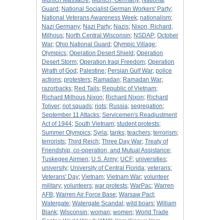
Munich Massacre
;
Munich, Germany
;
National
Guard
;
National Socialist German Workers' Party
;
National Veterans Awareness Week
;
nationalism
;
Nazi Germany
;
Nazi Party
;
Nazis
;
Nixon, Richard,
Milhous
;
North Central Wisconsin
;
NSDAP
;
October
War
;
Ohio National Guard
;
Olympic Village
;
Olympics
;
Operation Desert Shield
;
Operation
Desert Storm
;
Operation Iraqi Freedom
;
Operation
Wrath of God
;
Palestine
;
Persian Gulf War
;
police
actions
;
protesters
;
Ramadan
;
Ramadan War
;
razorbacks
;
Red Tails
;
Republic of Vietnam
;
Richard Milhous Nixon
;
Richard Nixon
;
Richard
Toliver
;
riot squads
;
riots
;
Russia
;
segregation
;
September 11 Attacks
;
Servicemen's Readjustment
Act of 1944
;
South Vietnam
;
student protests
;
Summer Olympics
;
Syria
;
tanks
;
teachers
;
terrorism
;
terrorists
;
Third Reich
;
Three Day War
;
Treaty of
Friendship, co-operation, and Mutual Assistance
;
Tuskegee Airmen
;
U.S. Army
;
UCF
;
universities
;
university
;
University of Central Florida
;
veterans
;
Veterans' Day
;
Vietnam
;
Vietnam War
;
volunteer
military
;
volunteers
;
war protests
;
WarPac
;
Warren
AFB
;
Warren Air Force Base
;
Warsaw Pact
;
Watergate
;
Watergate Scandal
;
wild boars
;
William
Blank
;
Wisconsin
;
woman
;
women
;
World Trade