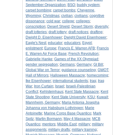
September Organization
;
BSO
;
buddy system
;
carpet bombing
;
carpet bombs
;
Cheyenne,
Wyoming
;
Christmas
;
civilian
;
civilians
;
cognitive
dissonance
;
cold war
;
college
;
colleges
;
conscription
;
Desert Shield
;
Desert Storm
;
diversity
;
draft lotteries
;
draft lottery
;
draft notices
;
drafting
;
Dwight D. Eisenhower
;
Dwight David Eisenhower
;
Eagle's Nest
;
educator
;
educators
;
Egypt
;
enlistment
;
Europe
;
Francis E. Warren AFB
;
Francis
E. Warren Air Force Base
;
French Revolution
;
Gabrielle Hanke
;
Games of the XX Olympiad
;
gender segregation
;
Germans
;
Germany
;
GI Bill
;
Global War on Terror
;
guidance counseling
;
GWOT
;
Hall of Mirrors
;
Halloween Massacre
;
homecoming
;
Ike Eisenhower
;
international students
;
Iraq
;
Iraq
War
;
Iron Curtain
;
Israel
;
Israeli-Palestinian
Conflict
;
Kehlsteinhaus
;
Kent State Massacre
;
Kent
State Shooting
;
Kent State University
;
KSU
;
Kuwait
;
Mannheim, Germany
;
Maria Antonia Josepha
Johanna von Habsburg-Lothringen
;
Marie
Antoinette
;
Marine Corps Base Quantico
;
Mark
Spitz
;
Martin Bormann
;
May 4 Massacre
;
MCB
Quantico
;
mentors
;
Middle East
;
military
;
military
assignments
;
military drafts
;
military training
;