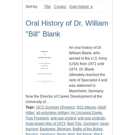
Sort by:
Title
Creator
Date Added
Oral History of Dr. William
"Bill" Blank
An oral history of Dr.
William Blank, who
served in the U.S. Army
(USA) from 1971 until
1974. Dr. Blank
ultimately reached the
rank of Specialist 4 and
was stationed in
Mannheim, Germany.
Now the Director of Career Development at the
University of…
Tags:
1972 Summer Olympics
;
9/11 Attacks
;
Adolf
Hitler
;
all-volunteer military
;
An Uncaged Eagle:
True Freedom
;
anti-war protest
;
anti-war protests
;
Arab-Israeli War of 1973
;
Bad Tölz, Germany
;
basic
training
;
Bastogne, Belgium
;
Battle of the Bulge
;
Bavaria, Germany
;
Berlin Wall
;
Bill Blank
;
Black