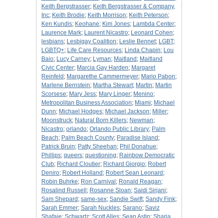
Keith Bergstrasser
;
Keith Bergstrasser & Company,
Inc
;
Keith Brodie
;
Keith Morrison
;
Keith Peterson
;
Ken Kundis
;
Keohane
;
Kim Jones
;
Lambda Center
;
Laurence Mark
;
Laurent Nicastro
;
Leonard Cohen
;
lesbians
;
Lesbigay Coalition
;
Leslie Bennet
;
LGBT
;
LGBTQ+
;
Life Care Resources
;
Linda Chapin
;
Lou
Baio
;
Lucy Carney
;
Lyman
;
Maitland
;
Maitland
Civic Center
;
Marcia Gay Harden
;
Margaret
Reinfeld
;
Margarethe Cammermeyer
;
Mario Pabon
;
Marlene Bernstein
;
Martha Stewart
;
Martin
;
Martin
Scorsese
;
Mary Jess
;
Mary Linger
;
Menino
;
Metropolitan Business Association
;
Miami
;
Michael
Dunn
;
Michael Hodges
;
Michael Jackson
;
Miller
;
Moonstruck
;
Natural Born Killers
;
Newman
;
Nicastro
;
orlando
;
Orlando Public Library
;
Palm
Beach
;
Palm Beach County
;
Paradise Island
;
Patrick Bruin
;
Patty Sheehan
;
Phil Donahue
;
Phillips
;
queers
;
questioning
;
Rainbow Democratic
Club
;
Richard Cloutier
;
Richard Giorgio
;
Robert
Deniro
;
Robert Holland
;
Robert Sean Leonard
;
Robin Buhrke
;
Ron Carnival
;
Ronald Reagan
;
Rosalind Russell
;
Rosanne Sloan
;
Saidi Sirjani
;
Sam Shepard
;
same-sex
;
Sandie Swift
;
Sandy Fink
;
Sarah Emmer
;
Sarah Nuckles
;
Sarano
;
Saviz
Shafaie
;
Schwartz
;
Scott Alles
;
Sean Astin
;
Sharia