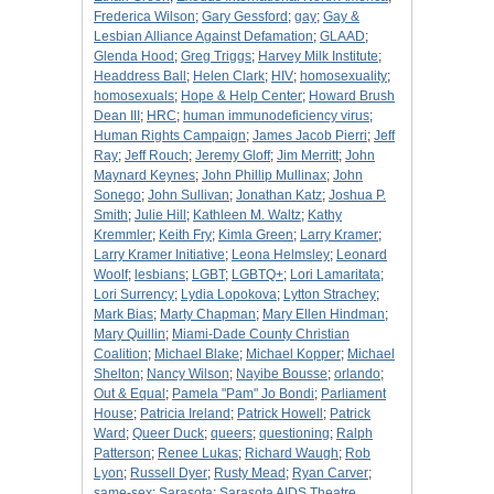
Frederica Wilson
;
Gary Gessford
;
gay
;
Gay &
Lesbian Alliance Against Defamation
;
GLAAD
;
Glenda Hood
;
Greg Triggs
;
Harvey Milk Institute
;
Headdress Ball
;
Helen Clark
;
HIV
;
homosexuality
;
homosexuals
;
Hope & Help Center
;
Howard Brush
Dean III
;
HRC
;
human immunodeficiency virus
;
Human Rights Campaign
;
James Jacob Pierri
;
Jeff
Ray
;
Jeff Rouch
;
Jeremy Gloff
;
Jim Merritt
;
John
Maynard Keynes
;
John Phillip Mullinax
;
John
Sonego
;
John Sullivan
;
Jonathan Katz
;
Joshua P.
Smith
;
Julie Hill
;
Kathleen M. Waltz
;
Kathy
Kremmler
;
Keith Fry
;
Kimla Green
;
Larry Kramer
;
Larry Kramer Initiative
;
Leona Helmsley
;
Leonard
Woolf
;
lesbians
;
LGBT
;
LGBTQ+
;
Lori Lamaritata
;
Lori Surrency
;
Lydia Lopokova
;
Lytton Strachey
;
Mark Bias
;
Marty Chapman
;
Mary Ellen Hindman
;
Mary Quillin
;
Miami-Dade County Christian
Coalition
;
Michael Blake
;
Michael Kopper
;
Michael
Shelton
;
Nancy Wilson
;
Nayibe Bousse
;
orlando
;
Out & Equal
;
Pamela "Pam" Jo Bondi
;
Parliament
House
;
Patricia Ireland
;
Patrick Howell
;
Patrick
Ward
;
Queer Duck
;
queers
;
questioning
;
Ralph
Patterson
;
Renee Lukas
;
Richard Waugh
;
Rob
Lyon
;
Russell Dyer
;
Rusty Mead
;
Ryan Carver
;
same-sex
;
Sarasota
;
Sarasota AIDS Theatre