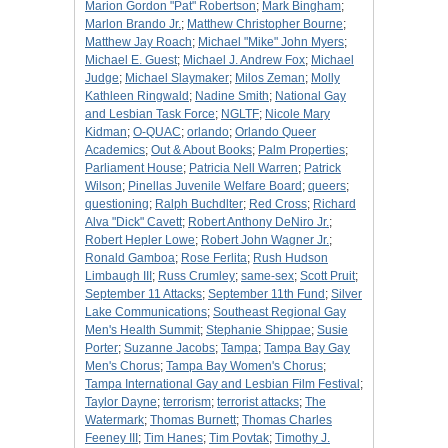
Marion Gordon "Pat" Robertson
;
Mark Bingham
;
Marlon Brando Jr.
;
Matthew Christopher Bourne
;
Matthew Jay Roach
;
Michael "Mike" John Myers
;
Michael E. Guest
;
Michael J. Andrew Fox
;
Michael
Judge
;
Michael Slaymaker
;
Milos Zeman
;
Molly
Kathleen Ringwald
;
Nadine Smith
;
National Gay
and Lesbian Task Force
;
NGLTF
;
Nicole Mary
Kidman
;
O-QUAC
;
orlando
;
Orlando Queer
Academics
;
Out & About Books
;
Palm Properties
;
Parliament House
;
Patricia Nell Warren
;
Patrick
Wilson
;
Pinellas Juvenile Welfare Board
;
queers
;
questioning
;
Ralph Buchdlter
;
Red Cross
;
Richard
Alva "Dick" Cavett
;
Robert Anthony DeNiro Jr.
;
Robert Hepler Lowe
;
Robert John Wagner Jr.
;
Ronald Gamboa
;
Rose Ferlita
;
Rush Hudson
Limbaugh III
;
Russ Crumley
;
same-sex
;
Scott Pruit
;
September 11 Attacks
;
September 11th Fund
;
Silver
Lake Communications
;
Southeast Regional Gay
Men's Health Summit
;
Stephanie Shippae
;
Susie
Porter
;
Suzanne Jacobs
;
Tampa
;
Tampa Bay Gay
Men's Chorus
;
Tampa Bay Women's Chorus
;
Tampa International Gay and Lesbian Film Festival
;
Taylor Dayne
;
terrorism
;
terrorist attacks
;
The
Watermark
;
Thomas Burnett
;
Thomas Charles
Feeney III
;
Tim Hanes
;
Tim Povtak
;
Timothy J.