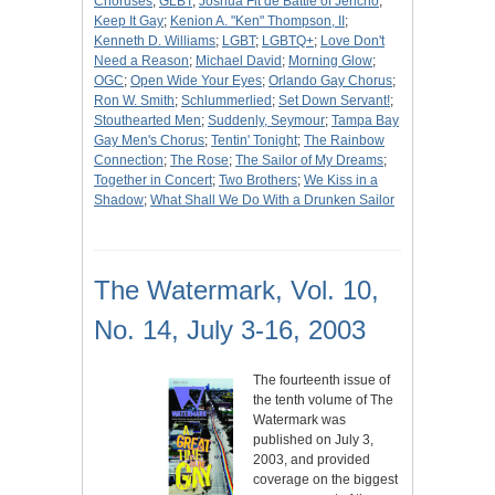
Choruses
;
GLBT
;
Joshua Fit de Battle of Jericho
;
Keep It Gay
;
Kenion A. "Ken" Thompson, II
;
Kenneth D. Williams
;
LGBT
;
LGBTQ+
;
Love Don't
Need a Reason
;
Michael David
;
Morning Glow
;
OGC
;
Open Wide Your Eyes
;
Orlando Gay Chorus
;
Ron W. Smith
;
Schlummerlied
;
Set Down Servant!
;
Stouthearted Men
;
Suddenly, Seymour
;
Tampa Bay
Gay Men's Chorus
;
Tentin' Tonight
;
The Rainbow
Connection
;
The Rose
;
The Sailor of My Dreams
;
Together in Concert
;
Two Brothers
;
We Kiss in a
Shadow
;
What Shall We Do With a Drunken Sailor
The Watermark, Vol. 10,
No. 14, July 3-16, 2003
The fourteenth issue of
the tenth volume of The
Watermark was
published on July 3,
2003, and provided
coverage on the biggest