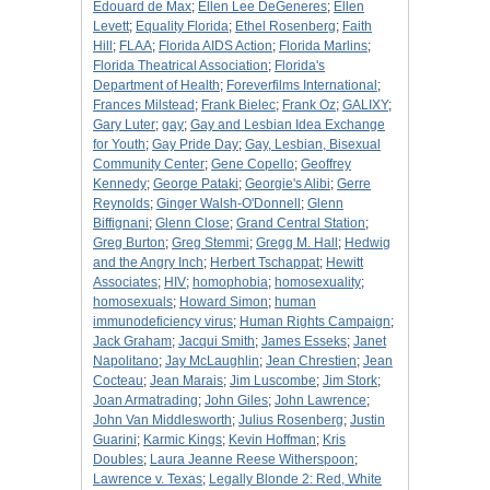
Edouard de Max
;
Ellen Lee DeGeneres
;
Ellen
Levett
;
Equality Florida
;
Ethel Rosenberg
;
Faith
Hill
;
FLAA
;
Florida AIDS Action
;
Florida Marlins
;
Florida Theatrical Association
;
Florida's
Department of Health
;
Foreverfilms International
;
Frances Milstead
;
Frank Bielec
;
Frank Oz
;
GALIXY
;
Gary Luter
;
gay
;
Gay and Lesbian Idea Exchange
for Youth
;
Gay Pride Day
;
Gay, Lesbian, Bisexual
Community Center
;
Gene Copello
;
Geoffrey
Kennedy
;
George Pataki
;
Georgie's Alibi
;
Gerre
Reynolds
;
Ginger Walsh-O'Donnell
;
Glenn
Biffignani
;
Glenn Close
;
Grand Central Station
;
Greg Burton
;
Greg Stemmi
;
Gregg M. Hall
;
Hedwig
and the Angry Inch
;
Herbert Tschappat
;
Hewitt
Associates
;
HIV
;
homophobia
;
homosexuality
;
homosexuals
;
Howard Simon
;
human
immunodeficiency virus
;
Human Rights Campaign
;
Jack Graham
;
Jacqui Smith
;
James Esseks
;
Janet
Napolitano
;
Jay McLaughlin
;
Jean Chrestien
;
Jean
Cocteau
;
Jean Marais
;
Jim Luscombe
;
Jim Stork
;
Joan Armatrading
;
John Giles
;
John Lawrence
;
John Van Middlesworth
;
Julius Rosenberg
;
Justin
Guarini
;
Karmic Kings
;
Kevin Hoffman
;
Kris
Doubles
;
Laura Jeanne Reese Witherspoon
;
Lawrence v. Texas
;
Legally Blonde 2: Red, White