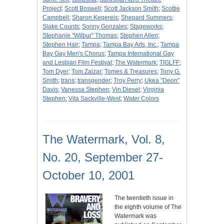
Project
;
Scott Boswell
;
Scott Jackson Smith
;
Scottie
Campbell
;
Sharon Kegereis
;
Shepard Summers
;
Slake Counts
;
Sonny Gonzales
;
Stageworks
;
Stephanie "Wilbur" Thomas
;
Stephen Allen
;
Stephen Hair
;
Tampa
;
Tampa Bay Arts, Inc.
;
Tampa
Bay Gay Men's Chorus
;
Tampa International Gay
and Lesbian Film Festival
;
The Watermark
;
TIGLFF
;
Tom Dyer
;
Tom Zaizar
;
Tomes & Treasures
;
Tony G.
Smith
;
trans
;
transgender
;
Troy Perry
;
Ukea "Deon"
Davis
;
Vanessa Stephen
;
Vin Diesel
;
Virginia
Stephen
;
Vita Sackville-West
;
Water Colors
The Watermark, Vol. 8,
No. 20, September 27-
October 10, 2001
The twentieth issue in
the eighth volume of The
Watermark was