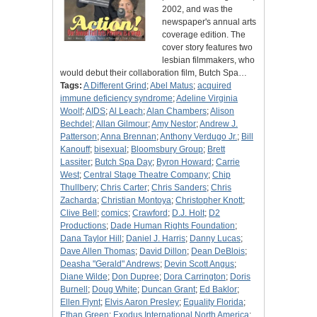
2002, and was the
newspaper's annual arts
coverage edition. The
cover story features two
lesbian filmmakers, who
would debut their collaboration film, Butch Spa…
Tags:
A Different Grind
;
Abel Matus
;
acquired
immune deficiency syndrome
;
Adeline Virginia
Woolf
;
AIDS
;
Al Leach
;
Alan Chambers
;
Alison
Bechdel
;
Allan Gilmour
;
Amy Nestor
;
Andrew J.
Patterson
;
Anna Brennan
;
Anthony Verdugo Jr.
;
Bill
Kanouff
;
bisexual
;
Bloomsbury Group
;
Brett
Lassiter
;
Butch Spa Day
;
Byron Howard
;
Carrie
West
;
Central Stage Theatre Company
;
Chip
Thullbery
;
Chris Carter
;
Chris Sanders
;
Chris
Zacharda
;
Christian Montoya
;
Christopher Knott
;
Clive Bell
;
comics
;
Crawford
;
D.J. Holt
;
D2
Productions
;
Dade Human Rights Foundation
;
Dana Taylor Hill
;
Daniel J. Harris
;
Danny Lucas
;
Dave Allen Thomas
;
David Dillon
;
Dean DeBlois
;
Deasha "Gerald" Andrews
;
Devin Scott Angus
;
Diane Wilde
;
Don Dupree
;
Dora Carrington
;
Doris
Burnell
;
Doug White
;
Duncan Grant
;
Ed Baklor
;
Ellen Flynt
;
Elvis Aaron Presley
;
Equality Florida
;
Ethan Green
;
Exodus International North America
;