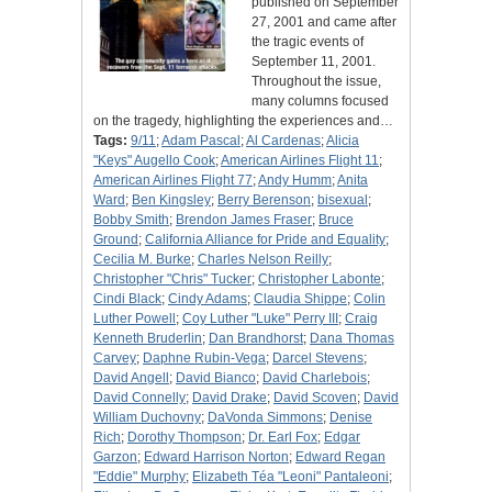
published on September
27, 2001 and came after
the tragic events of
September 11, 2001.
Throughout the issue,
many columns focused
on the tragedy, highlighting the experiences and…
Tags:
9/11
;
Adam Pascal
;
Al Cardenas
;
Alicia
"Keys" Augello Cook
;
American Airlines Flight 11
;
American Airlines Flight 77
;
Andy Humm
;
Anita
Ward
;
Ben Kingsley
;
Berry Berenson
;
bisexual
;
Bobby Smith
;
Brendon James Fraser
;
Bruce
Ground
;
California Alliance for Pride and Equality
;
Cecilia M. Burke
;
Charles Nelson Reilly
;
Christopher "Chris" Tucker
;
Christopher Labonte
;
Cindi Black
;
Cindy Adams
;
Claudia Shippe
;
Colin
Luther Powell
;
Coy Luther "Luke" Perry III
;
Craig
Kenneth Bruderlin
;
Dan Brandhorst
;
Dana Thomas
Carvey
;
Daphne Rubin-Vega
;
Darcel Stevens
;
David Angell
;
David Bianco
;
David Charlebois
;
David Connelly
;
David Drake
;
David Scoven
;
David
William Duchovny
;
DaVonda Simmons
;
Denise
Rich
;
Dorothy Thompson
;
Dr. Earl Fox
;
Edgar
Garzon
;
Edward Harrison Norton
;
Edward Regan
"Eddie" Murphy
;
Elizabeth Téa "Leoni" Pantaleoni
;