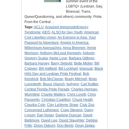
summer event of the
LGBTQ+ (Lesbian, Gay,
Bisexual, Trans,
Queer/Questioning, and others) community: Pride.
From the Central…
Tags:
ACLU
;
Acquired Immunodeficiency
Syndrome
;
AIDS
;
ALSO for Gay Youth
;
American
Civil Liberties Union
;
An Evening in Asia: Your
Passport to Adventure
;
Angels in America:
Millennium Approaches
;
Anna Brennen
;
Annie
Morrison
;
Anthony McLeod Kennedy
;
Antonin
Gregory Scalia
;
Apple Love
;
Barbara Gittings
;
Barbara Harvey
;
Barry Siebold
;
Bette Midler
;
Bill
Crippen
;
Bill Hatfield
;
Bill Lockhart
;
bisexual
;
Black
Hills Gay and Lesbian Pride Festival
;
Bob
Kendrick
;
Bob McCleese
;
Brady Mitchell
;
Brian
Longstreth
;
Bruce Vilanch
;
bullying
;
Carl Kuttler
;
Central Florida Pride Parade
;
Charles Herman-
Wurmfeld
;
Charlie Walters
;
Chris Lovett
;
Chris
Panarello
;
Christian Coalition
;
Chuck Heath
;
Claudia Cole
;
Clay LaVerne Shaw
;
Club Zoo
;
Concerned Lutherans
;
Craig Stevens
;
Daisy
Lynum
;
Dan Nolan
;
Darlene Duncan
;
David
Baltimore
;
David Lee
;
David Slaughter
;
Debbie
Fritts
;
Dixon Osborn
;
Don Bentz
;
Doug Zepka
;