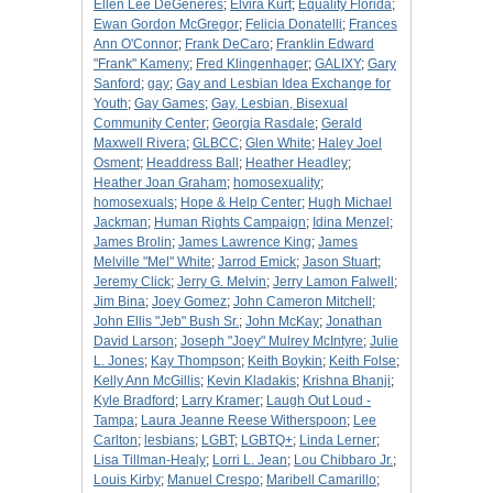
Ellen Lee DeGeneres
;
Elvira Kurt
;
Equality Florida
;
Ewan Gordon McGregor
;
Felicia Donatelli
;
Frances
Ann O'Connor
;
Frank DeCaro
;
Franklin Edward
"Frank" Kameny
;
Fred Klingenhager
;
GALIXY
;
Gary
Sanford
;
gay
;
Gay and Lesbian Idea Exchange for
Youth
;
Gay Games
;
Gay, Lesbian, Bisexual
Community Center
;
Georgia Rasdale
;
Gerald
Maxwell Rivera
;
GLBCC
;
Glen White
;
Haley Joel
Osment
;
Headdress Ball
;
Heather Headley
;
Heather Joan Graham
;
homosexuality
;
homosexuals
;
Hope & Help Center
;
Hugh Michael
Jackman
;
Human Rights Campaign
;
Idina Menzel
;
James Brolin
;
James Lawrence King
;
James
Melville "Mel" White
;
Jarrod Emick
;
Jason Stuart
;
Jeremy Click
;
Jerry G. Melvin
;
Jerry Lamon Falwell
;
Jim Bina
;
Joey Gomez
;
John Cameron Mitchell
;
John Ellis "Jeb" Bush Sr.
;
John McKay
;
Jonathan
David Larson
;
Joseph "Joey" Mulrey McIntyre
;
Julie
L. Jones
;
Kay Thompson
;
Keith Boykin
;
Keith Folse
;
Kelly Ann McGillis
;
Kevin Kladakis
;
Krishna Bhanji
;
Kyle Bradford
;
Larry Kramer
;
Laugh Out Loud -
Tampa
;
Laura Jeanne Reese Witherspoon
;
Lee
Carlton
;
lesbians
;
LGBT
;
LGBTQ+
;
Linda Lerner
;
Lisa Tillman-Healy
;
Lorri L. Jean
;
Lou Chibbaro Jr.
;
Louis Kirby
;
Manuel Crespo
;
Maribell Camarillo
;