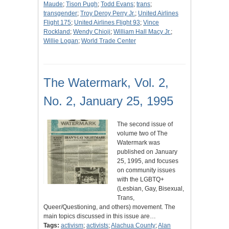
Maude
;
Tison Pugh
;
Todd Evans
;
trans
;
transgender
;
Troy Deroy Perry Jr.
;
United Airlines
Flight 175
;
United Airlines Flight 93
;
Vince
Rockland
;
Wendy Chioji
;
William Hall Macy Jr.
;
Willie Logan
;
World Trade Center
The Watermark, Vol. 2,
No. 2, January 25, 1995
The second issue of
volume two of The
Watermark was
published on January
25, 1995, and focuses
on community issues
with the LGBTQ+
(Lesbian, Gay, Bisexual,
Trans,
Queer/Questioning, and others) movement. The
main topics discussed in this issue are…
Tags:
activism
;
activists
;
Alachua County
;
Alan