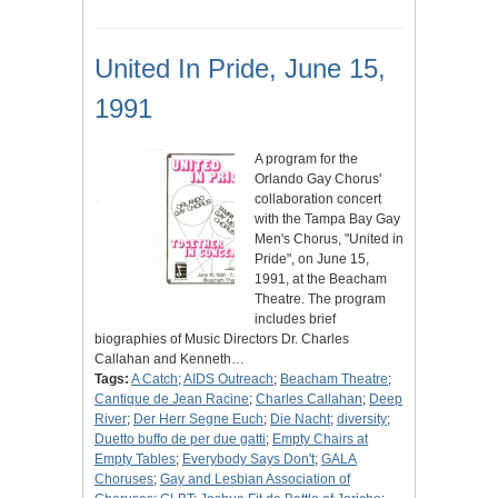
United In Pride, June 15,
1991
A program for the
Orlando Gay Chorus'
collaboration concert
with the Tampa Bay Gay
Men's Chorus, "United in
Pride", on June 15,
1991, at the Beacham
Theatre. The program
includes brief
biographies of Music Directors Dr. Charles
Callahan and Kenneth…
Tags:
A Catch
;
AIDS Outreach
;
Beacham Theatre
;
Cantique de Jean Racine
;
Charles Callahan
;
Deep
River
;
Der Herr Segne Euch
;
Die Nacht
;
diversity
;
Duetto buffo de per due gatti
;
Empty Chairs at
Empty Tables
;
Everybody Says Don't
;
GALA
Choruses
;
Gay and Lesbian Association of