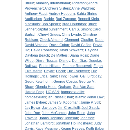
Bruun
;
Amnesty International
;
Anderson
;
Andre
Provencher
;
Andrews Sisters
;
Anne Waldron
;
Anthony Fauci
;
Audrey Hepburn
;
Bahia Shrine
Auditorium
;
Barbie
;
Bart Zarcone
;
Bennett Klein
;
bisexuals
;
Bob Spears
;
Brad Houghton
;
Bruce
Jenner
;
capital punishment
;
Carl S. Simon
;
Carol
Bartsch
;
Cheryl Griggs
;
Chris Lynde
;
Christine
Robison
;
Chuck Almand
;
Clermont
;
Cloutier
;
Dade
;
David Almeida
;
David Caton
;
David Geffen
;
David
Ho
;
David Roberson
;
David Schwartz
;
Daytona
;
Daytona Beach
;
De Matteis
;
Diana Ross
;
Diane
Wilde
;
Dimitri Toscas
;
Disney
;
Don Dias
;
Douglas
Battawa
;
Eddie Hilliard
;
Eleanor Roosevelt
;
Elgan
;
Elke Martin
;
Enyart
;
Epcot
;
Eric Overmyer
;
Eric
Rollings
;
Erica Rand
;
Finn
;
Fowler
;
Gail Bird
;
gay
;
Georg Ketelhohn
;
George Coscia
;
George M.
Shaw
;
Glenda Hood
;
Graham
;
Gus Van Sant
;
Harold Fong
;
HOMAN
;
homosexuality
;
homosexuals
;
Ian Russell
;
Iran
;
Islamic Penal Law
;
James Bybee
;
James S. Koopman
;
Jamie P. Still
;
Jay Boyar
;
Jay Levy
;
Jim Crescitelli
;
Joel Strack
;
John Doe
;
John McCombs
;
John Rose
;
John
Travolta
;
Johns Hopkins
;
Johnson
;
Johnston
;
Jonathan Bamford
;
Jonathan Hollingshead
;
Judy
Davis
;
Katie Messmer
;
Keanu Reeves
;
Keith Baber
;