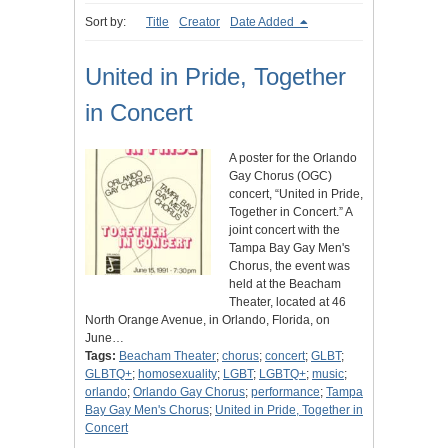
Sort by:
Title
Creator
Date Added
United in Pride, Together
in Concert
A poster for the Orlando
Gay Chorus (OGC)
concert, “United in Pride,
Together in Concert.” A
joint concert with the
Tampa Bay Gay Men's
Chorus, the event was
held at the Beacham
Theater, located at 46
North Orange Avenue, in Orlando, Florida, on
June…
Tags:
Beacham Theater
;
chorus
;
concert
;
GLBT
;
GLBTQ+
;
homosexuality
;
LGBT
;
LGBTQ+
;
music
;
orlando
;
Orlando Gay Chorus
;
performance
;
Tampa
Bay Gay Men's Chorus
;
United in Pride, Together in
Concert