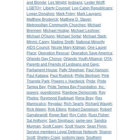
and Blonde
;
Les Wright
;
lesbians
;
Lester Wolff
;
LGBTQ+
;
Liberty Counsel
;
Log Cabin Republicans
;
Logan Donahoo
;
Mark Foley
;
Mark Lauyans
;
Matthew Broderick
;
Matthew D. Staver
;
Metropolitan Community Churches
;
Michael
Brennen
;
Michael Hodge
;
Michael Leshner
;
Michael O'Quinn
;
Michael Sortal
;
Michael Stark
;
Minnic Carey
;
Nadine Smith
;
National Minority
AIDS Council
;
Nicole Mary Kidman
;
One Laurel
Place
;
Operation Rescue
;
Operation Save America
;
Orlando Gay Chorus
;
Orlando Youth Alliance
;
OYA
;
Parents and Friends of Lesbians and Gays
;
Parliament House
;
Patty Sheehan
;
Paul Hanson
;
Paul Katawa
;
Paul Rudnick
;
Philip Benham
;
Pink
Triangle Park
;
Powers v. Hardwick
;
Pride
;
Pride
Tampa Bay
;
Pride Tampa Bay Foundation, Inc.
;
queers
;
questioning
;
Rainbow Democrats
;
Ray
Phelps
;
Raymond Radiguet
;
Rene Bray
;
Rex
Maniscalco
;
Reyataz
;
Rich Searls
;
Richard Waugh
;
Rick Walen
;
Rob Elkins
;
Robert Danielson
;
Robert
Garrabrandt
;
Roger Bart
;
Roy Cohn
;
Russ Fisher
;
Sal Anthony
;
Sam Singhaus
;
same-sex
;
Sandra
Murman
;
Scott Casey
;
Scott Young
;
Sean Flynn
;
Service members Legal Defense Network
;
Sharon
Scott
;
Shelley Craig
;
sodomy laws
;
Southern