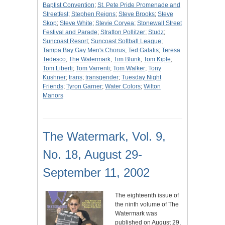
Baptist Convention
;
St. Pete Pride Promenade and
Streetfest
;
Stephen Reigns
;
Steve Brooks
;
Steve
Skop
;
Steve White
;
Stevie Coryea
;
Stonewall Street
Festival and Parade
;
Stratton Pollitzer
;
Studz
;
Suncoast Resort
;
Suncoast Softball League
;
Tampa Bay Gay Men's Chorus
;
Ted Galatis
;
Teresa
Tedesco
;
The Watermark
;
Tim Blunk
;
Tom Kiple
;
Tom Liberti
;
Tom Varrenti
;
Tom Walker
;
Tony
Kushner
;
trans
;
transgender
;
Tuesday Night
Friends
;
Tyron Garner
;
Water Colors
;
Wilton
Manors
The Watermark, Vol. 9,
No. 18, August 29-
September 11, 2002
The eighteenth issue of
the ninth volume of The
Watermark was
published on August 29,