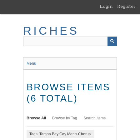
Skip
Login
Register
to
main
content
RICHES
Menu
BROWSE ITEMS
(6 TOTAL)
Browse All
Browse by Tag
Search Items
Tags: Tampa Bay Gay Men's Chorus