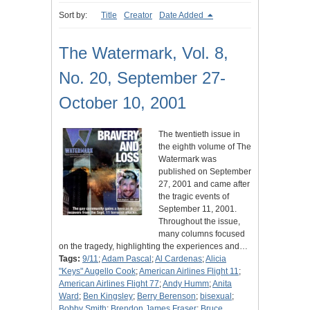
Sort by:
Title
Creator
Date Added
The Watermark, Vol. 8,
No. 20, September 27-
October 10, 2001
The twentieth issue in
the eighth volume of The
Watermark was
published on September
27, 2001 and came after
the tragic events of
September 11, 2001.
Throughout the issue,
many columns focused
on the tragedy, highlighting the experiences and…
Tags:
9/11
;
Adam Pascal
;
Al Cardenas
;
Alicia
"Keys" Augello Cook
;
American Airlines Flight 11
;
American Airlines Flight 77
;
Andy Humm
;
Anita
Ward
;
Ben Kingsley
;
Berry Berenson
;
bisexual
;
Bobby Smith
;
Brendon James Fraser
;
Bruce