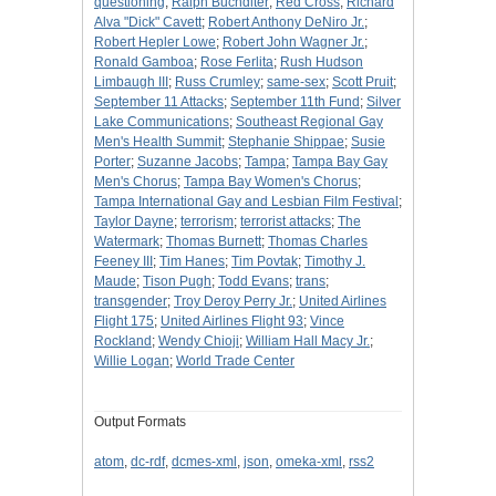
questioning
;
Ralph Buchdlter
;
Red Cross
;
Richard
Alva "Dick" Cavett
;
Robert Anthony DeNiro Jr.
;
Robert Hepler Lowe
;
Robert John Wagner Jr.
;
Ronald Gamboa
;
Rose Ferlita
;
Rush Hudson
Limbaugh III
;
Russ Crumley
;
same-sex
;
Scott Pruit
;
September 11 Attacks
;
September 11th Fund
;
Silver
Lake Communications
;
Southeast Regional Gay
Men's Health Summit
;
Stephanie Shippae
;
Susie
Porter
;
Suzanne Jacobs
;
Tampa
;
Tampa Bay Gay
Men's Chorus
;
Tampa Bay Women's Chorus
;
Tampa International Gay and Lesbian Film Festival
;
Taylor Dayne
;
terrorism
;
terrorist attacks
;
The
Watermark
;
Thomas Burnett
;
Thomas Charles
Feeney III
;
Tim Hanes
;
Tim Povtak
;
Timothy J.
Maude
;
Tison Pugh
;
Todd Evans
;
trans
;
transgender
;
Troy Deroy Perry Jr.
;
United Airlines
Flight 175
;
United Airlines Flight 93
;
Vince
Rockland
;
Wendy Chioji
;
William Hall Macy Jr.
;
Willie Logan
;
World Trade Center
Output Formats
atom
,
dc-rdf
,
dcmes-xml
,
json
,
omeka-xml
,
rss2