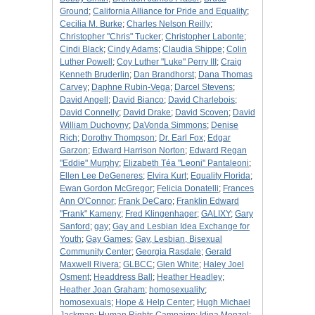
Ground
;
California Alliance for Pride and Equality
;
Cecilia M. Burke
;
Charles Nelson Reilly
;
Christopher "Chris" Tucker
;
Christopher Labonte
;
Cindi Black
;
Cindy Adams
;
Claudia Shippe
;
Colin
Luther Powell
;
Coy Luther "Luke" Perry III
;
Craig
Kenneth Bruderlin
;
Dan Brandhorst
;
Dana Thomas
Carvey
;
Daphne Rubin-Vega
;
Darcel Stevens
;
David Angell
;
David Bianco
;
David Charlebois
;
David Connelly
;
David Drake
;
David Scoven
;
David
William Duchovny
;
DaVonda Simmons
;
Denise
Rich
;
Dorothy Thompson
;
Dr. Earl Fox
;
Edgar
Garzon
;
Edward Harrison Norton
;
Edward Regan
"Eddie" Murphy
;
Elizabeth Téa "Leoni" Pantaleoni
;
Ellen Lee DeGeneres
;
Elvira Kurt
;
Equality Florida
;
Ewan Gordon McGregor
;
Felicia Donatelli
;
Frances
Ann O'Connor
;
Frank DeCaro
;
Franklin Edward
"Frank" Kameny
;
Fred Klingenhager
;
GALIXY
;
Gary
Sanford
;
gay
;
Gay and Lesbian Idea Exchange for
Youth
;
Gay Games
;
Gay, Lesbian, Bisexual
Community Center
;
Georgia Rasdale
;
Gerald
Maxwell Rivera
;
GLBCC
;
Glen White
;
Haley Joel
Osment
;
Headdress Ball
;
Heather Headley
;
Heather Joan Graham
;
homosexuality
;
homosexuals
;
Hope & Help Center
;
Hugh Michael