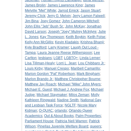
Jackman
;
Human Rights Campaign
;
Idina Menzel
;
James Brolin
;
James Lawrence King
;
James
Melville "Mel" White
;
Jarrod Emick
;
Jason Stuart
;
Jeremy Click
;
Jerry G. Melvin
;
Jerry Lamon Falwell
;
Jim Bina
;
Joey Gomez
;
John Cameron Mitchell
;
John Ellis "Jeb" Bush Sr.
;
John McKay
;
Jonathan
David Larson
;
Joseph "Joey" Mulrey McIntyre
;
Julie
L. Jones
;
Kay Thompson
;
Keith Boykin
;
Keith Folse
;
Kelly Ann McGillis
;
Kevin Kladakis
;
Krishna Bhanji
;
Kyle Bradford
;
Larry Kramer
;
Laugh Out Loud -
Tampa
;
Laura Jeanne Reese Witherspoon
;
Lee
Carlton
;
lesbians
;
LGBT
;
LGBTQ+
;
Linda Lerner
;
Lisa Tillman-Healy
;
Lorri L. Jean
;
Lou Chibbaro Jr.
;
Louis Kirby
;
Manuel Crespo
;
Maribell Camarillo
;
Marion Gordon "Pat" Robertson
;
Mark Bingham
;
Marlon Brando Jr.
;
Matthew Christopher Bourne
;
Matthew Jay Roach
;
Michael "Mike" John Myers
;
Michael E. Guest
;
Michael J. Andrew Fox
;
Michael
Judge
;
Michael Slaymaker
;
Milos Zeman
;
Molly
Kathleen Ringwald
;
Nadine Smith
;
National Gay
and Lesbian Task Force
;
NGLTF
;
Nicole Mary
Kidman
;
O-QUAC
;
orlando
;
Orlando Queer
Academics
;
Out & About Books
;
Palm Properties
;
Parliament House
;
Patricia Nell Warren
;
Patrick
Wilson
;
Pinellas Juvenile Welfare Board
;
queers
;