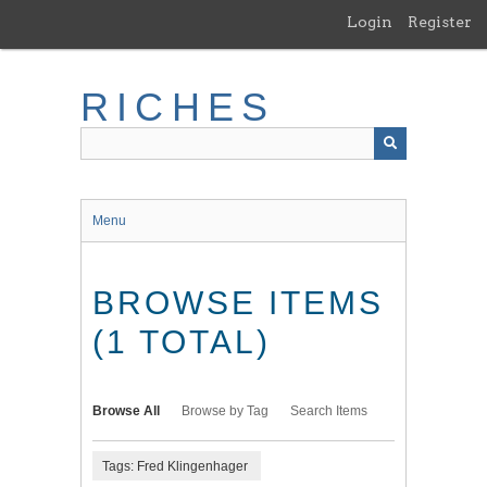
Skip
Login
Register
to
main
content
RICHES
Menu
BROWSE ITEMS
(1 TOTAL)
Browse All
Browse by Tag
Search Items
Tags: Fred Klingenhager