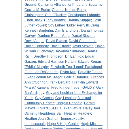
Ground
;
California Alliance for Pride and Equality
;
Cecilia M. Burke
;
Charles Nelson Reilly
;
Christopher "Chris" Tucker
;
Christopher Labonte
;
Cindi Black
;
Cindy Adams
;
Claudia Shippe
;
Colin
Luther Powell
;
Coy Luther "Luke" Perry III
;
Craig
Kenneth Bruderlin
;
Dan Brandhorst
;
Dana Thomas
Carvey
;
Daphne Rubin-Vega
;
Darcel Stevens
;
David Angell
;
David Bianco
;
David Charlebois
;
David Connelly
;
David Drake
;
David Scoven
;
David
William Duchovny
;
DaVonda Simmons
;
Denise
Rich
;
Dorothy Thompson
;
Dr. Earl Fox
;
Edgar
Garzon
;
Edward Harrison Norton
;
Edward Regan
"Eddie" Murphy
;
Elizabeth Téa "Leoni" Pantaleoni
;
Ellen Lee DeGeneres
;
Elvira Kurt
;
Equality Florida
;
Ewan Gordon McGregor
;
Felicia Donatelli
;
Frances
Ann O'Connor
;
Frank DeCaro
;
Franklin Edward
"Frank" Kameny
;
Fred Klingenhager
;
GALIXY
;
Gary
Sanford
;
gay
;
Gay and Lesbian Idea Exchange for
Youth
;
Gay Games
;
Gay, Lesbian, Bisexual
Community Center
;
Georgia Rasdale
;
Gerald
Maxwell Rivera
;
GLBCC
;
Glen White
;
Haley Joel
Osment
;
Headdress Ball
;
Heather Headley
;
Heather Joan Graham
;
homosexuality
;
homosexuals
;
Hope & Help Center
;
Hugh Michael