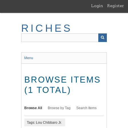
Skip
Login
Register
to
main
content
RICHES
Menu
BROWSE ITEMS
(1 TOTAL)
Browse All
Browse by Tag
Search Items
Tags: Lou Chibbaro Jr.