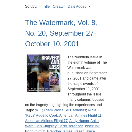
Sort by:
Title
Creator
Date Added
The Watermark, Vol. 8,
No. 20, September 27-
October 10, 2001
The twentieth issue in
the eighth volume of The
Watermark was
published on September
27, 2001 and came after
the tragic events of
September 11, 2001.
Throughout the issue,
many columns focused
on the tragedy, highlighting the experiences and…
Tags:
9/11
;
Adam Pascal
;
Al Cardenas
;
Alicia
"Keys" Augello Cook
;
American Airlines Flight 11
;
American Airlines Flight 77
;
Andy Humm
;
Anita
Ward
;
Ben Kingsley
;
Berry Berenson
;
bisexual
;
Bobby Smith
;
Brendon James Fraser
;
Bruce