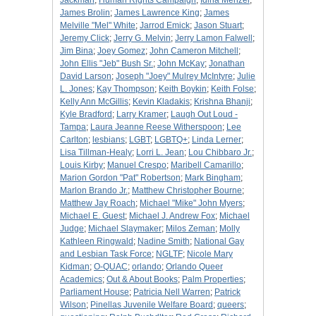
Jackman
;
Human Rights Campaign
;
Idina Menzel
;
James Brolin
;
James Lawrence King
;
James
Melville "Mel" White
;
Jarrod Emick
;
Jason Stuart
;
Jeremy Click
;
Jerry G. Melvin
;
Jerry Lamon Falwell
;
Jim Bina
;
Joey Gomez
;
John Cameron Mitchell
;
John Ellis "Jeb" Bush Sr.
;
John McKay
;
Jonathan
David Larson
;
Joseph "Joey" Mulrey McIntyre
;
Julie
L. Jones
;
Kay Thompson
;
Keith Boykin
;
Keith Folse
;
Kelly Ann McGillis
;
Kevin Kladakis
;
Krishna Bhanji
;
Kyle Bradford
;
Larry Kramer
;
Laugh Out Loud -
Tampa
;
Laura Jeanne Reese Witherspoon
;
Lee
Carlton
;
lesbians
;
LGBT
;
LGBTQ+
;
Linda Lerner
;
Lisa Tillman-Healy
;
Lorri L. Jean
;
Lou Chibbaro Jr.
;
Louis Kirby
;
Manuel Crespo
;
Maribell Camarillo
;
Marion Gordon "Pat" Robertson
;
Mark Bingham
;
Marlon Brando Jr.
;
Matthew Christopher Bourne
;
Matthew Jay Roach
;
Michael "Mike" John Myers
;
Michael E. Guest
;
Michael J. Andrew Fox
;
Michael
Judge
;
Michael Slaymaker
;
Milos Zeman
;
Molly
Kathleen Ringwald
;
Nadine Smith
;
National Gay
and Lesbian Task Force
;
NGLTF
;
Nicole Mary
Kidman
;
O-QUAC
;
orlando
;
Orlando Queer
Academics
;
Out & About Books
;
Palm Properties
;
Parliament House
;
Patricia Nell Warren
;
Patrick
Wilson
;
Pinellas Juvenile Welfare Board
;
queers
;