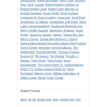
questioning
;
Ralph Buchdlter
;
Red Cross
;
Richard
Alva "Dick" Cavett
;
Robert Anthony DeNiro Jr.
;
Robert Hepler Lowe
;
Robert John Wagner Jr.
;
Ronald Gamboa
;
Rose Ferlita
;
Rush Hudson
Limbaugh III
;
Russ Crumley
;
same-sex
;
Scott Pruit
;
September 11 Attacks
;
September 11th Fund
;
Silver
Lake Communications
;
Southeast Regional Gay
Men's Health Summit
;
Stephanie Shippae
;
Susie
Porter
;
Suzanne Jacobs
;
Tampa
;
Tampa Bay Gay
Men's Chorus
;
Tampa Bay Women's Chorus
;
Tampa International Gay and Lesbian Film Festival
;
Taylor Dayne
;
terrorism
;
terrorist attacks
;
The
Watermark
;
Thomas Burnett
;
Thomas Charles
Feeney III
;
Tim Hanes
;
Tim Povtak
;
Timothy J.
Maude
;
Tison Pugh
;
Todd Evans
;
trans
;
transgender
;
Troy Deroy Perry Jr.
;
United Airlines
Flight 175
;
United Airlines Flight 93
;
Vince
Rockland
;
Wendy Chioji
;
William Hall Macy Jr.
;
Willie Logan
;
World Trade Center
Output Formats
atom
,
dc-rdf
,
dcmes-xml
,
json
,
omeka-xml
,
rss2