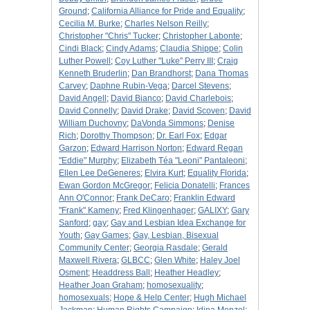
Ground
;
California Alliance for Pride and Equality
;
Cecilia M. Burke
;
Charles Nelson Reilly
;
Christopher "Chris" Tucker
;
Christopher Labonte
;
Cindi Black
;
Cindy Adams
;
Claudia Shippe
;
Colin
Luther Powell
;
Coy Luther "Luke" Perry III
;
Craig
Kenneth Bruderlin
;
Dan Brandhorst
;
Dana Thomas
Carvey
;
Daphne Rubin-Vega
;
Darcel Stevens
;
David Angell
;
David Bianco
;
David Charlebois
;
David Connelly
;
David Drake
;
David Scoven
;
David
William Duchovny
;
DaVonda Simmons
;
Denise
Rich
;
Dorothy Thompson
;
Dr. Earl Fox
;
Edgar
Garzon
;
Edward Harrison Norton
;
Edward Regan
"Eddie" Murphy
;
Elizabeth Téa "Leoni" Pantaleoni
;
Ellen Lee DeGeneres
;
Elvira Kurt
;
Equality Florida
;
Ewan Gordon McGregor
;
Felicia Donatelli
;
Frances
Ann O'Connor
;
Frank DeCaro
;
Franklin Edward
"Frank" Kameny
;
Fred Klingenhager
;
GALIXY
;
Gary
Sanford
;
gay
;
Gay and Lesbian Idea Exchange for
Youth
;
Gay Games
;
Gay, Lesbian, Bisexual
Community Center
;
Georgia Rasdale
;
Gerald
Maxwell Rivera
;
GLBCC
;
Glen White
;
Haley Joel
Osment
;
Headdress Ball
;
Heather Headley
;
Heather Joan Graham
;
homosexuality
;
homosexuals
;
Hope & Help Center
;
Hugh Michael