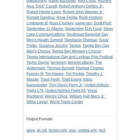
questioning
;
Ralph Buchdlter
;
Red Cross
;
Richard
Alva "Dick" Cavett
;
Robert Anthony DeNiro Jr.
;
Robert Hepler Lowe
;
Robert John Wagner Jr.
;
Ronald Gamboa
;
Rose Ferlita
;
Rush Hudson
Limbaugh III
;
Russ Crumley
;
same-sex
;
Scott Pruit
;
September 11 Attacks
;
September 11th Fund
;
Silver
Lake Communications
;
Southeast Regional Gay
Men's Health Summit
;
Stephanie Shippae
;
Susie
Porter
;
Suzanne Jacobs
;
Tampa
;
Tampa Bay Gay
Men's Chorus
;
Tampa Bay Women's Chorus
;
Tampa International Gay and Lesbian Film Festival
;
Taylor Dayne
;
terrorism
;
terrorist attacks
;
The
Watermark
;
Thomas Burnett
;
Thomas Charles
Feeney III
;
Tim Hanes
;
Tim Povtak
;
Timothy J.
Maude
;
Tison Pugh
;
Todd Evans
;
trans
;
transgender
;
Troy Deroy Perry Jr.
;
United Airlines
Flight 175
;
United Airlines Flight 93
;
Vince
Rockland
;
Wendy Chioji
;
William Hall Macy Jr.
;
Willie Logan
;
World Trade Center
Output Formats
atom
,
dc-rdf
,
dcmes-xml
,
json
,
omeka-xml
,
rss2