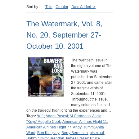
Sort by:
Title
Creator
Date Added
The Watermark, Vol. 8,
No. 20, September 27-
October 10, 2001
The twentieth issue in
the eighth volume of The
Watermark was
published on September
27, 2001 and came after
the tragic events of
September 11, 2001.
Throughout the issue,
many columns focused
on the tragedy, highlighting the experiences and…
Tags:
9/11
;
Adam Pascal
;
Al Cardenas
;
Alicia
"Keys" Augello Cook
;
American Airlines Flight 11
;
American Airlines Flight 77
;
Andy Humm
;
Anita
Ward
;
Ben Kingsley
;
Berry Berenson
;
bisexual
;
Bobby Smith
;
Brendon James Fraser
;
Bruce