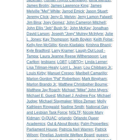
Jackman
;
Human Rights Campaign
;
Idina Menzel
;
James Brolin
;
James Lawrence King
;
James
Melville "Mel" White
;
Jarrod Emick
;
Jason Stuart
;
Jeremy Click
;
Jerry G. Melvin
;
Jerry Lamon Falwell
;
Jim Bina
;
Joey Gomez
;
John Cameron Mitchell
;
John Ellis "Jeb" Bush Sr.
;
John McKay
;
Jonathan
David Larson
;
Joseph "Joey" Mulrey McIntyre
;
Julie
L. Jones
;
Kay Thompson
;
Keith Boykin
;
Keith Folse
;
Kelly Ann McGillis
;
Kevin Kladakis
;
Krishna Bhanji
;
Kyle Bradford
;
Larry Kramer
;
Laugh Out Loud -
Tampa
;
Laura Jeanne Reese Witherspoon
;
Lee
Carlton
;
lesbians
;
LGBT
;
LGBTQ+
;
Linda Lerner
;
Lisa Tillman-Healy
;
Lorri L. Jean
;
Lou Chibbaro Jr.
;
Louis Kirby
;
Manuel Crespo
;
Maribell Camarillo
;
Marion Gordon "Pat" Robertson
;
Mark Bingham
;
Marlon Brando Jr.
;
Matthew Christopher Bourne
;
Matthew Jay Roach
;
Michael "Mike" John Myers
;
Michael E. Guest
;
Michael J. Andrew Fox
;
Michael
Judge
;
Michael Slaymaker
;
Milos Zeman
;
Molly
Kathleen Ringwald
;
Nadine Smith
;
National Gay
and Lesbian Task Force
;
NGLTF
;
Nicole Mary
Kidman
;
O-QUAC
;
orlando
;
Orlando Queer
Academics
;
Out & About Books
;
Palm Properties
;
Parliament House
;
Patricia Nell Warren
;
Patrick
Wilson
;
Pinellas Juvenile Welfare Board
;
queers
;