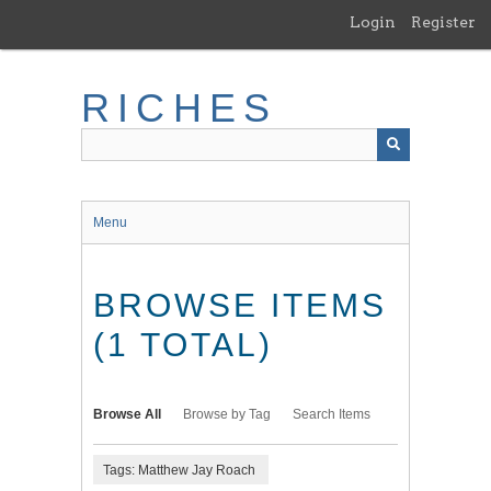
Skip
Login
Register
to
main
content
RICHES
Menu
BROWSE ITEMS
(1 TOTAL)
Browse All
Browse by Tag
Search Items
Tags: Matthew Jay Roach