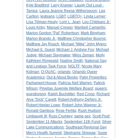
Kyle Bradford
;
Larry Kramer
;
Laugh Out Loud -
Tampa
;
Laura Jeanne Reese Witherspoon
;
Lee
Carlton
;
lesbians
;
LGBT
;
LGBTQ+
;
Linda Lerner
;
Lisa Tillman-Healy
;
Lorri L. Jean
;
Lou Chibbaro Jr.
;
Louis Kirby
;
Manuel Crespo
;
Maribell Camarillo
;
Marion Gordon "Pat" Robertson
;
Mark Bingham
;
Marlon Brando Jr.
;
Matthew Christopher Bourne
;
Matthew Jay Roach
;
Michael "Mike" John Myers
;
Michael E. Guest
;
Michael J. Andrew Fox
;
Michael
Judge
;
Michael Slaymaker
;
Milos Zeman
;
Molly
Kathleen Ringwald
;
Nadine Smith
;
National Gay
and Lesbian Task Force
;
NGLTF
;
Nicole Mary
Kidman
;
O-QUAC
;
orlando
;
Orlando Queer
Academics
;
Out & About Books
;
Palm Properties
;
Parliament House
;
Patricia Nell Warren
;
Patrick
Wilson
;
Pinellas Juvenile Welfare Board
;
queers
;
questioning
;
Ralph Buchdlter
;
Red Cross
;
Richard
Alva "Dick" Cavett
;
Robert Anthony DeNiro Jr.
;
Robert Hepler Lowe
;
Robert John Wagner Jr.
;
Ronald Gamboa
;
Rose Ferlita
;
Rush Hudson
Limbaugh III
;
Russ Crumley
;
same-sex
;
Scott Pruit
;
September 11 Attacks
;
September 11th Fund
;
Silver
Lake Communications
;
Southeast Regional Gay
Men's Health Summit
;
Stephanie Shippae
;
Susie