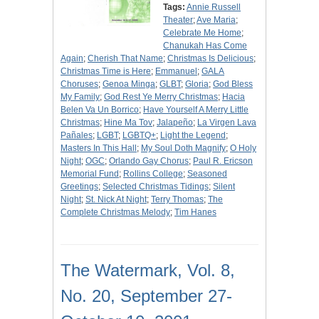
Tags:
Annie Russell
Theater
;
Ave Maria
;
Celebrate Me Home
;
Chanukah Has Come
Again
;
Cherish That Name
;
Christmas Is Delicious
;
Christmas Time is Here
;
Emmanuel
;
GALA
Choruses
;
Genoa Minga
;
GLBT
;
Gloria
;
God Bless
My Family
;
God Rest Ye Merry Christmas
;
Hacia
Belen Va Un Borrico
;
Have Yourself A Merry Little
Christmas
;
Hine Ma Tov
;
Jalapeño
;
La Virgen Lava
Pañales
;
LGBT
;
LGBTQ+
;
Light the Legend
;
Masters In This Hall
;
My Soul Doth Magnify
;
O Holy
Night
;
OGC
;
Orlando Gay Chorus
;
Paul R. Ericson
Memorial Fund
;
Rollins College
;
Seasoned
Greetings
;
Selected Christmas Tidings
;
Silent
Night
;
St. Nick At Night
;
Terry Thomas
;
The
Complete Christmas Melody
;
Tim Hanes
The Watermark, Vol. 8,
No. 20, September 27-