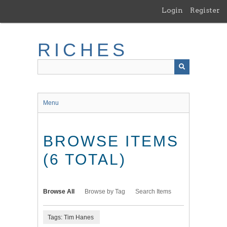
Skip
Login
Register
to
main
content
RICHES
Menu
BROWSE ITEMS
(6 TOTAL)
Browse All
Browse by Tag
Search Items
Tags: Tim Hanes