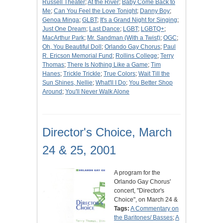
Russell Theater
;
At the River
;
Baby Come Back to
Me
;
Can You Feel the Love Tonight
;
Danny Boy
;
Genoa Minga
;
GLBT
;
It's a Grand Night for Singing
;
Just One Dream
;
Last Dance
;
LGBT
;
LGBTQ+
;
MacArthur Park
;
Mr. Sandman (With a Twist)
;
OGC
;
Oh, You Beautiful Doll
;
Orlando Gay Chorus
;
Paul
R. Ericson Memorial Fund
;
Rollins College
;
Terry
Thomas
;
There Is Nothing Like a Game
;
Tim
Hanes
;
Trickle Trickle
;
True Colors
;
Wait Till the
Sun Shines, Nellie
;
What'll I Do
;
You Better Shop
Around
;
You'll Never Walk Alone
Director's Choice, March
24 & 25, 2001
A program for the
Orlando Gay Chorus'
concert, "Director's
Choice", on March 24 &
Tags:
A Commentary on
the Baritones/ Basses
;
A