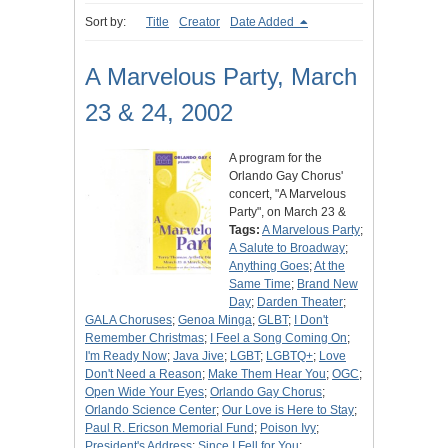
Sort by:
Title
Creator
Date Added
A Marvelous Party, March
23 & 24, 2002
A program for the
Orlando Gay Chorus'
concert, "A Marvelous
Party", on March 23 &
Tags:
A Marvelous Party
;
A Salute to Broadway
;
Anything Goes
;
At the
Same Time
;
Brand New
Day
;
Darden Theater
;
GALA Choruses
;
Genoa Minga
;
GLBT
;
I Don't
Remember Christmas
;
I Feel a Song Coming On
;
I'm Ready Now
;
Java Jive
;
LGBT
;
LGBTQ+
;
Love
Don't Need a Reason
;
Make Them Hear You
;
OGC
;
Open Wide Your Eyes
;
Orlando Gay Chorus
;
Orlando Science Center
;
Our Love is Here to Stay
;
Paul R. Ericson Memorial Fund
;
Poison Ivy
;
President's Address
;
Since I Fell for You
;