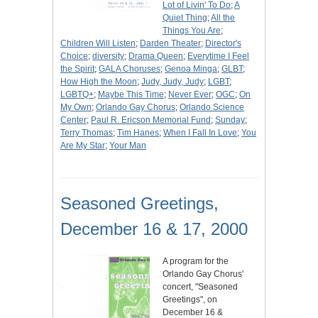
Lot of Livin' To Do
;
A
Quiet Thing
;
All the
Things You Are
;
Children Will Listen
;
Darden Theater
;
Director's
Choice
;
diversity
;
Drama Queen
;
Everytime I Feel
the Spirit
;
GALA Choruses
;
Genoa Minga
;
GLBT
;
How High the Moon
;
Judy, Judy, Judy
;
LGBT
;
LGBTQ+
;
Maybe This Time
;
Never Ever
;
OGC
;
On
My Own
;
Orlando Gay Chorus
;
Orlando Science
Center
;
Paul R. Ericson Memorial Fund
;
Sunday
;
Terry Thomas
;
Tim Hanes
;
When I Fall In Love
;
You
Are My Star
;
Your Man
Seasoned Greetings,
December 16 & 17, 2000
A program for the
Orlando Gay Chorus'
concert, "Seasoned
Greetings", on
December 16 &