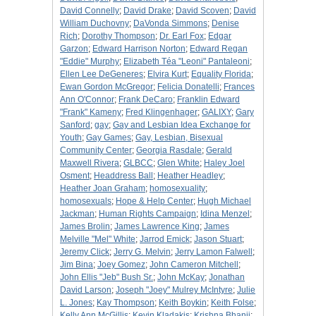
David Connelly
;
David Drake
;
David Scoven
;
David
William Duchovny
;
DaVonda Simmons
;
Denise
Rich
;
Dorothy Thompson
;
Dr. Earl Fox
;
Edgar
Garzon
;
Edward Harrison Norton
;
Edward Regan
"Eddie" Murphy
;
Elizabeth Téa "Leoni" Pantaleoni
;
Ellen Lee DeGeneres
;
Elvira Kurt
;
Equality Florida
;
Ewan Gordon McGregor
;
Felicia Donatelli
;
Frances
Ann O'Connor
;
Frank DeCaro
;
Franklin Edward
"Frank" Kameny
;
Fred Klingenhager
;
GALIXY
;
Gary
Sanford
;
gay
;
Gay and Lesbian Idea Exchange for
Youth
;
Gay Games
;
Gay, Lesbian, Bisexual
Community Center
;
Georgia Rasdale
;
Gerald
Maxwell Rivera
;
GLBCC
;
Glen White
;
Haley Joel
Osment
;
Headdress Ball
;
Heather Headley
;
Heather Joan Graham
;
homosexuality
;
homosexuals
;
Hope & Help Center
;
Hugh Michael
Jackman
;
Human Rights Campaign
;
Idina Menzel
;
James Brolin
;
James Lawrence King
;
James
Melville "Mel" White
;
Jarrod Emick
;
Jason Stuart
;
Jeremy Click
;
Jerry G. Melvin
;
Jerry Lamon Falwell
;
Jim Bina
;
Joey Gomez
;
John Cameron Mitchell
;
John Ellis "Jeb" Bush Sr.
;
John McKay
;
Jonathan
David Larson
;
Joseph "Joey" Mulrey McIntyre
;
Julie
L. Jones
;
Kay Thompson
;
Keith Boykin
;
Keith Folse
;
Kelly Ann McGillis
;
Kevin Kladakis
;
Krishna Bhanji
;