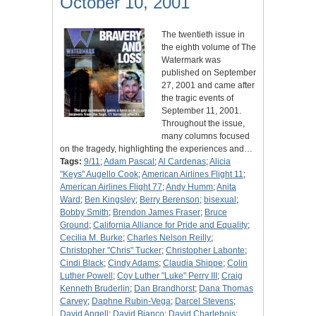
October 10, 2001
The twentieth issue in
the eighth volume of The
Watermark was
published on September
27, 2001 and came after
the tragic events of
September 11, 2001.
Throughout the issue,
many columns focused
on the tragedy, highlighting the experiences and…
Tags:
9/11
;
Adam Pascal
;
Al Cardenas
;
Alicia
"Keys" Augello Cook
;
American Airlines Flight 11
;
American Airlines Flight 77
;
Andy Humm
;
Anita
Ward
;
Ben Kingsley
;
Berry Berenson
;
bisexual
;
Bobby Smith
;
Brendon James Fraser
;
Bruce
Ground
;
California Alliance for Pride and Equality
;
Cecilia M. Burke
;
Charles Nelson Reilly
;
Christopher "Chris" Tucker
;
Christopher Labonte
;
Cindi Black
;
Cindy Adams
;
Claudia Shippe
;
Colin
Luther Powell
;
Coy Luther "Luke" Perry III
;
Craig
Kenneth Bruderlin
;
Dan Brandhorst
;
Dana Thomas
Carvey
;
Daphne Rubin-Vega
;
Darcel Stevens
;
David Angell
;
David Bianco
;
David Charlebois
;