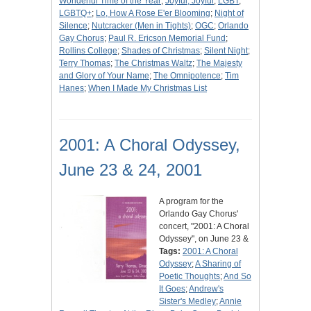
Wonderful Time of the Year
;
Joyful, Joyful
;
LGBT
;
LGBTQ+
;
Lo, How A Rose E'er Blooming
;
Night of
Silence
;
Nutcracker (Men in Tights)
;
OGC
;
Orlando
Gay Chorus
;
Paul R. Ericson Memorial Fund
;
Rollins College
;
Shades of Christmas
;
Silent Night
;
Terry Thomas
;
The Christmas Waltz
;
The Majesty
and Glory of Your Name
;
The Omnipotence
;
Tim
Hanes
;
When I Made My Christmas List
2001: A Choral Odyssey,
June 23 & 24, 2001
A program for the
Orlando Gay Chorus'
concert, "2001: A Choral
Odyssey", on June 23 &
Tags:
2001: A Choral
Odyssey
;
A Sharing of
Poetic Thoughts
;
And So
It Goes
;
Andrew's
Sister's Medley
;
Annie