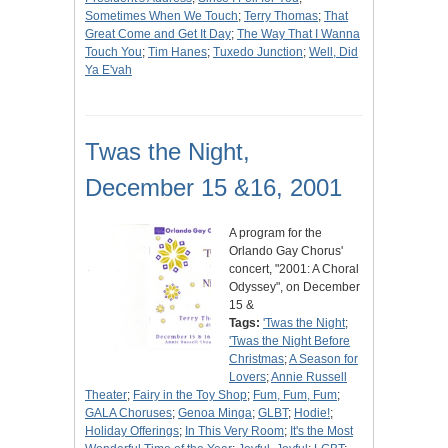
Sometimes When We Touch
;
Terry Thomas
;
That
Great Come and Get It Day
;
The Way That I Wanna
Touch You
;
Tim Hanes
;
Tuxedo Junction
;
Well, Did
Ya E'vah
Twas the Night,
December 15 &16, 2001
A program for the
Orlando Gay Chorus'
concert, "2001: A Choral
Odyssey", on December
15 &
Tags:
'Twas the Night
;
'Twas the Night Before
Christmas
;
A Season for
Lovers
;
Annie Russell
Theater
;
Fairy in the Toy Shop
;
Fum, Fum, Fum
;
GALA Choruses
;
Genoa Minga
;
GLBT
;
Hodie!
;
Holiday Offerings
;
In This Very Room
;
It's the Most