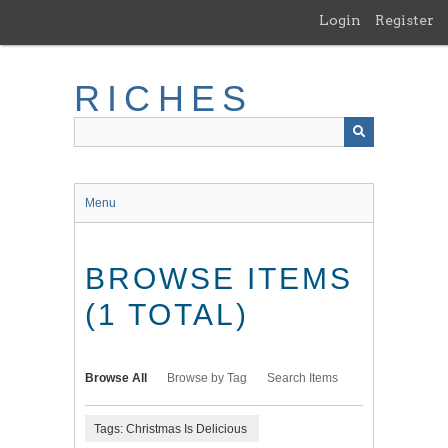
Skip
Login
Register
to
main
content
RICHES
Menu
BROWSE ITEMS
(1 TOTAL)
Browse All
Browse by Tag
Search Items
Tags: Christmas Is Delicious