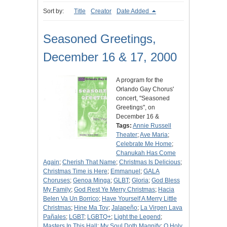
Sort by:
Title
Creator
Date Added
Seasoned Greetings,
December 16 & 17, 2000
A program for the
Orlando Gay Chorus'
concert, "Seasoned
Greetings", on
December 16 &
Tags:
Annie Russell
Theater
;
Ave Maria
;
Celebrate Me Home
;
Chanukah Has Come
Again
;
Cherish That Name
;
Christmas Is Delicious
;
Christmas Time is Here
;
Emmanuel
;
GALA
Choruses
;
Genoa Minga
;
GLBT
;
Gloria
;
God Bless
My Family
;
God Rest Ye Merry Christmas
;
Hacia
Belen Va Un Borrico
;
Have Yourself A Merry Little
Christmas
;
Hine Ma Tov
;
Jalapeño
;
La Virgen Lava
Pañales
;
LGBT
;
LGBTQ+
;
Light the Legend
;
Masters In This Hall
;
My Soul Doth Magnify
;
O Holy