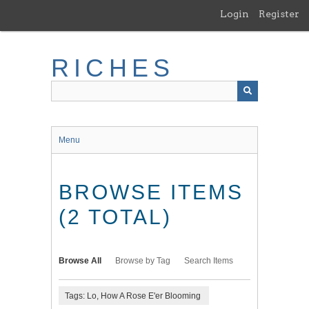
Skip
Login
Register
to
main
content
RICHES
Menu
BROWSE ITEMS
(2 TOTAL)
Browse All
Browse by Tag
Search Items
Tags: Lo, How A Rose E'er Blooming