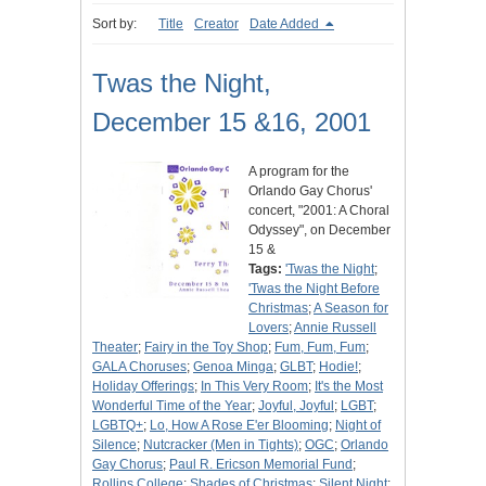
Sort by:
Title
Creator
Date Added
Twas the Night,
December 15 &16, 2001
A program for the
Orlando Gay Chorus'
concert, "2001: A Choral
Odyssey", on December
15 &
Tags:
'Twas the Night
;
'Twas the Night Before
Christmas
;
A Season for
Lovers
;
Annie Russell
Theater
;
Fairy in the Toy Shop
;
Fum, Fum, Fum
;
GALA Choruses
;
Genoa Minga
;
GLBT
;
Hodie!
;
Holiday Offerings
;
In This Very Room
;
It's the Most
Wonderful Time of the Year
;
Joyful, Joyful
;
LGBT
;
LGBTQ+
;
Lo, How A Rose E'er Blooming
;
Night of
Silence
;
Nutcracker (Men in Tights)
;
OGC
;
Orlando
Gay Chorus
;
Paul R. Ericson Memorial Fund
;
Rollins College
;
Shades of Christmas
;
Silent Night
;