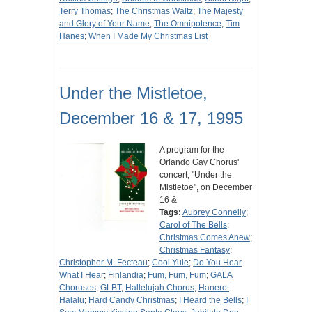
Terry Thomas
;
The Christmas Waltz
;
The Majesty
and Glory of Your Name
;
The Omnipotence
;
Tim
Hanes
;
When I Made My Christmas List
Under the Mistletoe,
December 16 & 17, 1995
A program for the
Orlando Gay Chorus'
concert, "Under the
Mistletoe", on December
16 &
Tags:
Aubrey Connelly
;
Carol of The Bells
;
Christmas Comes Anew
;
Christmas Fantasy
;
Christopher M. Fecteau
;
Cool Yule
;
Do You Hear
What I Hear
;
Finlandia
;
Fum, Fum, Fum
;
GALA
Choruses
;
GLBT
;
Hallelujah Chorus
;
Hanerot
Halalu
;
Hard Candy Christmas
;
I Heard the Bells
;
I