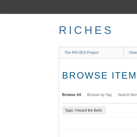
Skip
to
main
content
RICHES
The RICHES Project
Ome
BROWSE ITEMS
Browse All
Browse by Tag
Search Ite
Tags: I Heard the Bells