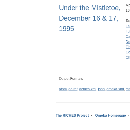
A 
Under the Mistletoe,
16
December 16 & 17,
Ta
Fa
1995
Fu
Ca
D
E'
Co
Ch
Output Formats
atom
,
dc-rdf
,
dcmes-xml
,
json
,
omeka-xml
,
rs
The RICHES Project
Omeka Homepage