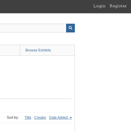
Login
Register
Browse Exhibits
Sort by:
Title
Creator
Date Added