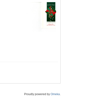
Proudly powered by
Omeka
.