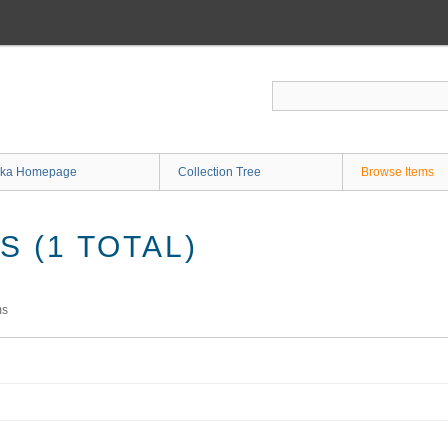
ka Homepage
Collection Tree
Browse Items
 (1 TOTAL)
ms