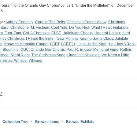
program for the Orlando Gay Chorus' concert, "Under the Mistletoe", on December
 &
gs:
Aubrey Connelly
;
Carol of The Bells
;
Christmas Comes Anew
;
Christmas
ntasy
;
Christopher M. Fecteau
;
Cool Yule
;
Do You Hear What I Hear
;
Finlandia
;
m, Fum, Fum
;
GALA Choruses
;
GLBT
;
Hallelujah Chorus
;
Hanerot Halalu
;
Hard
ndy Christmas
;
I Heard the Bells
;
I Saw Mommy Kissing Santa Claus
;
Jubilate
eo
;
Knowles Memorial Chapel
;
LGBT
;
LGBTQ+
;
Light Up the Night
;
Lo, How A Rose
er Blooming
;
OGC
;
Orlando Gay Chorus
;
Paul R. Ericson Memorial Fund
;
Rollins
llege
;
Silent Night
;
The Christmas Song
;
Under the Mistletoe
;
We Need a Little
ristmas
;
Whisper Whisper
s2
Collection Tree
Browse Items
Browse Exhibits