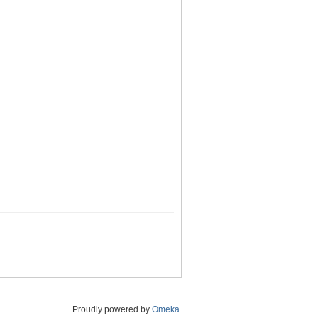
Proudly powered by
Omeka
.