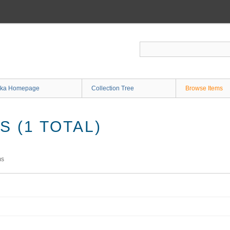
ka Homepage
Collection Tree
Browse Items
 (1 TOTAL)
ms