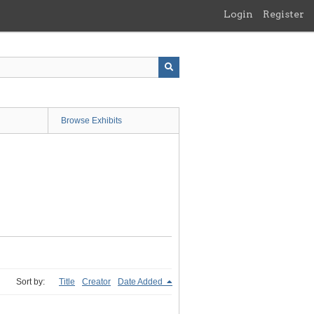
Login
Register
Browse Exhibits
Sort by:
Title
Creator
Date Added