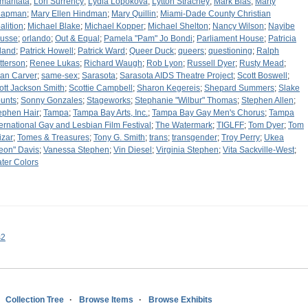
maritata
;
Lori Surrency
;
Lydia Lopokova
;
Lytton Strachey
;
Mark Bias
;
Marty
hapman
;
Mary Ellen Hindman
;
Mary Quillin
;
Miami-Dade County Christian
alition
;
Michael Blake
;
Michael Kopper
;
Michael Shelton
;
Nancy Wilson
;
Nayibe
usse
;
orlando
;
Out & Equal
;
Pamela "Pam" Jo Bondi
;
Parliament House
;
Patricia
eland
;
Patrick Howell
;
Patrick Ward
;
Queer Duck
;
queers
;
questioning
;
Ralph
tterson
;
Renee Lukas
;
Richard Waugh
;
Rob Lyon
;
Russell Dyer
;
Rusty Mead
;
an Carver
;
same-sex
;
Sarasota
;
Sarasota AIDS Theatre Project
;
Scott Boswell
;
ott Jackson Smith
;
Scottie Campbell
;
Sharon Kegereis
;
Shepard Summers
;
Slake
unts
;
Sonny Gonzales
;
Stageworks
;
Stephanie "Wilbur" Thomas
;
Stephen Allen
;
ephen Hair
;
Tampa
;
Tampa Bay Arts, Inc.
;
Tampa Bay Gay Men's Chorus
;
Tampa
ternational Gay and Lesbian Film Festival
;
The Watermark
;
TIGLFF
;
Tom Dyer
;
Tom
izar
;
Tomes & Treasures
;
Tony G. Smith
;
trans
;
transgender
;
Troy Perry
;
Ukea
eon" Davis
;
Vanessa Stephen
;
Vin Diesel
;
Virginia Stephen
;
Vita Sackville-West
;
ter Colors
s2
Collection Tree
Browse Items
Browse Exhibits