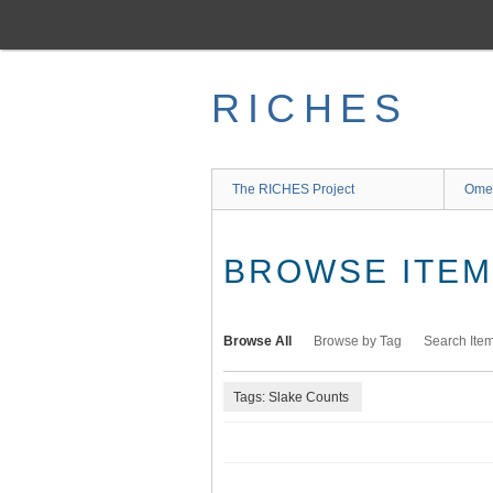
Skip
to
main
content
RICHES
The RICHES Project
Ome
BROWSE ITEMS
Browse All
Browse by Tag
Search Ite
Tags: Slake Counts