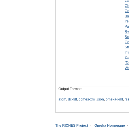
La
C
Co
Bo
Ir
Pa
Ry
Sc
Co
St
In
Za
"D
Wa
Output Formats
atom
,
dc-rdf
,
dcmes-xml
,
json
,
omeka-xml
,
rs
The RICHES Project
Omeka Homepage