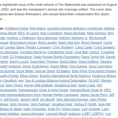
e eighteenth issue of the ninth volume of The Watermark was published on August
, 2002, and was the newspaper's annual arts coverage edition. The cover story
atures two lesbian filmmakers, who would debut their collaboration film, Butch
pa…
gs:
A Different Grind
;
Abel Matus
;
acquired immune deficiency syndrome
;
Adeline
rginia Woolf
;
AIDS
;
Al Leach
;
Alan Chambers
;
Alison Bechdel
;
Allan Gilmour
;
Amy
stor
;
Andrew J. Patterson
;
Anna Brennan
;
Anthony Verdugo Jr.
;
Bill Kanouff
;
sexual
;
Bloomsbury Group
;
Brett Lassiter
;
Butch Spa Day
;
Byron Howard
;
Carrie
st
;
Central Stage Theatre Company
;
Chip Thullbery
;
Chris Carter
;
Chris Sanders
;
ris Zacharda
;
Christian Montoya
;
Christopher Knott
;
Clive Bell
;
comics
;
Crawford
;
J. Holt
;
D2 Productions
;
Dade Human Rights Foundation
;
Dana Taylor Hill
;
Daniel
Harris
;
Danny Lucas
;
Dave Allen Thomas
;
David Dillon
;
Dean DeBlois
;
Deasha
erald" Andrews
;
Devin Scott Angus
;
Diane Wilde
;
Don Dupree
;
Dora Carrington
;
ris Burnell
;
Doug White
;
Duncan Grant
;
Ed Baklor
;
Ellen Flynt
;
Elvis Aaron Presley
;
uality Florida
;
Ethan Green
;
Exodus International North America
;
Frederica Wilson
;
ry Gessford
;
gay
;
Gay & Lesbian Alliance Against Defamation
;
GLAAD
;
Glenda
od
;
Greg Triggs
;
Harvey Milk Institute
;
Headdress Ball
;
Helen Clark
;
HIV
;
mosexuality
;
homosexuals
;
Hope & Help Center
;
Howard Brush Dean III
;
HRC
;
man immunodeficiency virus
;
Human Rights Campaign
;
James Jacob Pierri
;
Jeff
y
;
Jeff Rouch
;
Jeremy Gloff
;
Jim Merritt
;
John Maynard Keynes
;
John Phillip
llinax
;
John Sonego
;
John Sullivan
;
Jonathan Katz
;
Joshua P. Smith
;
Julie Hill
;
thleen M. Waltz
;
Kathy Kremmler
;
Keith Fry
;
Kimla Green
;
Larry Kramer
;
Larry
amer Initiative
;
Leona Helmsley
;
Leonard Woolf
;
lesbians
;
LGBT
;
LGBTQ+
;
Lori