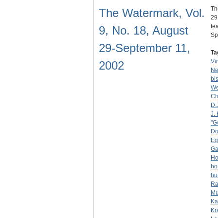
Th
The Watermark, Vol.
29
fe
9, No. 18, August
S
29-September 11,
Ta
Vi
2002
Ne
bi
We
Ch
D.
J. 
"G
Do
Eq
Ga
Ho
ho
hu
Ra
Mu
Ka
Kr