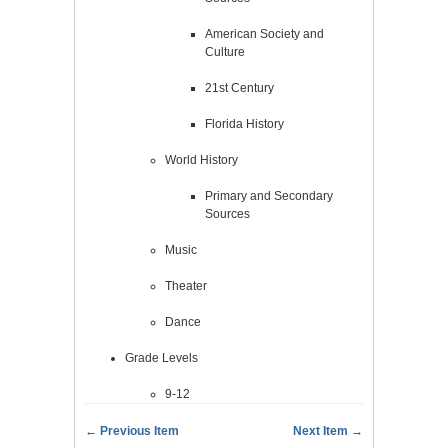
American Society and
Culture
21st Century
Florida History
World History
Primary and Secondary
Sources
Music
Theater
Dance
Grade Levels
9-12
← Previous Item
Next Item →