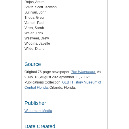
Rojas, Arturo
Smith, Scott Jackson
Sullivan, John
Triggs, Greg
Varnell, Paul
Viren, Sarah
Walen, Rick
Westveer, Drew
Wiggins, Jayelle
Wilde, Diane
Source
Original 76-page newspaper:
The Watermark
, Vol.
9, No. 18, August 29-September 11, 2002:
Publications Collection,
GLBT History Museum of
Central Florida
, Orlando, Florida.
Publisher
Watermark Media
Date Created