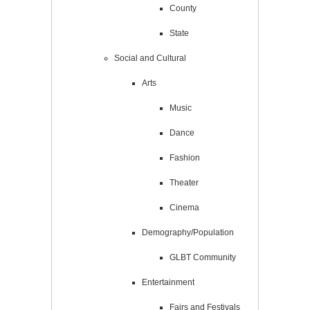
County
State
Social and Cultural
Arts
Music
Dance
Fashion
Theater
Cinema
Demography/Population
GLBT Community
Entertainment
Fairs and Festivals