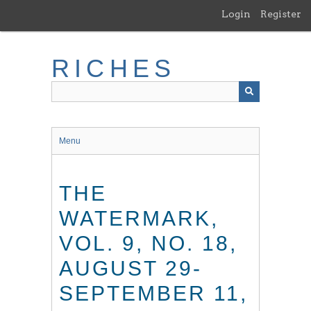
Skip
Login
Register
to
main
content
RICHES
Menu
THE
WATERMARK,
VOL. 9, NO. 18,
AUGUST 29-
SEPTEMBER 11,