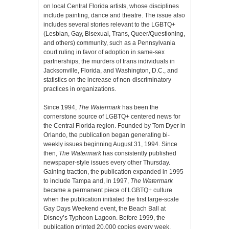
on local Central Florida artists, whose disciplines
include painting, dance and theatre. The issue also
includes several stories relevant to the LGBTQ+
(Lesbian, Gay, Bisexual, Trans, Queer/Questioning,
and others) community, such as a Pennsylvania
court ruling in favor of adoption in same-sex
partnerships, the murders of trans individuals in
Jacksonville, Florida, and Washington, D.C., and
statistics on the increase of non-discriminatory
practices in organizations.
Since 1994,
The Watermark
has been the
cornerstone source of LGBTQ+ centered news for
the Central Florida region. Founded by Tom Dyer in
Orlando, the publication began generating bi-
weekly issues beginning August 31, 1994. Since
then,
The Watermark
has consistently published
newspaper-style issues every other Thursday.
Gaining traction, the publication expanded in 1995
to include Tampa and, in 1997,
The Watermark
became a permanent piece of LGBTQ+ culture
when the publication initiated the first large-scale
Gay Days Weekend event, the Beach Ball at
Disney’s Typhoon Lagoon. Before 1999, the
publication printed 20,000 copies every week,