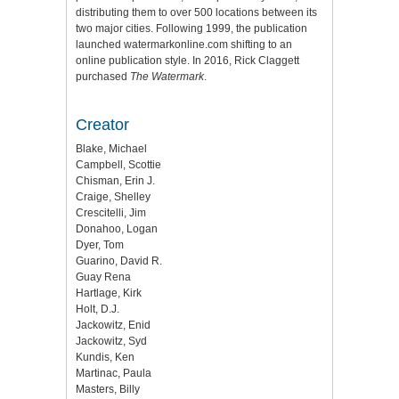
distributing them to over 500 locations between its
two major cities. Following 1999, the publication
launched watermarkonline.com shifting to an
online publication style. In 2016, Rick Claggett
purchased
The Watermark
.
Creator
Blake, Michael
Campbell, Scottie
Chisman, Erin J.
Craige, Shelley
Crescitelli, Jim
Donahoo, Logan
Dyer, Tom
Guarino, David R.
Guay Rena
Hartlage, Kirk
Holt, D.J.
Jackowitz, Enid
Jackowitz, Syd
Kundis, Ken
Martinac, Paula
Masters, Billy