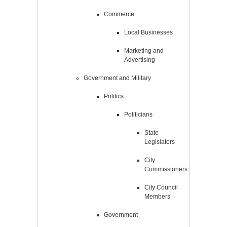
Commerce
Local Businesses
Marketing and
Advertising
Government and Military
Politics
Politicians
State
Legislators
City
Commissioners
City Council
Members
Government