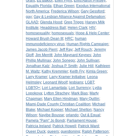
Grant
;
Ed Baklor
;
Ellen Flynt
;
Elvis Aaron Presley
;
Equality Florida
;
Ethan Green
;
Exodus International
North America
;
Frederica Wilson
;
Gary Gessford
;
gay
;
Gay & Lesbian Alliance Against Defamation
;
GLAAD
;
Glenda Hood
;
Greg Triggs
;
Harvey Milk
Institute
;
Headdress Ball
;
Helen Clark
;
HIV
;
homosexuality
;
homosexuals
;
Hope & Help Center
;
Howard Brush Dean III
;
HRC
;
human
immunodeficiency virus
;
Human Rights Campaign
;
James Jacob Pierri
;
Jeff Ray
;
Jeff Rouch
;
Jeremy
Gloff
;
Jim Merritt
;
John Maynard Keynes
;
John
Phillip Mullinax
;
John Sonego
;
John Sullivan
;
Jonathan Katz
;
Joshua P. Smith
;
Julie Hill
;
Kathleen
M. Waltz
;
Kathy Kremmler
;
Keith Fry
;
Kimla Green
;
Larry Kramer
;
Larry Kramer Initiative
;
Leona
Helmsley
;
Leonard Woolf
;
lesbians
;
LGBT
;
LGBTQ+
;
Lori Lamaritata
;
Lori Surrency
;
Lydia
Lopokova
;
Lytton Strachey
;
Mark Bias
;
Marty
Chapman
;
Mary Ellen Hindman
;
Mary Quillin
;
Miami-Dade County Christian Coalition
;
Michael
Blake
;
Michael Kopper
;
Michael Shelton
;
Nancy
Wilson
;
Nayibe Bousse
;
orlando
;
Out & Equal
;
Pamela "Pam" Jo Bondi
;
Parliament House
;
Patricia Ireland
;
Patrick Howell
;
Patrick Ward
;
Queer Duck
;
queers
;
questioning
;
Ralph Patterson
;