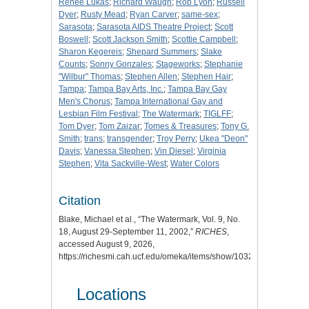
Renee Lukas
;
Richard Waugh
;
Rob Lyon
;
Russell
Dyer
;
Rusty Mead
;
Ryan Carver
;
same-sex
;
Sarasota
;
Sarasota AIDS Theatre Project
;
Scott
Boswell
;
Scott Jackson Smith
;
Scottie Campbell
;
Sharon Kegereis
;
Shepard Summers
;
Slake
Counts
;
Sonny Gonzales
;
Stageworks
;
Stephanie
"Wilbur" Thomas
;
Stephen Allen
;
Stephen Hair
;
Tampa
;
Tampa Bay Arts, Inc.
;
Tampa Bay Gay
Men's Chorus
;
Tampa International Gay and
Lesbian Film Festival
;
The Watermark
;
TIGLFF
;
Tom Dyer
;
Tom Zaizar
;
Tomes & Treasures
;
Tony G.
Smith
;
trans
;
transgender
;
Troy Perry
;
Ukea "Deon"
Davis
;
Vanessa Stephen
;
Vin Diesel
;
Virginia
Stephen
;
Vita Sackville-West
;
Water Colors
Citation
Blake, Michael et al., “The Watermark, Vol. 9, No.
18, August 29-September 11, 2002,”
RICHES
,
accessed August 9, 2026,
https://richesmi.cah.ucf.edu/omeka/items/show/10321
.
Locations