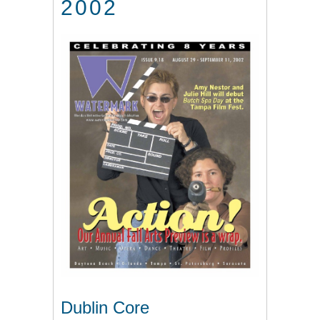
2002
Dublin Core