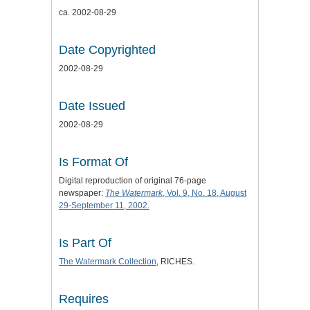
ca. 2002-08-29
Date Copyrighted
2002-08-29
Date Issued
2002-08-29
Is Format Of
Digital reproduction of original 76-page
newspaper:
The Watermark
, Vol. 9, No. 18, August
29-September 11, 2002.
Is Part Of
The Watermark Collection
, RICHES.
Requires