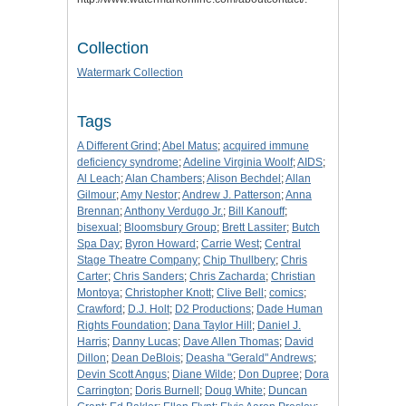
Collection
Watermark Collection
Tags
A Different Grind
;
Abel Matus
;
acquired immune
deficiency syndrome
;
Adeline Virginia Woolf
;
AIDS
;
Al Leach
;
Alan Chambers
;
Alison Bechdel
;
Allan
Gilmour
;
Amy Nestor
;
Andrew J. Patterson
;
Anna
Brennan
;
Anthony Verdugo Jr.
;
Bill Kanouff
;
bisexual
;
Bloomsbury Group
;
Brett Lassiter
;
Butch
Spa Day
;
Byron Howard
;
Carrie West
;
Central
Stage Theatre Company
;
Chip Thullbery
;
Chris
Carter
;
Chris Sanders
;
Chris Zacharda
;
Christian
Montoya
;
Christopher Knott
;
Clive Bell
;
comics
;
Crawford
;
D.J. Holt
;
D2 Productions
;
Dade Human
Rights Foundation
;
Dana Taylor Hill
;
Daniel J.
Harris
;
Danny Lucas
;
Dave Allen Thomas
;
David
Dillon
;
Dean DeBlois
;
Deasha "Gerald" Andrews
;
Devin Scott Angus
;
Diane Wilde
;
Don Dupree
;
Dora
Carrington
;
Doris Burnell
;
Doug White
;
Duncan