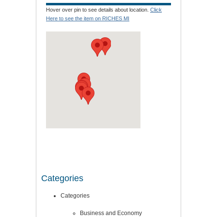
Hover over pin to see details about location.
Click
Here to see the item on RICHES MI
Categories
Categories
Business and Economy