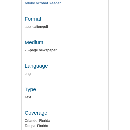
Adobe Acrobat Reader
Format
application/pdf
Medium
76-page newspaper
Language
eng
Type
Text
Coverage
Orlando, Florida
Tampa, Florida