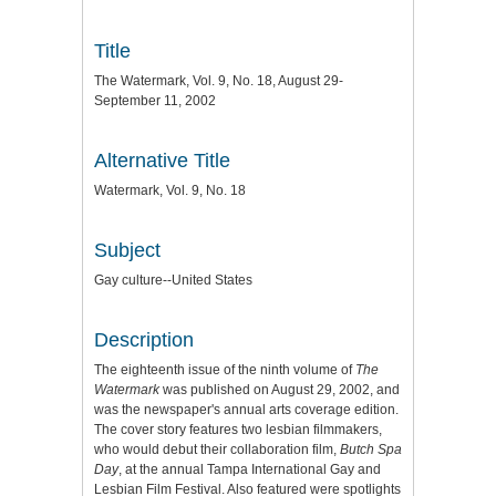
Title
The Watermark, Vol. 9, No. 18, August 29-
September 11, 2002
Alternative Title
Watermark, Vol. 9, No. 18
Subject
Gay culture--United States
Description
The eighteenth issue of the ninth volume of
The
Watermark
was published on August 29, 2002, and
was the newspaper's annual arts coverage edition.
The cover story features two lesbian filmmakers,
who would debut their collaboration film,
Butch Spa
Day
, at the annual Tampa International Gay and
Lesbian Film Festival. Also featured were spotlights