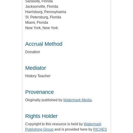
Sarasota, Florida
Jacksonville, Florida
Harrisburg, Pennsylvania
St. Petersburg, Florida
Miami, Florida
New York, New York
Accrual Method
Donation
Mediator
History Teacher
Provenance
Originally published by
Watermark Media
.
Rights Holder
Copyright to this resource is held by
Watermark
Publishing Group
and is provided here by
RICHES