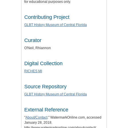
for educational purposes only.
Contributing Project
GLBT History Museum of Central Florida
Curator
O'Neil, Rhiannon
Digital Collection
RICHES MI
Source Repository
GLBT History Museum of Central Florida
External Reference
"
About/Contact
." WatermarkOnline.com, accessed
January 28, 2018.
http://www.watermarkonline.com/aboutcontact/.