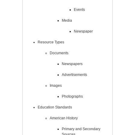
Events
Media
Newspaper
Resource Types
Documents
Newspapers
Advertisements
Images
Photographs
Education Standards
American History
Primary and Secondary
Sources