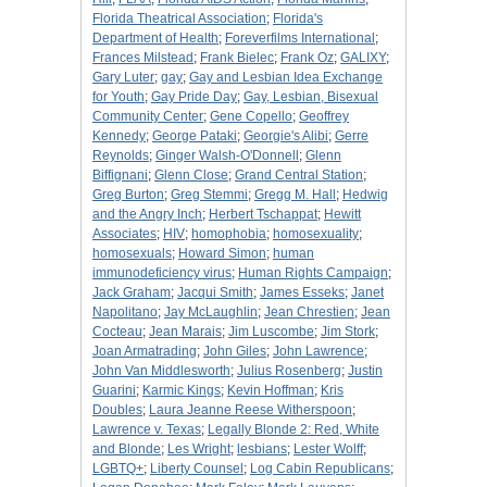
Florida Theatrical Association
;
Florida's
Department of Health
;
Foreverfilms International
;
Frances Milstead
;
Frank Bielec
;
Frank Oz
;
GALIXY
;
Gary Luter
;
gay
;
Gay and Lesbian Idea Exchange
for Youth
;
Gay Pride Day
;
Gay, Lesbian, Bisexual
Community Center
;
Gene Copello
;
Geoffrey
Kennedy
;
George Pataki
;
Georgie's Alibi
;
Gerre
Reynolds
;
Ginger Walsh-O'Donnell
;
Glenn
Biffignani
;
Glenn Close
;
Grand Central Station
;
Greg Burton
;
Greg Stemmi
;
Gregg M. Hall
;
Hedwig
and the Angry Inch
;
Herbert Tschappat
;
Hewitt
Associates
;
HIV
;
homophobia
;
homosexuality
;
homosexuals
;
Howard Simon
;
human
immunodeficiency virus
;
Human Rights Campaign
;
Jack Graham
;
Jacqui Smith
;
James Esseks
;
Janet
Napolitano
;
Jay McLaughlin
;
Jean Chrestien
;
Jean
Cocteau
;
Jean Marais
;
Jim Luscombe
;
Jim Stork
;
Joan Armatrading
;
John Giles
;
John Lawrence
;
John Van Middlesworth
;
Julius Rosenberg
;
Justin
Guarini
;
Karmic Kings
;
Kevin Hoffman
;
Kris
Doubles
;
Laura Jeanne Reese Witherspoon
;
Lawrence v. Texas
;
Legally Blonde 2: Red, White
and Blonde
;
Les Wright
;
lesbians
;
Lester Wolff
;
LGBTQ+
;
Liberty Counsel
;
Log Cabin Republicans
;