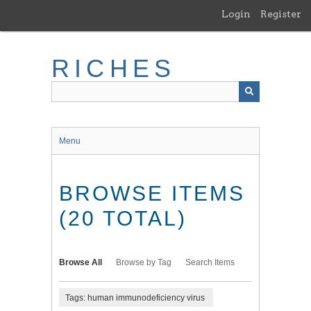
Skip
Login
Register
to
main
content
RICHES
Menu
BROWSE ITEMS
(20 TOTAL)
Browse All
Browse by Tag
Search Items
Tags: human immunodeficiency virus