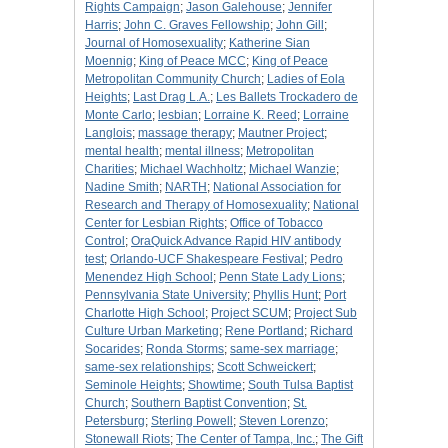
Rights Campaign
;
Jason Galehouse
;
Jennifer
Harris
;
John C. Graves Fellowship
;
John Gill
;
Journal of Homosexuality
;
Katherine Sian
Moennig
;
King of Peace MCC
;
King of Peace
Metropolitan Community Church
;
Ladies of Eola
Heights
;
Last Drag L.A.
;
Les Ballets Trockadero de
Monte Carlo
;
lesbian
;
Lorraine K. Reed
;
Lorraine
Langlois
;
massage therapy
;
Mautner Project
;
mental health
;
mental illness
;
Metropolitan
Charities
;
Michael Wachholtz
;
Michael Wanzie
;
Nadine Smith
;
NARTH
;
National Association for
Research and Therapy of Homosexuality
;
National
Center for Lesbian Rights
;
Office of Tobacco
Control
;
OraQuick Advance Rapid HIV antibody
test
;
Orlando-UCF Shakespeare Festival
;
Pedro
Menendez High School
;
Penn State Lady Lions
;
Pennsylvania State University
;
Phyllis Hunt
;
Port
Charlotte High School
;
Project SCUM
;
Project Sub
Culture Urban Marketing
;
Rene Portland
;
Richard
Socarides
;
Ronda Storms
;
same-sex marriage
;
same-sex relationships
;
Scott Schweickert
;
Seminole Heights
;
Showtime
;
South Tulsa Baptist
Church
;
Southern Baptist Convention
;
St.
Petersburg
;
Sterling Powell
;
Steven Lorenzo
;
Stonewall Riots
;
The Center of Tampa, Inc.
;
The Gift