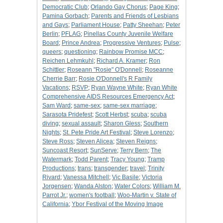
Democratic Club
;
Orlando Gay Chorus
;
Page King
;
Pamina Gorbach
;
Parents and Friends of Lesbians
and Gays
;
Parliament House
;
Patty Sheehan
;
Peter
Berlin
;
PFLAG
;
Pinellas County Juvenile Welfare
Board
;
Prince Andrea
;
Progressive Ventures
;
Pulse
;
queers
;
questioning
;
Rainbow Promise MCC
;
Reichen Lehmkuhl
;
Richard A. Kramer
;
Ron
Schittler
;
Roseann "Rosie" O'Donnell
;
Roseanne
Cherrie Barr
;
Rosie O'Donnell's R Family
Vacations
;
RSVP
;
Ryan Wayne White
;
Ryan White
Comprehensive AIDS Resources Emergency Act
;
Sam Ward
;
same-sex
;
same-sex marriage
;
Sarasota Pridefest
;
Scott Herbst
;
scuba
;
scuba
diving
;
sexual assault
;
Sharon Gless
;
Southern
Nights
;
St. Pete Pride Art Festival
;
Steve Lorenzo
;
Steve Ross
;
Steven Alicea
;
Steven Reigns
;
Suncoast Resort
;
SunServe
;
Terry Bern
;
The
Watermark
;
Todd Parent
;
Tracy Young
;
Tramp
Productions
;
trans
;
transgender
;
travel
;
Trinity
Rivard
;
Vanessa Mitchell
;
Vic Basile
;
Victoria
Jorgensen
;
Wanda Alston
;
Water Colors
;
William M.
Parrot Jr.
;
women's football
;
Woo-Martin v. State of
California
;
Ybor Festival of the Moving Image