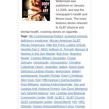
Watermark was
published on January
12,2006, and was the
newspaper's health and
fitness issue. The issue
features stories relevant
to GLBT physical and
mental health, covering stories on cigarette…
Tags:
4th Congressional District
;
acquired immune
deficiency syndrome
;
African-American GLBT
;
African-Americans
;
After the Prom: Ladies of Eola
Heights Part 2
;
AIDS
;
Anthony E. Porcelli
;
Benson &
Hedges in the Gay Market
;
Bob King
;
Brandon
Realty
;
Charles William Socarides
;
Chase
Johnsey
;
chiropractic
;
chiropractors
;
Christine
Callaghan Quinn
;
cigarettes
;
dating
;
David Gant
;
Delicious Lesbian Kisses
;
depression
;
dietary
supplements
;
Equality Florida
;
Every Christmas
Story Ever Told
;
Fifth Avenue Cinema building
;
Fred Williams
;
gamma-hydroxybutyrate
;
Gay and
Lesbian Anti-Violence Project
;
Gay Days Weekend
;
Gay-Straight Alliance
;
Gay, Lesbian and Bisexual
Community Center
;
GHB
;
GLBCC
;
GLBT Church
;
GLBT community center
;
Gloria Merrill
;
HIV
;
HRC
Orlando
;
human immunodeficiency virus
;
Human