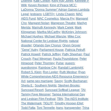
Doering
;
Kate Clinton
;
Kelly Ray Jones
;
Kenneth P.
Wilk
;
Keven Renken
;
King of Peace MCC
;
LaDonna "Donna Summer" Adrian Gaines Lambda
Legal
;
lesbians
;
LGBTQ+
;
Linda Chapin
;
MAC
AIDS Fund
;
MAC Cosmetics
;
Marcia Fry
;
Margaret
Cho
;
Margaret Nolan
;
Margeson Theatre
;
Marilyn
Merida
;
Mariruth Kennedy
;
Mark Cwiek
;
Mark
Klingaman
;
Martha McCarthy
;
McKinley Johnson
;
Michael Hughes
;
Michael Wanzie
;
Mike Cox
;
National Center for Lesbian Rights
;
natural
disaster
;
Orlando Gay Chorus
;
Orvon Grover
"Gene" Autry
;
Parliament House
;
Patricia Petruff
;
Patrick Howell
;
Patrick Jeffrey
;
Patty Sheehan
;
Paul
Crouch
;
Paul Wegman
;
Paula Poundstone
;
Peter
Hinwood
;
Peter Thornley
;
Pulse
;
queers
;
questioning
;
Rainbow City
;
Randall Lambright
;
Robert S. Klein
;
Ron Legler
;
Ruth Mesbur
;
Ryan
White Comprehensive AIDS Resource Emergency
Act
;
same-sex marriage
;
Savoy
;
Scotty Buchanan
;
Sheila E.
;
Southern Nights
;
Stephen Brooks
;
Suncoast Resort
;
Suncoast Softball League
;
TAI
;
Tammy Faye Messner
;
Tampa International Gay
and Lesbian Film Festival
;
TBN
;
The AIDS Institute
;
The Watermark
;
TIGLFF
;
Timothy Hooper-Ellet
;
Todd Fatta
;
Toni Tennelle
;
trans
;
transgender
;
Trina