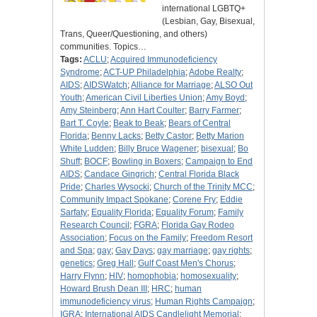
international LGBTQ+
(Lesbian, Gay, Bisexual,
Trans, Queer/Questioning, and others)
communities. Topics…
Tags:
ACLU
;
Acquired Immunodeficiency
Syndrome
;
ACT-UP Philadelphia
;
Adobe Realty
;
AIDS
;
AIDSWatch
;
Alliance for Marriage
;
ALSO Out
Youth
;
American Civil Liberties Union
;
Amy Boyd
;
Amy Steinberg
;
Ann Hart Coulter
;
Barry Farmer
;
Bart T. Coyle
;
Beak to Beak
;
Bears of Central
Florida
;
Benny Lacks
;
Betty Castor
;
Betty Marion
White Ludden
;
Billy Bruce Wagener
;
bisexual
;
Bo
Shuff
;
BOCF
;
Bowling in Boxers
;
Campaign to End
AIDS
;
Candace Gingrich
;
Central Florida Black
Pride
;
Charles Wysocki
;
Church of the Trinity MCC
;
Community Impact Spokane
;
Corene Fry
;
Eddie
Sarfaty
;
Equality Florida
;
Equality Forum
;
Family
Research Council
;
FGRA
;
Florida Gay Rodeo
Association
;
Focus on the Family
;
Freedom Resort
and Spa
;
gay
;
Gay Days
;
gay marriage
;
gay rights
;
genetics
;
Greg Hall
;
Gulf Coast Men's Chorus
;
Harry Flynn
;
HIV
;
homophobia
;
homosexuality
;
Howard Brush Dean III
;
HRC
;
human
immunodeficiency virus
;
Human Rights Campaign
;
IGRA
;
International AIDS Candlelight Memorial
;