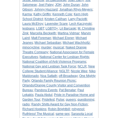
Jesse Valencia
;
Jill Zakrzewski
;
Joan Garry
;
Joe
Salomese
;
Joel Paley
;
JOH
;
John Duran
;
John
Gibson
;
Johnny Hazzard
;
Jonathan Rhys-Meyers
;
Karma
;
Kathy Griffin
;
Kenneth Cole
;
Kern High
School District
;
Kristen Calihan
;
Larry Paciotti
;
Laura McElroy
;
Lavender Scare
;
Lech Kaczynski
;
lesbians
;
LGBT
;
LGBTQ+
;
Lil Barcaski
;
M. Christine
Zink
;
Marcella Beckwith
;
Martina Vidmar
;
Marvin
Laird
;
Matt Foreman
;
Michael Eisner
;
Michael
Jeanes
;
Michael Sebastian
;
Michael Wachholtz
;
minocycline
;
murder
;
musical
;
Naked Orange
Theatre Company
;
National Associaion for Female
Executives
;
National Center for Lesbian Rights
;
National Coalition of Anti-Violence Programs
;
National Gay and Lesbian Task Force
;
NCLR
;
New
College Student Alliance
;
NGLTF
;
Nicole Wee
;
Niko
Maldonado
;
Noa Sattath
;
off-Broadway
;
One Mighty
Party
;
Orlando Family Reunion Picnic
;
Orlando/Orange County Visitor and Convention
Bureau
;
Pandora Events
;
Pat Benatar
;
Paul
Lekakis
;
Paula Abdul
;
Pride in Paradise Home and
Garden Tour
;
Pridefest
;
Pulse
;
queers
;
questioning
;
radio
;
Randy Shilts Award for Gay Non-Fiction
;
Richard Hopkins
;
Robin Brightbill
;
rohypnol
;
Ruthless! The Musical
;
same-sex
;
Sarasota Local