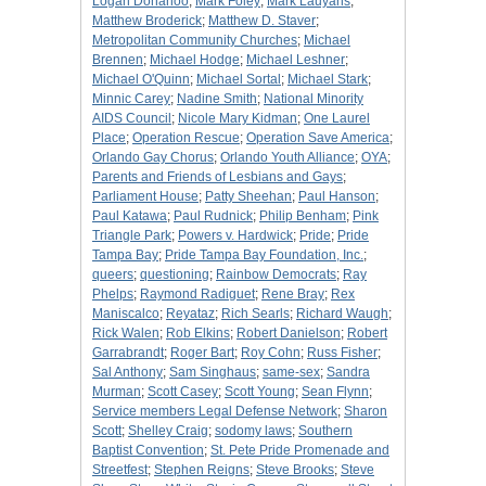
Logan Donahoo
;
Mark Foley
;
Mark Lauyans
;
Matthew Broderick
;
Matthew D. Staver
;
Metropolitan Community Churches
;
Michael
Brennen
;
Michael Hodge
;
Michael Leshner
;
Michael O'Quinn
;
Michael Sortal
;
Michael Stark
;
Minnic Carey
;
Nadine Smith
;
National Minority
AIDS Council
;
Nicole Mary Kidman
;
One Laurel
Place
;
Operation Rescue
;
Operation Save America
;
Orlando Gay Chorus
;
Orlando Youth Alliance
;
OYA
;
Parents and Friends of Lesbians and Gays
;
Parliament House
;
Patty Sheehan
;
Paul Hanson
;
Paul Katawa
;
Paul Rudnick
;
Philip Benham
;
Pink
Triangle Park
;
Powers v. Hardwick
;
Pride
;
Pride
Tampa Bay
;
Pride Tampa Bay Foundation, Inc.
;
queers
;
questioning
;
Rainbow Democrats
;
Ray
Phelps
;
Raymond Radiguet
;
Rene Bray
;
Rex
Maniscalco
;
Reyataz
;
Rich Searls
;
Richard Waugh
;
Rick Walen
;
Rob Elkins
;
Robert Danielson
;
Robert
Garrabrandt
;
Roger Bart
;
Roy Cohn
;
Russ Fisher
;
Sal Anthony
;
Sam Singhaus
;
same-sex
;
Sandra
Murman
;
Scott Casey
;
Scott Young
;
Sean Flynn
;
Service members Legal Defense Network
;
Sharon
Scott
;
Shelley Craig
;
sodomy laws
;
Southern
Baptist Convention
;
St. Pete Pride Promenade and
Streetfest
;
Stephen Reigns
;
Steve Brooks
;
Steve