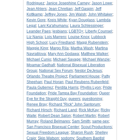
Rodriguez
;
Janice Josephine Carney
;
Jason Lowe
;
Jean Ahlers
;
Jean Chretian
;
Jeff Gaspin
;
Jeff
Kottkamp
;
Jeffrey Jones
;
Jim Walsh
;
John Whitaker
;
Kevin Gore
;
Kreis White
;
Kyan Douglass
;
Lambda
Legal
;
Lani Ka'ahumanu
;
Laura Schlessinger
;
Leander Paes
;
lesbians
;
LGBTQ+
;
Liberty Counsel
;
Liz Nania
;
Lois Marrero
;
Louise Knox
;
Lubbock
High School
;
Lucy Friedland
;
Maggi Rubenstein
;
Maggie King
;
Margo Rila
;
Martha Wash
;
Martina
Navratilova
;
Mary Ann Godawa
;
Matthew Walker
;
Michael Cunio
;
Michael Savage
;
Michael Wanzie
;
Moamar Gadhafi
;
National Bisexual Liberation
Group
;
National Sex Forum
;
Nestor DeJesus
;
Orlando Theatre Project
;
Parliament House
;
Patty
Sheehan
;
Paul Horan
;
Paul Reubens Rubenfeld
;
Paula Gutierrez
;
Perdita Harris
;
Phyllis Lyon
;
Pride
Foundation
;
Pride Tampa Bay Foundation
;
Queer
Eye for the Straight Guy
;
queers
;
questioning
;
Renee Bray
;
Richard "Rick" John Santorum
;
Richard Hirsch
;
Richard Land
;
Rick McKay
;
Ricky
Waite
;
Robert Dean Salon
;
Robert Martin
;
Robert
Murray
;
Roland Belmares
;
Sam Smith
;
same-sex
;
San Francisco Bisexual Center
;
Scout Productions
;
Sexual Freedom League
;
Sharon Rush
;
Shelley
Craig
;
Skip Watson
;
sodomy
;
Southern Baptist