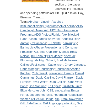
Finance issue. This
section of the paper
analyzes the incomes
and spending patterns of LGBTQ+ (Lesbian, Gay,
Bisexual, Trans,…
Tags:
Abraham Lincoln
;
Acquired
Immunodeficiency Syndrome
;
ADAP
;
AIDS
;
AIDS
Candlelight Memorial
;
AIDS Drug Assistance
Programs
;
AIDS Project Florida
;
Alex Miotti
;
Ali
Haag
;
Alison Burgos
;
Andy Bell
;
Angelica Diaz
;
Anthony Catanzana
;
B.J. Stelter
;
bankruptcy
;
Bankruptcy Abuse Prevention and Consumer
Protection Act
;
Bear Cub
;
Ben Marcus
;
Betsy
Nelson
;
Bill Kanouff
;
Billy Manes
;
bisexual
;
Bloomingdale High School
;
Brad Mathewson
;
CalliopeFest
;
career
;
Catholicism
;
Cheryl Jacques
;
Chris Morgan
;
Christianity
;
Christopher Ashton
Kutcher
;
Club Swank
;
conversion therapy
;
Daniel
Cummings
;
David Castillo
;
David Franzen
;
David
Furnish
;
David White
;
Dean Collier
;
Diane Ward
Band
;
Don Montuon
;
Ed Lopes
;
Elizabeth Birch
;
Elton Hercules John CBE
;
embezzling
;
Empar
Ferrer
;
entrepreneurship
;
Federated Republican
Women of Central Florida
;
film
;
Frank November
;
G&L Fab-Events
;
GALA
;
gay
;
gay adoption
;
Gay