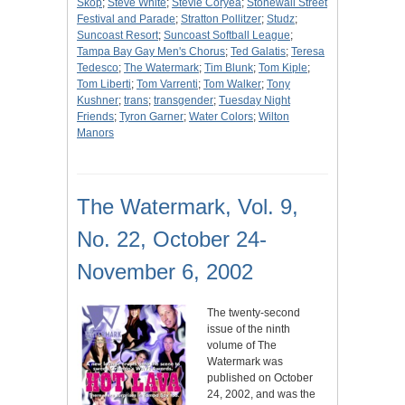
Skop
;
Steve White
;
Stevie Coryea
;
Stonewall Street
Festival and Parade
;
Stratton Pollitzer
;
Studz
;
Suncoast Resort
;
Suncoast Softball League
;
Tampa Bay Gay Men's Chorus
;
Ted Galatis
;
Teresa
Tedesco
;
The Watermark
;
Tim Blunk
;
Tom Kiple
;
Tom Liberti
;
Tom Varrenti
;
Tom Walker
;
Tony
Kushner
;
trans
;
transgender
;
Tuesday Night
Friends
;
Tyron Garner
;
Water Colors
;
Wilton
Manors
The Watermark, Vol. 9,
No. 22, October 24-
November 6, 2002
The twenty-second
issue of the ninth
volume of The
Watermark was
published on October
24, 2002, and was the