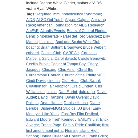
include Jeanne White-Ginder, mother of AIDS
victim Ryan White…
Tags:
Acquired Immunodeficiency Syndrome
;
AIDS
;
ALSO Out Youth
;
Alyson Calgna
;
Amazing
Race
;
American Foundation for AIDS Research
;
AmFAR
;
Atlantis Events
;
Bears of Central Florida
;
Benicio Monserrate Rafael del Toro Sánchez
;
Billy
Manes
;
bisexual
;
Boat and Scuba West Club
;
boating
;
Brian Bottorff
;
Broadway
;
Bruce Weber
;
cabaret
;
Cactus Club
;
CARE Act
;
Carmella
Marcella Garcia
;
Carol Batsch
;
Carole Benowitz
;
Cecilia Burke
;
Center of Tampa Bay
;
Cheryl
Jacques
;
Chicago
;
Chip Amdt
;
Christ the
Cornerstone Church
;
Church of the Trinity MCC
;
Cindi Davis
;
cinema
;
Club Heat
;
Club Swank
;
Coalition for Fair Adoption
;
Craig Linden
;
Cris
Williamson
;
cruise
;
Dan Fiorini
;
date rape
;
David
Audet
;
David Franzine
;
David Owens
;
David
Phillips
;
Dean Hamer
;
Denise Hueso
;
Diane
Berube
;
Disney/MGM Studios
;
DJ Blue
;
Early
Money is Like Yeast
;
East Bay Film Festival
;
Edward Moore "Ted" Kennedy
;
EMILY's List
;
Erick
Alvarez
;
Ernest Page
;
Family Pride Coalition
;
film
;
first amendment rights
;
Fleming Island High
School
;
Florida Queer Art Collective
;
Frank Grillo
;