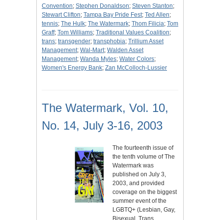
Convention
;
Stephen Donaldson
;
Steven Stanton
;
Stewart Clifton
;
Tampa Bay Pride Fest
;
Ted Allen
;
tennis
;
The Hulk
;
The Watermark
;
Thom Filicia
;
Tom
Graff
;
Tom Williams
;
Traditional Values Coalition
;
trans
;
transgender
;
transphobia
;
Trillium Asset
Management
;
Wal-Mart
;
Walden Asset
Management
;
Wanda Myles
;
Water Colors
;
Women's Energy Bank
;
Zan McColloch-Lussier
The Watermark, Vol. 10,
No. 14, July 3-16, 2003
The fourteenth issue of
the tenth volume of The
Watermark was
published on July 3,
2003, and provided
coverage on the biggest
summer event of the
LGBTQ+ (Lesbian, Gay,
Bisexual, Trans,