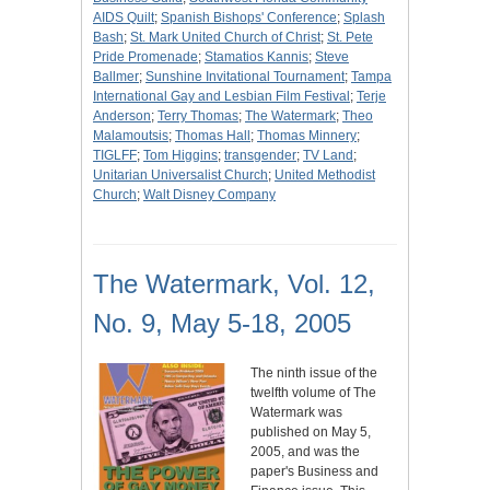
AIDS Quilt
;
Spanish Bishops' Conference
;
Splash
Bash
;
St. Mark United Church of Christ
;
St. Pete
Pride Promenade
;
Stamatios Kannis
;
Steve
Ballmer
;
Sunshine Invitational Tournament
;
Tampa
International Gay and Lesbian Film Festival
;
Terje
Anderson
;
Terry Thomas
;
The Watermark
;
Theo
Malamoutsis
;
Thomas Hall
;
Thomas Minnery
;
TIGLFF
;
Tom Higgins
;
transgender
;
TV Land
;
Unitarian Universalist Church
;
United Methodist
Church
;
Walt Disney Company
The Watermark, Vol. 12,
No. 9, May 5-18, 2005
The ninth issue of the
twelfth volume of The
Watermark was
published on May 5,
2005, and was the
paper's Business and