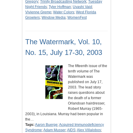
Gregory
;
Trinity Broadcasting Network
;
Tuesday
Night Friends
;
Tyler Hoffman
;
Uvashi Vaid
;
Vivienne Gremp
;
Water Colors
;
West Florida
Growlers
;
Window Media
;
WomenFest
The Watermark, Vol. 10,
No. 15, July 17-30, 2003
The fifteenth issue of the
tenth volume of The
Watermark was
published on July 17,
2003. The lead story
raises questions about
the death of a former
Orlandoan hairdresser,
Robert Murray (1965-
2003), in Louisiana. Murray had been popular in
the…
Tags:
Aaron Buerge
;
Acquired Immunodeficiency
Syndrome
;
Adam Musser
;
AIDS
;
Alex Villalobos
;