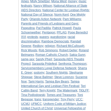
Ames
;
Misty Smeltzer
;
Mona West
;
money
;
music
festivals
;
Nancy Wilson
;
National Alliance of State
AIDS Directors
;
National Center for Lesbian Rights
;
National Day of Silence
;
Norm Kent
;
One Mighty
Party
;
Orlando Action Network
;
Pam Williams
;
Parents and Friends of Lesbians and Gays
;
Pasputina
;
Pat Padilla
;
Patrick Howell
;
Paula
Schoenwether
;
Pentagon
;
PFLAG
;
Pope Benedict
XVI
;
protests
;
queers
;
questioning
;
racial
discrimination
;
Rainbow Democrats
;
Randall
Greene
;
Redboy
;
religion
;
Richard McCullough
;
Rick Woods
;
Rob Simmons
;
Robert Geller
;
Roland
Belmares
;
Roman Catholic Church
;
Sakia Gunn
;
same-sex
;
Sandy Pheil
;
Sarasota AIDS Theatre
Project
;
Sarasota Pridefest
;
Senfronia Thompson
;
Servicemembers Legal Defense Network
;
Sharra
E. Greer
;
sodomy
;
Southern Nights
;
Stephanie
Shippae
;
Steve Ballmer
;
Steve Lorenzo
;
Suzanne
Noe
;
Tami Harris
;
Tampa Bay Bears
;
Tampa
International Gay and Lesbian Film Festival
;
Teri
Catilin Band
;
Terry Knight
;
The Watermark
;
TIGLFF
;
Tina Podlodowski
;
Tomes and Treasures
;
Toni
Begasse
;
trans
;
transgender
;
Troy Perry
;
UCC
;
UCMJ
;
UFMCC
;
Uniform Code of Military Justice
;
United Church of Christ
;
Universal Fellowship of