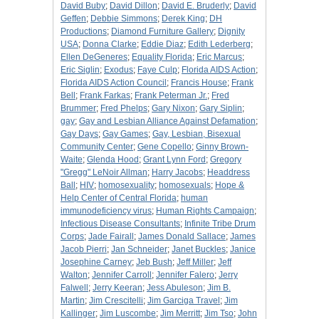
David Buby
;
David Dillon
;
David E. Bruderly
;
David
Geffen
;
Debbie Simmons
;
Derek King
;
DH
Productions
;
Diamond Furniture Gallery
;
Dignity
USA
;
Donna Clarke
;
Eddie Diaz
;
Edith Lederberg
;
Ellen DeGeneres
;
Equality Florida
;
Eric Marcus
;
Eric Siglin
;
Exodus
;
Faye Culp
;
Florida AIDS Action
;
Florida AIDS Action Council
;
Francis House
;
Frank
Bell
;
Frank Farkas
;
Frank Peterman Jr.
;
Fred
Brummer
;
Fred Phelps
;
Gary Nixon
;
Gary Siplin
;
gay
;
Gay and Lesbian Alliance Against Defamation
;
Gay Days
;
Gay Games
;
Gay, Lesbian, Bisexual
Community Center
;
Gene Copello
;
Ginny Brown-
Waite
;
Glenda Hood
;
Grant Lynn Ford
;
Gregory
"Gregg" LeNoir Allman
;
Harry Jacobs
;
Headdress
Ball
;
HIV
;
homosexuality
;
homosexuals
;
Hope &
Help Center of Central Florida
;
human
immunodeficiency virus
;
Human Rights Campaign
;
Infectious Disease Consultants
;
Infinite Tribe Drum
Corps
;
Jade Fairall
;
James Donald Sallace
;
James
Jacob Pierri
;
Jan Schneider
;
Janet Buckles
;
Janice
Josephine Carney
;
Jeb Bush
;
Jeff Miller
;
Jeff
Walton
;
Jennifer Carroll
;
Jennifer Falero
;
Jerry
Falwell
;
Jerry Keeran
;
Jess Abuleson
;
Jim B.
Martin
;
Jim Crescitelli
;
Jim Garciga Travel
;
Jim
Kallinger
;
Jim Luscombe
;
Jim Merritt
;
Jim Tso
;
John