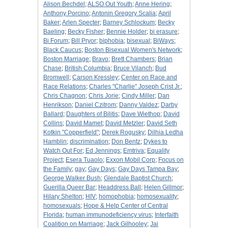
Alison Bechdel
;
ALSO Out Youth
;
Anne Hering
;
Anthony Porcino
;
Antonin Gregory Scalia
;
April
Baker
;
Arlen Specter
;
Barney Schlockum
;
Becky
Baeling
;
Becky Fisher
;
Bennie Holder
;
bi erasure
;
Bi Forum
;
Bill Pryor
;
biphobia
;
bisexual
;
BiWays
;
Black Caucus
;
Boston Bisexual Women's Network
;
Boston Marriage
;
Bravo
;
Brett Chambers
;
Brian
Chase
;
British Columbia
;
Bruce Vilanch
;
Bud
Bromwell
;
Carson Kressley
;
Center on Race and
Race Relations
;
Charles "Charlie" Joseph Crist Jr.
;
Chris Chagnon
;
Chris Jorie
;
Cindy Miller
;
Dan
Henrikson
;
Daniel Czitrom
;
Danny Valdez
;
Darby
Ballard
;
Daughters of Bilitis
;
Dave Wiethop
;
David
Collins
;
David Mamet
;
David Metzler
;
David Seth
Kotkin "Copperfield"
;
Derek Rogusky
;
Dilhia Ledha
Hamblin
;
discrimination
;
Don Bentz
;
Dykes to
Watch Out For
;
Ed Jennings
;
Emtriva
;
Equality
Project
;
Esera Tuaolo
;
Exxon Mobil Corp
;
Focus on
the Family
;
gay
;
Gay Days
;
Gay Days Tampa Bay
;
George Walker Bush
;
Glendale Baptist Church
;
Guerilla Queer Bar
;
Headdress Ball
;
Helen Gillmor
;
Hilary Shelton
;
HIV
;
homophobia
;
homosexuality
;
homosexuals
;
Hope & Help Center of Central
Florida
;
human immunodeficiency virus
;
Interfaith
Coalition on Marriage
;
Jack Gilhooley
;
Jai