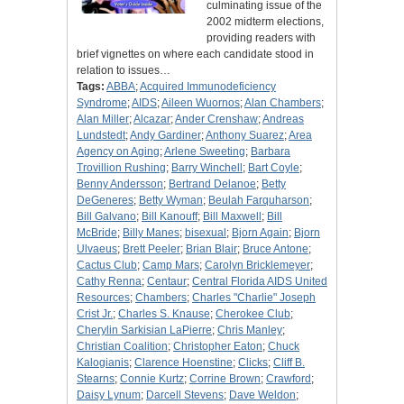
culminating issue of the
2002 midterm elections,
providing readers with
brief vignettes on where each candidate stood in
relation to issues…
Tags:
ABBA
;
Acquired Immunodeficiency
Syndrome
;
AIDS
;
Aileen Wuornos
;
Alan Chambers
;
Alan Miller
;
Alcazar
;
Ander Crenshaw
;
Andreas
Lundstedt
;
Andy Gardiner
;
Anthony Suarez
;
Area
Agency on Aging
;
Arlene Sweeting
;
Barbara
Trovillion Rushing
;
Barry Winchell
;
Bart Coyle
;
Benny Andersson
;
Bertrand Delanoe
;
Betty
DeGeneres
;
Betty Wyman
;
Beulah Farquharson
;
Bill Galvano
;
Bill Kanouff
;
Bill Maxwell
;
Bill
McBride
;
Billy Manes
;
bisexual
;
Bjorn Again
;
Bjorn
Ulvaeus
;
Brett Peeler
;
Brian Blair
;
Bruce Antone
;
Cactus Club
;
Camp Mars
;
Carolyn Bricklemeyer
;
Cathy Renna
;
Centaur
;
Central Florida AIDS United
Resources
;
Chambers
;
Charles "Charlie" Joseph
Crist Jr.
;
Charles S. Knause
;
Cherokee Club
;
Cherylin Sarkisian LaPierre
;
Chris Manley
;
Christian Coalition
;
Christopher Eaton
;
Chuck
Kalogianis
;
Clarence Hoenstine
;
Clicks
;
Cliff B.
Stearns
;
Connie Kurtz
;
Corrine Brown
;
Crawford
;
Daisy Lynum
;
Darcell Stevens
;
Dave Weldon
;