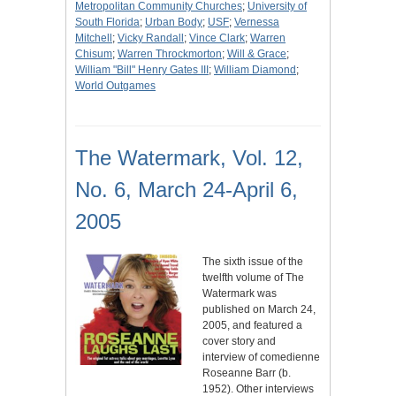
Metropolitan Community Churches
;
University of
South Florida
;
Urban Body
;
USF
;
Vernessa
Mitchell
;
Vicky Randall
;
Vince Clark
;
Warren
Chisum
;
Warren Throckmorton
;
Will & Grace
;
William "Bill" Henry Gates III
;
William Diamond
;
World Outgames
The Watermark, Vol. 12,
No. 6, March 24-April 6,
2005
The sixth issue of the
twelfth volume of The
Watermark was
published on March 24,
2005, and featured a
cover story and
interview of comedienne
Roseanne Barr (b.
1952). Other interviews