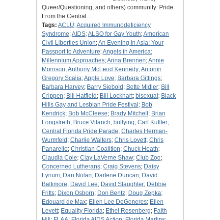
Queer/Questioning, and others) community: Pride.
From the Central…
Tags:
ACLU
;
Acquired Immunodeficiency
Syndrome
;
AIDS
;
ALSO for Gay Youth
;
American
Civil Liberties Union
;
An Evening in Asia: Your
Passport to Adventure
;
Angels in America:
Millennium Approaches
;
Anna Brennen
;
Annie
Morrison
;
Anthony McLeod Kennedy
;
Antonin
Gregory Scalia
;
Apple Love
;
Barbara Gittings
;
Barbara Harvey
;
Barry Siebold
;
Bette Midler
;
Bill
Crippen
;
Bill Hatfield
;
Bill Lockhart
;
bisexual
;
Black
Hills Gay and Lesbian Pride Festival
;
Bob
Kendrick
;
Bob McCleese
;
Brady Mitchell
;
Brian
Longstreth
;
Bruce Vilanch
;
bullying
;
Carl Kuttler
;
Central Florida Pride Parade
;
Charles Herman-
Wurmfeld
;
Charlie Walters
;
Chris Lovett
;
Chris
Panarello
;
Christian Coalition
;
Chuck Heath
;
Claudia Cole
;
Clay LaVerne Shaw
;
Club Zoo
;
Concerned Lutherans
;
Craig Stevens
;
Daisy
Lynum
;
Dan Nolan
;
Darlene Duncan
;
David
Baltimore
;
David Lee
;
David Slaughter
;
Debbie
Fritts
;
Dixon Osborn
;
Don Bentz
;
Doug Zepka
;
Edouard de Max
;
Ellen Lee DeGeneres
;
Ellen
Levett
;
Equality Florida
;
Ethel Rosenberg
;
Faith
Hill
;
FLAA
;
Florida AIDS Action
;
Florida Marlins
;