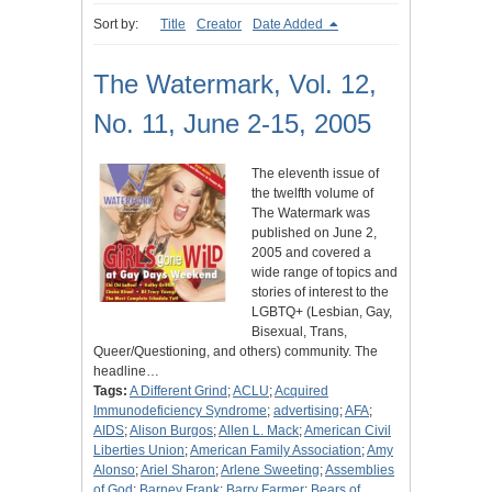
Sort by:
Title
Creator
Date Added
The Watermark, Vol. 12,
No. 11, June 2-15, 2005
The eleventh issue of
the twelfth volume of
The Watermark was
published on June 2,
2005 and covered a
wide range of topics and
stories of interest to the
LGBTQ+ (Lesbian, Gay,
Bisexual, Trans,
Queer/Questioning, and others) community. The
headline…
Tags:
A Different Grind
;
ACLU
;
Acquired
Immunodeficiency Syndrome
;
advertising
;
AFA
;
AIDS
;
Alison Burgos
;
Allen L. Mack
;
American Civil
Liberties Union
;
American Family Association
;
Amy
Alonso
;
Ariel Sharon
;
Arlene Sweeting
;
Assemblies
of God
;
Barney Frank
;
Barry Farmer
;
Bears of