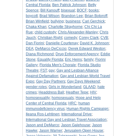
Central Florida
;
Ben Patrick Johnson
;
Betty
Spence
;
Bill Kanouff
;
bisexual
;
BOCF
;
books
;
boycott
;
Brad Wilson
;
Brandon Lee
;
Brian Botoroff
;
Brian Winfield
;
bullying
;
business
;
Cari Gerchick
;
Chaka Khan
;
Charlotte Strayhorne
;
Chi Chi La
Rue
;
child custody
;
Chris Alexander-Manley
;
Chris
Jauch
;
Christian Right
;
comedy
;
Corey Clark
;
CVB
;
Dan Fiorini
;
Danielle Courtenay
;
David K. Johnson
;
DEA
;
DeMarco DeCiccio
;
Derek Edward Weston
;
Diana Richmond
;
Drug Enforcement Agency
;
Eddie
Stone
;
Equality Florida
;
Eric Heins
;
family
;
Fiorini
Gallery
;
Florida Men's Chorale
;
Florida Studio
Theatre
;
FST
;
gay
;
Gay and Lesbian Alliance
Against Defamation
;
Gay and Lesbian World Travel
Expo
;
Gay Day Partners
;
Gay Days Weekend
;
gender roles
;
Girls in Wonderland
;
GLAAD
;
hate
crimes
;
Headdress Ball
;
Heather Tepe
;
HIV
;
homosexuality
;
homosexuals
;
Hope and Help
Center of Central Florida
;
HRC
;
human
immunodeficiency virus
;
Human Rights Campaign
;
Ileana Ros-Lehtinen
;
International Drive
;
International Gay and Lesbian Travel Association
;
Jason and DeMarco
;
Jason Galehouse
;
Jason
Hawke
;
Jason Warner
;
Jerusalem Open House
;