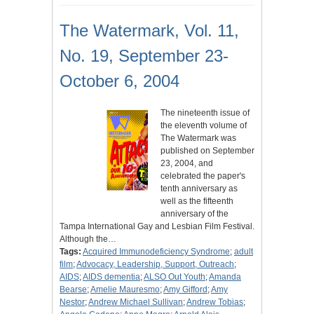
The Watermark, Vol. 11,
No. 19, September 23-
October 6, 2004
The nineteenth issue of
the eleventh volume of
The Watermark was
published on September
23, 2004, and
celebrated the paper's
tenth anniversary as
well as the fifteenth
anniversary of the
Tampa International Gay and Lesbian Film Festival.
Although the…
Tags:
Acquired Immunodeficiency Syndrome
;
adult
film
;
Advocacy, Leadership, Support, Outreach
;
AIDS
;
AIDS dementia
;
ALSO Out Youth
;
Amanda
Bearse
;
Amelie Mauresmo
;
Amy Gifford
;
Amy
Nestor
;
Andrew Michael Sullivan
;
Andrew Tobias
;