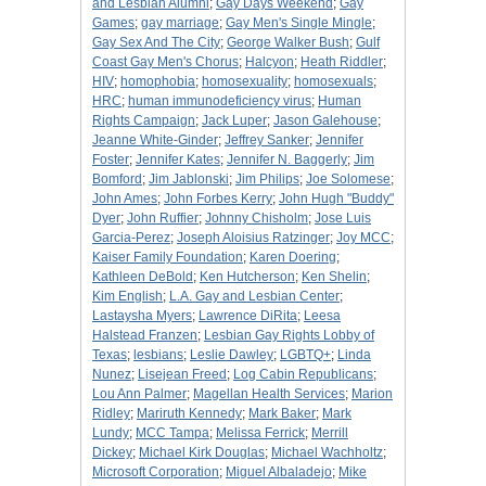
and Lesbian Alumni
;
Gay Days Weekend
;
Gay
Games
;
gay marriage
;
Gay Men's Single Mingle
;
Gay Sex And The City
;
George Walker Bush
;
Gulf
Coast Gay Men's Chorus
;
Halcyon
;
Heath Riddler
;
HIV
;
homophobia
;
homosexuality
;
homosexuals
;
HRC
;
human immunodeficiency virus
;
Human
Rights Campaign
;
Jack Luper
;
Jason Galehouse
;
Jeanne White-Ginder
;
Jeffrey Sanker
;
Jennifer
Foster
;
Jennifer Kates
;
Jennifer N. Baggerly
;
Jim
Bomford
;
Jim Jablonski
;
Jim Philips
;
Joe Solomese
;
John Ames
;
John Forbes Kerry
;
John Hugh "Buddy"
Dyer
;
John Ruffier
;
Johnny Chisholm
;
Jose Luis
Garcia-Perez
;
Joseph Aloisius Ratzinger
;
Joy MCC
;
Kaiser Family Foundation
;
Karen Doering
;
Kathleen DeBold
;
Ken Hutcherson
;
Ken Shelin
;
Kim English
;
L.A. Gay and Lesbian Center
;
Lastaysha Myers
;
Lawrence DiRita
;
Leesa
Halstead Franzen
;
Lesbian Gay Rights Lobby of
Texas
;
lesbians
;
Leslie Dawley
;
LGBTQ+
;
Linda
Nunez
;
Lisejean Freed
;
Log Cabin Republicans
;
Lou Ann Palmer
;
Magellan Health Services
;
Marion
Ridley
;
Mariruth Kennedy
;
Mark Baker
;
Mark
Lundy
;
MCC Tampa
;
Melissa Ferrick
;
Merrill
Dickey
;
Michael Kirk Douglas
;
Michael Wachholtz
;
Microsoft Corporation
;
Miguel Albaladejo
;
Mike