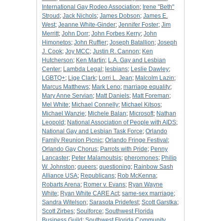
International Gay Rodeo Association
;
Irene "Beth"
Stroud
;
Jack Nichols
;
James Dobson
;
James E.
West
;
Jeanne White-Ginder
;
Jennifer Foster
;
Jim
Merritt
;
John Dorr
;
John Forbes Kerry
;
John
Himonetos
;
John Ruffier
;
Joseph Batallion
;
Joseph
J. Cook
;
Joy MCC
;
Justin R. Cannon
;
Ken
Hutcherson
;
Ken Martin
;
L.A. Gay and Lesbian
Center
;
Lambda Legal
;
lesbians
;
Leslie Dawley
;
LGBTQ+
;
Lige Clark
;
Lorri L. Jean
;
Malcolm Lazin
;
Marcus Matthews
;
Mark Leno
;
marriage equality
;
Mary Anne Servian
;
Matt Daniels
;
Matt Foreman
;
Mel White
;
Michael Connelly
;
Michael Kitsos
;
Michael Wanzie
;
Michele Balan
;
Microsoft
;
Nathan
Leopold
;
National Association of People with AIDS
;
National Gay and Lesbian Task Force
;
Orlando
Family Reunion Picnic
;
Orlando Fringe Festival
;
Orlando Gay Chorus
;
Parrots with Pride
;
Penny
Lancaster
;
Peter Malamoutsis
;
pheromones
;
Philip
W. Johnston
;
queers
;
questioning
;
Rainbow Sash
Alliance USA
;
Republicans
;
Rob McKenna
;
Robarts Arena
;
Romer v. Evans
;
Ryan Wayne
White
;
Ryan White CARE Act
;
same-sex marriage
;
Sandra Witelson
;
Sarasota Pridefest
;
Scott Garstka
;
Scott Zirbes
;
Soulforce
;
Southwest Florida
Business Guild
;
Southwest Florida Community