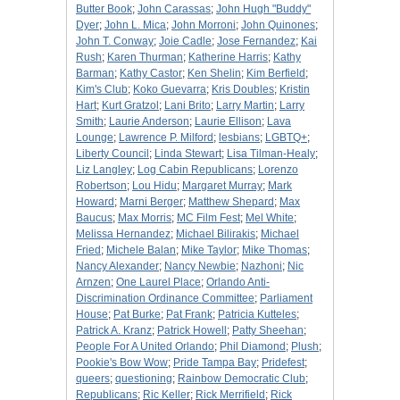
Butter Book
;
John Carassas
;
John Hugh "Buddy"
Dyer
;
John L. Mica
;
John Morroni
;
John Quinones
;
John T. Conway
;
Joie Cadle
;
Jose Fernandez
;
Kai
Rush
;
Karen Thurman
;
Katherine Harris
;
Kathy
Barman
;
Kathy Castor
;
Ken Shelin
;
Kim Berfield
;
Kim's Club
;
Koko Guevarra
;
Kris Doubles
;
Kristin
Hart
;
Kurt Gratzol
;
Lani Brito
;
Larry Martin
;
Larry
Smith
;
Laurie Anderson
;
Laurie Ellison
;
Lava
Lounge
;
Lawrence P. Milford
;
lesbians
;
LGBTQ+
;
Liberty Council
;
Linda Stewart
;
Lisa Tilman-Healy
;
Liz Langley
;
Log Cabin Republicans
;
Lorenzo
Robertson
;
Lou Hidu
;
Margaret Murray
;
Mark
Howard
;
Marni Berger
;
Matthew Shepard
;
Max
Baucus
;
Max Morris
;
MC Film Fest
;
Mel White
;
Melissa Hernandez
;
Michael Bilirakis
;
Michael
Fried
;
Michele Balan
;
Mike Taylor
;
Mike Thomas
;
Nancy Alexander
;
Nancy Newbie
;
Nazhoni
;
Nic
Arnzen
;
One Laurel Place
;
Orlando Anti-
Discrimination Ordinance Committee
;
Parliament
House
;
Pat Burke
;
Pat Frank
;
Patricia Kutteles
;
Patrick A. Kranz
;
Patrick Howell
;
Patty Sheehan
;
People For A United Orlando
;
Phil Diamond
;
Plush
;
Pookie's Bow Wow
;
Pride Tampa Bay
;
Pridefest
;
queers
;
questioning
;
Rainbow Democratic Club
;
Republicans
;
Ric Keller
;
Rick Merrifield
;
Rick