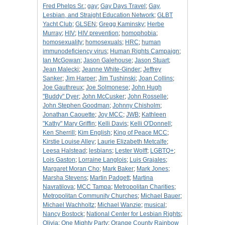
Fred Phelps Sr.
;
gay
;
Gay Days Travel
;
Gay,
Lesbian, and Straight Education Network
;
GLBT
Yacht Club
;
GLSEN
;
Gregg Kaminsky
;
Herbe
Murray
;
HIV
;
HIV prevention
;
homophobia
;
homosexuality
;
homosexuals
;
HRC
;
human
immunodeficiency virus
;
Human Rights Campaign
;
Ian McGowan
;
Jason Galehouse
;
Jason Stuart
;
Jean Malecki
;
Jeanne White-Ginder
;
Jeffrey
Sanker
;
Jim Harper
;
Jim Tushinski
;
Joan Collins
;
Joe Gauthreux
;
Joe Solmonese
;
John Hugh
"Buddy" Dyer
;
John McCusker
;
John Rosselle
;
John Stephen Goodman
;
Johnny Chisholm
;
Jonathan Caouette
;
Joy MCC
;
JWB
;
Kathleen
"Kathy" Mary Griffin
;
Kelli Davis
;
Kelli O'Donnell
;
Ken Sherrill
;
Kim English
;
King of Peace MCC
;
Kirstie Louise Alley
;
Laurie Elizabeth Metcalfe
;
Leesa Halstead
;
lesbians
;
Lester Wolff
;
LGBTQ+
;
Lois Gaston
;
Lorraine Langlois
;
Luis Grajales
;
Margaret Moran Cho
;
Mark Baker
;
Mark Jones
;
Marsha Stevens
;
Martin Padgett
;
Martina
Navratilova
;
MCC Tampa
;
Metropolitan Charities
;
Metropolitan Community Churches
;
Michael Bauer
;
Michael Wachholtz
;
Michael Wanzie
;
musical
;
Nancy Bostock
;
National Center for Lesbian Rights
;
Olivia
;
One Mighty Party
;
Orange County Rainbow