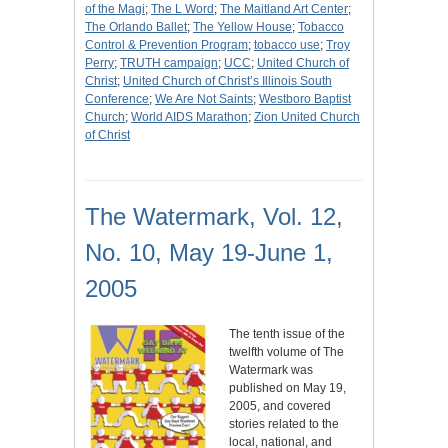
of the Magi
;
The L Word
;
The Maitland Art Center
;
The Orlando Ballet
;
The Yellow House
;
Tobacco
Control & Prevention Program
;
tobacco use
;
Troy
Perry
;
TRUTH campaign
;
UCC
;
United Church of
Christ
;
United Church of Christ’s Illinois South
Conference
;
We Are Not Saints
;
Westboro Baptist
Church
;
World AIDS Marathon
;
Zion United Church
of Christ
The Watermark, Vol. 12,
No. 10, May 19-June 1,
2005
The tenth issue of the
twelfth volume of The
Watermark was
published on May 19,
2005, and covered
stories related to the
local, national, and