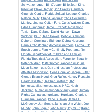
Angelo Cedeno
;
Anne Magro
;
Arnold Alois
Schwarzenegger
;
Bill O'Leary
;
Billie Jean King
;
bisexual
;
Blake Harper
;
Bob Graves
;
Candace
Gingrich
;
Central Florida Softball League
;
Charles
Nelson Reilly
;
Cheryl Jacques
;
Chris Alexander-
Manley
;
cinema
;
Colton Ford
;
Curtis Watson
;
Dame
Edna Humphries
;
Dame Elizabeth Rosemond
Taylor
;
Dane DiSano
;
David Hansen
;
Dawn
Wicklow
;
DCF
;
Dean Howell
;
Debbie Simmons
;
Deborah Cerminaro Eldridge
;
Debra Hussong
;
Dennis Christopher
;
domestic partners
;
Eartha Kitt
;
Enoch Lonnie
;
Family Continuity Programs
;
film
;
Florida Department of Children and Families
;
Florida Theatrical Association
;
Forum for Equality
;
foster children
;
foster home
;
Frances Sims
;
Full
Moon Saloon
;
gay
;
Gay and lesbian Professional
Athletes Association
;
Gene Copello
;
George Butler
;
Glenda Evans Hood
;
Greg Ruffer
;
Harvey Fierstein
;
Headdress Ball
;
Heather Finstuen
;
HIV
;
homosexuality
;
homosexuals
;
HRC
;
Hugh
Jackman
;
human immunodeficiency virus
;
Human
Rights Campaign
;
hurricane
;
Hurricane Charley
;
Hurricane Frances
;
Irene Sullivan
;
James E.
McGreevey
;
Jan Gentry
;
Janis Ian
;
Jim Welch
;
Joe
Mundy
;
John Edgell
;
John Rawls
;
Joy MCC
;
Karen