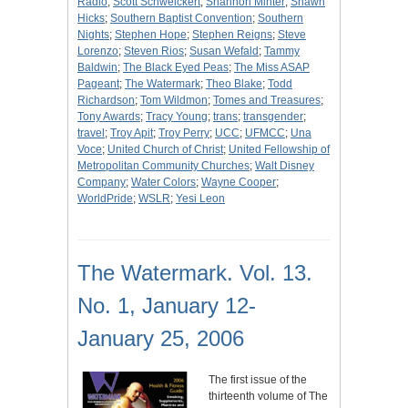
Radio
;
Scott Schweickert
;
Shannon Minter
;
Shawn
Hicks
;
Southern Baptist Convention
;
Southern
Nights
;
Stephen Hope
;
Stephen Reigns
;
Steve
Lorenzo
;
Steven Rios
;
Susan Wefald
;
Tammy
Baldwin
;
The Black Eyed Peas
;
The Miss ASAP
Pageant
;
The Watermark
;
Theo Blake
;
Todd
Richardson
;
Tom Wildmon
;
Tomes and Treasures
;
Tony Awards
;
Tracy Young
;
trans
;
transgender
;
travel
;
Troy Apit
;
Troy Perry
;
UCC
;
UFMCC
;
Una
Voce
;
United Church of Christ
;
United Fellowship of
Metropolitan Community Churches
;
Walt Disney
Company
;
Water Colors
;
Wayne Cooper
;
WorldPride
;
WSLR
;
Yesi Leon
The Watermark. Vol. 13.
No. 1, January 12-
January 25, 2006
The first issue of the
thirteenth volume of The