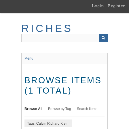
Skip
Login
Register
to
main
content
RICHES
Menu
BROWSE ITEMS
(1 TOTAL)
Browse All
Browse by Tag
Search Items
Tags: Calvin Richard Klein