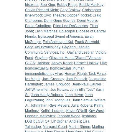
bisexual
;
Bob King
;
Bobby Riggs
;
Buddy MacKay
;
Calvin Richard Klein
;
Cary Brokaw
;
Christopher
Isherwood
;
Civic Theatre
;
Copper Rocket
;
Craig
Clairborne
;
Demi Gene Guynes
;
Demi Moore
;
Eddie Caballero
;
Ellen Lee DeGeneres
;
Elton
John
;
Elvin Martinez
;
Episcopal Diocese of Central
Florida
;
Episcopal Synod of America
;
Ewan
McGregor
;
Fela Anikulapu-Kut
;
Frank Griswold
;
Gary Ray Bowles
;
gay
;
Gay and Lesbian
Community Services, Inc.
;
Gay and Lesbian Victory
Fund
;
Gayfers
;
Giovanni Maria "Gianni" Versace
;
GLCS
;
Halston
;
Harvey Keitel
;
Herne's Hollow
;
HIV
;
homosexuality
;
homosexuals
;
human
immunodeficiency virus
;
Human Rights Task Force
;
Iva Majoli
;
Jack Greeney
;
Jack Plotnick
;
Jacqueline
Harrington
;
James Kirkwood
;
Jean-Paul Gautier
;
Jeff Winemiller
;
Joe Kotvas
;
John Ellis "Jeb" Bush
Sr.
;
John Hardy Roberts
;
John Howe
;
John
Leguizamo
;
John Rodriguez
;
John Samuel Waters
Jr.
;
Johnathan Rhys Meyers
;
Julia Roberts
;
Kathy
Martinez
;
Keith's Lounge
;
Kevin O'Neill
;
Key West
;
Leonard Matlovich
;
Leonard Wood
;
lesbians
;
LGBT
;
LGBTQ+
;
Lil' Orphan Andie's
;
Lisa
Talmadge
;
Margaret Court
;
Martin Sheen
;
Martina