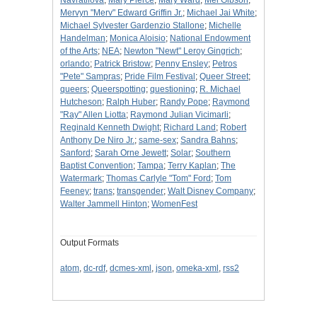
Navratilova
;
Mary Pierce
;
Mary Ward
;
Mel Gibson
;
Mervyn "Merv" Edward Griffin Jr.
;
Michael Jai White
;
Michael Sylvester Gardenzio Stallone
;
Michelle
Handelman
;
Monica Aloisio
;
National Endowment
of the Arts
;
NEA
;
Newton "Newt" Leroy Gingrich
;
orlando
;
Patrick Bristow
;
Penny Ensley
;
Petros
"Pete" Sampras
;
Pride Film Festival
;
Queer Street
;
queers
;
Queerspotting
;
questioning
;
R. Michael
Hutcheson
;
Ralph Huber
;
Randy Pope
;
Raymond
"Ray" Allen Liotta
;
Raymond Julian Vicimarli
;
Reginald Kenneth Dwight
;
Richard Land
;
Robert
Anthony De Niro Jr.
;
same-sex
;
Sandra Bahns
;
Sanford
;
Sarah Orne Jewett
;
Solar
;
Southern
Baptist Convention
;
Tampa
;
Terry Kaplan
;
The
Watermark
;
Thomas Carlyle "Tom" Ford
;
Tom
Feeney
;
trans
;
transgender
;
Walt Disney Company
;
Walter Jammell Hinton
;
WomenFest
Output Formats
atom
,
dc-rdf
,
dcmes-xml
,
json
,
omeka-xml
,
rss2