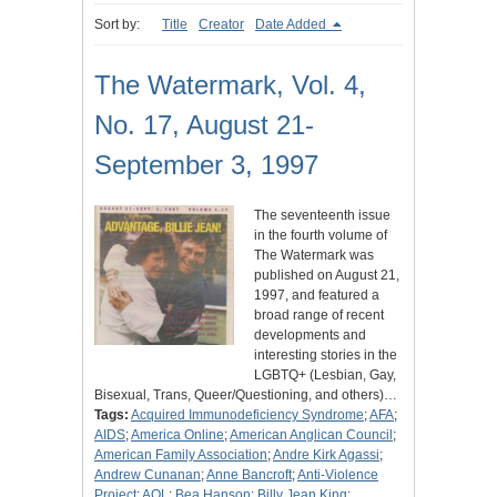
Sort by:
Title
Creator
Date Added
The Watermark, Vol. 4,
No. 17, August 21-
September 3, 1997
The seventeenth issue
in the fourth volume of
The Watermark was
published on August 21,
1997, and featured a
broad range of recent
developments and
interesting stories in the
LGBTQ+ (Lesbian, Gay,
Bisexual, Trans, Queer/Questioning, and others)…
Tags:
Acquired Immunodeficiency Syndrome
;
AFA
;
AIDS
;
America Online
;
American Anglican Council
;
American Family Association
;
Andre Kirk Agassi
;
Andrew Cunanan
;
Anne Bancroft
;
Anti-Violence
Project
;
AOL
;
Bea Hanson
;
Billy Jean King
;