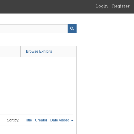
Login
Register
Browse Exhibits
Sort by:
Title
Creator
Date Added