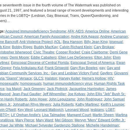
e seventeenth issue in the fourth volume of The Watermark was published on
gust 21, 1997, and featured a broad range of recent developments and interesting
ories in the LGBTQ+ (Lesbian, Gay, Bisexual, Trans, Queer/Questioning, and
hers)…
gs:
Acquired Immunodeficiency Syndrome
;
AFA
;
AIDS
;
America Online
;
American
glican Council
;
American Family Association
;
Andre Kirk Agassi
;
Andrew Cunanan
;
ne Bancroft
;
Anti-Violence Project
;
AOL
;
Bea Hanson
;
Billy Jean King
;
bisexual
;
b King
;
Bobby Riggs
;
Buddy MacKay
;
Calvin Richard Klein
;
Cary Brokaw
;
ristopher Isherwood
;
Civic Theatre
;
Copper Rocket
;
Craig Clairborne
;
Demi Gene
ynes
;
Demi Moore
;
Eddie Caballero
;
Ellen Lee DeGeneres
;
Elton John
;
Elvin
rtinez
;
Episcopal Diocese of Central Florida
;
Episcopal Synod of America
;
Ewan
Gregor
;
Fela Anikulapu-Kut
;
Frank Griswold
;
Gary Ray Bowles
;
gay
;
Gay and
sbian Community Services, Inc.
;
Gay and Lesbian Victory Fund
;
Gayfers
;
Giovanni
ria "Gianni" Versace
;
GLCS
;
Halston
;
Harvey Keitel
;
Herne's Hollow
;
HIV
;
mosexuality
;
homosexuals
;
human immunodeficiency virus
;
Human Rights Task
rce
;
Iva Majoli
;
Jack Greeney
;
Jack Plotnick
;
Jacqueline Harrington
;
James
rkwood
;
Jean-Paul Gautier
;
Jeff Winemiller
;
Joe Kotvas
;
John Ellis "Jeb" Bush Sr.
;
hn Hardy Roberts
;
John Howe
;
John Leguizamo
;
John Rodriguez
;
John Samuel
ters Jr.
;
Johnathan Rhys Meyers
;
Julia Roberts
;
Kathy Martinez
;
Keith's Lounge
;
vin O'Neill
;
Key West
;
Leonard Matlovich
;
Leonard Wood
;
lesbians
;
LGBT
;
GBTQ+
;
Lil' Orphan Andie's
;
Lisa Talmadge
;
Margaret Court
;
Martin Sheen
;
Martina
vratilova
;
Mary Pierce
;
Mary Ward
;
Mel Gibson
;
Mervyn "Merv" Edward Griffin Jr.
;
chael Jai White
;
Michael Sylvester Gardenzio Stallone
;
Michelle Handelman
;