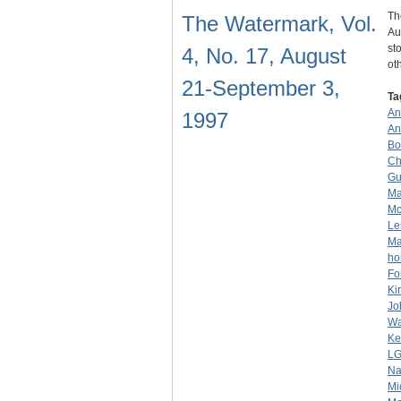
Th
The Watermark, Vol.
Au
st
4, No. 17, August
ot
21-September 3,
Ta
An
1997
An
Bo
Ch
Gu
Ma
Mc
Le
Ma
ho
Fo
Ki
Jo
Wa
Ke
L
Na
Mi