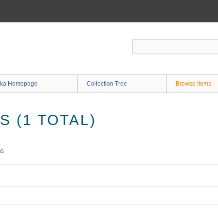
ka Homepage
Collection Tree
Browse Items
 (1 TOTAL)
ms