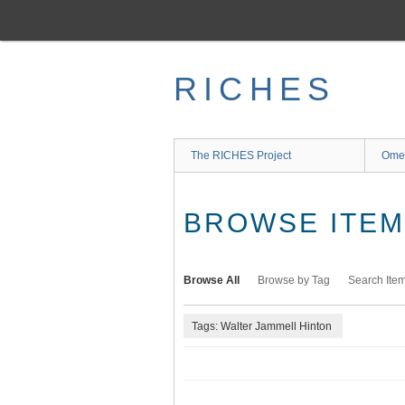
Skip
to
main
content
RICHES
The RICHES Project
Ome
BROWSE ITEMS
Browse All
Browse by Tag
Search Ite
Tags: Walter Jammell Hinton