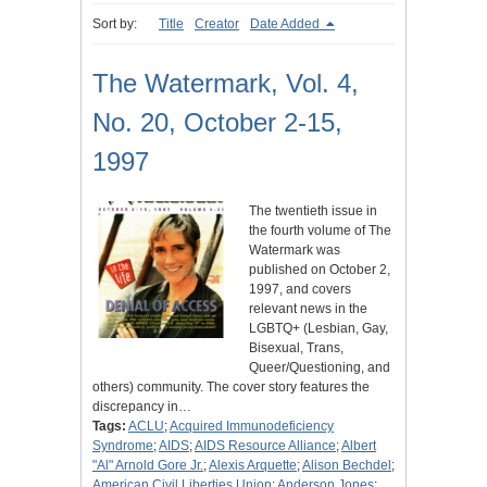
Sort by:
Title
Creator
Date Added
The Watermark, Vol. 4,
No. 20, October 2-15,
1997
The twentieth issue in
the fourth volume of The
Watermark was
published on October 2,
1997, and covers
relevant news in the
LGBTQ+ (Lesbian, Gay,
Bisexual, Trans,
Queer/Questioning, and
others) community. The cover story features the
discrepancy in…
Tags:
ACLU
;
Acquired Immunodeficiency
Syndrome
;
AIDS
;
AIDS Resource Alliance
;
Albert
"Al" Arnold Gore Jr.
;
Alexis Arquette
;
Alison Bechdel
;
American Civil Liberties Union
;
Anderson Jones
;