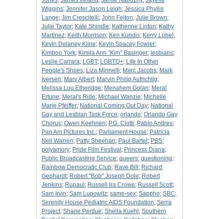
Jones
;
James Ireland
;
Jamie Nabozny
;
Jayelle
Wiggins
;
Jennifer Jason Leigh
;
Jessica Phyllis
Lange
;
Jim Crescitelli
;
John Felton
;
Julie Brown
;
Julie Taylor
;
Kate Shindle
;
Katherine Linton
;
Kathy
Martinez
;
Keith Morrison
;
Ken Kundis
;
Kerry Lobel
;
Kevin Delaney Kline
;
Kevin Spacey Fowler
;
Kimboo York
;
Kimila Ann "Kim" Basinger
;
lesbians
;
Leslie Carrara
;
LGBT
;
LGBTQ+
;
Life In Other
People's Shoes
;
Liza Minnelli
;
Marc Jacobs
;
Mark
Iversen
;
Marv Albert
;
Marvin Philip Aufrichtig
;
Melissa Lou Etheridge
;
Menahem Golan
;
Meral
Ertune
;
Meral's Ride
;
Michael Wanzie
;
Michelle
Marie Pfeiffer
;
National Coming Out Day
;
National
Gay and Lesbian Task Force
;
orlando
;
Orlando Gay
Chorus
;
Owen Keehnen
;
P.G. Clotti
;
Pablo Andres
;
Pan Am Pictures Inc.
;
Parliament House
;
Patricia
Nell Warren
;
Patty Sheehan
;
Paul Bartel
;
PBS
;
polyamory
;
Pride Film Festival
;
Princess Diana
;
Public Broadcasting Service
;
queers
;
questioning
;
Rainbow Democratic Club
;
Rave Bill
;
Richard
Gephardt
;
Robert "Bob" Joseph Dole
;
Robert
Jenkins
;
Rupaul
;
Russell Ira Crowe
;
Russell Scott
;
Sam Irvin
;
Sam Lupowitz
;
same-sex
;
Sappho
;
SBC
;
Serenity House Pediatric AIDS Foundation
;
Serra
Project
;
Shane Perdue
;
Sheila Kuehl
;
Southern