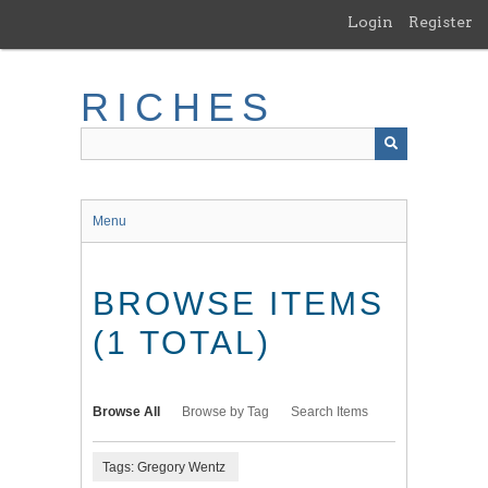
Skip
Login
Register
to
main
content
RICHES
Menu
BROWSE ITEMS
(1 TOTAL)
Browse All
Browse by Tag
Search Items
Tags: Gregory Wentz