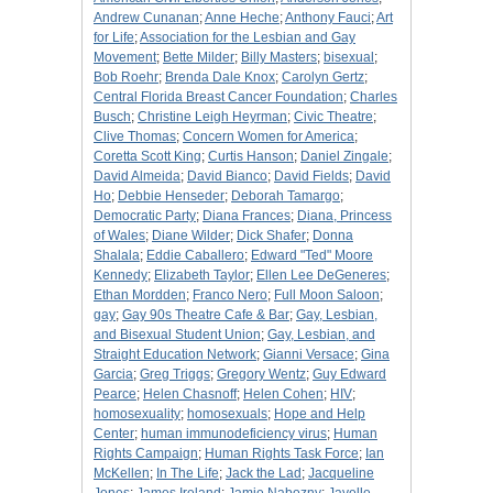
Andrew Cunanan
;
Anne Heche
;
Anthony Fauci
;
Art
for Life
;
Association for the Lesbian and Gay
Movement
;
Bette Milder
;
Billy Masters
;
bisexual
;
Bob Roehr
;
Brenda Dale Knox
;
Carolyn Gertz
;
Central Florida Breast Cancer Foundation
;
Charles
Busch
;
Christine Leigh Heyrman
;
Civic Theatre
;
Clive Thomas
;
Concern Women for America
;
Coretta Scott King
;
Curtis Hanson
;
Daniel Zingale
;
David Almeida
;
David Bianco
;
David Fields
;
David
Ho
;
Debbie Henseder
;
Deborah Tamargo
;
Democratic Party
;
Diana Frances
;
Diana, Princess
of Wales
;
Diane Wilder
;
Dick Shafer
;
Donna
Shalala
;
Eddie Caballero
;
Edward "Ted" Moore
Kennedy
;
Elizabeth Taylor
;
Ellen Lee DeGeneres
;
Ethan Mordden
;
Franco Nero
;
Full Moon Saloon
;
gay
;
Gay 90s Theatre Cafe & Bar
;
Gay, Lesbian,
and Bisexual Student Union
;
Gay, Lesbian, and
Straight Education Network
;
Gianni Versace
;
Gina
Garcia
;
Greg Triggs
;
Gregory Wentz
;
Guy Edward
Pearce
;
Helen Chasnoff
;
Helen Cohen
;
HIV
;
homosexuality
;
homosexuals
;
Hope and Help
Center
;
human immunodeficiency virus
;
Human
Rights Campaign
;
Human Rights Task Force
;
Ian
McKellen
;
In The Life
;
Jack the Lad
;
Jacqueline