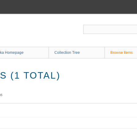
ka Homepage
Collection Tree
Browse Items
 (1 TOTAL)
ms