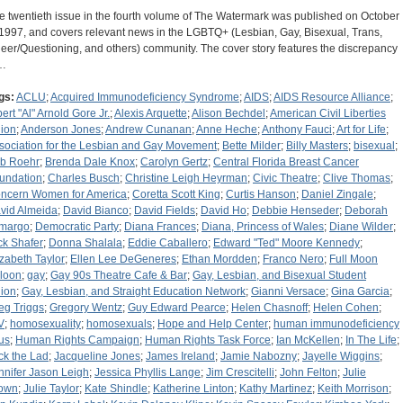
e twentieth issue in the fourth volume of The Watermark was published on October
 1997, and covers relevant news in the LGBTQ+ (Lesbian, Gay, Bisexual, Trans,
eer/Questioning, and others) community. The cover story features the discrepancy
…
gs:
ACLU
;
Acquired Immunodeficiency Syndrome
;
AIDS
;
AIDS Resource Alliance
;
bert "Al" Arnold Gore Jr.
;
Alexis Arquette
;
Alison Bechdel
;
American Civil Liberties
ion
;
Anderson Jones
;
Andrew Cunanan
;
Anne Heche
;
Anthony Fauci
;
Art for Life
;
sociation for the Lesbian and Gay Movement
;
Bette Milder
;
Billy Masters
;
bisexual
;
b Roehr
;
Brenda Dale Knox
;
Carolyn Gertz
;
Central Florida Breast Cancer
undation
;
Charles Busch
;
Christine Leigh Heyrman
;
Civic Theatre
;
Clive Thomas
;
ncern Women for America
;
Coretta Scott King
;
Curtis Hanson
;
Daniel Zingale
;
vid Almeida
;
David Bianco
;
David Fields
;
David Ho
;
Debbie Henseder
;
Deborah
margo
;
Democratic Party
;
Diana Frances
;
Diana, Princess of Wales
;
Diane Wilder
;
ck Shafer
;
Donna Shalala
;
Eddie Caballero
;
Edward "Ted" Moore Kennedy
;
izabeth Taylor
;
Ellen Lee DeGeneres
;
Ethan Mordden
;
Franco Nero
;
Full Moon
loon
;
gay
;
Gay 90s Theatre Cafe & Bar
;
Gay, Lesbian, and Bisexual Student
ion
;
Gay, Lesbian, and Straight Education Network
;
Gianni Versace
;
Gina Garcia
;
eg Triggs
;
Gregory Wentz
;
Guy Edward Pearce
;
Helen Chasnoff
;
Helen Cohen
;
V
;
homosexuality
;
homosexuals
;
Hope and Help Center
;
human immunodeficiency
rus
;
Human Rights Campaign
;
Human Rights Task Force
;
Ian McKellen
;
In The Life
;
ck the Lad
;
Jacqueline Jones
;
James Ireland
;
Jamie Nabozny
;
Jayelle Wiggins
;
nnifer Jason Leigh
;
Jessica Phyllis Lange
;
Jim Crescitelli
;
John Felton
;
Julie
own
;
Julie Taylor
;
Kate Shindle
;
Katherine Linton
;
Kathy Martinez
;
Keith Morrison
;