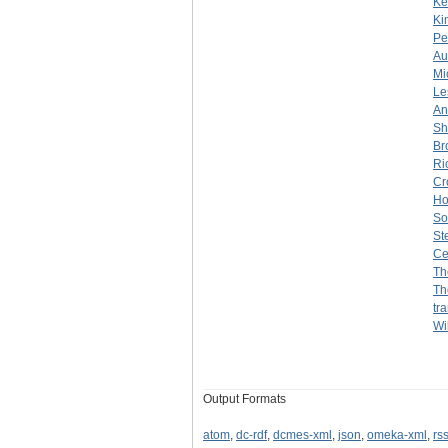
Ke
Ki
Pe
Au
Mi
Le
An
Sh
Br
Ri
Cr
Ho
So
St
Ce
Th
Th
tr
Wil
Output Formats
atom
,
dc-rdf
,
dcmes-xml
,
json
,
omeka-xml
,
rs