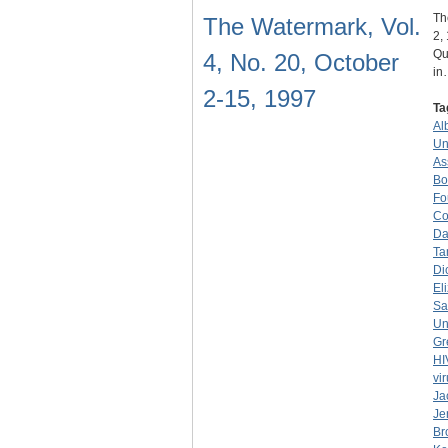
Th
The Watermark, Vol.
2,
Qu
4, No. 20, October
in
2-15, 1997
Ta
Al
Un
As
Bo
Fo
Co
Da
Ta
Di
El
Sa
Un
Gr
HI
vi
Ja
Je
Br