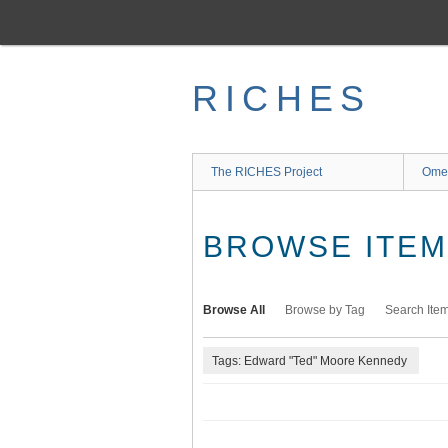
Skip
to
main
content
RICHES
The RICHES Project
Ome
BROWSE ITEMS
Browse All
Browse by Tag
Search Ite
Tags: Edward "Ted" Moore Kennedy