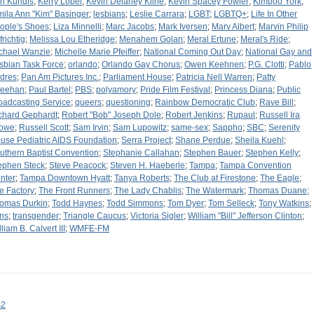
n Kundis
;
Kerry Lobel
;
Kevin Delaney Kline
;
Kevin Spacey Fowler
;
Kimboo York
;
mila Ann "Kim" Basinger
;
lesbians
;
Leslie Carrara
;
LGBT
;
LGBTQ+
;
Life In Other
ople's Shoes
;
Liza Minnelli
;
Marc Jacobs
;
Mark Iversen
;
Marv Albert
;
Marvin Philip
frichtig
;
Melissa Lou Etheridge
;
Menahem Golan
;
Meral Ertune
;
Meral's Ride
;
chael Wanzie
;
Michelle Marie Pfeiffer
;
National Coming Out Day
;
National Gay and
sbian Task Force
;
orlando
;
Orlando Gay Chorus
;
Owen Keehnen
;
P.G. Clotti
;
Pablo
dres
;
Pan Am Pictures Inc.
;
Parliament House
;
Patricia Nell Warren
;
Patty
eehan
;
Paul Bartel
;
PBS
;
polyamory
;
Pride Film Festival
;
Princess Diana
;
Public
oadcasting Service
;
queers
;
questioning
;
Rainbow Democratic Club
;
Rave Bill
;
chard Gephardt
;
Robert "Bob" Joseph Dole
;
Robert Jenkins
;
Rupaul
;
Russell Ira
owe
;
Russell Scott
;
Sam Irvin
;
Sam Lupowitz
;
same-sex
;
Sappho
;
SBC
;
Serenity
use Pediatric AIDS Foundation
;
Serra Project
;
Shane Perdue
;
Sheila Kuehl
;
uthern Baptist Convention
;
Stephanie Callahan
;
Stephen Bauer
;
Stephen Kelly
;
ephen Steck
;
Steve Peacock
;
Steven H. Haeberle
;
Tampa
;
Tampa Convention
nter
;
Tampa Downtown Hyatt
;
Tanya Roberts
;
The Club at Firestone
;
The Eagle
;
e Factory
;
The Front Runners
;
The Lady Chablis
;
The Watermark
;
Thomas Duane
;
omas Durkin
;
Todd Haynes
;
Todd Simmons
;
Tom Dyer
;
Tom Selleck
;
Tony Watkins
;
ans
;
transgender
;
Triangle Caucus
;
Victoria Sigler
;
William "Bill" Jefferson Clinton
;
liam B. Calvert III
;
WMFE-FM
s2