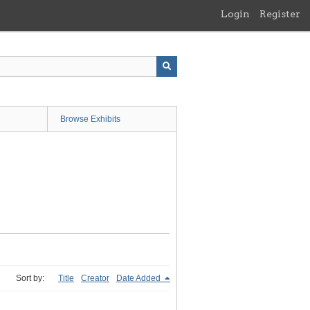
Login
Register
Browse Exhibits
Sort by:
Title
Creator
Date Added